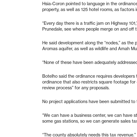
Hsia-Coron pointed to language in the ordinance 
property, as well as 125 hotel rooms, as factors in
“Every day there is a traffic jam on Highway 101,
Prunedale, see where people merge on and off t
He said development along the “nodes,” as the pr
Aromas aquifer, as well as wildlife and Amah Mu
“None of these have been adequately addressed,
Botelho said the ordinance requires developers t
ordinance that also restricts square footage for
review process” for any proposals.
No project applications have been submitted to 
“We can have a business center, we can have sto
some gas stations, so we can generate sales tax 
“The county absolutely needs this tax revenue.”