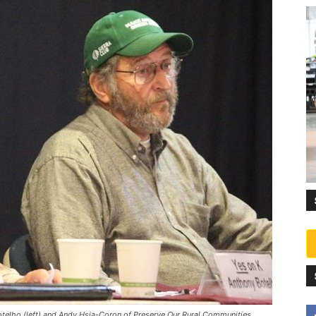
elho (left) and Andy Hsia-Coron of Preserve Our Rural Communities