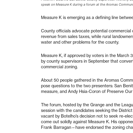
speak on Measure K during a forum at the Aromas Communit
Measure K is emerging as a defining line betwe
County officials advocate potential commercia
revenue from sales taxes, while rural landowners
water and other problems for the county.
Measure K, if approved by voters in the March 
by county supervisors in September that convert
commercial zoning.
About 50 people gathered in the Aromas Commu
pose questions to the two presenters: San Beni
measure, and Andy Hsia-Coron of Preserve Our
The forum, hosted by the Grange and the Leagu
session with the candidates seeking the Distric
vacant by Botelho’s decision not to seek re-elect
come out solidly against Measure K. His oppon
Frank Barragan—have endorsed the zoning chan