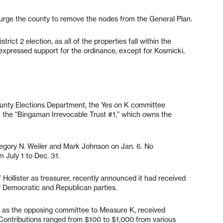
urge the county to remove the nodes from the General Plan.
trict 2 election, as all of the properties fall within the
m expressed support for the ordinance, except for Kosmicki,
ounty Elections Department, the Yes on K committee
m the “Bingaman Irrevocable Trust #1,” which owns the
regory N. Weiler and Mark Johnson on Jan. 6. No
 July 1 to Dec. 31.
Hollister as treasurer, recently announced it had received
 Democratic and Republican parties.
d as the opposing committee to Measure K, received
. Contributions ranged from $100 to $1,000 from various