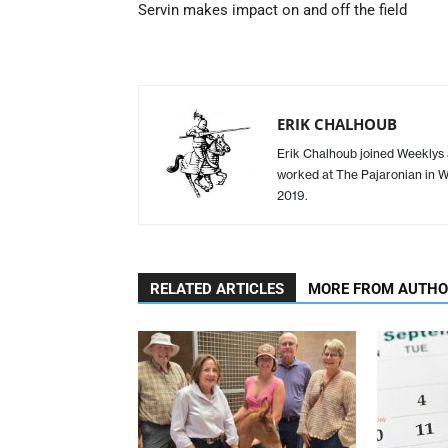
Servin makes impact on and off the field
ERIK CHALHOUB
Erik Chalhoub joined Weeklys a
worked at The Pajaronian in Wa
2019.
RELATED ARTICLES
MORE FROM AUTH