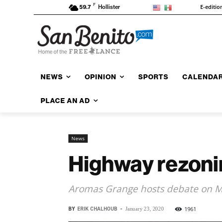
F
E-editio
59.7
Hollister
NEWS
OPINION
SPORTS
CALENDA
PLACE AN AD
News
Highway rezonin
Aromas Grange hosts debate on 
BY
ERIK CHALHOUB
-
1961
January 23, 2020