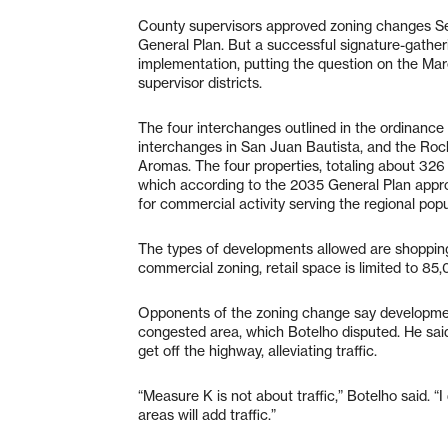
County supervisors approved zoning changes S
General Plan. But a successful signature-gathe
implementation, putting the question on the Marc
supervisor districts.
The four interchanges outlined in the ordinan
interchanges in San Juan Bautista, and the Ro
Aromas. The four properties, totaling about 326
which according to the 2035 General Plan approv
for commercial activity serving the regional popu
The types of developments allowed are shopping
commercial zoning, retail space is limited to 85
Opponents of the zoning change say developmen
congested area, which Botelho disputed. He sa
get off the highway, alleviating traffic.
“Measure K is not about traffic,” Botelho said. “
areas will add traffic.”