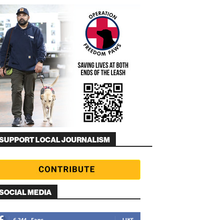
SUPPORT LOCAL JOURNALISM
SOCIAL MEDIA
6,344
Fans
LIKE