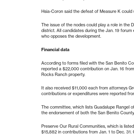
Hsia-Coron said the defeat of Measure K could 
The issue of the nodes could play a role in the Dis
district. All candidates during the Jan. 19 foru
who opposes the development.
Financial data
According to forms filed with the San Benito C
reported a $22,000 contribution on Jan. 16 fro
Rocks Ranch property.
It also received $11,000 each from attorneys G
contributions or expenditures were reported from
The committee, which lists Guadalupe Rangel of 
the endorsement of both the San Benito County
Preserve Our Rural Communities, which is liste
$15,882 in contributions from Jan. 1 to Dec. 31