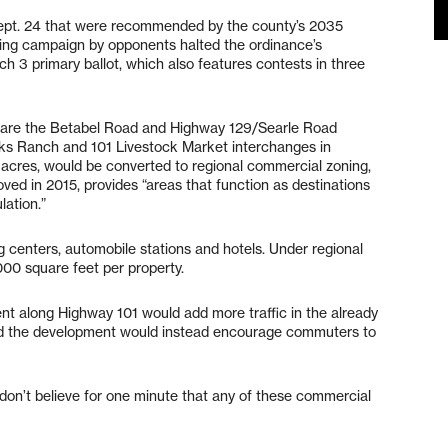
ept. 24 that were recommended by the county’s 2035
ring campaign by opponents halted the ordinance’s
h 3 primary ballot, which also features contests in three
ce are the Betabel Road and Highway 129/Searle Road
cks Ranch and 101 Livestock Market interchanges in
 acres, would be converted to regional commercial zoning,
ed in 2015, provides “areas that function as destinations
lation.”
 centers, automobile stations and hotels. Under regional
,000 square feet per property.
t along Highway 101 would add more traffic in the already
id the development would instead encourage commuters to
I don’t believe for one minute that any of these commercial