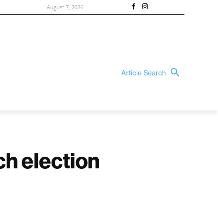
August 7, 2026
Article Search
ch election