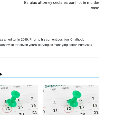
Barajas attorney declares conflict in murder
case
s an editor in 2019. Prior to his current position, Chalhoub
tsonville for seven years, serving as managing editor from 2014-
OR