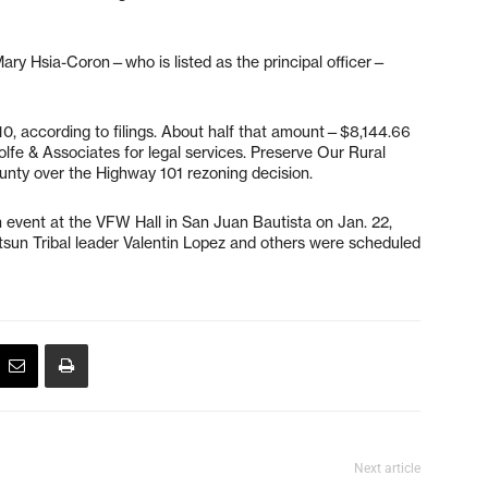
ary Hsia-Coron—who is listed as the principal officer—
.10, according to filings. About half that amount—$8,144.66
fe & Associates for legal services. Preserve Our Rural
county over the Highway 101 rezoning decision.
event at the VFW Hall in San Juan Bautista on Jan. 22,
un Tribal leader Valentin Lopez and others were scheduled
Next article