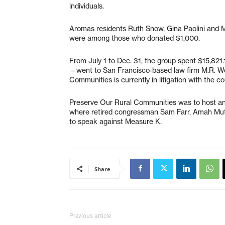
individuals.
Aromas residents Ruth Snow, Gina Paolini and M
were among those who donated $1,000.
From July 1 to Dec. 31, the group spent $15,821
—went to San Francisco-based law firm M.R. Wol
Communities is currently in litigation with the 
Preserve Our Rural Communities was to host an 
where retired congressman Sam Farr, Amah Muts
to speak against Measure K.
Share
Previous article