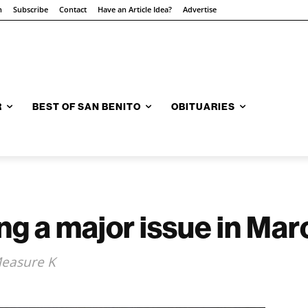
n
Subscribe
Contact
Have an Article Idea?
Advertise
R
BEST OF SAN BENITO
OBITUARIES
g a major issue in Mar
Measure K