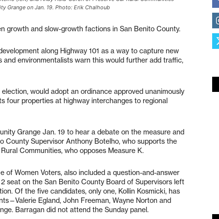
y Grange on Jan. 19. Photo: Erik Chalhoub
en growth and slow-growth factions in San Benito County.
l development along Highway 101 as a way to capture new
 and environmentalists warn this would further add traffic,
3 election, would adopt an ordinance approved unanimously
s four properties at highway interchanges to regional
nity Grange Jan. 19 to hear a debate on the measure and
to County Supervisor Anthony Botelho, who supports the
 Rural Communities, who opposes Measure K.
e of Women Voters, also included a question-and-answer
t 2 seat on the San Benito County Board of Supervisors left
ion. Of the five candidates, only one, Kollin Kosmicki, has
ents—Valerie Egland, John Freeman, Wayne Norton and
ge. Barragan did not attend the Sunday panel.