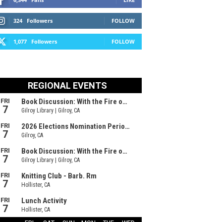
324
Followers
FOLLOW
1,077
Followers
FOLLOW