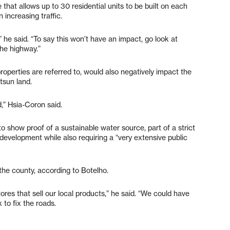
that allows up to 30 residential units to be built on each
 increasing traffic.
” he said. “To say this won’t have an impact, go look at
he highway.”
operties are referred to, would also negatively impact the
tsun land.
” Hsia-Coron said.
o show proof of a sustainable water source, part of a strict
 development while also requiring a “very extensive public
the county, according to Botelho.
res that sell our local products,” he said. “We could have
to fix the roads.