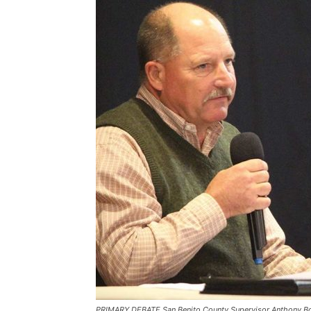
PRIMARY DEBATE San Benito County Supervisor Anthony Bot