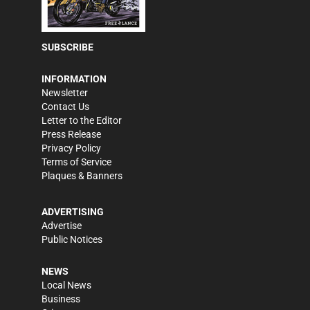
SUBSCRIBE
INFORMATION
Newsletter
Contact Us
Letter to the Editor
Press Release
Privacy Policy
Terms of Service
Plaques & Banners
ADVERTISING
Advertise
Public Notices
NEWS
Local News
Business