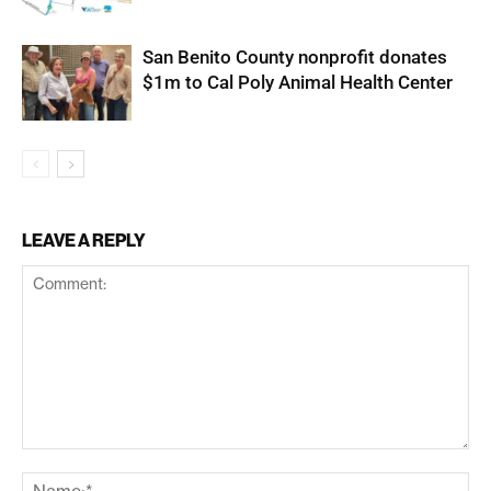
San Benito County nonprofit donates
$1m to Cal Poly Animal Health Center
LEAVE A REPLY