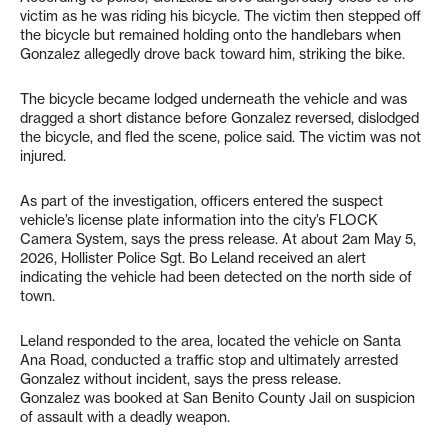
victim as he was riding his bicycle. The victim then stepped off
the bicycle but remained holding onto the handlebars when
Gonzalez allegedly drove back toward him, striking the bike.
The bicycle became lodged underneath the vehicle and was
dragged a short distance before Gonzalez reversed, dislodged
the bicycle, and fled the scene, police said. The victim was not
injured.
As part of the investigation, officers entered the suspect
vehicle’s license plate information into the city’s FLOCK
Camera System, says the press release. At about 2am May 5,
2026, Hollister Police Sgt. Bo Leland received an alert
indicating the vehicle had been detected on the north side of
town.
Leland responded to the area, located the vehicle on Santa
Ana Road, conducted a traffic stop and ultimately arrested
Gonzalez without incident, says the press release.
Gonzalez was booked at San Benito County Jail on suspicion
of assault with a deadly weapon.