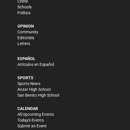
Crime
Schools
Politics
OPINION
Community
Editorials
Letters
ESPAÑOL
Artículos en Español
SPORTS
Sports News
Anzar High School
San Benito High School
CALENDAR
All Upcoming Events
Today's Events
Submit an Event