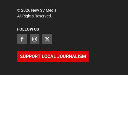
©
2026
New SV Media
All Rights Reserved.
FOLLOW US
SUPPORT LOCAL JOURNALISM