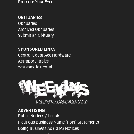
Promote Your Event
OBITUARIES
Obituaries
Archived Obituaries
Submit an Obituary
SPONSORED LINKS
Central Coast Ace Hardware
Astraport Tables
Watsonville Rental
ADVERTISING
Public Notices / Legals
Fictitious Business Name (FBN) Statements
Doing Business As (DBA) Notices