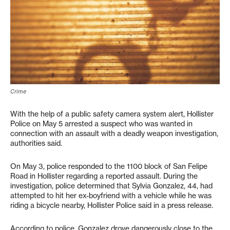
Crime
With the help of a public safety camera system alert, Hollister
Police on May 5 arrested a suspect who was wanted in
connection with an assault with a deadly weapon investigation,
authorities said.
On May 3, police responded to the 1100 block of San Felipe
Road in Hollister regarding a reported assault. During the
investigation, police determined that Sylvia Gonzalez, 44, had
attempted to hit her ex-boyfriend with a vehicle while he was
riding a bicycle nearby, Hollister Police said in a press release.
According to police, Gonzalez drove dangerously close to the