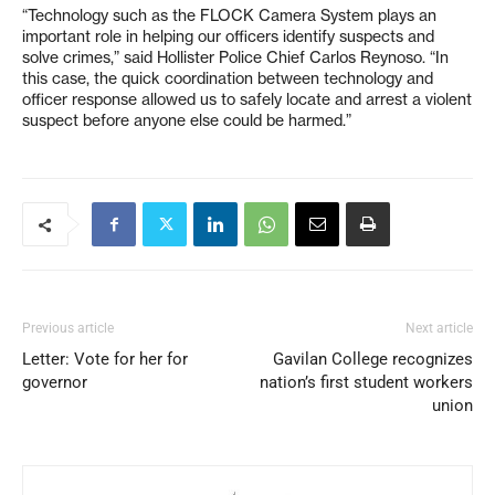
“Technology such as the FLOCK Camera System plays an
important role in helping our officers identify suspects and
solve crimes,” said Hollister Police Chief Carlos Reynoso. “In
this case, the quick coordination between technology and
officer response allowed us to safely locate and arrest a violent
suspect before anyone else could be harmed.”
Previous article
Next article
Letter: Vote for her for
Gavilan College recognizes
governor
nation’s first student workers
union