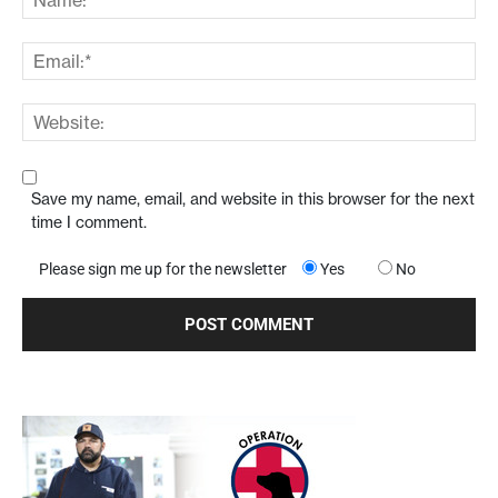
Save my name, email, and website in this browser for the next
time I comment.
Please sign me up for the newsletter
Yes
No