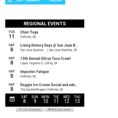
1,077
Followers
FOLLOW