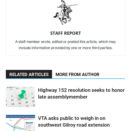
STAFF REPORT
A staff member wrote, edited or posted this article, which may
include information provided by one or more third parties.
RELATED ARTICLES
MORE FROM AUTHOR
Highway 152 resolution seeks to honor
late assemblymember
VTA asks public to weigh in on
southwest Gilroy road extension