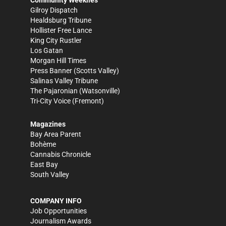
Gilroy Dispatch
Healdsburg Tribune
Hollister Free Lance
King City Rustler
Los Gatan
Morgan Hill Times
Press Banner
(Scotts Valley)
Salinas Valley Tribune
The Pajaronian
(Watsonville)
Tri-City Voice
(Fremont)
Magazines
Bay Area Parent
Bohème
Cannabis Chronicle
East Bay
South Valley
COMPANY INFO
Job Opportunities
Journalism Awards