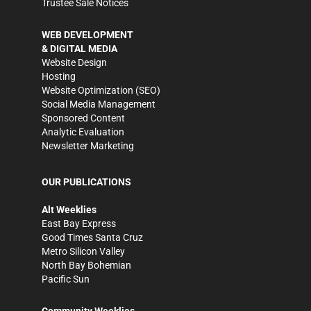
Trustee Sale Notices
WEB DEVELOPMENT
& DIGITAL MEDIA
Website Design
Hosting
Website Optimization (SEO)
Social Media Management
Sponsored Content
Analytic Evaluation
Newsletter Marketing
OUR PUBLICATIONS
Alt Weeklies
East Bay Express
Good Times Santa Cruz
Metro Silicon Valley
North Bay Bohemian
Pacific Sun
Community Weeklies