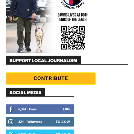
SUPPORT LOCAL JOURNALISM
SOCIAL MEDIA
6,344
Fans
LIKE
324
Followers
FOLLOW