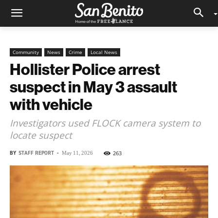
Community
News
Crime
Local News
Hollister Police arrest
suspect in May 3 assault
with vehicle
Investigators used FLOCK camera system to
locate suspect
BY
STAFF REPORT
-
263
May 11, 2026