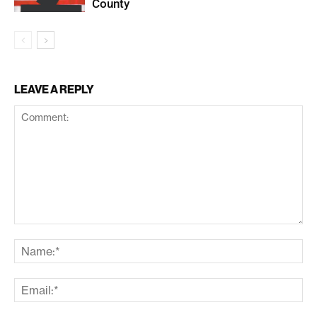
County
LEAVE A REPLY