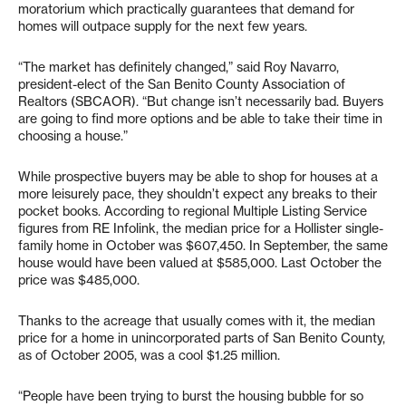
moratorium which practically guarantees that demand for
homes will outpace supply for the next few years.
“The market has definitely changed,” said Roy Navarro,
president-elect of the San Benito County Association of
Realtors (SBCAOR). “But change isn’t necessarily bad. Buyers
are going to find more options and be able to take their time in
choosing a house.”
While prospective buyers may be able to shop for houses at a
more leisurely pace, they shouldn’t expect any breaks to their
pocket books. According to regional Multiple Listing Service
figures from RE Infolink, the median price for a Hollister single-
family home in October was $607,450. In September, the same
house would have been valued at $585,000. Last October the
price was $485,000.
Thanks to the acreage that usually comes with it, the median
price for a home in unincorporated parts of San Benito County,
as of October 2005, was a cool $1.25 million.
“People have been trying to burst the housing bubble for so