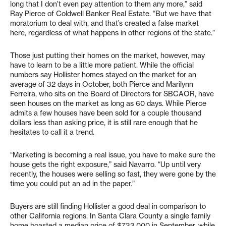
long that I don’t even pay attention to them any more,” said
Ray Pierce of Coldwell Banker Real Estate. “But we have that
moratorium to deal with, and that’s created a false market
here, regardless of what happens in other regions of the state.”
Those just putting their homes on the market, however, may
have to learn to be a little more patient. While the official
numbers say Hollister homes stayed on the market for an
average of 32 days in October, both Pierce and Marilynn
Ferreira, who sits on the Board of Directors for SBCAOR, have
seen houses on the market as long as 60 days. While Pierce
admits a few houses have been sold for a couple thousand
dollars less than asking price, it is still rare enough that he
hesitates to call it a trend.
“Marketing is becoming a real issue, you have to make sure the
house gets the right exposure,” said Navarro. “Up until very
recently, the houses were selling so fast, they were gone by the
time you could put an ad in the paper.”
Buyers are still finding Hollister a good deal in comparison to
other California regions. In Santa Clara County a single family
home boasted a median price of $733,000 in September, while