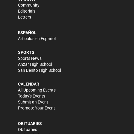
Community
Editorials
Letters
ESPAÑOL
Artículos en Español
SPORTS
Sports News
Anzar High School
San Benito High School
CALENDAR
All Upcoming Events
Today's Events
Submit an Event
Promote Your Event
OBITUARIES
Obituaries