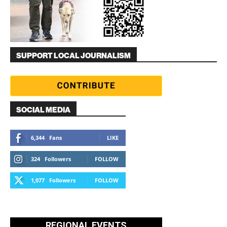
SUPPORT LOCAL JOURNALISM
SOCIAL MEDIA
6,344
Fans
LIKE
324
Followers
FOLLOW
1,077
Followers
FOLLOW