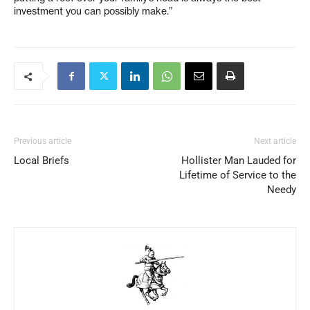
investment you can possibly make.”
Previous article
Next article
Local Briefs
Hollister Man Lauded for
Lifetime of Service to the
Needy