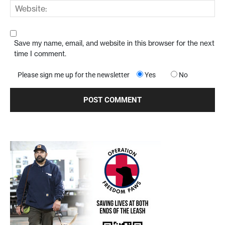
Save my name, email, and website in this browser for the next
time I comment.
Please sign me up for the newsletter
Yes
No