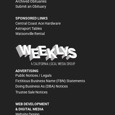
Archived Obituaries
Submit an Obituary
SPONSORED LINKS
Central Coast Ace Hardware
Astraport Tables
Watsonville Rental
ADVERTISING
Public Notices / Legals
Fictitious Business Name (FBN) Statements
Doing Business As (DBA) Notices
Trustee Sale Notices
WEB DEVELOPMENT
& DIGITAL MEDIA
Website Design