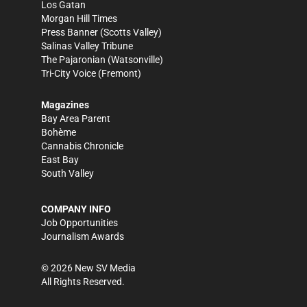
Los Gatan
Morgan Hill Times
Press Banner
(Scotts Valley)
Salinas Valley Tribune
The Pajaronian
(Watsonville)
Tri-City Voice
(Fremont)
Magazines
Bay Area Parent
Bohème
Cannabis Chronicle
East Bay
South Valley
COMPANY INFO
Job Opportunities
Journalism Awards
©
2026
New SV Media
All Rights Reserved.