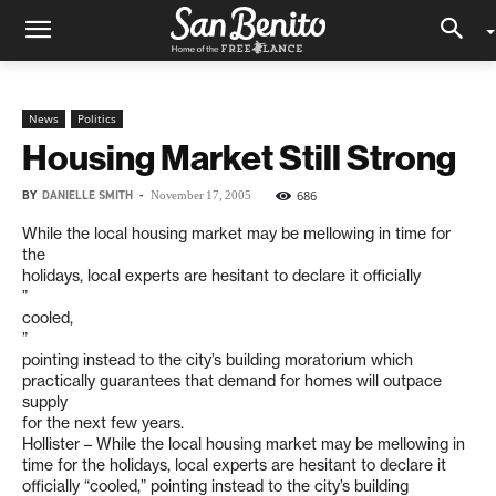
News
Politics
Housing Market Still Strong
BY
DANIELLE SMITH
-
686
November 17, 2005
While the local housing market may be mellowing in time for
the
holidays, local experts are hesitant to declare it officially
”
cooled,
”
pointing instead to the city’s building moratorium which
practically guarantees that demand for homes will outpace
supply
for the next few years.
Hollister – While the local housing market may be mellowing in
time for the holidays, local experts are hesitant to declare it
officially “cooled,” pointing instead to the city’s building