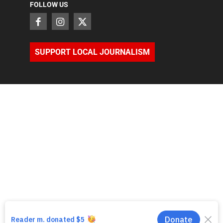
FOLLOW US
SUPPORT LOCAL JOURNALISM