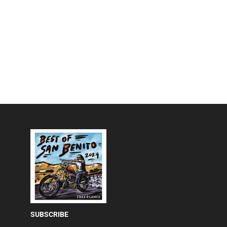
SUBSCRIBE