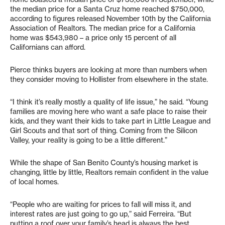
the median price for a Santa Cruz home reached $750,000,
according to figures released November 10th by the California
Association of Realtors. The median price for a California
home was $543,980 – a price only 15 percent of all
Californians can afford.
Pierce thinks buyers are looking at more than numbers when
they consider moving to Hollister from elsewhere in the state.
“I think it’s really mostly a quality of life issue,” he said. “Young
families are moving here who want a safe place to raise their
kids, and they want their kids to take part in Little League and
Girl Scouts and that sort of thing. Coming from the Silicon
Valley, your reality is going to be a little different.”
While the shape of San Benito County’s housing market is
changing, little by little, Realtors remain confident in the value
of local homes.
“People who are waiting for prices to fall will miss it, and
interest rates are just going to go up,” said Ferreira. “But
putting a roof over your family’s head is always the best