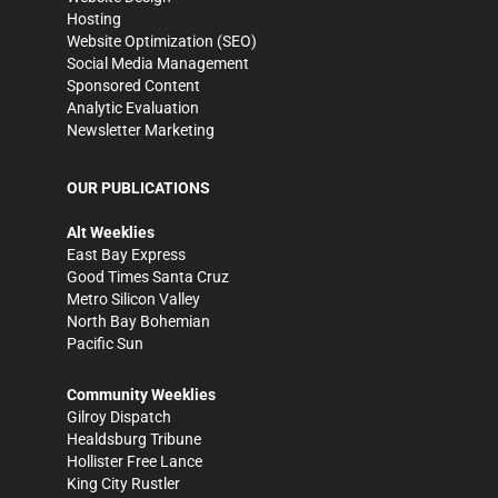
Hosting
Website Optimization (SEO)
Social Media Management
Sponsored Content
Analytic Evaluation
Newsletter Marketing
OUR PUBLICATIONS
Alt Weeklies
East Bay Express
Good Times Santa Cruz
Metro Silicon Valley
North Bay Bohemian
Pacific Sun
Community Weeklies
Gilroy Dispatch
Healdsburg Tribune
Hollister Free Lance
King City Rustler