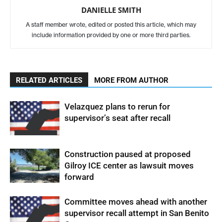
DANIELLE SMITH
A staff member wrote, edited or posted this article, which may
include information provided by one or more third parties.
RELATED ARTICLES
MORE FROM AUTHOR
Velazquez plans to rerun for
supervisor’s seat after recall
Construction paused at proposed
Gilroy ICE center as lawsuit moves
forward
Committee moves ahead with another
supervisor recall attempt in San Benito