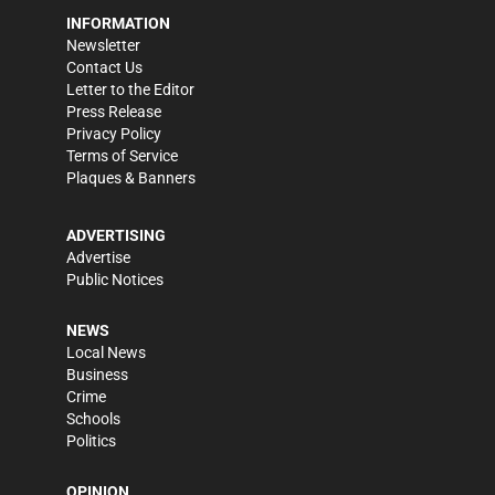
INFORMATION
Newsletter
Contact Us
Letter to the Editor
Press Release
Privacy Policy
Terms of Service
Plaques & Banners
ADVERTISING
Advertise
Public Notices
NEWS
Local News
Business
Crime
Schools
Politics
OPINION