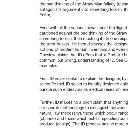
the bad thinking of the Straw Man fallacy (resh
antagonist’s argument into something foolish, th
Editor,
Even with all the national news about Intelligent D
cautioned against the bad thinking of the Straw
something foolish, then mocking it). In one resp
the term ‘design.’ He then discusses the ‘designer
actions, of modern human inventions and even of 
Cheslow claims that ID offers that ‘a God-like b
common, but wrong, understanding of ID. See C
examples.
First, ID never seeks to explain the designer, by
scientific tool. ID seeks to identify designed ent
pursue such endeavors as medical research, end
Further, ID makes no a priori claim that anything
a research methodology to distinguish between 
natural law (necessity), those which occur rando
(chance) and those which exhibit specified com
produce (design). The ID process has no more pr