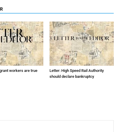
OR
grant workers are true
Letter: High Speed Rail Authority
should declare bankruptcy