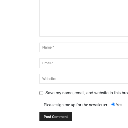
Save my name, email, and website in this br
Please sign me up for the newsletter
Yes