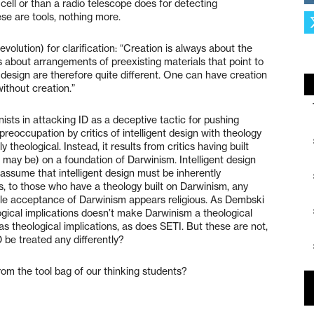
cell or than a radio telescope does for detecting
ese are tools, nothing more.
olution) for clarification: “Creation is always about the
is about arrangements of preexisting materials that point to
t design are therefore quite different. One can have creation
without creation.”
ists in attacking ID as a deceptive tactic for pushing
reoccupation by critics of intelligent design with theology
y theological. Instead, it results from critics having built
e may be) on a foundation of Darwinism. Intelligent design
y assume that intelligent design must be inherently
s, to those who have a theology built on Darwinism, any
ale acceptance of Darwinism appears religious. As Dembski
gical implications doesn’t make Darwinism a theological
as theological implications, as does SETI. But these are not,
 be treated any differently?
 from the tool bag of our thinking students?