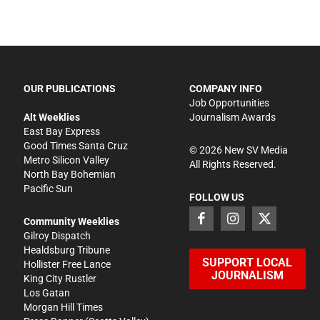
OUR PUBLICATIONS
COMPANY INFO
Job Opportunities
Alt Weeklies
Journalism Awards
East Bay Express
Good Times Santa Cruz
©
2026
New SV Media
Metro Silicon Valley
All Rights Reserved.
North Bay Bohemian
Pacific Sun
FOLLOW US
Community Weeklies
Gilroy Dispatch
Healdsburg Tribune
SUPPORT LOCAL
Hollister Free Lance
JOURNALISM
King City Rustler
Los Gatan
Morgan Hill Times