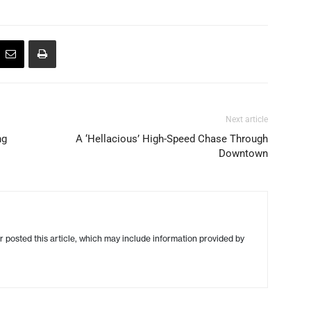
Next article
ng
A ‘Hellacious’ High-Speed Chase Through
Downtown
r posted this article, which may include information provided by