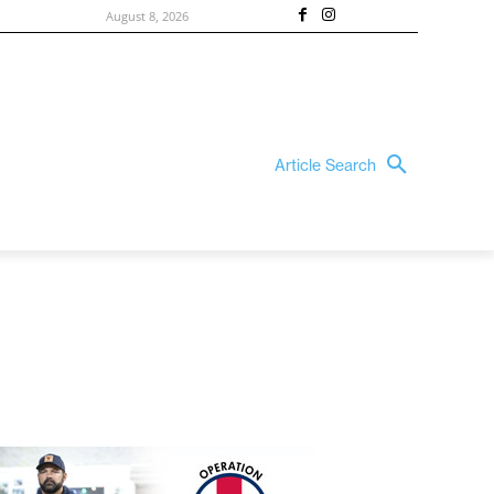
August 8, 2026
Article Search