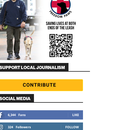
SUPPORT LOCAL JOURNALISM
SOCIAL MEDIA
6,344
Fans
LIKE
324
Followers
FOLLOW