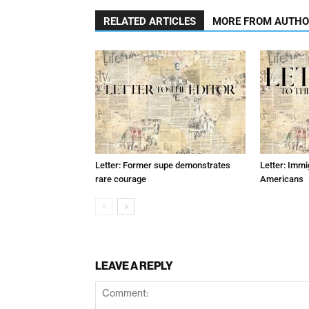
RELATED ARTICLES
MORE FROM AUTH
Letter: Former supe demonstrates
Letter: Immi
rare courage
Americans
LEAVE A REPLY