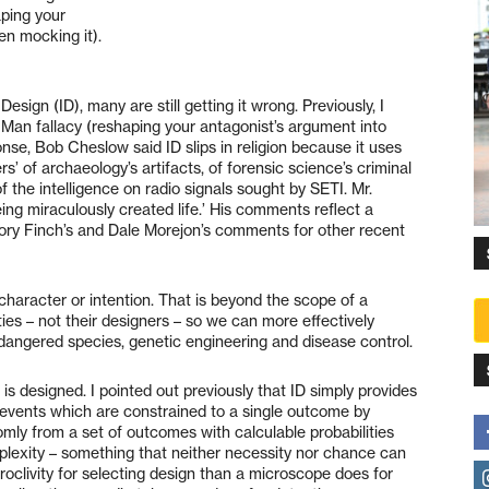
aping your
en mocking it).
esign (ID), many are still getting it wrong. Previously, I
 Man fallacy (reshaping your antagonist’s argument into
onse, Bob Cheslow said ID slips in religion because it uses
s’ of archaeology’s artifacts, of forensic science’s criminal
the intelligence on radio signals sought by SETI. Mr.
eing miraculously created life.’ His comments reflect a
ory Finch’s and Dale Morejon’s comments for other recent
 character or intention. That is beyond the scope of a
ities – not their designers – so we can more effectively
angered species, genetic engineering and disease control.
 is designed. I pointed out previously that ID simply provides
events which are constrained to a single outcome by
mly from a set of outcomes with calculable probabilities
plexity – something that neither necessity nor chance can
oclivity for selecting design than a microscope does for