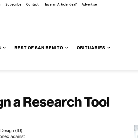
n
Subscribe
Contact
Have an Article Idea?
Advertise
R
BEST OF SAN BENITO
OBITUARIES
ign a Research Tool
 Design (ID),
tioned against