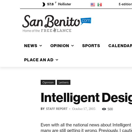
F
E-editio
57.8
Hollister
NEWS
OPINION
SPORTS
CALENDA
PLACE AN AD
Opinion
Letters
Intelligent Des
BY
STAFF REPORT
-
500
October 17, 2005
Even with all the national news about Intelligent
many are still getting it wrong. Previously, I cau