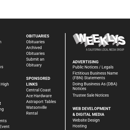
OBITUARIES
n
Obituaries
Archived
Obituaries
Submit an
ADVERTISING
Obituary
ws
Public Notices / Legals
h
Fictitious Business Name
(FBN) Statements
SPONSORED
Doing Business As (DBA)
 High
LINKS
Notices
Central Coast
Trustee Sale Notices
Ace Hardware
Astraport Tables
R
Watsonville
WEB DEVELOPMENT
ng
Rental
& DIGITAL MEDIA
Website Design
ents
Hosting
Event