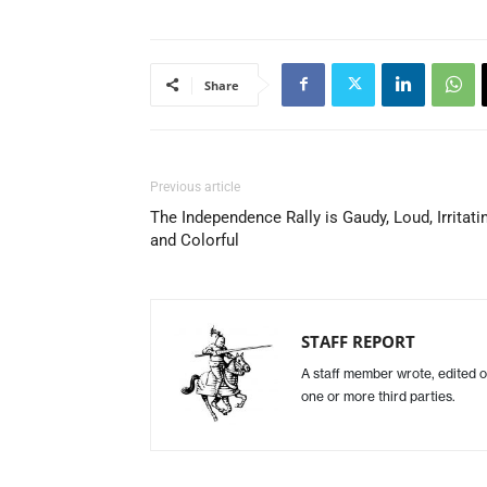
Share
Previous article
The Independence Rally is Gaudy, Loud, Irritati
and Colorful
STAFF REPORT
A staff member wrote, edited o
one or more third parties.