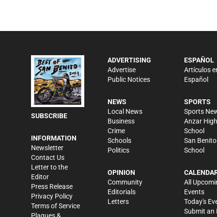
ADVERTISING
ESPAÑOL
Advertise
Artículos e
Public Notices
Español
NEWS
SPORTS
Local News
Sports Ne
SUBSCRIBE
Business
Anzar Hig
Crime
School
INFORMATION
Schools
San Benito
Newsletter
Politics
School
Contact Us
Letter to the
OPINION
CALENDA
Editor
Community
All Upcomi
Press Release
Editorials
Events
Privacy Policy
Letters
Today's Ev
Terms of Service
Submit an 
Plaques &