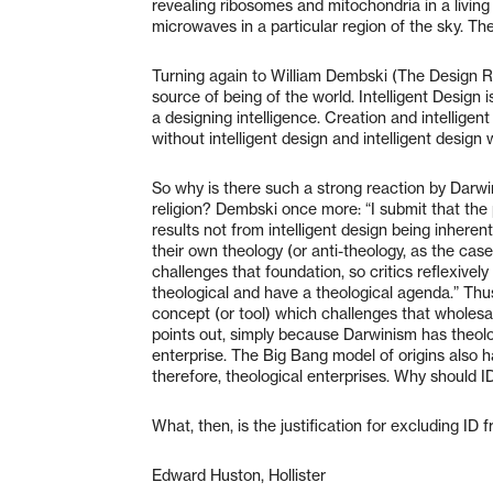
revealing ribosomes and mitochondria in a living 
microwaves in a particular region of the sky. Th
Turning again to William Dembski (The Design Rev
source of being of the world. Intelligent Design 
a designing intelligence. Creation and intelligen
without intelligent design and intelligent design 
So why is there such a strong reaction by Darwin
religion? Dembski once more: “I submit that the p
results not from intelligent design being inherentl
their own theology (or anti-theology, as the cas
challenges that foundation, so critics reflexivel
theological and have a theological agenda.” Thu
concept (or tool) which challenges that wholes
points out, simply because Darwinism has theolo
enterprise. The Big Bang model of origins also h
therefore, theological enterprises. Why should ID
What, then, is the justification for excluding ID
Edward Huston, Hollister