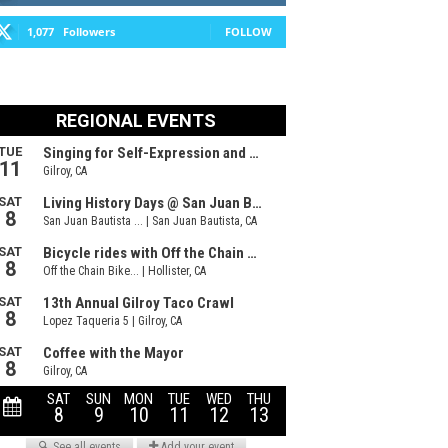
1,077
Followers
FOLLOW