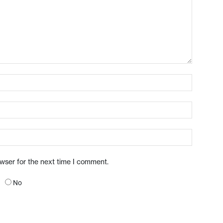
owser for the next time I comment.
No