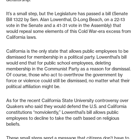
It’s a small step, but the Legislature has passed a bill (Senate
Bill 1322 by Sen. Alan Lowenthal, D-Long Beach, on a 22-13
vote in the Senate and a 41-31 vote in the Assembly) that
would repeal some elements of this Cold War-era excess from
California laws.
California is the only state that allows public employees to be
dismissed for membership in a political party. Lowenthal’s bill
would end that for public school employees, deleting
membership in the Communist Party as a reason for dismissal.
Of course, those who act to overthrow the government by
force or violence could still be dismissed, no matter what their
political affiliation might be.
As for the recent California State University controversy over
Quakers who said they would defend the U.S. and California
constitutions “nonviolently,” Lowenthal’s bill allows public
employees to decline to take the oath based on religious
beliefs.
These small steps send a message that citizens don’t have to