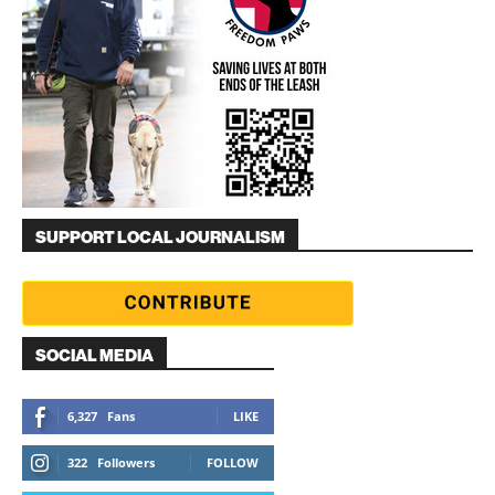
SUPPORT LOCAL JOURNALISM
SOCIAL MEDIA
6,327
Fans
LIKE
322
Followers
FOLLOW