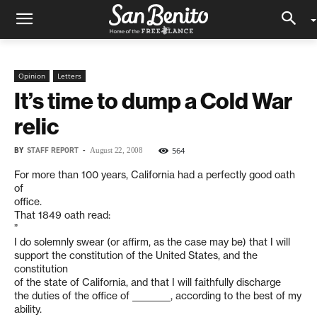
Opinion
Letters
It’s time to dump a Cold War
relic
BY
STAFF REPORT
-
564
August 22, 2008
For more than 100 years, California had a perfectly good oath
of
office.
That 1849 oath read:
”
I do solemnly swear (or affirm, as the case may be) that I will
support the constitution of the United States, and the
constitution
of the state of California, and that I will faithfully discharge
the duties of the office of _________, according to the best of my
ability.