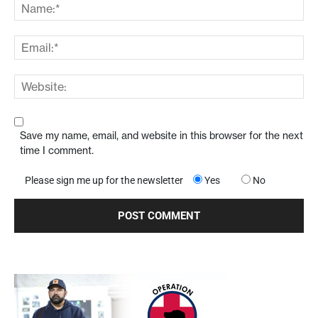
Save my name, email, and website in this browser for the next
time I comment.
Please sign me up for the newsletter
Yes
No