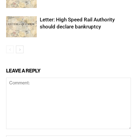
Letter: High Speed Rail Authority
should declare bankruptcy
LEAVE A REPLY