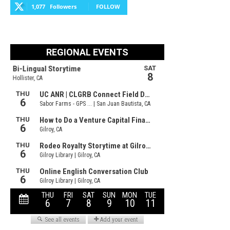
1,077
Followers
FOLLOW