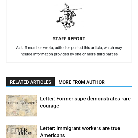
STAFF REPORT
A staff member wrote, edited or posted this article, which may
include information provided by one or more third parties.
RELATED ARTICLES
MORE FROM AUTHOR
Letter: Former supe demonstrates rare
courage
Letter: Immigrant workers are true
Americans