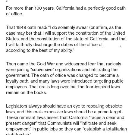
”
For more than 100 years, California had a perfectly good oath
of office.
That 1849 oath read: “I do solemnly swear (or affirm, as the
case may be) that I will support the constitution of the United
States, and the constitution of the state of California, and that
I will faithfully discharge the duties of the office of _________,
according to the best of my ability.”
Then came the Cold War and widespread fear that radicals
were joining “subversive” organizations and infiltrating the
government. The oath of office was changed to become a
loyalty oath, and many laws were introduced targeting public
employees. That era is long over, but the fear-inspired laws
remain on the books.
Legislators always should have an eye to repealing obsolete
laws, and this era’s excessive laws should be a prime target.
These remnant laws assert that California “faces a clear and
present danger” that Communists will “infiltrate and seek
employment” in public jobs so they can “establish a totalitarian
dictatorship.”