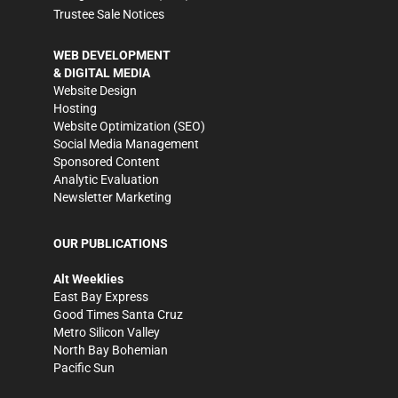
Trustee Sale Notices
WEB DEVELOPMENT
& DIGITAL MEDIA
Website Design
Hosting
Website Optimization (SEO)
Social Media Management
Sponsored Content
Analytic Evaluation
Newsletter Marketing
OUR PUBLICATIONS
Alt Weeklies
East Bay Express
Good Times Santa Cruz
Metro Silicon Valley
North Bay Bohemian
Pacific Sun