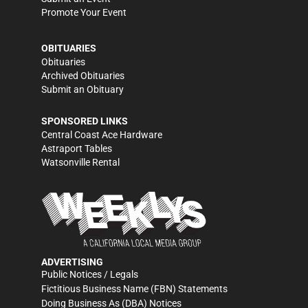
Promote Your Event
OBITUARIES
Obituaries
Archived Obituaries
Submit an Obituary
SPONSORED LINKS
Central Coast Ace Hardware
Astraport Tables
Watsonville Rental
ADVERTISING
Public Notices / Legals
Fictitious Business Name (FBN) Statements
Doing Business As (DBA) Notices