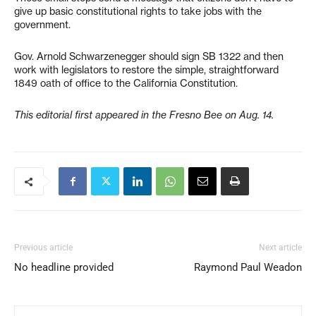
give up basic constitutional rights to take jobs with the
government.
Gov. Arnold Schwarzenegger should sign SB 1322 and then
work with legislators to restore the simple, straightforward
1849 oath of office to the California Constitution.
This editorial first appeared in the Fresno Bee on Aug. 14.
Previous article
Next article
No headline provided
Raymond Paul Weadon