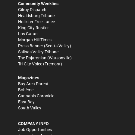
Community Weeklies
Gilroy Dispatch
Healdsburg Tribune
Hollister Free Lance
King City Rustler
Los Gatan
Morgan Hill Times
Press Banner
(Scotts Valley)
Salinas Valley Tribune
The Pajaronian
(Watsonville)
Tri-City Voice
(Fremont)
Magazines
Bay Area Parent
Bohème
Cannabis Chronicle
East Bay
South Valley
COMPANY INFO
Job Opportunities