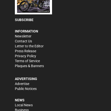
SUBSCRIBE
INFORMATION
Newsletter
Contact Us
Letter to the Editor
Press Release
Privacy Policy
Terms of Service
Plaques & Banners
ADVERTISING
Advertise
Public Notices
NEWS
Local News
Business