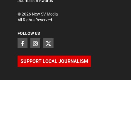
Journalism Awards
©
2026
New SV Media
All Rights Reserved.
FOLLOW US
SUPPORT LOCAL JOURNALISM