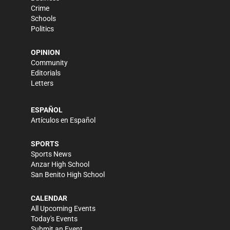
Crime
Schools
Politics
OPINION
Community
Editorials
Letters
ESPAÑOL
Artículos en Español
SPORTS
Sports News
Anzar High School
San Benito High School
CALENDAR
All Upcoming Events
Today's Events
Submit an Event