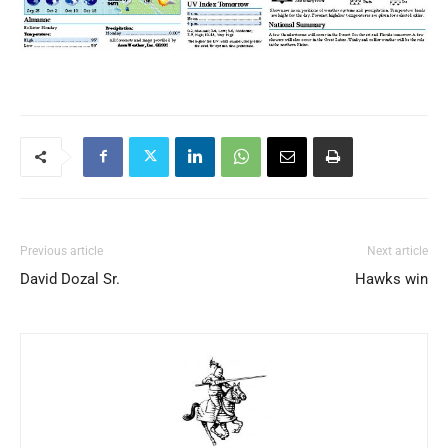
Previous article
Next article
David Dozal Sr.
Hawks win