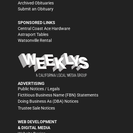
Archived Obituaries
Submit an Obituary
SPONSORED LINKS
Central Coast Ace Hardware
Astraport Tables
Watsonville Rental
ADVERTISING
Public Notices / Legals
Fictitious Business Name (FBN) Statements
Doing Business As (DBA) Notices
Trustee Sale Notices
WEB DEVELOPMENT
& DIGITAL MEDIA