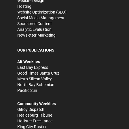
Website Design
Hosting
Website Optimization (SEO)
Social Media Management
Sponsored Content
Analytic Evaluation
Newsletter Marketing
OUR PUBLICATIONS
Alt Weeklies
East Bay Express
Good Times Santa Cruz
Metro Silicon Valley
North Bay Bohemian
Pacific Sun
Community Weeklies
Gilroy Dispatch
Healdsburg Tribune
Hollister Free Lance
King City Rustler