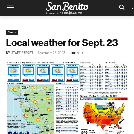
News
Local weather for Sept. 23
BY
STAFF REPORT
-
919
September 23, 2003