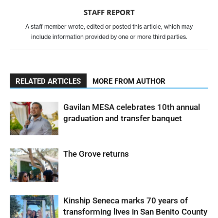
STAFF REPORT
A staff member wrote, edited or posted this article, which may
include information provided by one or more third parties.
RELATED ARTICLES
MORE FROM AUTHOR
Gavilan MESA celebrates 10th annual
graduation and transfer banquet
The Grove returns
Kinship Seneca marks 70 years of
transforming lives in San Benito County