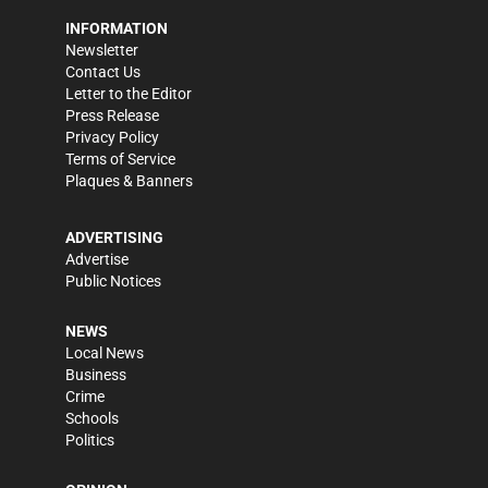
INFORMATION
Newsletter
Contact Us
Letter to the Editor
Press Release
Privacy Policy
Terms of Service
Plaques & Banners
ADVERTISING
Advertise
Public Notices
NEWS
Local News
Business
Crime
Schools
Politics