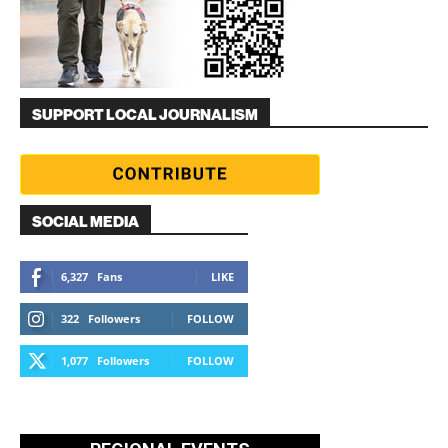
SUPPORT LOCAL JOURNALISM
SOCIAL MEDIA
6,327
Fans
LIKE
322
Followers
FOLLOW
1,077
Followers
FOLLOW