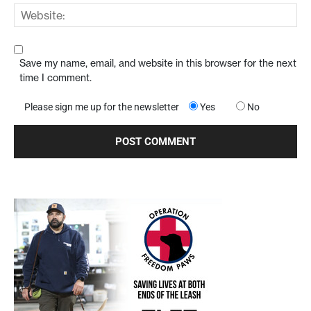
Save my name, email, and website in this browser for the next
time I comment.
Please sign me up for the newsletter
Yes
No