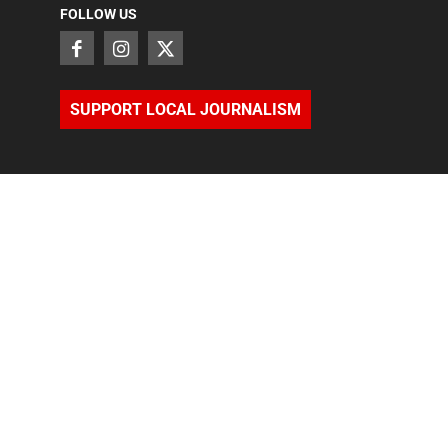
FOLLOW US
SUPPORT LOCAL JOURNALISM