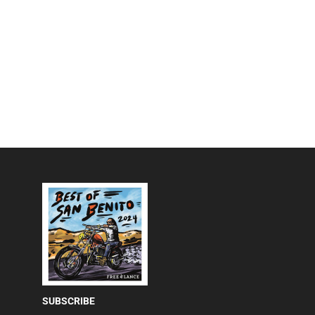
SUBSCRIBE