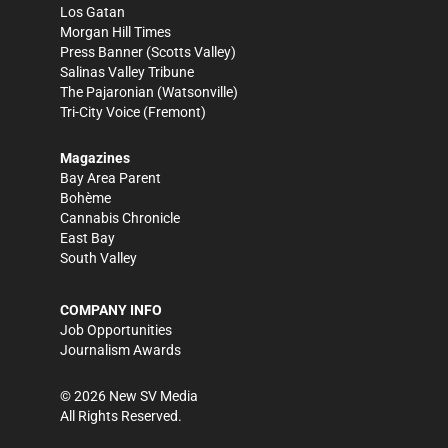
Los Gatan
Morgan Hill Times
Press Banner
(Scotts Valley)
Salinas Valley Tribune
The Pajaronian
(Watsonville)
Tri-City Voice
(Fremont)
Magazines
Bay Area Parent
Bohème
Cannabis Chronicle
East Bay
South Valley
COMPANY INFO
Job Opportunities
Journalism Awards
©
2026
New SV Media
All Rights Reserved.