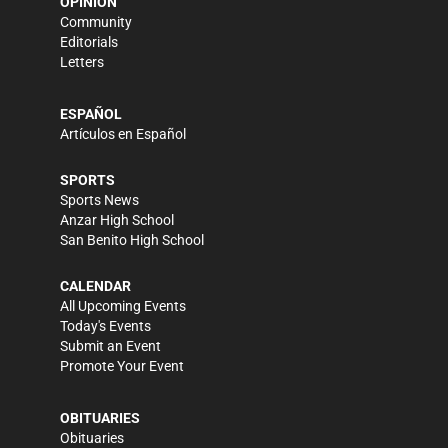
OPINION
Community
Editorials
Letters
ESPAÑOL
Artículos en Español
SPORTS
Sports News
Anzar High School
San Benito High School
CALENDAR
All Upcoming Events
Today's Events
Submit an Event
Promote Your Event
OBITUARIES
Obituaries