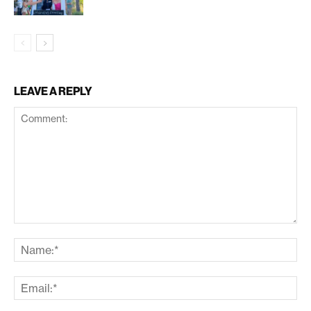
LEAVE A REPLY