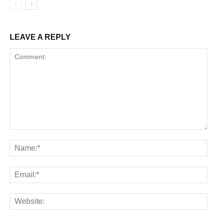
LEAVE A REPLY