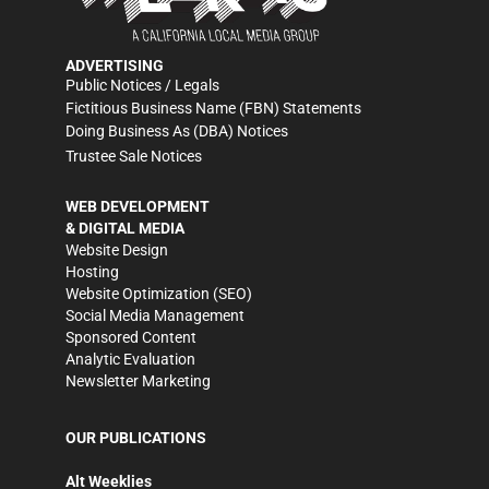
ADVERTISING
Public Notices / Legals
Fictitious Business Name (FBN) Statements
Doing Business As (DBA) Notices
Trustee Sale Notices
WEB DEVELOPMENT
& DIGITAL MEDIA
Website Design
Hosting
Website Optimization (SEO)
Social Media Management
Sponsored Content
Analytic Evaluation
Newsletter Marketing
OUR PUBLICATIONS
Alt Weeklies