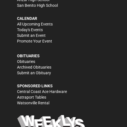
San Benito High School
CALENDAR
All Upcoming Events
Today's Events
Submit an Event
Promote Your Event
OBITUARIES
Obituaries
Archived Obituaries
Submit an Obituary
SPONSORED LINKS
Central Coast Ace Hardware
Astraport Tables
Watsonville Rental