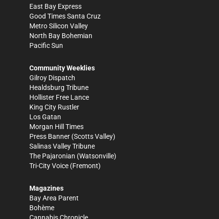
East Bay Express
Good Times Santa Cruz
Metro Silicon Valley
North Bay Bohemian
Pacific Sun
Community Weeklies
Gilroy Dispatch
Healdsburg Tribune
Hollister Free Lance
King City Rustler
Los Gatan
Morgan Hill Times
Press Banner
(Scotts Valley)
Salinas Valley Tribune
The Pajaronian
(Watsonville)
Tri-City Voice
(Fremont)
Magazines
Bay Area Parent
Bohème
Cannabis Chronicle