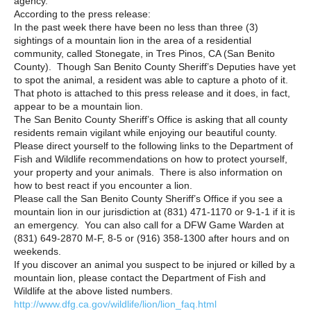
agency.
According to the press release:
In the past week there have been no less than three (3)
sightings of a mountain lion in the area of a residential
community, called Stonegate, in Tres Pinos, CA (San Benito
County). Though San Benito County Sheriff’s Deputies have yet
to spot the animal, a resident was able to capture a photo of it.
That photo is attached to this press release and it does, in fact,
appear to be a mountain lion.
The San Benito County Sheriff’s Office is asking that all county
residents remain vigilant while enjoying our beautiful county.
Please direct yourself to the following links to the Department of
Fish and Wildlife recommendations on how to protect yourself,
your property and your animals. There is also information on
how to best react if you encounter a lion.
Please call the San Benito County Sheriff’s Office if you see a
mountain lion in our jurisdiction at (831) 471-1170 or 9-1-1 if it is
an emergency. You can also call for a DFW Game Warden at
(831) 649-2870 M-F, 8-5 or (916) 358-1300 after hours and on
weekends.
If you discover an animal you suspect to be injured or killed by a
mountain lion, please contact the Department of Fish and
Wildlife at the above listed numbers.
http://www.dfg.ca.gov/wildlife/lion/lion_faq.html