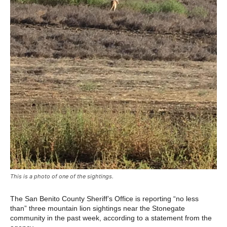
This is a photo of one of the sightings.
The San Benito County Sheriff’s Office is reporting “no less
than” three mountain lion sightings near the Stonegate
community in the past week, according to a statement from the