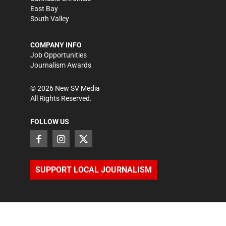
East Bay
South Valley
COMPANY INFO
Job Opportunities
Journalism Awards
©
2026
New SV Media
All Rights Reserved.
FOLLOW US
SUPPORT LOCAL JOURNALISM