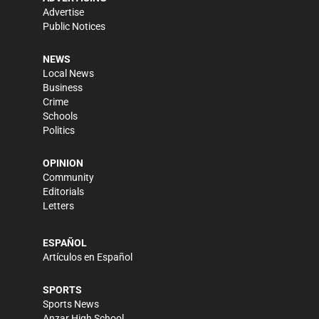
Advertise
Public Notices
NEWS
Local News
Business
Crime
Schools
Politics
OPINION
Community
Editorials
Letters
ESPAÑOL
Artículos en Español
SPORTS
Sports News
Anzar High School