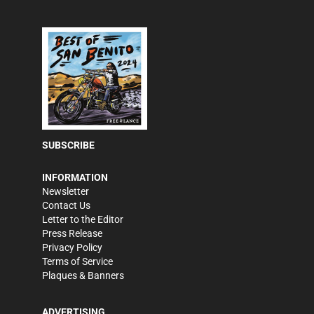
SUBSCRIBE
INFORMATION
Newsletter
Contact Us
Letter to the Editor
Press Release
Privacy Policy
Terms of Service
Plaques & Banners
ADVERTISING