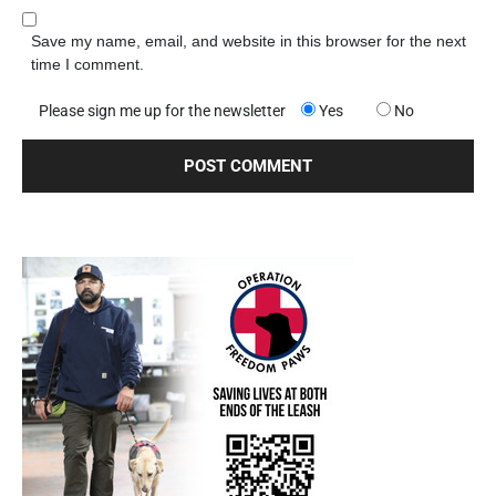
Save my name, email, and website in this browser for the next
time I comment.
Please sign me up for the newsletter
Yes
No