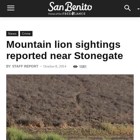
News
Crime
Mountain lion sightings
reported near Stonegate
1081
BY
STAFF REPORT
-
October 8, 2014