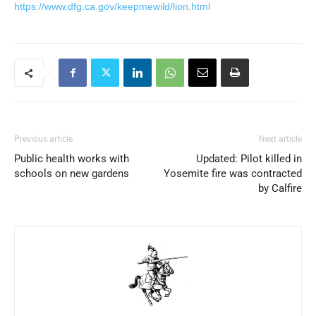
https://www.dfg.ca.gov/keepmewild/lion.html
Previous article
Next article
Public health works with
Updated: Pilot killed in
schools on new gardens
Yosemite fire was contracted
by Calfire