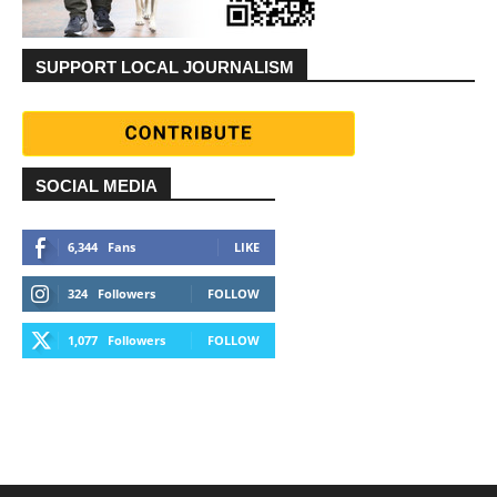
SUPPORT LOCAL JOURNALISM
SOCIAL MEDIA
6,344
Fans
LIKE
324
Followers
FOLLOW
1,077
Followers
FOLLOW