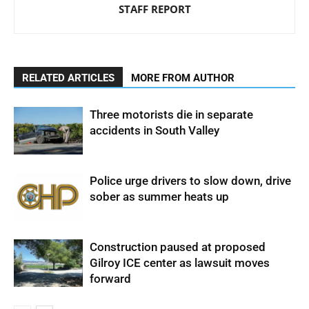
STAFF REPORT
RELATED ARTICLES
MORE FROM AUTHOR
Three motorists die in separate
accidents in South Valley
Police urge drivers to slow down, drive
sober as summer heats up
Construction paused at proposed
Gilroy ICE center as lawsuit moves
forward