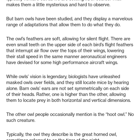
makes them a little mysterious and hard to observe.
But barn owls have been studied, and they display a marvelous
range of adaptations that allow them to do what they do.
The owl’s feathers are soft, allowing for silent flight. There are
even small teeth on the upper side of each bird’s flight feathers
that interrupt air flow over the tops of their wings, lowering
their stall speed in the same manner aeronautical engineers
have devised for some high performance aircraft wings.
While owls’ vision is legendary, biologists have unleashed
masked owls over fields, and they still locate mice by hearing
alone. Barn owls’ ears are not set symmetrically on each side
of their heads. Rather, one is higher than the other, allowing
them to locate prey in both horizontal and vertical dimensions.
The other owl people occasionally mention is the “hoot owl.” No
such creature.
Typically, the owl they describe is the great horned owl,