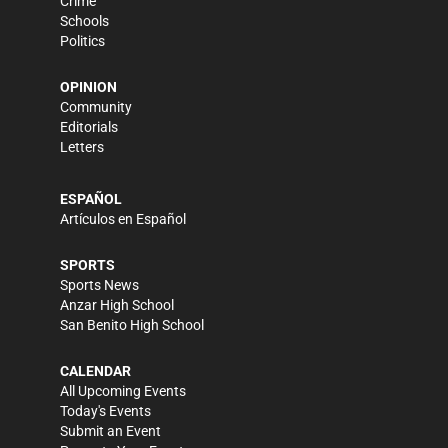
Crime
Schools
Politics
OPINION
Community
Editorials
Letters
ESPAÑOL
Artículos en Español
SPORTS
Sports News
Anzar High School
San Benito High School
CALENDAR
All Upcoming Events
Today's Events
Submit an Event