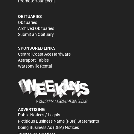
Promote Your Event
OBITUARIES
Obituaries
Archived Obituaries
Submit an Obituary
SPONSORED LINKS
Central Coast Ace Hardware
Astraport Tables
Watsonville Rental
ADVERTISING
Public Notices / Legals
Fictitious Business Name (FBN) Statements
Doing Business As (DBA) Notices