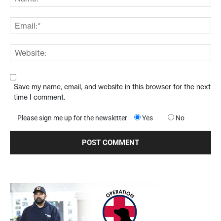
Save my name, email, and website in this browser for the next
time I comment.
Please sign me up for the newsletter
Yes
No