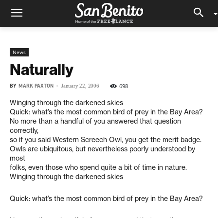
News
Naturally
BY
MARK PAXTON
-
698
January 22, 2006
Winging through the darkened skies
Quick: what’s the most common bird of prey in the Bay Area?
No more than a handful of you answered that question
correctly,
so if you said Western Screech Owl, you get the merit badge.
Owls are ubiquitous, but nevertheless poorly understood by
most
folks, even those who spend quite a bit of time in nature.
Winging through the darkened skies
Quick: what’s the most common bird of prey in the Bay Area?