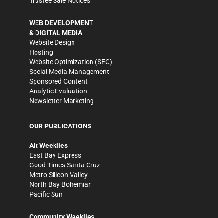
Trustee Sale Notices
WEB DEVELOPMENT
& DIGITAL MEDIA
Website Design
Hosting
Website Optimization (SEO)
Social Media Management
Sponsored Content
Analytic Evaluation
Newsletter Marketing
OUR PUBLICATIONS
Alt Weeklies
East Bay Express
Good Times Santa Cruz
Metro Silicon Valley
North Bay Bohemian
Pacific Sun
Community Weeklies