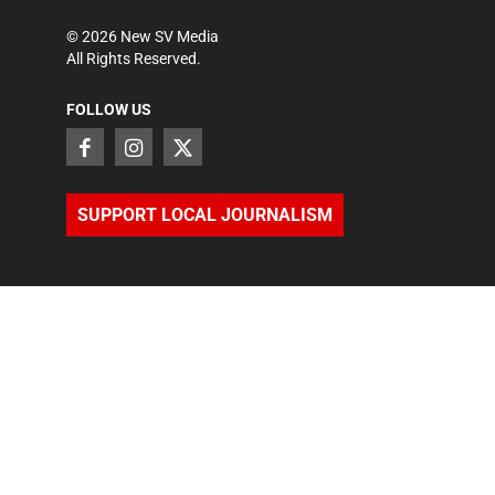
©
2026
New SV Media
All Rights Reserved.
FOLLOW US
SUPPORT LOCAL JOURNALISM