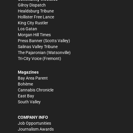
Gilroy Dispatch
Healdsburg Tribune
Hollister Free Lance
King City Rustler
Los Gatan
Morgan Hill Times
Press Banner
(Scotts Valley)
Salinas Valley Tribune
The Pajaronian
(Watsonville)
Tri-City Voice
(Fremont)
Magazines
Bay Area Parent
Bohème
Cannabis Chronicle
East Bay
South Valley
COMPANY INFO
Job Opportunities
Journalism Awards