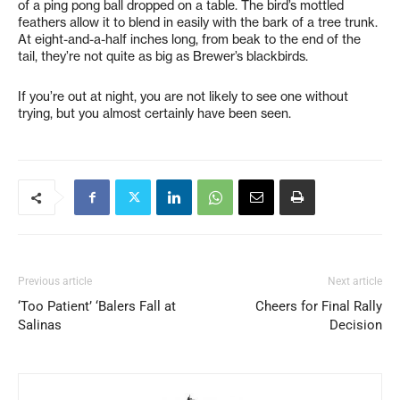
of a ping pong ball dropped on a table. The bird’s mottled
feathers allow it to blend in easily with the bark of a tree trunk.
At eight-and-a-half inches long, from beak to the end of the
tail, they’re not quite as big as Brewer’s blackbirds.
If you’re out at night, you are not likely to see one without
trying, but you almost certainly have been seen.
Previous article
Next article
‘Too Patient’ ‘Balers Fall at
Cheers for Final Rally
Salinas
Decision