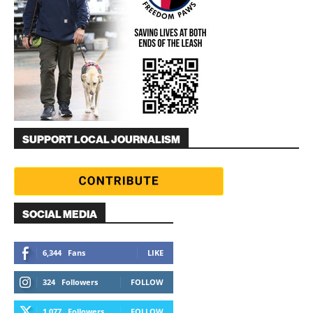
SUPPORT LOCAL JOURNALISM
SOCIAL MEDIA
6,344
Fans
LIKE
324
Followers
FOLLOW
1,077
Followers
FOLLOW