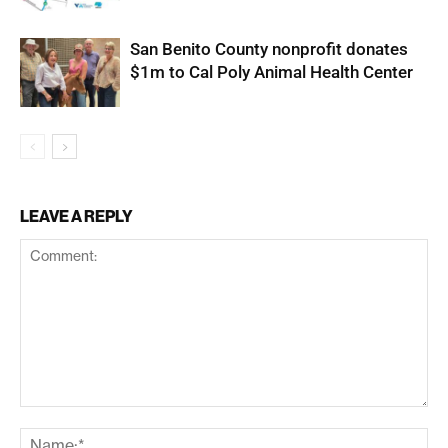
San Benito County nonprofit donates
$1m to Cal Poly Animal Health Center
LEAVE A REPLY