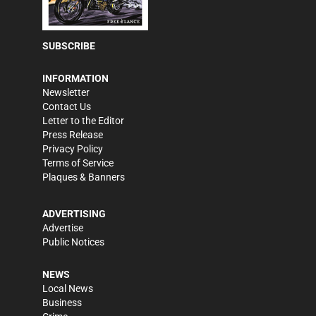
SUBSCRIBE
INFORMATION
Newsletter
Contact Us
Letter to the Editor
Press Release
Privacy Policy
Terms of Service
Plaques & Banners
ADVERTISING
Advertise
Public Notices
NEWS
Local News
Business