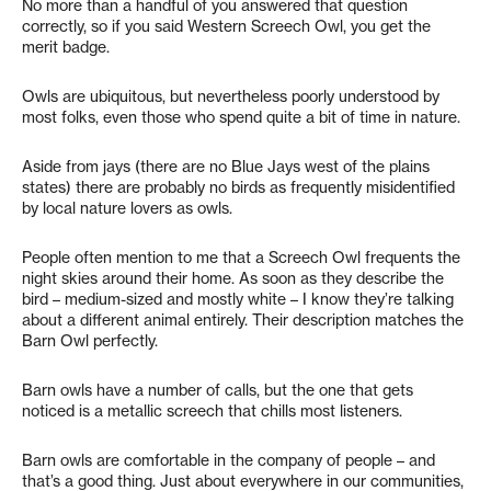
No more than a handful of you answered that question
correctly, so if you said Western Screech Owl, you get the
merit badge.
Owls are ubiquitous, but nevertheless poorly understood by
most folks, even those who spend quite a bit of time in nature.
Aside from jays (there are no Blue Jays west of the plains
states) there are probably no birds as frequently misidentified
by local nature lovers as owls.
People often mention to me that a Screech Owl frequents the
night skies around their home. As soon as they describe the
bird – medium-sized and mostly white – I know they’re talking
about a different animal entirely. Their description matches the
Barn Owl perfectly.
Barn owls have a number of calls, but the one that gets
noticed is a metallic screech that chills most listeners.
Barn owls are comfortable in the company of people – and
that’s a good thing. Just about everywhere in our communities,