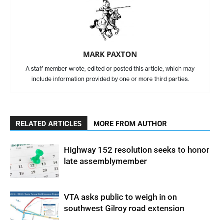
MARK PAXTON
A staff member wrote, edited or posted this article, which may
include information provided by one or more third parties.
RELATED ARTICLES
MORE FROM AUTHOR
Highway 152 resolution seeks to honor
late assemblymember
VTA asks public to weigh in on
southwest Gilroy road extension