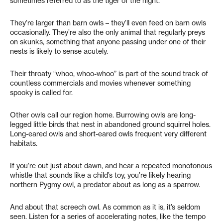
sometimes referred to as the tiger of the night.
They’re larger than barn owls – they’ll even feed on barn owls
occasionally. They’re also the only animal that regularly preys
on skunks, something that anyone passing under one of their
nests is likely to sense acutely.
Their throaty “whoo, whoo-whoo” is part of the sound track of
countless commercials and movies whenever something
spooky is called for.
Other owls call our region home. Burrowing owls are long-
legged little birds that nest in abandoned ground squirrel holes.
Long-eared owls and short-eared owls frequent very different
habitats.
If you’re out just about dawn, and hear a repeated monotonous
whistle that sounds like a child’s toy, you’re likely hearing
northern Pygmy owl, a predator about as long as a sparrow.
And about that screech owl. As common as it is, it’s seldom
seen. Listen for a series of accelerating notes, like the tempo