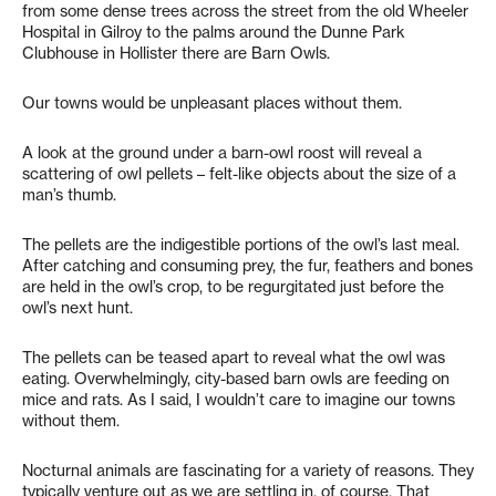
from some dense trees across the street from the old Wheeler
Hospital in Gilroy to the palms around the Dunne Park
Clubhouse in Hollister there are Barn Owls.
Our towns would be unpleasant places without them.
A look at the ground under a barn-owl roost will reveal a
scattering of owl pellets – felt-like objects about the size of a
man’s thumb.
The pellets are the indigestible portions of the owl’s last meal.
After catching and consuming prey, the fur, feathers and bones
are held in the owl’s crop, to be regurgitated just before the
owl’s next hunt.
The pellets can be teased apart to reveal what the owl was
eating. Overwhelmingly, city-based barn owls are feeding on
mice and rats. As I said, I wouldn’t care to imagine our towns
without them.
Nocturnal animals are fascinating for a variety of reasons. They
typically venture out as we are settling in, of course. That