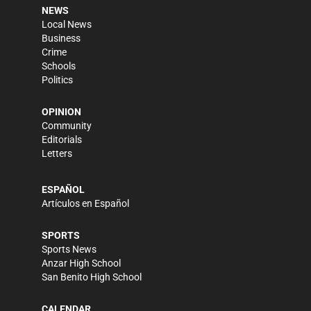
NEWS
Local News
Business
Crime
Schools
Politics
OPINION
Community
Editorials
Letters
ESPAÑOL
Artículos en Español
SPORTS
Sports News
Anzar High School
San Benito High School
CALENDAR