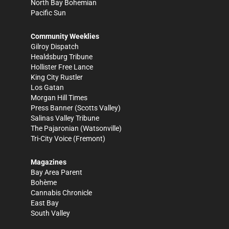
North Bay Bohemian
Pacific Sun
Community Weeklies
Gilroy Dispatch
Healdsburg Tribune
Hollister Free Lance
King City Rustler
Los Gatan
Morgan Hill Times
Press Banner
(Scotts Valley)
Salinas Valley Tribune
The Pajaronian
(Watsonville)
Tri-City Voice
(Fremont)
Magazines
Bay Area Parent
Bohème
Cannabis Chronicle
East Bay
South Valley