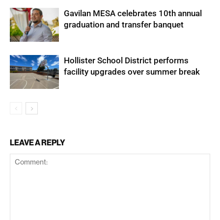
Gavilan MESA celebrates 10th annual
graduation and transfer banquet
Hollister School District performs
facility upgrades over summer break
LEAVE A REPLY