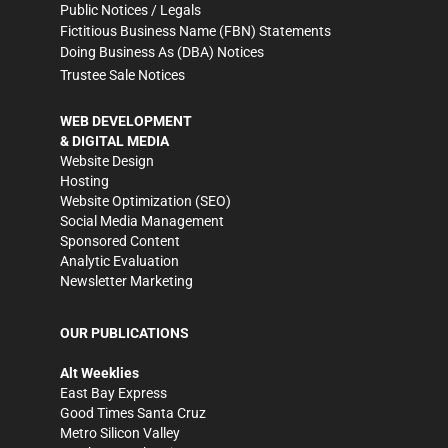
Public Notices / Legals
Fictitious Business Name (FBN) Statements
Doing Business As (DBA) Notices
Trustee Sale Notices
WEB DEVELOPMENT
& DIGITAL MEDIA
Website Design
Hosting
Website Optimization (SEO)
Social Media Management
Sponsored Content
Analytic Evaluation
Newsletter Marketing
OUR PUBLICATIONS
Alt Weeklies
East Bay Express
Good Times Santa Cruz
Metro Silicon Valley