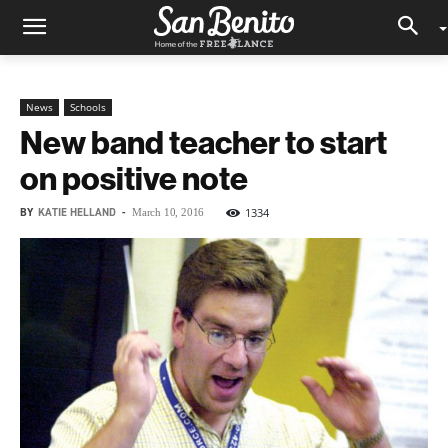
News
Schools
New band teacher to start
on positive note
BY
KATIE HELLAND
-
1334
March 10, 2016