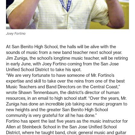
Joey Fortino
At San Benito High School, the halls will be alive with the
sounds of music from a new band teacher next school year.
Jim Zuniga, the school’s longtime music teacher, will be retiring
in early June, with Joey Fortino coming from the San Jose
Unified School District to take his spot.
“We are very fortunate to have someone of Mr. Fortino’s
expertise and skill to take over the reins from one of the best
Music Teachers and Band Directors on the Central Coast,”
wrote Shawn Tennenbaum, the district’s director of human
resources, in an email to high school staff. “Over the years, Mr.
Zuniga has done an incredible job taking our music program to
new heights and the greater San Benito High School
community is very grateful for all he has done.”
Fortino has spent the last five years as the music instructor for
Allen at Steinbeck School in the San Jose Unified School
District, where he taught band, choir, general music and guitar