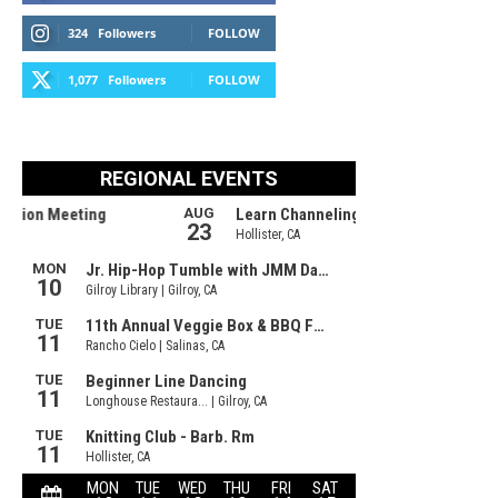
324
Followers
FOLLOW
1,077
Followers
FOLLOW