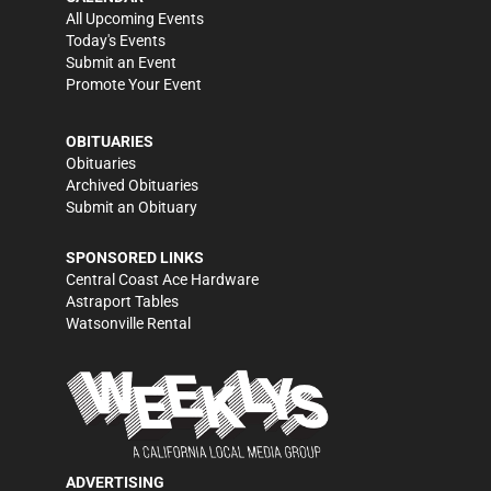
All Upcoming Events
Today's Events
Submit an Event
Promote Your Event
OBITUARIES
Obituaries
Archived Obituaries
Submit an Obituary
SPONSORED LINKS
Central Coast Ace Hardware
Astraport Tables
Watsonville Rental
ADVERTISING