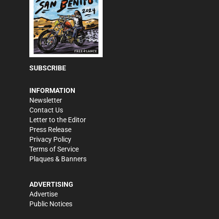
SUBSCRIBE
INFORMATION
Newsletter
Contact Us
Letter to the Editor
Press Release
Privacy Policy
Terms of Service
Plaques & Banners
ADVERTISING
Advertise
Public Notices