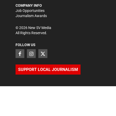
COMPANY INFO
Job Opportunities
Journalism Awards
©
2026
New SV Media
All Rights Reserved.
FOLLOW US
SUPPORT LOCAL JOURNALISM