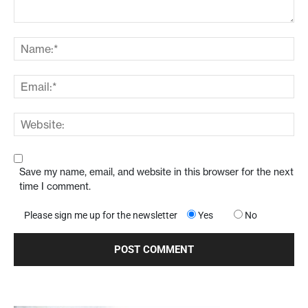
Save my name, email, and website in this browser for the next
time I comment.
Please sign me up for the newsletter
Yes
No