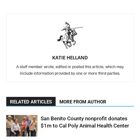
KATIE HELLAND
A staff member wrote, edited or posted this article, which may
include information provided by one or more third parties.
RELATED ARTICLES
MORE FROM AUTHOR
San Benito County nonprofit donates
$1m to Cal Poly Animal Health Center