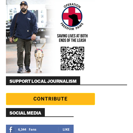
SUPPORT LOCAL JOURNALISM
SOCIAL MEDIA
6,344
Fans
LIKE