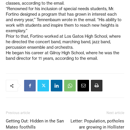
classes, according to the email.
“Renowned for his inclusion of special needs students, Mr.
Fortino designed a program that has grown in interest each
and every year,” Tennenbaum wrote in the email. “His ability to
work with students and inspire them to reach new heights is
exemplary.”
Prior to that, Fortino worked at Los Gatos High School, where
he directed the concert band, marching band, jazz band,
percussion ensemble and orchestra.
He began his career at Gilroy High School, where he was the
band director for 11 years, according to the email.
Previous article
Next article
Getting Out: Hidden in the San
Letter: Population, potholes
Mateo foothills
are growing in Hollister