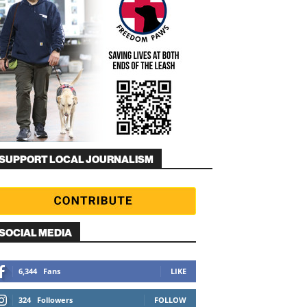
SUPPORT LOCAL JOURNALISM
SOCIAL MEDIA
6,344
Fans
LIKE
324
Followers
FOLLOW