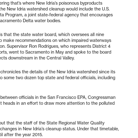
ering that’s where New Idria’s poisonous byproducts
r the New Idria watershed cleanup would include the U.S.
a Program, a joint state-federal agency that encourages
Sacramento Delta water bodies.
ls that the state water board, which oversees all nine
y to make recommendations on which impaired waterways
ion. Supervisor Ron Rodrigues, who represents District 4
forts, went to Sacramento in May and spoke to the board
ects downstream in the Central Valley.
 chronicles the details of the New Idria watershed since its
o some two dozen top state and federal officials, including
between officials in the San Francisco EPA, Congressman
 heads in an effort to draw more attention to the polluted
ut that the staff of the State Regional Water Quality
anges in New Idria’s cleanup status. Under that timetable,
il after the year 2015.