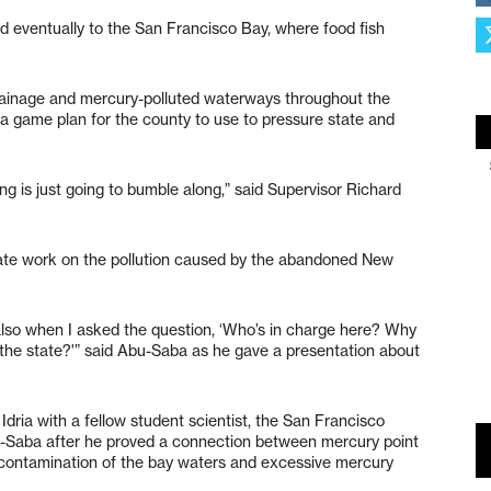
eventually to the San Francisco Bay, where food fish
rainage and mercury-polluted waterways throughout the
 a game plan for the county to use to pressure state and
ing is just going to bumble along,” said Supervisor Richard
ate work on the pollution caused by the abandoned New
ut also when I asked the question, ‘Who’s in charge here? Why
f the state?'” said Abu-Saba as he gave a presentation about
dria with a fellow student scientist, the San Francisco
u-Saba after he proved a connection between mercury point
contamination of the bay waters and excessive mercury