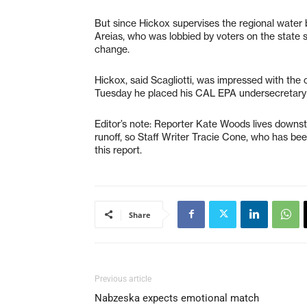
But since Hickox supervises the regional water 
Areias, who was lobbied by voters on the state 
change.
Hickox, said Scagliotti, was impressed with the 
Tuesday he placed his CAL EPA undersecretary B
Editor’s note: Reporter Kate Woods lives downs
runoff, so Staff Writer Tracie Cone, who has bee
this report.
Share
Previous article
Nabzeska expects emotional match