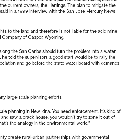
 the current owners, the Herrings. The plan to mitigate the
id in a 1999 interview with the San Jose Mercury News
ts to the land and therefore is not liable for the acid mine
Oil Company of Casper, Wyoming.
long the San Carlos should turn the problem into a water
n, he told the supervisors a good start would be to rally the
sociation and go before the state water board with demands
any large-scale planning efforts.
cale planning in New Idria. You need enforcement. It’s kind of
 and saw a crack house, you wouldn’t try to zone it out of
hat’s the analogy in the environmental world.”
nty create rural-urban partnerships with governmental