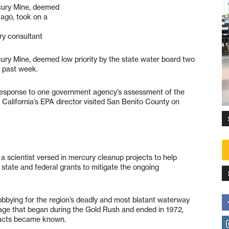
cury Mine, deemed
 ago, took on a
ury consultant
ury Mine, deemed low priority by the state water board two
 past week.
response to one government agency’s assessment of the
, California’s EPA director visited San Benito County on
 scientist versed in mercury cleanup projects to help
 state and federal grants to mitigate the ongoing
lobbying for the region’s deadly and most blatant waterway
g age that began during the Gold Rush and ended in 1972,
pacts became known.