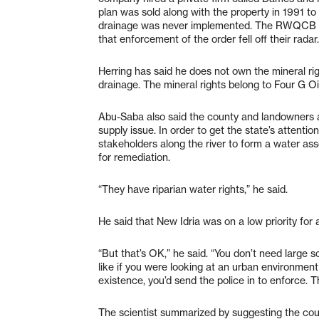
plan was sold along with the property in 1991 to
drainage was never implemented. The RWQCB sa
that enforcement of the order fell off their radar.
Herring has said he does not own the mineral righ
drainage. The mineral rights belong to Four G 
Abu-Saba also said the county and landowners a
supply issue. In order to get the state’s attentio
stakeholders along the river to form a water as
for remediation.
“They have riparian water rights,” he said.
He said that New Idria was on a low priority for 
“But that’s OK,” he said. “You don’t need large s
like if you were looking at an urban environment
existence, you’d send the police in to enforce. T
The scientist summarized by suggesting the cou