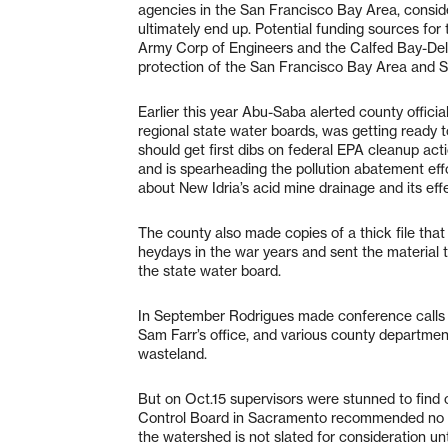
agencies in the San Francisco Bay Area, consid
ultimately end up. Potential funding sources fo
Army Corp of Engineers and the Calfed Bay-Delt
protection of the San Francisco Bay Area and 
Earlier this year Abu-Saba alerted county officia
regional state water boards, was getting read
should get first dibs on federal EPA cleanup act
and is spearheading the pollution abatement ef
about New Idria’s acid mine drainage and its eff
The county also made copies of a thick file that
heydays in the war years and sent the material t
the state water board.
In September Rodrigues made conference calls 
Sam Farr’s office, and various county department
wasteland.
But on Oct.15 supervisors were stunned to find o
Control Board in Sacramento recommended no ch
the watershed is not slated for consideration unt