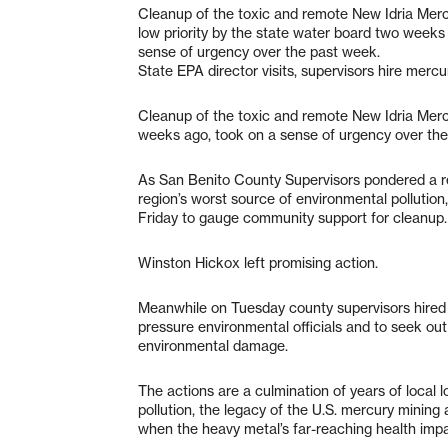
Cleanup of the toxic and remote New Idria Mer
low priority by the state water board two weeks
sense of urgency over the past week.
State EPA director visits, supervisors hire merc
Cleanup of the toxic and remote New Idria Merc
weeks ago, took on a sense of urgency over the
As San Benito County Supervisors pondered a 
region’s worst source of environmental pollution
Friday to gauge community support for cleanup.
Winston Hickox left promising action.
Meanwhile on Tuesday county supervisors hired a
pressure environmental officials and to seek out
environmental damage.
The actions are a culmination of years of local 
pollution, the legacy of the U.S. mercury minin
when the heavy metal’s far-reaching health im