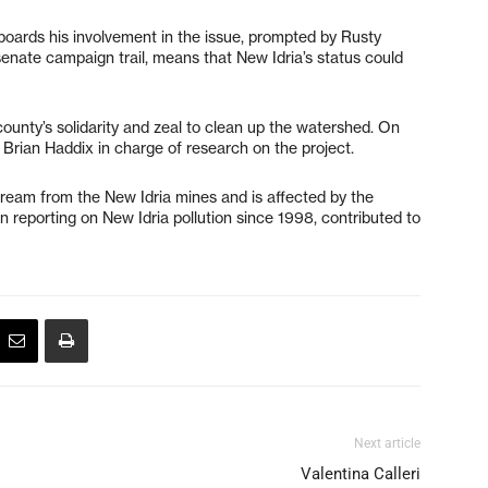
boards his involvement in the issue, prompted by Rusty
senate campaign trail, means that New Idria’s status could
county’s solidarity and zeal to clean up the watershed. On
rian Haddix in charge of research on the project.
tream from the New Idria mines and is affected by the
n reporting on New Idria pollution since 1998, contributed to
Next article
Valentina Calleri