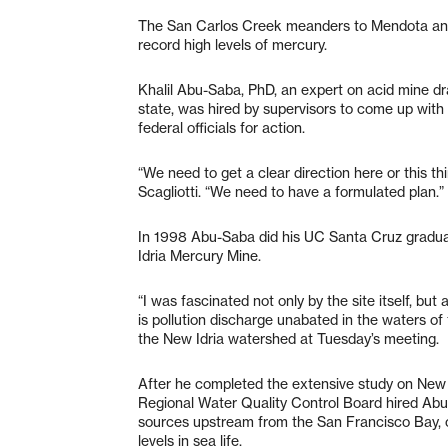
The San Carlos Creek meanders to Mendota and 
record high levels of mercury.
Khalil Abu-Saba, PhD, an expert on acid mine d
state, was hired by supervisors to come up with
federal officials for action.
“We need to get a clear direction here or this th
Scagliotti. “We need to have a formulated plan.”
In 1998 Abu-Saba did his UC Santa Cruz gradu
Idria Mercury Mine.
“I was fascinated not only by the site itself, b
is pollution discharge unabated in the waters o
the New Idria watershed at Tuesday’s meeting.
After he completed the extensive study on New I
Regional Water Quality Control Board hired Ab
sources upstream from the San Francisco Bay, 
levels in sea life.