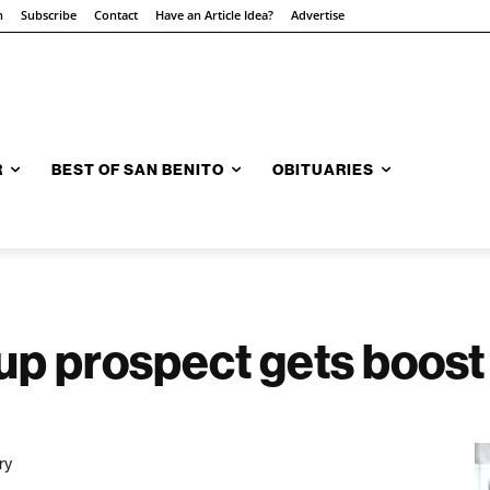
n
Subscribe
Contact
Have an Article Idea?
Advertise
R
BEST OF SAN BENITO
OBITUARIES
up prospect gets boost
ry