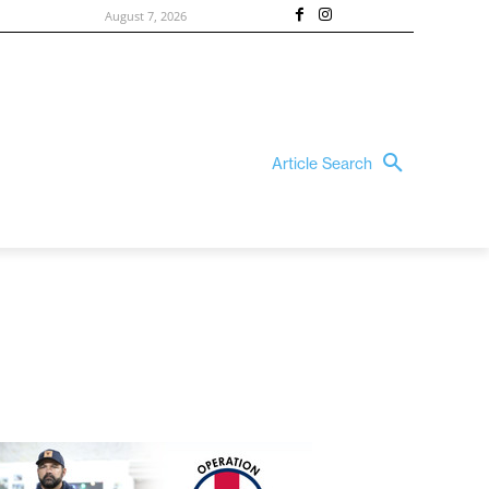
August 7, 2026
Article Search