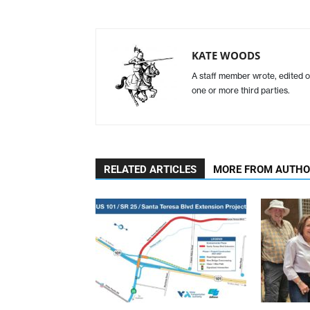
KATE WOODS
A staff member wrote, edited o
one or more third parties.
RELATED ARTICLES
MORE FROM AUTH