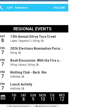
1,077
Followers
FOLLOW