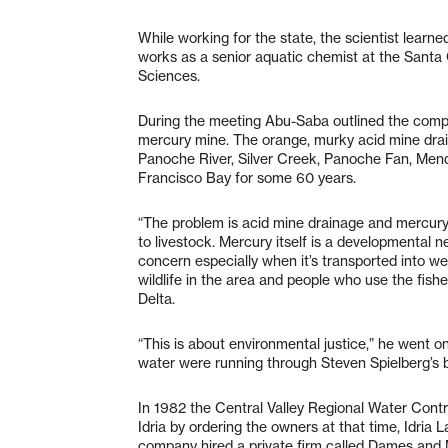
While working for the state, the scientist learne
works as a senior aquatic chemist at the Santa
Sciences.
During the meeting Abu-Saba outlined the comple
mercury mine. The orange, murky acid mine drai
Panoche River, Silver Creek, Panoche Fan, Mend
Francisco Bay for some 60 years.
“The problem is acid mine drainage and mercury,” 
to livestock. Mercury itself is a developmental ne
concern especially when it’s transported into we
wildlife in the area and people who use the fis
Delta.
“This is about environmental justice,” he went on.
water were running through Steven Spielberg’s 
In 1982 the Central Valley Regional Water Cont
Idria by ordering the owners at that time, Idria
company hired a private firm called Dames and 