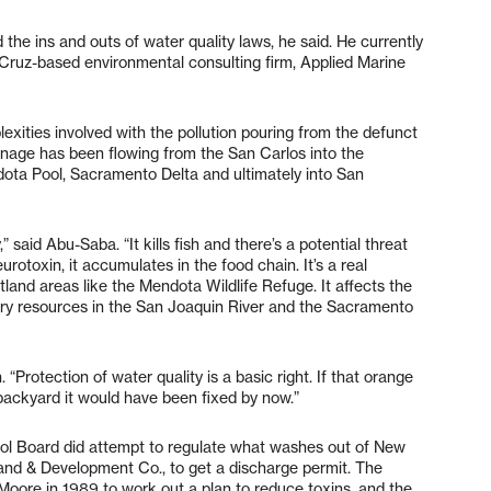
d the ins and outs of water quality laws, he said. He currently
 Cruz-based environmental consulting firm, Applied Marine
xities involved with the pollution pouring from the defunct
nage has been flowing from the San Carlos into the
ota Pool, Sacramento Delta and ultimately into San
said Abu-Saba. “It kills fish and there’s a potential threat
urotoxin, it accumulates in the food chain. It’s a real
tland areas like the Mendota Wildlife Refuge. It affects the
hery resources in the San Joaquin River and the Sacramento
 “Protection of water quality is a basic right. If that orange
backyard it would have been fixed by now.”
rol Board did attempt to regulate what washes out of New
 Land & Development Co., to get a discharge permit. The
Moore in 1989 to work out a plan to reduce toxins, and the