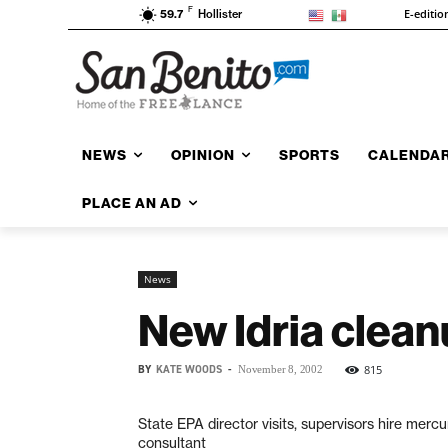
F
E-editio
59.7
Hollister
NEWS
OPINION
SPORTS
CALENDA
PLACE AN AD
News
New Idria clean
BY
KATE WOODS
-
815
November 8, 2002
State EPA director visits, supervisors hire mercu
consultant