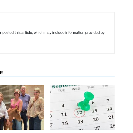
r posted this article, which may include information provided by
OR