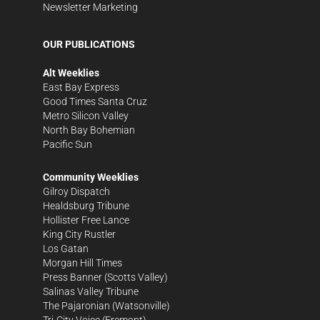
Newsletter Marketing
OUR PUBLICATIONS
Alt Weeklies
East Bay Express
Good Times Santa Cruz
Metro Silicon Valley
North Bay Bohemian
Pacific Sun
Community Weeklies
Gilroy Dispatch
Healdsburg Tribune
Hollister Free Lance
King City Rustler
Los Gatan
Morgan Hill Times
Press Banner
(Scotts Valley)
Salinas Valley Tribune
The Pajaronian
(Watsonville)
Tri-City Voice
(Fremont)