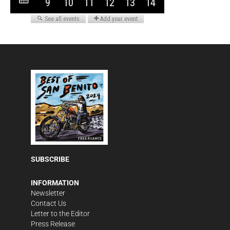
SUBSCRIBE
INFORMATION
Newsletter
Contact Us
Letter to the Editor
Press Release