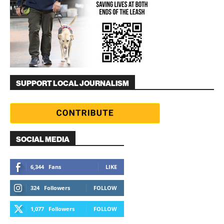
SUPPORT LOCAL JOURNALISM
SOCIAL MEDIA
6,344
Fans
LIKE
324
Followers
FOLLOW
1,077
Followers
FOLLOW