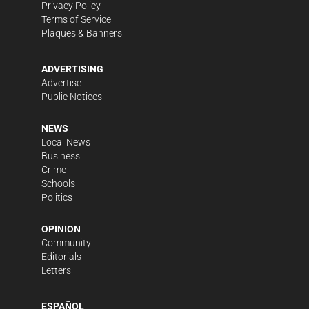
Privacy Policy
Terms of Service
Plaques & Banners
ADVERTISING
Advertise
Public Notices
NEWS
Local News
Business
Crime
Schools
Politics
OPINION
Community
Editorials
Letters
ESPAÑOL