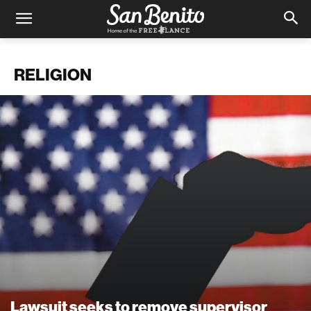
RELIGION
Lawsuit seeks to remove supervisor