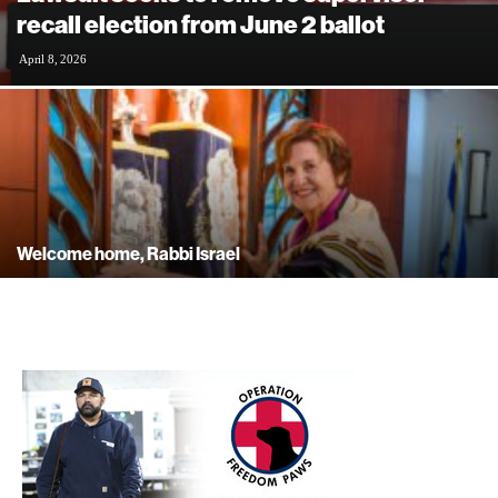
recall election from June 2 ballot
April 8, 2026
Welcome home, Rabbi Israel