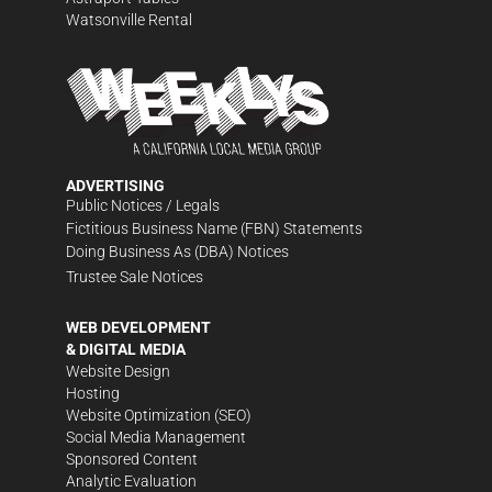
Watsonville Rental
ADVERTISING
Public Notices / Legals
Fictitious Business Name (FBN) Statements
Doing Business As (DBA) Notices
Trustee Sale Notices
WEB DEVELOPMENT
& DIGITAL MEDIA
Website Design
Hosting
Website Optimization (SEO)
Social Media Management
Sponsored Content
Analytic Evaluation