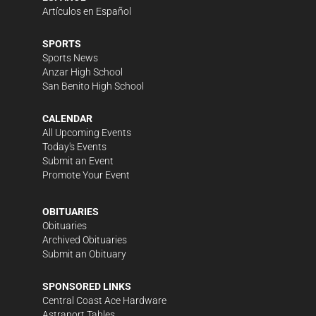
Artículos en Español
SPORTS
Sports News
Anzar High School
San Benito High School
CALENDAR
All Upcoming Events
Today's Events
Submit an Event
Promote Your Event
OBITUARIES
Obituaries
Archived Obituaries
Submit an Obituary
SPONSORED LINKS
Central Coast Ace Hardware
Astraport Tables