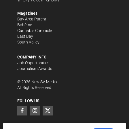
Magazines
Bay Area Parent
Bohème
Cannabis Chronicle
East Bay
South Valley
COMPANY INFO
Job Opportunities
Journalism Awards
©
2026
New SV Media
All Rights Reserved.
FOLLOW US
SUPPORT LOCAL JOURNALISM