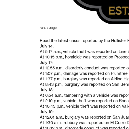
HPD Badge
Read the latest cases reported by the Hollister
July 14:
At 5:17 a.m., vehicle theft was reported on Line 
At 10:15 p.m., homicide was reported on Prospe
July 17:
At 12:55 a.m., disorderly conduct was reported 
At 1:07 p.m., damage was reported on Plumtree 
At 1:37 p.m., burglary was reported on Airline H
At 8:43 p.m., burglary was reported on San Beni
July 18:
At 6:54 a.m., tampering with a vehicle was repor
At 2:19 p.m., vehicle theft was reported on Ranch
At 10:43 p.m., vehicle theft was reported on Val
July 19:
At 12:01 a.m., burglary was reported on San Jua
At 1:30 a.m., robbery was reported on El Cerro D
At 10:12 p.m., disorderly conduct was reported 