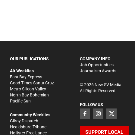
OUR PUBLICATIONS
COMPANY INFO
Job Opportunities
Alt Weeklies
Journalism Awards
East Bay Express
Good Times Santa Cruz
©
2026
New SV Media
Metro Silicon Valley
All Rights Reserved.
North Bay Bohemian
Pacific Sun
FOLLOW US
Community Weeklies
Gilroy Dispatch
Healdsburg Tribune
SUPPORT LOCAL
Hollister Free Lance