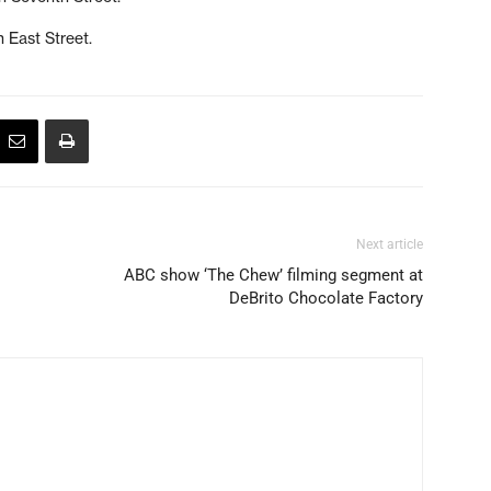
n East Street.
Next article
ABC show ‘The Chew’ filming segment at
DeBrito Chocolate Factory