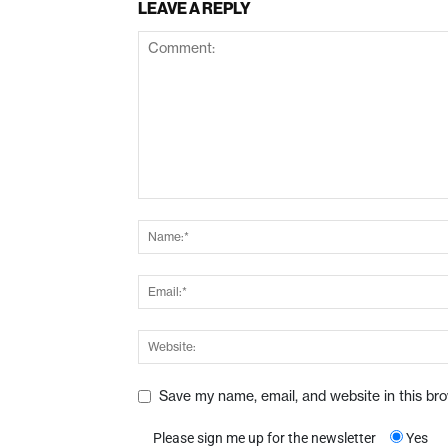
LEAVE A REPLY
Save my name, email, and website in this br
Please sign me up for the newsletter
Yes