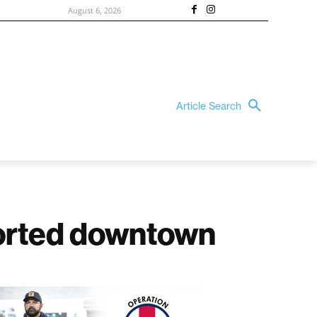
August 6, 2026
Article Search
ported downtown