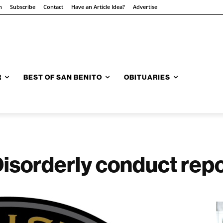
n
Subscribe
Contact
Have an Article Idea?
Advertise
R
BEST OF SAN BENITO
OBITUARIES
 Disorderly conduct re