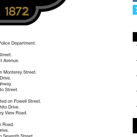
 Police Department.
Street.
ct Avenue.
on Monterey Street.
Drive.
ighway.
to Street.
ted on Powell Street.
ito Drive.
ley View Road.
n Road.
rive.
on Seventh Street.