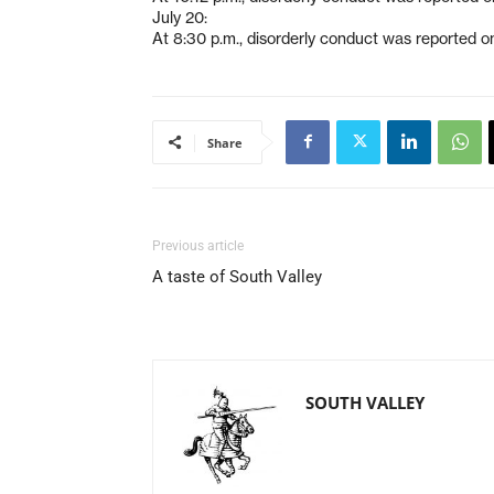
July 20:
At 8:30 p.m., disorderly conduct was reported o
Share
Previous article
A taste of South Valley
SOUTH VALLEY