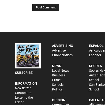
ADVERTISING
ESPAÑOL
Advertise
Artículos e
Public Notices
Español
NEWS
SPORTS
Local News
Sports Ne
SUBSCRIBE
Business
Anzar Hig
Crime
School
INFORMATION
Schools
San Benito
Newsletter
Politics
School
Contact Us
Letter to the
OPINION
CALENDA
Editor
Community
All Upcomi