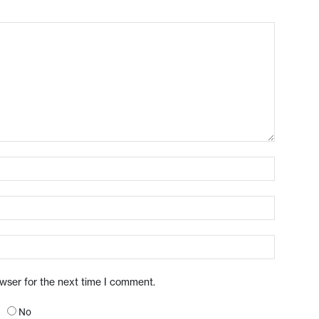
owser for the next time I comment.
No