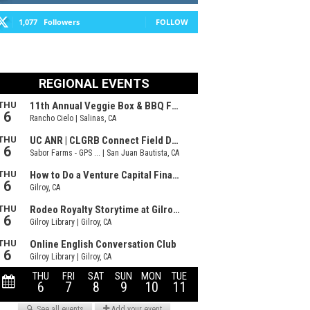
1,077
Followers
FOLLOW