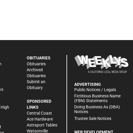
OBITUARIES
n
Obituaries
Archived
Obituaries
Submit an
ADVERTISING
Obituary
ws
Public Notices / Legals
h
Fictitious Business Name
(FBN) Statements
SPONSORED
Doing Business As (DBA)
 High
LINKS
Notices
Central Coast
Trustee Sale Notices
Ace Hardware
Astraport Tables
R
Watsonville
WEB DEVELOPMENT
ng