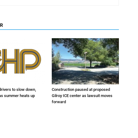
OR
drivers to slow down,
Construction paused at proposed
 as summer heats up
Gilroy ICE center as lawsuit moves
forward