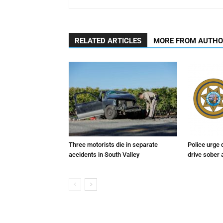
RELATED ARTICLES
MORE FROM AUTH
Three motorists die in separate
Police urge 
accidents in South Valley
drive sober