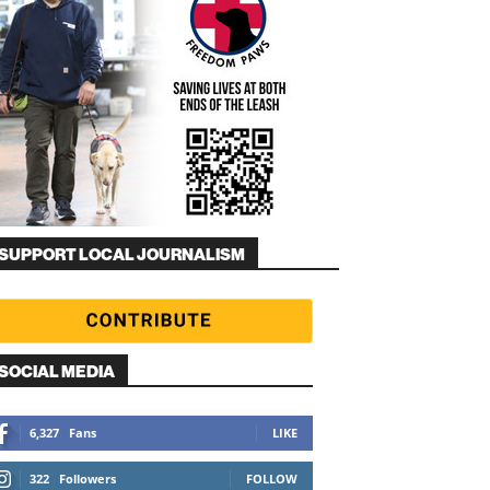
SUPPORT LOCAL JOURNALISM
SOCIAL MEDIA
6,327
Fans
LIKE
322
Followers
FOLLOW