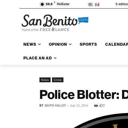
F
E-editio
58.8
Hollister
NEWS
OPINION
SPORTS
CALENDA
PLACE AN AD
News
Crime
Police Blotter:
BY
SOUTH VALLEY
-
877
July 22, 2014