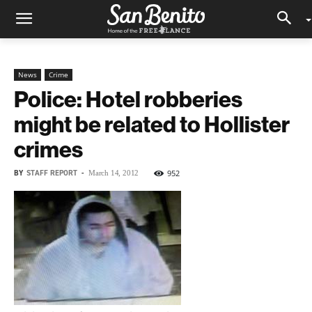
News
Crime
Police: Hotel robberies
might be related to Hollister
crimes
BY
STAFF REPORT
-
952
March 14, 2012