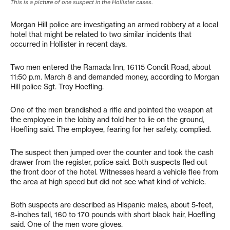
This is a picture of one suspect in the Hollister cases.
Morgan Hill police are investigating an armed robbery at a local
hotel that might be related to two similar incidents that
occurred in Hollister in recent days.
Two men entered the Ramada Inn, 16115 Condit Road, about
11:50 p.m. March 8 and demanded money, according to Morgan
Hill police Sgt. Troy Hoefling.
One of the men brandished a rifle and pointed the weapon at
the employee in the lobby and told her to lie on the ground,
Hoefling said. The employee, fearing for her safety, complied.
The suspect then jumped over the counter and took the cash
drawer from the register, police said. Both suspects fled out
the front door of the hotel. Witnesses heard a vehicle flee from
the area at high speed but did not see what kind of vehicle.
Both suspects are described as Hispanic males, about 5-feet,
8-inches tall, 160 to 170 pounds with short black hair, Hoefling
said. One of the men wore gloves.