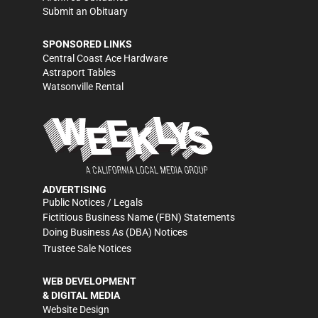
Submit an Obituary
SPONSORED LINKS
Central Coast Ace Hardware
Astraport Tables
Watsonville Rental
ADVERTISING
Public Notices / Legals
Fictitious Business Name (FBN) Statements
Doing Business As (DBA) Notices
Trustee Sale Notices
WEB DEVELOPMENT
& DIGITAL MEDIA
Website Design