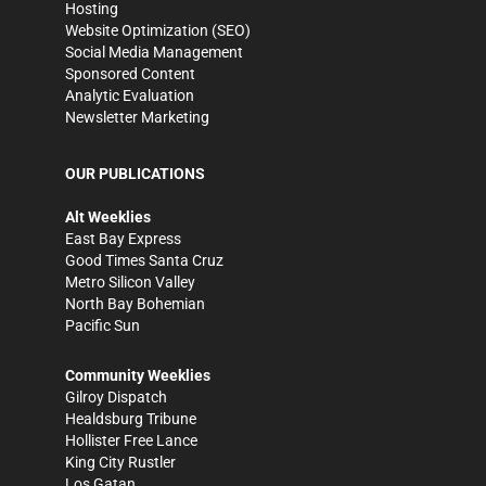
Hosting
Website Optimization (SEO)
Social Media Management
Sponsored Content
Analytic Evaluation
Newsletter Marketing
OUR PUBLICATIONS
Alt Weeklies
East Bay Express
Good Times Santa Cruz
Metro Silicon Valley
North Bay Bohemian
Pacific Sun
Community Weeklies
Gilroy Dispatch
Healdsburg Tribune
Hollister Free Lance
King City Rustler
Los Gatan