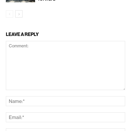
LEAVE A REPLY