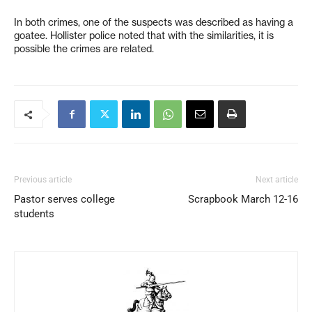
In both crimes, one of the suspects was described as having a
goatee. Hollister police noted that with the similarities, it is
possible the crimes are related.
Previous article
Next article
Pastor serves college
Scrapbook March 12-16
students