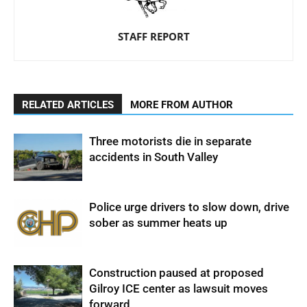
STAFF REPORT
RELATED ARTICLES
MORE FROM AUTHOR
Three motorists die in separate
accidents in South Valley
Police urge drivers to slow down, drive
sober as summer heats up
Construction paused at proposed
Gilroy ICE center as lawsuit moves
forward