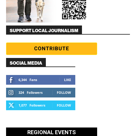
SUPPORT LOCAL JOURNALISM
SOCIAL MEDIA
6,344
Fans
LIKE
324
Followers
FOLLOW
1,077
Followers
FOLLOW