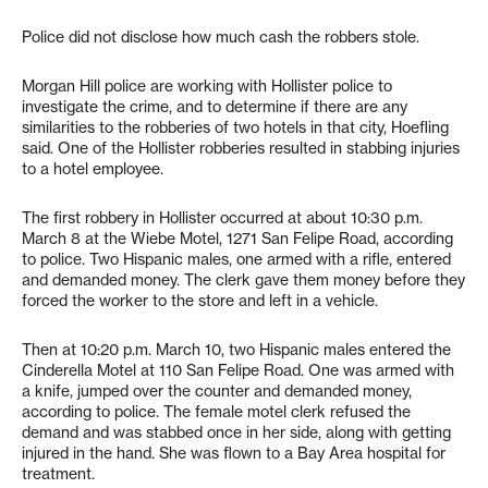
Police did not disclose how much cash the robbers stole.
Morgan Hill police are working with Hollister police to
investigate the crime, and to determine if there are any
similarities to the robberies of two hotels in that city, Hoefling
said. One of the Hollister robberies resulted in stabbing injuries
to a hotel employee.
The first robbery in Hollister occurred at about 10:30 p.m.
March 8 at the Wiebe Motel, 1271 San Felipe Road, according
to police. Two Hispanic males, one armed with a rifle, entered
and demanded money. The clerk gave them money before they
forced the worker to the store and left in a vehicle.
Then at 10:20 p.m. March 10, two Hispanic males entered the
Cinderella Motel at 110 San Felipe Road. One was armed with
a knife, jumped over the counter and demanded money,
according to police. The female motel clerk refused the
demand and was stabbed once in her side, along with getting
injured in the hand. She was flown to a Bay Area hospital for
treatment.