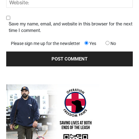
Save my name, email, and website in this browser for the next
time I comment.
Please sign me up for the newsletter
Yes
No