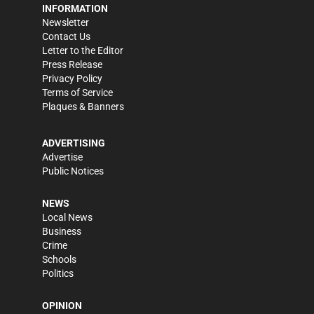
INFORMATION
Newsletter
Contact Us
Letter to the Editor
Press Release
Privacy Policy
Terms of Service
Plaques & Banners
ADVERTISING
Advertise
Public Notices
NEWS
Local News
Business
Crime
Schools
Politics
OPINION