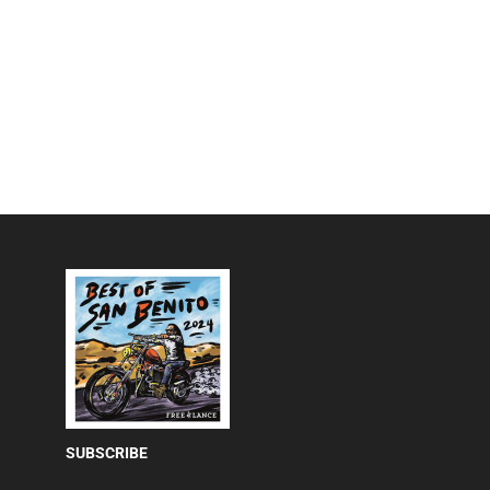
SUBSCRIBE