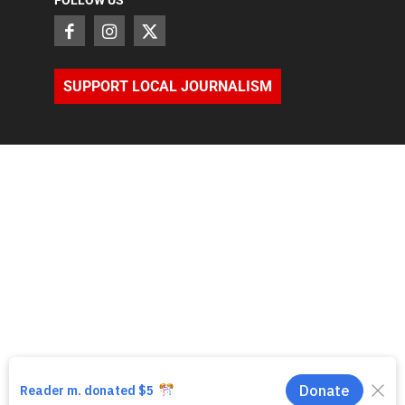
FOLLOW US
SUPPORT LOCAL JOURNALISM