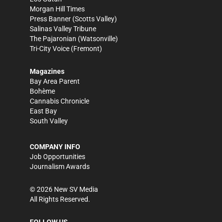
Morgan Hill Times
Press Banner
(Scotts Valley)
Salinas Valley Tribune
The Pajaronian
(Watsonville)
Tri-City Voice
(Fremont)
Magazines
Bay Area Parent
Bohème
Cannabis Chronicle
East Bay
South Valley
COMPANY INFO
Job Opportunities
Journalism Awards
©
2026
New SV Media
All Rights Reserved.