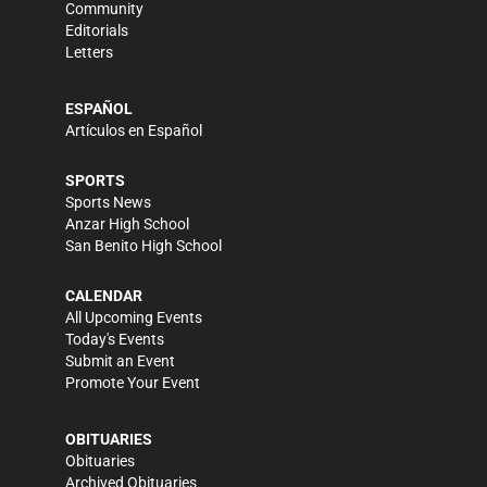
Community
Editorials
Letters
ESPAÑOL
Artículos en Español
SPORTS
Sports News
Anzar High School
San Benito High School
CALENDAR
All Upcoming Events
Today's Events
Submit an Event
Promote Your Event
OBITUARIES
Obituaries
Archived Obituaries