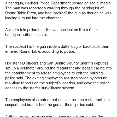
a handgun, Hollister Police Department posted on social media.
The man was reportedly walking through the parking lot of
Round Table Pizza, and had “racked” the gun as though he was
loading a round into the chamber.
A victim told police that the weapon looked like a 9mm
handgun, authorities said.
The suspect hid the gun inside a duffel bag or backpack, then
entered Round Table, according to police.
Hollister PD officers and San Benito County Sheriff’s deputies
set up a perimeter around the restaurant and began calling into
the establishment to advise employees to exit the building,
police said. The exiting employees assisted police by offering
real-time reports on the subject’s location, and gave the police
access to the store’s surveillance system.
The employees also noted that once inside the restaurant, the
suspect had brandished the gun at them, police said.
Authorities set up an incident command center across the