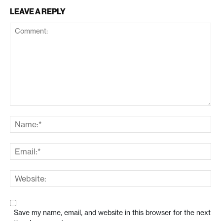
LEAVE A REPLY
Save my name, email, and website in this browser for the next