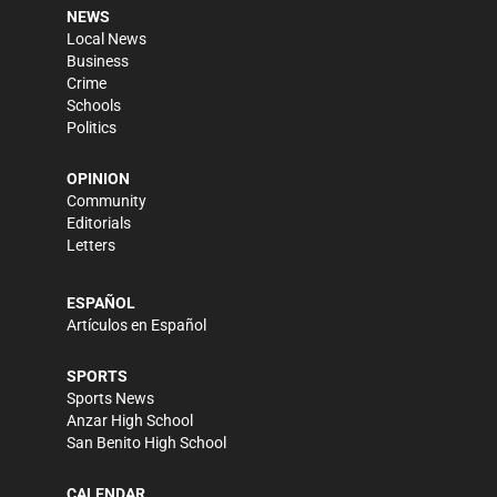
NEWS
Local News
Business
Crime
Schools
Politics
OPINION
Community
Editorials
Letters
ESPAÑOL
Artículos en Español
SPORTS
Sports News
Anzar High School
San Benito High School
CALENDAR