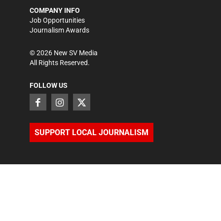
COMPANY INFO
Job Opportunities
Journalism Awards
©
2026
New SV Media
All Rights Reserved.
FOLLOW US
SUPPORT LOCAL JOURNALISM