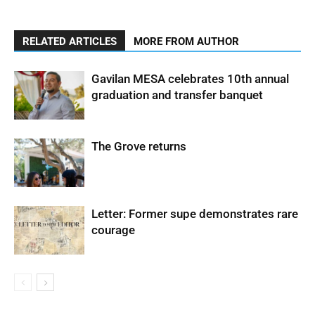
RELATED ARTICLES
MORE FROM AUTHOR
Gavilan MESA celebrates 10th annual
graduation and transfer banquet
The Grove returns
Letter: Former supe demonstrates rare
courage