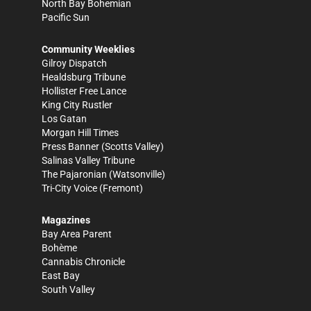
North Bay Bohemian
Pacific Sun
Community Weeklies
Gilroy Dispatch
Healdsburg Tribune
Hollister Free Lance
King City Rustler
Los Gatan
Morgan Hill Times
Press Banner
(Scotts Valley)
Salinas Valley Tribune
The Pajaronian
(Watsonville)
Tri-City Voice
(Fremont)
Magazines
Bay Area Parent
Bohème
Cannabis Chronicle
East Bay
South Valley