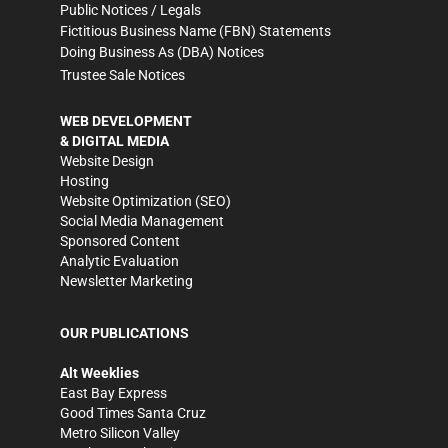
Public Notices / Legals
Fictitious Business Name (FBN) Statements
Doing Business As (DBA) Notices
Trustee Sale Notices
WEB DEVELOPMENT
& DIGITAL MEDIA
Website Design
Hosting
Website Optimization (SEO)
Social Media Management
Sponsored Content
Analytic Evaluation
Newsletter Marketing
OUR PUBLICATIONS
Alt Weeklies
East Bay Express
Good Times Santa Cruz
Metro Silicon Valley