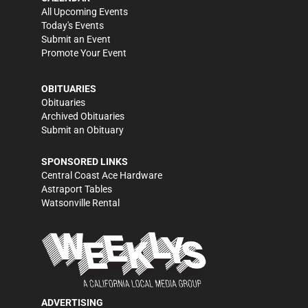
All Upcoming Events
Today's Events
Submit an Event
Promote Your Event
OBITUARIES
Obituaries
Archived Obituaries
Submit an Obituary
SPONSORED LINKS
Central Coast Ace Hardware
Astraport Tables
Watsonville Rental
ADVERTISING