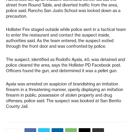
street from Round Table, and diverted traffic from the area,
police said. Rancho San Justo School was locked down as a
precaution.
Hollister Fire staged outside while police sent in a tactical team
to enter the restaurant and contact the suspect inside,
authorities said. As the team entered, the suspect exited
through the front door and was confronted by police.
The suspect, identified as Rodolfo Ayala, 40, was detained and
police cleared the area, says the Hollister PD Facebook post.
Officers found the gun, and determined it was a pellet gun.
Ayala was arrested on suspicion of brandishing an imitation
firearm in a threatening manner, openly displaying an imitation
firearm in public, possession of stolen property and drug
offenses, police said. The suspect was booked at San Benito
County Jail.