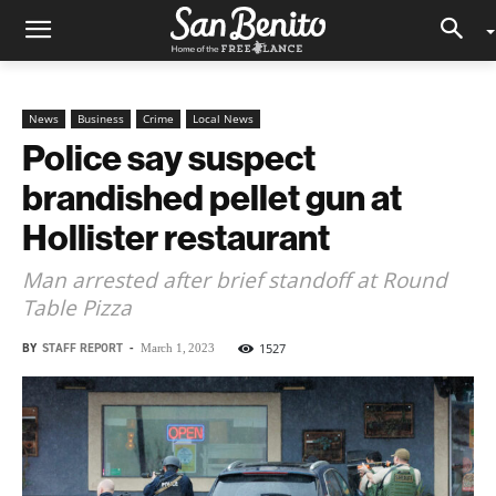
News
Business
Crime
Local News
Police say suspect
brandished pellet gun at
Hollister restaurant
Man arrested after brief standoff at Round
Table Pizza
BY
STAFF REPORT
-
1527
March 1, 2023