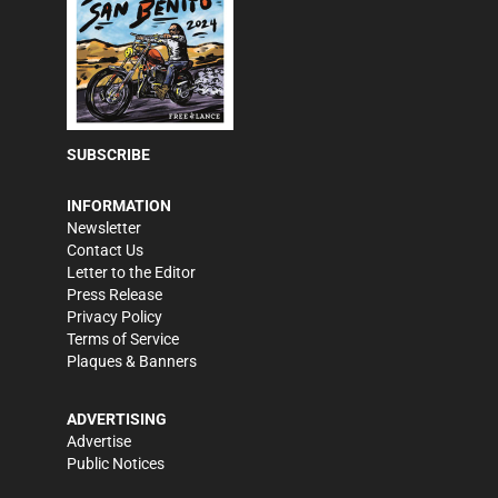
SUBSCRIBE
INFORMATION
Newsletter
Contact Us
Letter to the Editor
Press Release
Privacy Policy
Terms of Service
Plaques & Banners
ADVERTISING
Advertise
Public Notices