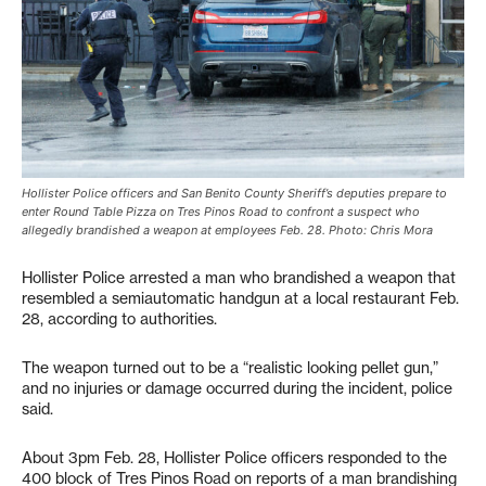
Hollister Police officers and San Benito County Sheriff’s deputies prepare to
enter Round Table Pizza on Tres Pinos Road to confront a suspect who
allegedly brandished a weapon at employees Feb. 28. Photo: Chris Mora
Hollister Police arrested a man who brandished a weapon that
resembled a semiautomatic handgun at a local restaurant Feb.
28, according to authorities.
The weapon turned out to be a “realistic looking pellet gun,”
and no injuries or damage occurred during the incident, police
said.
About 3pm Feb. 28, Hollister Police officers responded to the
400 block of Tres Pinos Road on reports of a man brandishing