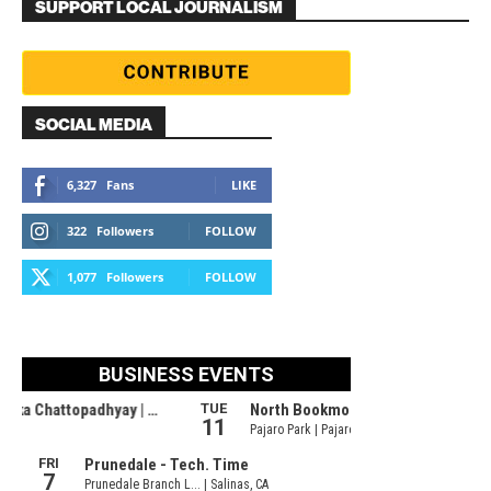
SUPPORT LOCAL JOURNALISM
SOCIAL MEDIA
6,327
Fans
LIKE
322
Followers
FOLLOW
1,077
Followers
FOLLOW