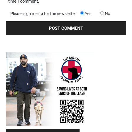
time I comment.
Please sign me up for the newsletter
Yes
No