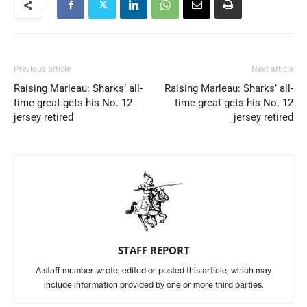
Previous article
Next article
Raising Marleau: Sharks’ all-
Raising Marleau: Sharks’ all-
time great gets his No. 12
time great gets his No. 12
jersey retired
jersey retired
STAFF REPORT
A staff member wrote, edited or posted this article, which may
include information provided by one or more third parties.