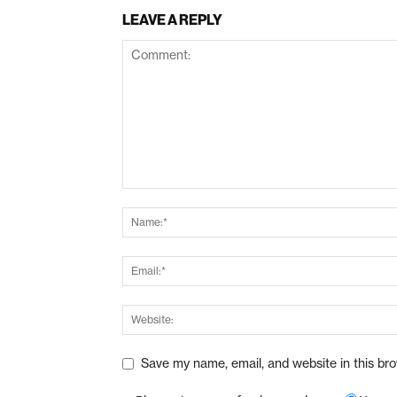
LEAVE A REPLY
Save my name, email, and website in this br