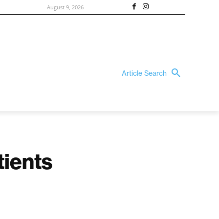
August 9, 2026
Article Search
tients