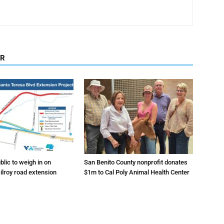
OR
lic to weigh in on
San Benito County nonprofit donates
ilroy road extension
$1m to Cal Poly Animal Health Center