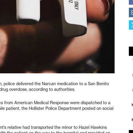
h, police delivered the Narcan medication to a San Benito
drug overdose, according to authorities.
edics from American Medical Response were dispatched to a
ile patient, the Hollister Police Department posted on social
ent’s relative had transported the minor to Hazel Hawkins
with the patient on the way to the hospital and provided an