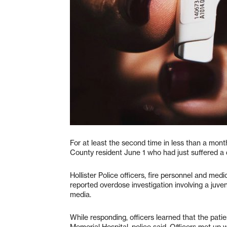
For at least the second time in less than a mont
County resident June 1 who had just suffered a 
Hollister Police officers, fire personnel and m
reported overdose investigation involving a juven
media.
While responding, officers learned that the pati
Memorial Hospital, police said. Officers met up 