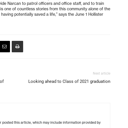
e Narcan to patrol officers and office staff, and to train
s is one of countless stories from this community alone of the
having potentially saved a life,” says the June 1 Hollister
Next article
of
Looking ahead to Class of 2021 graduation
r posted this article, which may include information provided by