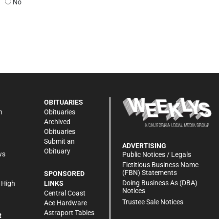
No
OBITUARIES
n
Obituaries
Archived
Obituaries
Submit an
ADVERTISING
Obituary
ws
Public Notices / Legals
h
Fictitious Business Name
(FBN) Statements
SPONSORED
Doing Business As (DBA)
 High
LINKS
Notices
Central Coast
Trustee Sale Notices
Ace Hardware
Astraport Tables
R