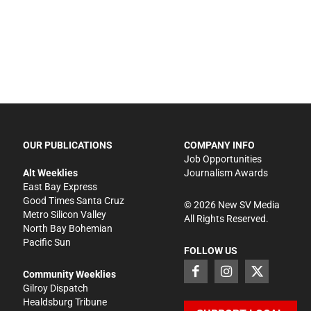
OUR PUBLICATIONS
COMPANY INFO
Job Opportunities
Alt Weeklies
Journalism Awards
East Bay Express
Good Times Santa Cruz
©
2026
New SV Media
Metro Silicon Valley
All Rights Reserved.
North Bay Bohemian
Pacific Sun
FOLLOW US
Community Weeklies
Gilroy Dispatch
Healdsburg Tribune