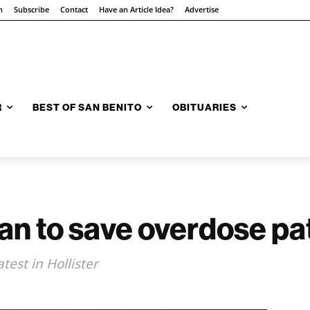
n
Subscribe
Contact
Have an Article Idea?
Advertise
R
BEST OF SAN BENITO
OBITUARIES
an to save overdose pa
test in Hollister