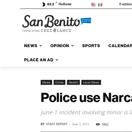
F
E-editio
62.2
Hollister
NEWS
OPINION
SPORTS
CALENDA
PLACE AN AD
News
Crime
Health
Local News
Police use Narc
June 1 incident involving minor is la
BY
STAFF REPORT
-
1862
June 3, 2021