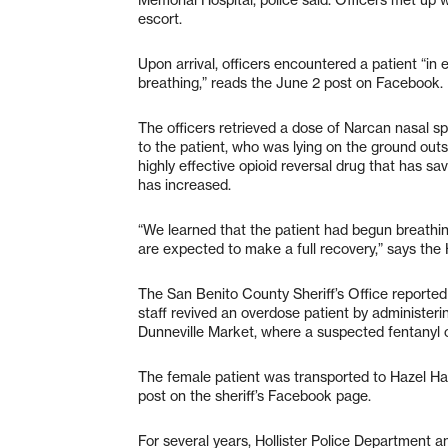
escort.
Upon arrival, officers encountered a patient “in
breathing,” reads the June 2 post on Facebook.
The officers retrieved a dose of Narcan nasal s
to the patient, who was lying on the ground out
highly effective opioid reversal drug that has sa
has increased.
“We learned that the patient had begun breathing
are expected to make a full recovery,” says the 
The San Benito County Sheriff’s Office reported
staff revived an overdose patient by administeri
Dunneville Market, where a suspected fentanyl 
The female patient was transported to Hazel Ha
post on the sheriff’s Facebook page.
For several years, Hollister Police Department a