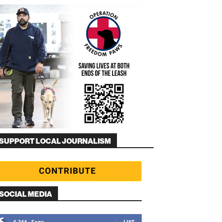
SUPPORT LOCAL JOURNALISM
SOCIAL MEDIA
6,344
Fans
LIKE