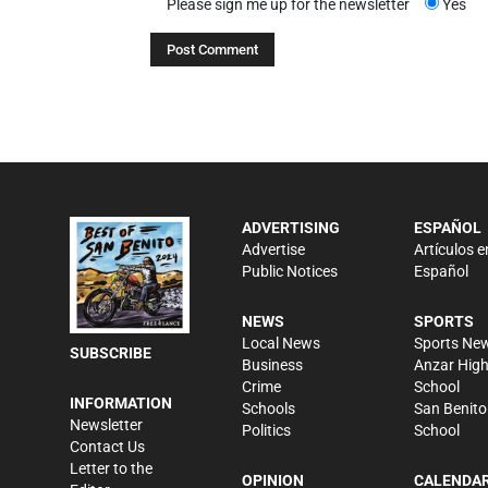
Please sign me up for the newsletter
Yes
ADVERTISING
ESPAÑOL
Advertise
Artículos e
Public Notices
Español
NEWS
SPORTS
Local News
Sports Ne
SUBSCRIBE
Business
Anzar Hig
Crime
School
INFORMATION
Schools
San Benito
Newsletter
Politics
School
Contact Us
Letter to the
OPINION
CALENDA