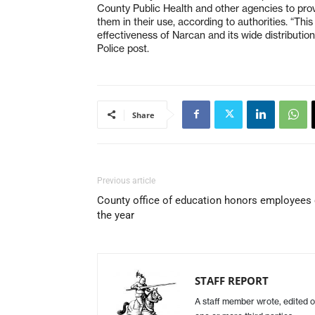
County Public Health and other agencies to provid
them in their use, according to authorities. “Thi
effectiveness of Narcan and its wide distribution 
Police post.
Share
Previous article
County office of education honors employees 
the year
STAFF REPORT
A staff member wrote, edited o