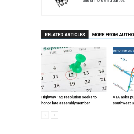
one or more third parties.
RELATED ARTICLES
MORE FROM AUTH
Highway 152 resolution seeks to
VTA asks pub
honor late assemblymember
southwest G