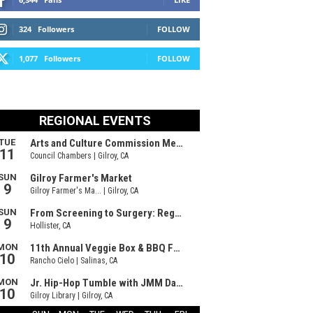
324
Followers
FOLLOW
1,077
Followers
FOLLOW