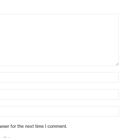
owser for the next time I comment.