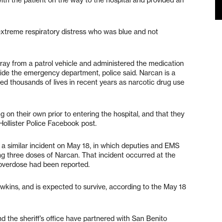
 extreme respiratory distress who was blue and not
pray from a patrol vehicle and administered the medication
side the emergency department, police said. Narcan is a
ved thousands of lives in recent years as narcotic drug use
 on their own prior to entering the hospital, and that they
Hollister Police Facebook post.
 a similar incident on May 18, in which deputies and EMS
ng three doses of Narcan. That incident occurred at the
overdose had been reported.
wkins, and is expected to survive, according to the May 18
nd the sheriff’s office have partnered with San Benito