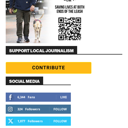
SUPPORT LOCAL JOURNALISM
SOCIAL MEDIA
6,344
Fans
LIKE
324
Followers
FOLLOW
1,077
Followers
FOLLOW