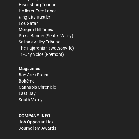
Healdsburg Tribune
Hollister Free Lance
King City Rustler
Los Gatan
Morgan Hill Times
Press Banner
(Scotts Valley)
Salinas Valley Tribune
The Pajaronian
(Watsonville)
Tri-City Voice
(Fremont)
Magazines
Bay Area Parent
Bohème
Cannabis Chronicle
East Bay
South Valley
COMPANY INFO
Job Opportunities
Journalism Awards