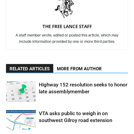
THE FREE LANCE STAFF
A staff member wrote, edited or posted this article, which may
include information provided by one or more third parties.
RELATED ARTICLES
MORE FROM AUTHOR
Highway 152 resolution seeks to honor
late assemblymember
VTA asks public to weigh in on
southwest Gilroy road extension