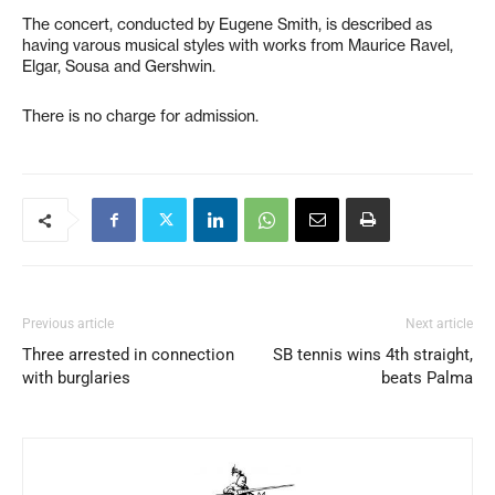
The concert, conducted by Eugene Smith, is described as
having varous musical styles with works from Maurice Ravel,
Elgar, Sousa and Gershwin.
There is no charge for admission.
Previous article
Next article
Three arrested in connection
SB tennis wins 4th straight,
with burglaries
beats Palma