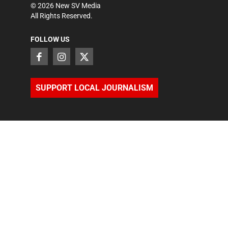
©
2026
New SV Media
All Rights Reserved.
FOLLOW US
SUPPORT LOCAL JOURNALISM