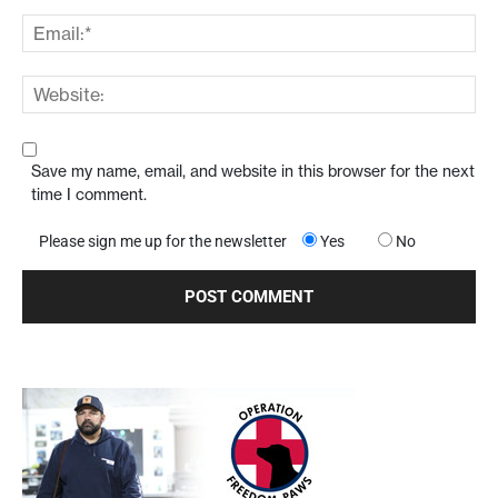
Save my name, email, and website in this browser for the next
time I comment.
Please sign me up for the newsletter
Yes
No