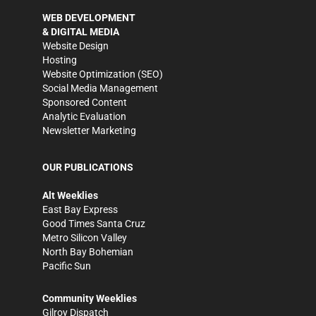
WEB DEVELOPMENT
& DIGITAL MEDIA
Website Design
Hosting
Website Optimization (SEO)
Social Media Management
Sponsored Content
Analytic Evaluation
Newsletter Marketing
OUR PUBLICATIONS
Alt Weeklies
East Bay Express
Good Times Santa Cruz
Metro Silicon Valley
North Bay Bohemian
Pacific Sun
Community Weeklies
Gilroy Dispatch