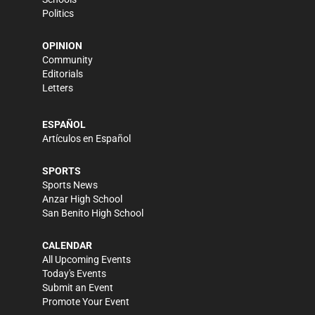
Politics
OPINION
Community
Editorials
Letters
ESPAÑOL
Artículos en Español
SPORTS
Sports News
Anzar High School
San Benito High School
CALENDAR
All Upcoming Events
Today's Events
Submit an Event
Promote Your Event