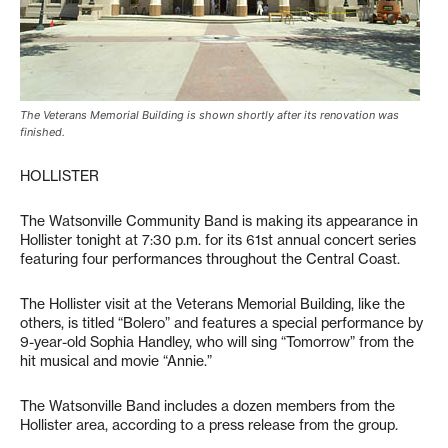
The Veterans Memorial Building is shown shortly after its renovation was
finished.
HOLLISTER
The Watsonville Community Band is making its appearance in
Hollister tonight at 7:30 p.m. for its 61st annual concert series
featuring four performances throughout the Central Coast.
The Hollister visit at the Veterans Memorial Building, like the
others, is titled “Bolero” and features a special performance by
9-year-old Sophia Handley, who will sing “Tomorrow” from the
hit musical and movie “Annie.”
The Watsonville Band includes a dozen members from the
Hollister area, according to a press release from the group.