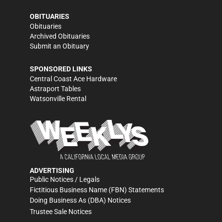
OBITUARIES
Obituaries
Archived Obituaries
Submit an Obituary
SPONSORED LINKS
Central Coast Ace Hardware
Astraport Tables
Watsonville Rental
ADVERTISING
Public Notices / Legals
Fictitious Business Name (FBN) Statements
Doing Business As (DBA) Notices
Trustee Sale Notices