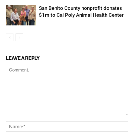
San Benito County nonprofit donates
$1m to Cal Poly Animal Health Center
LEAVE A REPLY