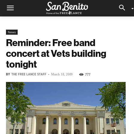
News
Reminder: Free band
concert at Vets building
tonight
BY
THE FREE LANCE STAFF
-
777
March 18, 2009