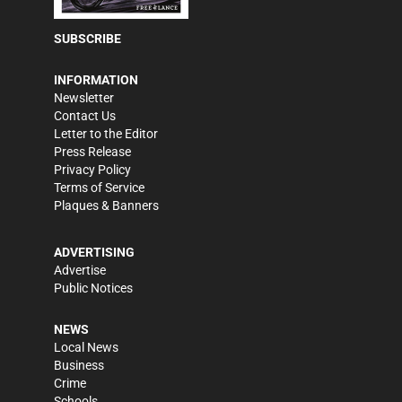
SUBSCRIBE
INFORMATION
Newsletter
Contact Us
Letter to the Editor
Press Release
Privacy Policy
Terms of Service
Plaques & Banners
ADVERTISING
Advertise
Public Notices
NEWS
Local News
Business
Crime
Schools