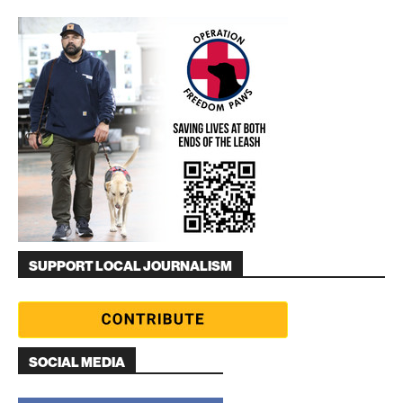
SUPPORT LOCAL JOURNALISM
SOCIAL MEDIA