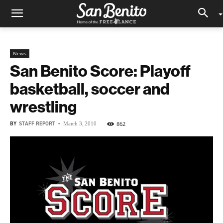
News
San Benito Score: Playoff
basketball, soccer and
wrestling
BY
STAFF REPORT
-
862
March 3, 2010