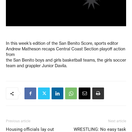
In this week’s edition of the San Benito Score, sports editor
Andrew Matheson recaps Central Coast Section playoff action
from
the San Benito boys and girls basketball teams, the girls soccer
team and grappler Junior Davila.
Previous article
Next article
Housing officials lay out
WRESTLING: No easy task