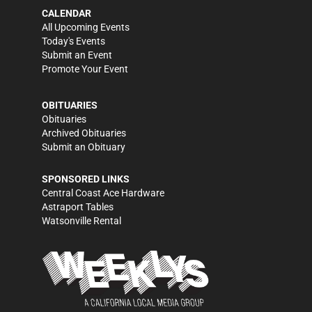
CALENDAR
All Upcoming Events
Today's Events
Submit an Event
Promote Your Event
OBITUARIES
Obituaries
Archived Obituaries
Submit an Obituary
SPONSORED LINKS
Central Coast Ace Hardware
Astraport Tables
Watsonville Rental