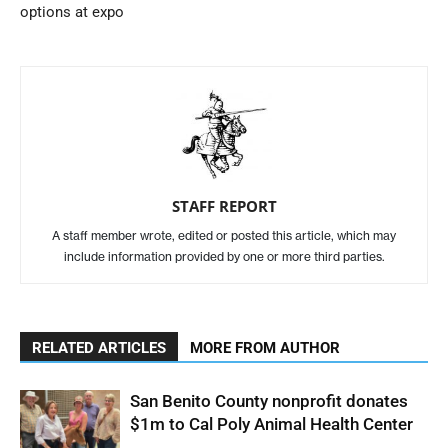
options at expo
STAFF REPORT
A staff member wrote, edited or posted this article, which may
include information provided by one or more third parties.
RELATED ARTICLES
MORE FROM AUTHOR
San Benito County nonprofit donates
$1m to Cal Poly Animal Health Center