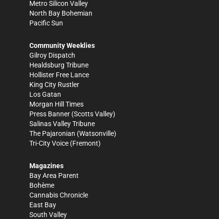
Metro Silicon Valley
North Bay Bohemian
Pacific Sun
Community Weeklies
Gilroy Dispatch
Healdsburg Tribune
Hollister Free Lance
King City Rustler
Los Gatan
Morgan Hill Times
Press Banner
(Scotts Valley)
Salinas Valley Tribune
The Pajaronian
(Watsonville)
Tri-City Voice
(Fremont)
Magazines
Bay Area Parent
Bohème
Cannabis Chronicle
East Bay
South Valley