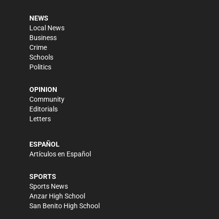
NEWS
Local News
Business
Crime
Schools
Politics
OPINION
Community
Editorials
Letters
ESPAÑOL
Artículos en Español
SPORTS
Sports News
Anzar High School
San Benito High School