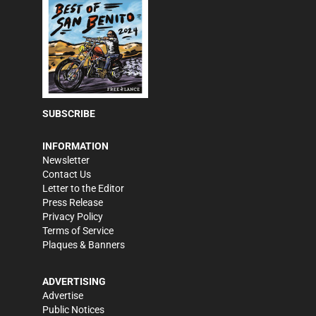
SUBSCRIBE
INFORMATION
Newsletter
Contact Us
Letter to the Editor
Press Release
Privacy Policy
Terms of Service
Plaques & Banners
ADVERTISING
Advertise
Public Notices