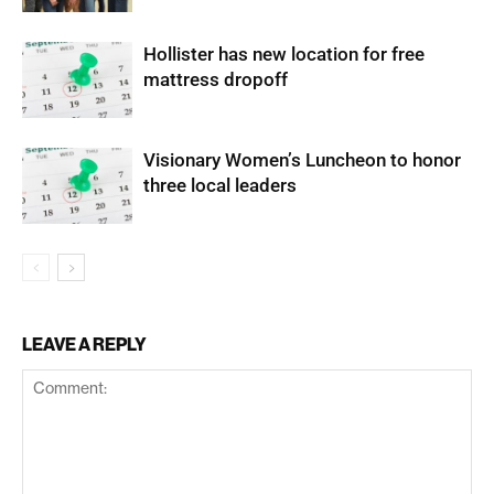
Hollister has new location for free
mattress dropoff
Visionary Women’s Luncheon to honor
three local leaders
LEAVE A REPLY