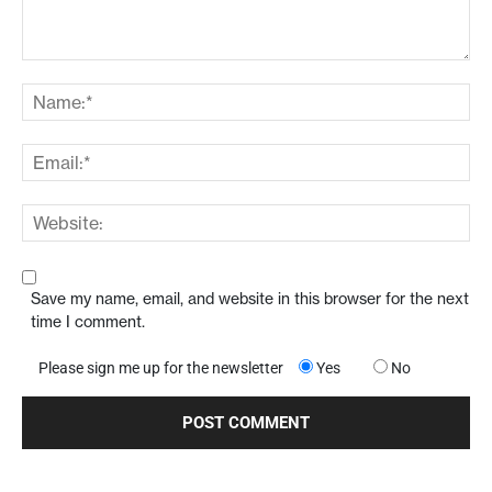
Save my name, email, and website in this browser for the next
time I comment.
Please sign me up for the newsletter
Yes
No