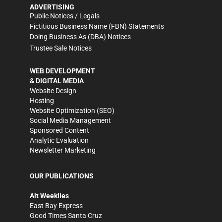
ADVERTISING
Public Notices / Legals
Fictitious Business Name (FBN) Statements
Doing Business As (DBA) Notices
Trustee Sale Notices
WEB DEVELOPMENT
& DIGITAL MEDIA
Website Design
Hosting
Website Optimization (SEO)
Social Media Management
Sponsored Content
Analytic Evaluation
Newsletter Marketing
OUR PUBLICATIONS
Alt Weeklies
East Bay Express
Good Times Santa Cruz