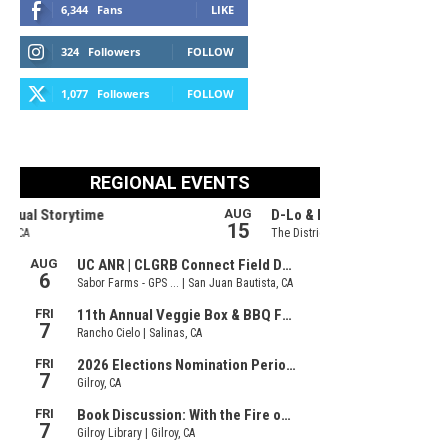
6,344
Fans
LIKE
324
Followers
FOLLOW
1,077
Followers
FOLLOW