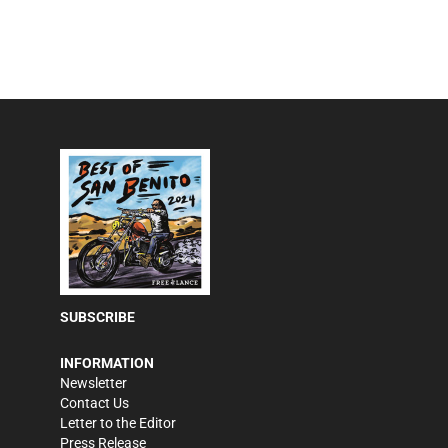
SUBSCRIBE
INFORMATION
Newsletter
Contact Us
Letter to the Editor
Press Release