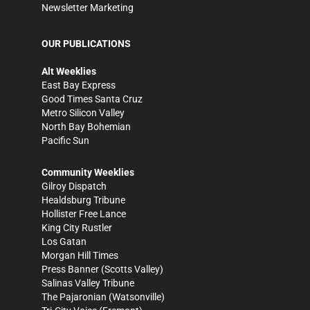
Newsletter Marketing
OUR PUBLICATIONS
Alt Weeklies
East Bay Express
Good Times Santa Cruz
Metro Silicon Valley
North Bay Bohemian
Pacific Sun
Community Weeklies
Gilroy Dispatch
Healdsburg Tribune
Hollister Free Lance
King City Rustler
Los Gatan
Morgan Hill Times
Press Banner
(Scotts Valley)
Salinas Valley Tribune
The Pajaronian
(Watsonville)