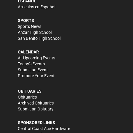
ESPAÑOL
Artículos en Español
SPORTS
Sports News
Anzar High School
San Benito High School
CALENDAR
All Upcoming Events
Today's Events
Submit an Event
Promote Your Event
OBITUARIES
Obituaries
Archived Obituaries
Submit an Obituary
SPONSORED LINKS
Central Coast Ace Hardware