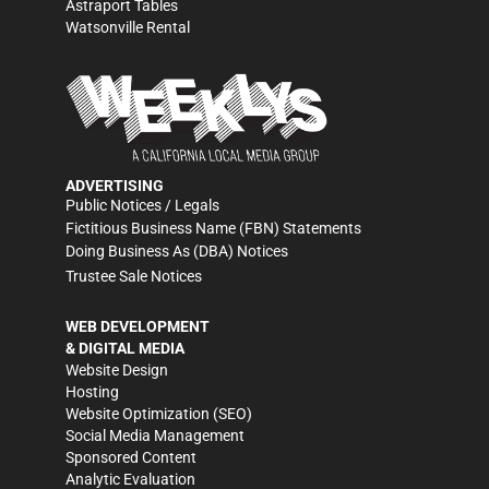
Astraport Tables
Watsonville Rental
ADVERTISING
Public Notices / Legals
Fictitious Business Name (FBN) Statements
Doing Business As (DBA) Notices
Trustee Sale Notices
WEB DEVELOPMENT
& DIGITAL MEDIA
Website Design
Hosting
Website Optimization (SEO)
Social Media Management
Sponsored Content
Analytic Evaluation