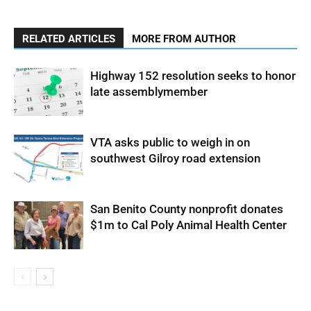
RELATED ARTICLES
MORE FROM AUTHOR
Highway 152 resolution seeks to honor
late assemblymember
VTA asks public to weigh in on
southwest Gilroy road extension
San Benito County nonprofit donates
$1m to Cal Poly Animal Health Center