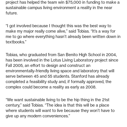
project has helped the team win $75,000 in funding to make a
sustainable campus living environment a reality in the near
future.
“I got involved because I thought this was the best way to
make my major really come alive,” said Tobias. “It’s a way for
me to go where everything hasn’t already been written down in
textbooks.”
Tobias, who graduated from San Benito High School in 2004,
has been involved in the Lotus Living Laboratory project since
Fall 2005, an effort to design and construct an
environmentally-friendly living space and laboratory that will
serve between 45 and 55 students. Stanford has already
completed a feasibility study and, if formally approved, the
complex could become a reality as early as 2008.
“We want sustainable living to be the hip thing in the 21st
century,” said Tobias. “The idea is that this will be a place
where students will want to live because they won’t have to
give up any modern conveniences.”