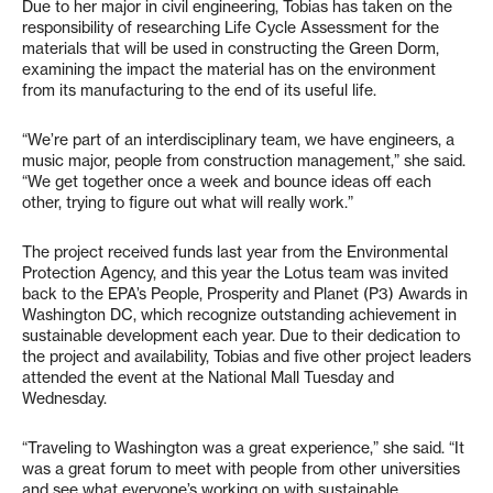
Due to her major in civil engineering, Tobias has taken on the
responsibility of researching Life Cycle Assessment for the
materials that will be used in constructing the Green Dorm,
examining the impact the material has on the environment
from its manufacturing to the end of its useful life.
“We’re part of an interdisciplinary team, we have engineers, a
music major, people from construction management,” she said.
“We get together once a week and bounce ideas off each
other, trying to figure out what will really work.”
The project received funds last year from the Environmental
Protection Agency, and this year the Lotus team was invited
back to the EPA’s People, Prosperity and Planet (P3) Awards in
Washington DC, which recognize outstanding achievement in
sustainable development each year. Due to their dedication to
the project and availability, Tobias and five other project leaders
attended the event at the National Mall Tuesday and
Wednesday.
“Traveling to Washington was a great experience,” she said. “It
was a great forum to meet with people from other universities
and see what everyone’s working on with sustainable