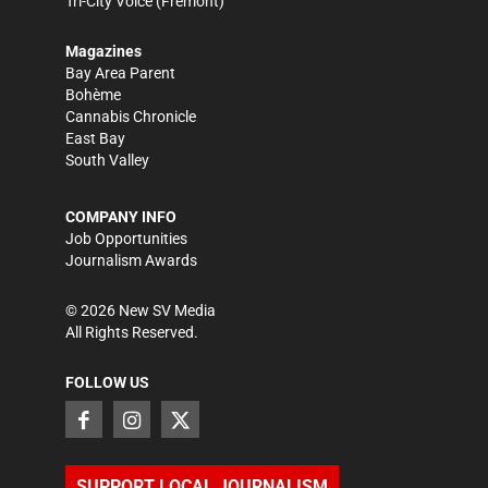
Tri-City Voice
(Fremont)
Magazines
Bay Area Parent
Bohème
Cannabis Chronicle
East Bay
South Valley
COMPANY INFO
Job Opportunities
Journalism Awards
©
2026
New SV Media
All Rights Reserved.
FOLLOW US
SUPPORT LOCAL JOURNALISM