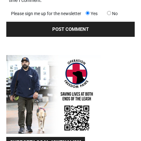
time I comment.
Please sign me up for the newsletter
Yes
No