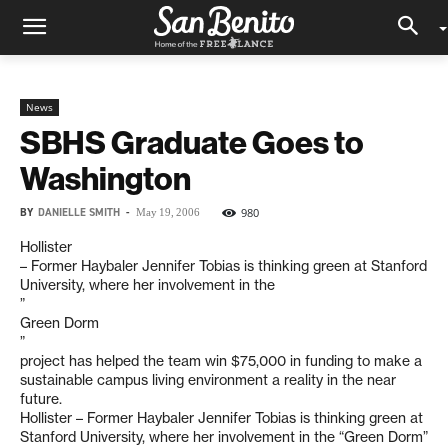
News
SBHS Graduate Goes to
Washington
BY
DANIELLE SMITH
-
980
May 19, 2006
Hollister
– Former Haybaler Jennifer Tobias is thinking green at Stanford
University, where her involvement in the
”
Green Dorm
”
project has helped the team win $75,000 in funding to make a
sustainable campus living environment a reality in the near
future.
Hollister – Former Haybaler Jennifer Tobias is thinking green at
Stanford University, where her involvement in the “Green Dorm”