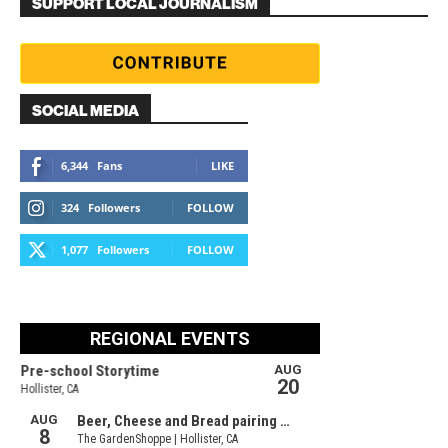
SUPPORT LOCAL JOURNALISM
SOCIAL MEDIA
6,344
Fans
LIKE
324
Followers
FOLLOW
1,077
Followers
FOLLOW