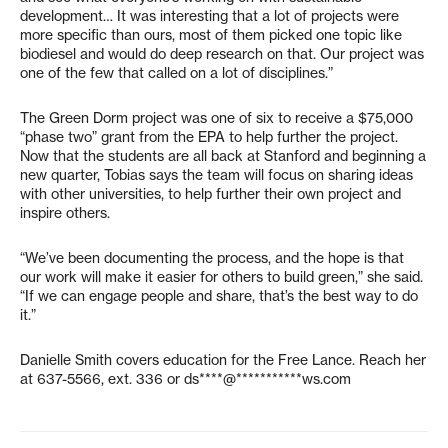
development… It was interesting that a lot of projects were
more specific than ours, most of them picked one topic like
biodiesel and would do deep research on that. Our project was
one of the few that called on a lot of disciplines.”
The Green Dorm project was one of six to receive a $75,000
“phase two” grant from the EPA to help further the project.
Now that the students are all back at Stanford and beginning a
new quarter, Tobias says the team will focus on sharing ideas
with other universities, to help further their own project and
inspire others.
“We’ve been documenting the process, and the hope is that
our work will make it easier for others to build green,” she said.
“If we can engage people and share, that’s the best way to do
it.”
Danielle Smith covers education for the Free Lance. Reach her
at 637-5566, ext. 336 or
ds****@***********ws.com