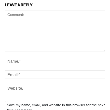
LEAVE A REPLY
Save my name, email, and website in this browser for the next