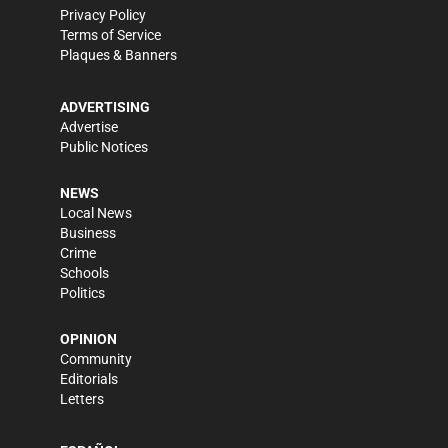
Privacy Policy
Terms of Service
Plaques & Banners
ADVERTISING
Advertise
Public Notices
NEWS
Local News
Business
Crime
Schools
Politics
OPINION
Community
Editorials
Letters