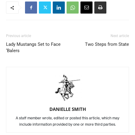
Previous article
Next article
Lady Mustangs Set to Face
Two Steps from State
‘Balers
DANIELLE SMITH
A staff member wrote, edited or posted this article, which may
include information provided by one or more third parties.