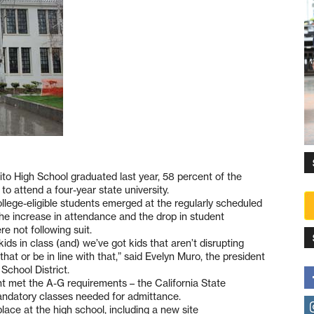
ito High School graduated last year, 58 percent of the
o attend a four-year state university.
llege-eligible students emerged at the regularly scheduled
he increase in attendance and the drop in student
 not following suit.
kids in class (and) we’ve got kids that aren’t disrupting
hat or be in line with that,” said Evelyn Muro, the president
School District.
nt met the A-G requirements – the California State
f mandatory classes needed for admittance.
lace at the high school, including a new site