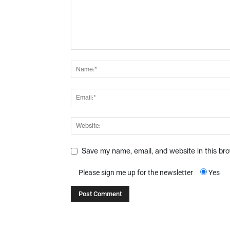
Save my name, email, and website in this br
Please sign me up for the newsletter
Yes