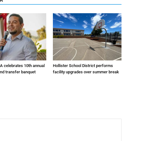
A celebrates 10th annual
Hollister School District performs
and transfer banquet
facility upgrades over summer break