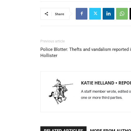
Share
Previous article
Police Blotter: Thefts and vandalism reported 
Hollister
KATIE HELLAND • REPO
A staff member wrote, edited o
one or more third parties.
RELATED ARTICLES
MORE FROM AUTH