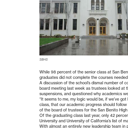
SBHS
While 98 percent of the senior class at San Ben
graduates did not complete the courses needed t
A discussion of the school’s dismal number of co
board meeting last week as trustees looked at t
suspensions, and questioned why academics were
“It seems to me, my logic would be, if we’ve got 
class, that our academic progress should follow t
of the board of trustees for the San Benito High 
Of the graduating class last year, only 42 perce
University and University of California’s list o
With almost an entirely new leadership team in p