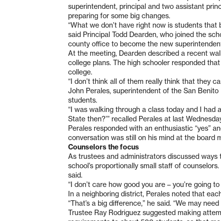
superintendent, principal and two assistant princi
preparing for some big changes.
“What we don’t have right now is students that b
said Principal Todd Dearden, who joined the sch
county office to become the new superintendent
At the meeting, Dearden described a recent w
college plans. The high schooler responded that
college.
“I don’t think all of them really think that they ca
John Perales, superintendent of the San Benito H
students.
“I was walking through a class today and I had a 
State then?’” recalled Perales at last Wednesda
Perales responded with an enthusiastic “yes” and
conversation was still on his mind at the board 
Counselors the focus
As trustees and administrators discussed ways t
school’s proportionally small staff of counselor
said.
“I don’t care how good you are – you’re going to
In a neighboring district, Perales noted that ea
“That’s a big difference,” he said. “We may need t
Trustee Ray Rodriguez suggested making attem