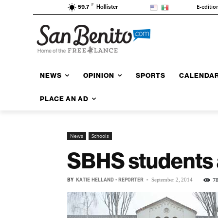
F
E-editio
59.7
Hollister
NEWS
OPINION
SPORTS
CALENDA
PLACE AN AD
News
Schools
SBHS students a
BY
KATIE HELLAND • REPORTER
-
7
September 2, 2014