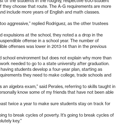
t of the students in the roughly, respective 600-student
e if they choose that route. The A-G requirements are more
and include more years of English and math classes.
too aggressive,” replied Rodriguez, as the other trustees
d expulsions at the school, they noted a a drop in the
spendible offense in a school year. The number of
le offenses was lower in 2013-14 than in the previous
 school environment but does not explain why more than
 work needed to go to a state university after graduation.
 having students develop a four-year plan, starting as
equirements they need to make college, trade schools and
an algebra exam,” said Perales, referring to skills taught in
 personally know some of my friends that have not been able
least twice a year to make sure students stay on track for
oing to break cycles of poverty. It’s going to break cycles of
lutely key.”