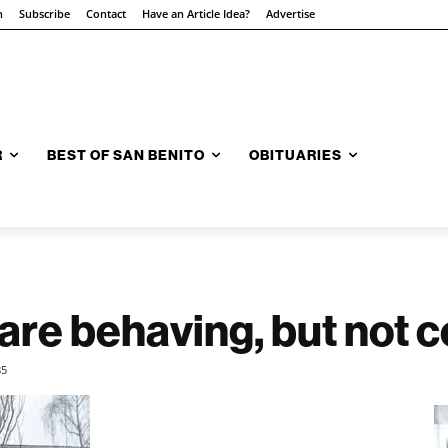
n
Subscribe
Contact
Have an Article Idea?
Advertise
R
BEST OF SAN BENITO
OBITUARIES
re behaving, but not c
85