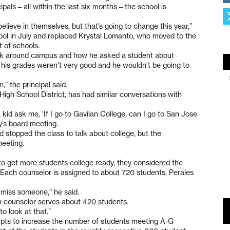
pals – all within the last six months – the school is
elieve in themselves, but that’s going to change this year,”
ool in July and replaced Krystal Lomanto, who moved to the
 of schools.
alk around campus and how he asked a student about
 his grades weren’t very good and he wouldn’t be going to
n,” the principal said.
igh School District, has had similar conversations with
kid ask me, ‘If I go to Gavilan College, can I go to San Jose
y’s board meeting.
 stopped the class to talk about college, but the
meeting.
o get more students college ready, they considered the
s. Each counselor is assigned to about 720 students, Perales
 miss someone,” he said.
ch counselor serves about 420 students.
o look at that.”
pts to increase the number of students meeting A-G