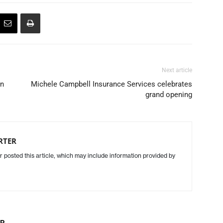
Next article
in
Michele Campbell Insurance Services celebrates
grand opening
RTER
r posted this article, which may include information provided by
OR