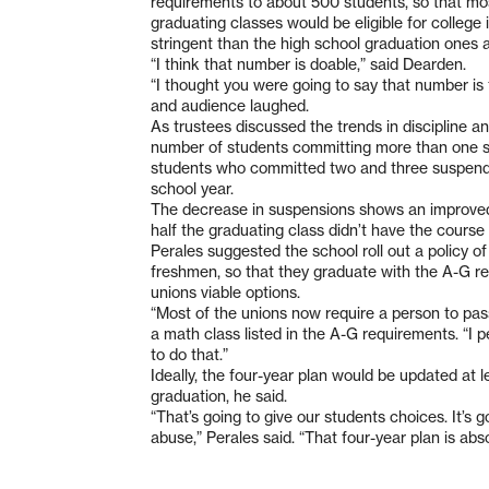
requirements to about 500 students, so that mos
graduating classes would be eligible for colleg
stringent than the high school graduation ones 
“I think that number is doable,” said Dearden.
“I thought you were going to say that number is 
and audience laughed.
As trustees discussed the trends in discipline an
number of students committing more than one su
students who committed two and three suspendib
school year.
The decrease in suspensions shows an improved
half the graduating class didn’t have the course
Perales suggested the school roll out a policy of
freshmen, so that they graduate with the A-G r
unions viable options.
“Most of the unions now require a person to pass 
a math class listed in the A-G requirements. “I
to do that.”
Ideally, the four-year plan would be updated at 
graduation, he said.
“That’s going to give our students choices. It’s g
abuse,” Perales said. “That four-year plan is abso