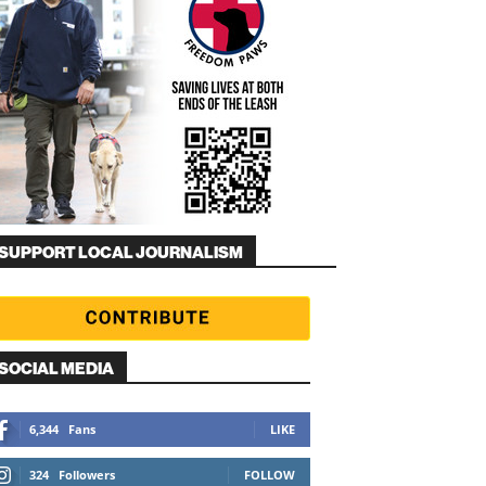
SUPPORT LOCAL JOURNALISM
SOCIAL MEDIA
6,344
Fans
LIKE
324
Followers
FOLLOW