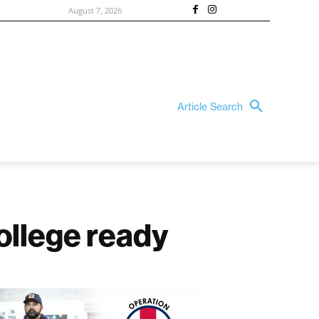
August 7, 2026
Article Search
ollege ready