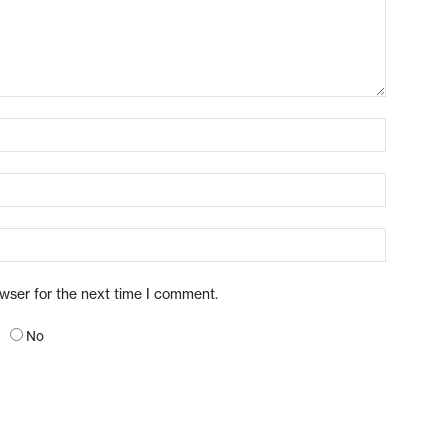
owser for the next time I comment.
No