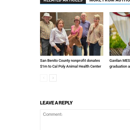
San Benito County nonprofit donates
Gavilan MES
$1m to Cal Poly Animal Health Center
graduation 
LEAVE A REPLY