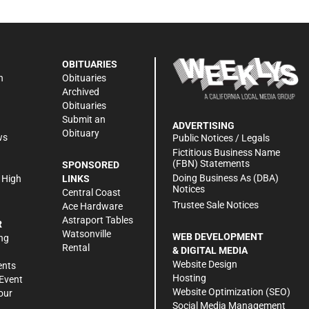
OBITUARIES
n
Obituaries
Archived
Obituaries
Submit an
ADVERTISING
Obituary
ws
Public Notices / Legals
h
Fictitious Business Name
(FBN) Statements
SPONSORED
Doing Business As (DBA)
 High
LINKS
Notices
Central Coast
Trustee Sale Notices
Ace Hardware
Astraport Tables
R
Watsonville
WEB DEVELOPMENT
ng
Rental
& DIGITAL MEDIA
Website Design
ents
Hosting
Event
Website Optimization (SEO)
our
Social Media Management