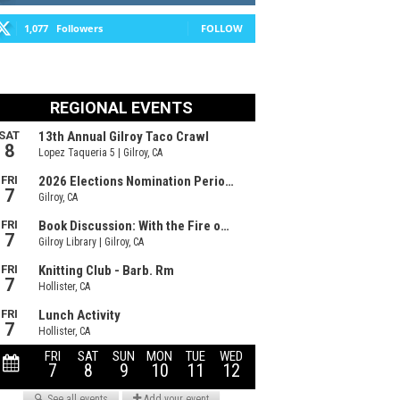
1,077
Followers
FOLLOW