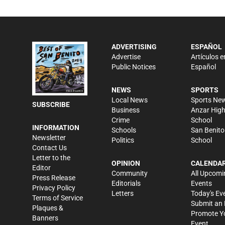
ADVERTISING
ESPAÑOL
Advertise
Artículos e
Public Notices
Español
NEWS
SPORTS
Local News
Sports Ne
SUBSCRIBE
Business
Anzar Hig
Crime
School
INFORMATION
Schools
San Benito
Newsletter
Politics
School
Contact Us
Letter to the
OPINION
CALENDA
Editor
Community
All Upcomi
Press Release
Editorials
Events
Privacy Policy
Letters
Today's Ev
Terms of Service
Submit an 
Plaques &
Promote Y
Banners
Event