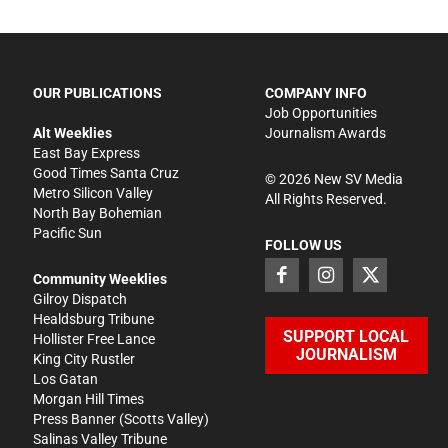
OUR PUBLICATIONS
COMPANY INFO
Job Opportunities
Alt Weeklies
Journalism Awards
East Bay Express
Good Times Santa Cruz
©
2026
New SV Media
Metro Silicon Valley
All Rights Reserved.
North Bay Bohemian
Pacific Sun
FOLLOW US
Community Weeklies
Gilroy Dispatch
Healdsburg Tribune
SUPPORT LOCAL
Hollister Free Lance
JOURNALISM
King City Rustler
Los Gatan
Morgan Hill Times
Press Banner
(Scotts Valley)
Salinas Valley Tribune