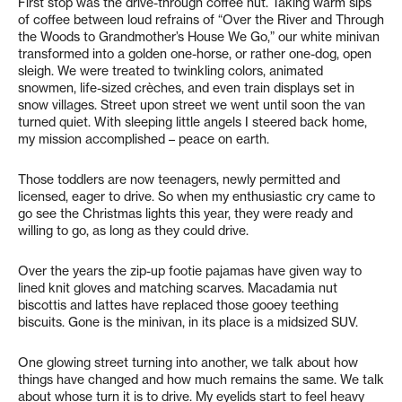
First stop was the drive-through coffee hut. Taking warm sips
of coffee between loud refrains of “Over the River and Through
the Woods to Grandmother’s House We Go,” our white minivan
transformed into a golden one-horse, or rather one-dog, open
sleigh. We were treated to twinkling colors, animated
snowmen, life-sized crèches, and even train displays set in
snow villages. Street upon street we went until soon the van
turned quiet. With sleeping little angels I steered back home,
my mission accomplished – peace on earth.
Those toddlers are now teenagers, newly permitted and
licensed, eager to drive. So when my enthusiastic cry came to
go see the Christmas lights this year, they were ready and
willing to go, as long as they could drive.
Over the years the zip-up footie pajamas have given way to
lined knit gloves and matching scarves. Macadamia nut
biscottis and lattes have replaced those gooey teething
biscuits. Gone is the minivan, in its place is a midsized SUV.
One glowing street turning into another, we talk about how
things have changed and how much remains the same. We talk
about whose turn it is to drive. My eyelids start to feel heavy