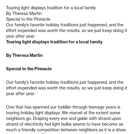
Touring light displays tradition for a local family
By Theresa Martin
Special to the Pinnacle
Our family’s favorite holiday traditions just happened, and the
effort expended was worth the results, so we just keep doing it
year after year.
Touring light displays tradition for a local family
By Theresa Martin
Special to the Pinnacle
Our family’s favorite holiday traditions just happened, and the
effort expended was worth the results, so we just keep doing it
year after year.
One that has spanned our toddler through teenage years is
touring holiday light displays. We marvel at the extent some
neighbors go. Draping every eve and gable with strand upon
strand of electricity fed light bulbs seems to have become as
much a friendly competition between neighbors as it is a show