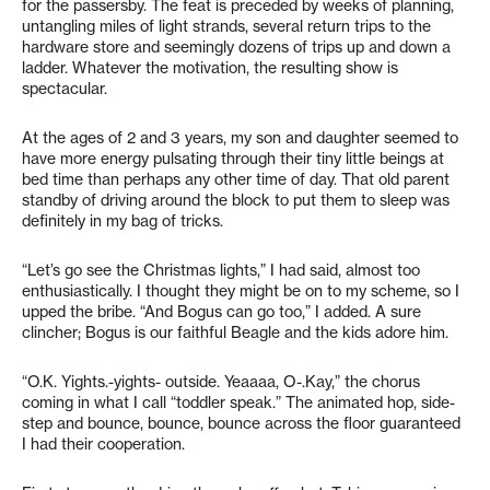
for the passersby. The feat is preceded by weeks of planning,
untangling miles of light strands, several return trips to the
hardware store and seemingly dozens of trips up and down a
ladder. Whatever the motivation, the resulting show is
spectacular.
At the ages of 2 and 3 years, my son and daughter seemed to
have more energy pulsating through their tiny little beings at
bed time than perhaps any other time of day. That old parent
standby of driving around the block to put them to sleep was
definitely in my bag of tricks.
“Let’s go see the Christmas lights,” I had said, almost too
enthusiastically. I thought they might be on to my scheme, so I
upped the bribe. “And Bogus can go too,” I added. A sure
clincher; Bogus is our faithful Beagle and the kids adore him.
“O.K. Yights.-yights- outside. Yeaaaa, O-.Kay,” the chorus
coming in what I call “toddler speak.” The animated hop, side-
step and bounce, bounce, bounce across the floor guaranteed
I had their cooperation.