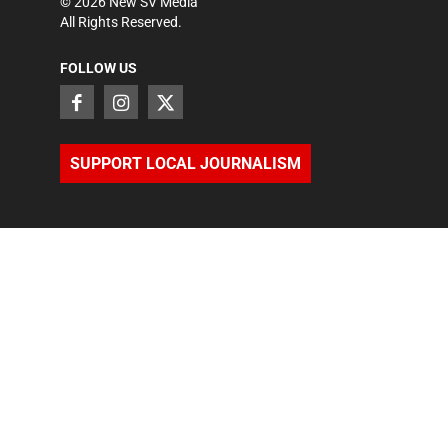
©
2026
New SV Media
All Rights Reserved.
FOLLOW US
SUPPORT LOCAL JOURNALISM