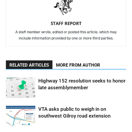
STAFF REPORT
A staff member wrote, edited or posted this article, which may
include information provided by one or more third parties.
RELATED ARTICLES
MORE FROM AUTHOR
Highway 152 resolution seeks to honor
late assemblymember
VTA asks public to weigh in on
southwest Gilroy road extension