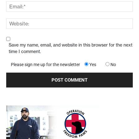
Save my name, email, and website in this browser for the next
time I comment.
Please sign me up for the newsletter
Yes
No