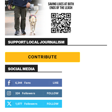
SUPPORT LOCAL JOURNALISM
SOCIAL MEDIA
6,344
Fans
LIKE
324
Followers
FOLLOW
1,077
Followers
FOLLOW