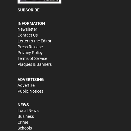
SUBSCRIBE
INFORMATION
Newsletter
Contact Us
Letter to the Editor
Press Release
Privacy Policy
Terms of Service
Plaques & Banners
ADVERTISING
Advertise
Public Notices
NEWS
Local News
Business
Crime
Schools