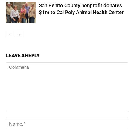
San Benito County nonprofit donates
$1m to Cal Poly Animal Health Center
LEAVE A REPLY