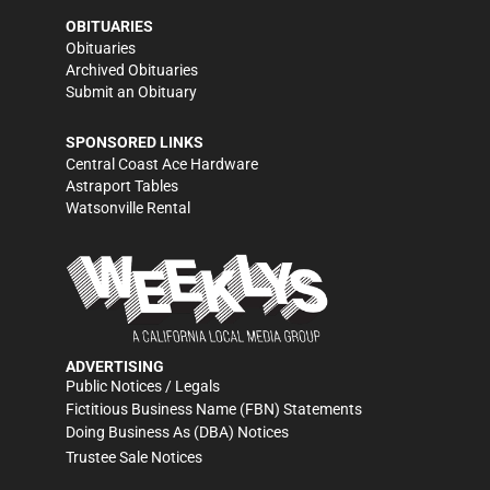
OBITUARIES
Obituaries
Archived Obituaries
Submit an Obituary
SPONSORED LINKS
Central Coast Ace Hardware
Astraport Tables
Watsonville Rental
ADVERTISING
Public Notices / Legals
Fictitious Business Name (FBN) Statements
Doing Business As (DBA) Notices
Trustee Sale Notices