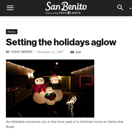
News
Setting the holidays aglow
BY
STAFF REPORT
-
836
December 21, 2007
An inflatable snowman sits in the front yard of a Hollister home on Santa Ana
Road.