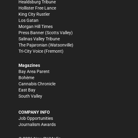
Healdsburg Tribune
Hollister Free Lance
King City Rustler
Los Gatan
Morgan Hill Times
Press Banner
(Scotts Valley)
Salinas Valley Tribune
The Pajaronian
(Watsonville)
Tri-City Voice
(Fremont)
Magazines
Bay Area Parent
Bohème
Cannabis Chronicle
East Bay
South Valley
COMPANY INFO
Job Opportunities
Journalism Awards