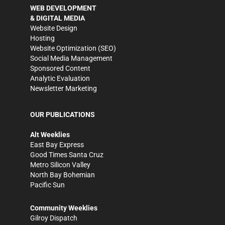
WEB DEVELOPMENT
& DIGITAL MEDIA
Website Design
Hosting
Website Optimization (SEO)
Social Media Management
Sponsored Content
Analytic Evaluation
Newsletter Marketing
OUR PUBLICATIONS
Alt Weeklies
East Bay Express
Good Times Santa Cruz
Metro Silicon Valley
North Bay Bohemian
Pacific Sun
Community Weeklies
Gilroy Dispatch