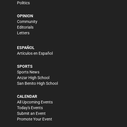
Politics
OPINION
Community
Editorials
Letters
ESPAÑOL
Artículos en Español
SPORTS
Sports News
Anzar High School
San Benito High School
CALENDAR
All Upcoming Events
Today's Events
Submit an Event
Promote Your Event