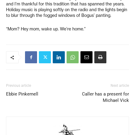
and I’m thankful for this tradition that has spanned the years.
Holiday music is playing softly on the radio and the lights begin
to blur through the fogged windows of Bogus’ panting.
“Mom? Hey mom, wake up. We’re home.”
Previous article
Next article
Ebbie Pinkernell
Caller has a present for
Michael Vick