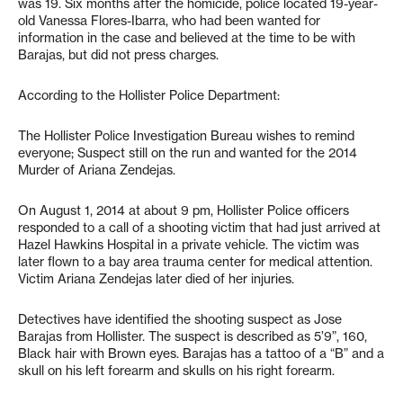
was 19. Six months after the homicide, police located 19-year-
old Vanessa Flores-Ibarra, who had been wanted for
information in the case and believed at the time to be with
Barajas, but did not press charges.
According to the Hollister Police Department:
The Hollister Police Investigation Bureau wishes to remind
everyone; Suspect still on the run and wanted for the 2014
Murder of Ariana Zendejas.
On August 1, 2014 at about 9 pm, Hollister Police officers
responded to a call of a shooting victim that had just arrived at
Hazel Hawkins Hospital in a private vehicle. The victim was
later flown to a bay area trauma center for medical attention.
Victim Ariana Zendejas later died of her injuries.
Detectives have identified the shooting suspect as Jose
Barajas from Hollister. The suspect is described as 5’9”, 160,
Black hair with Brown eyes. Barajas has a tattoo of a “B” and a
skull on his left forearm and skulls on his right forearm.