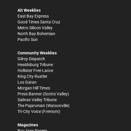
Alt Weeklies
East Bay Express
Good Times Santa Cruz
Metro Silicon Valley
North Bay Bohemian
Pacific Sun
Community Weeklies
Gilroy Dispatch
Healdsburg Tribune
Hollister Free Lance
King City Rustler
Los Gatan
Morgan Hill Times
Press Banner
(Scotts Valley)
Salinas Valley Tribune
The Pajaronian
(Watsonville)
Tri-City Voice
(Fremont)
Magazines
Bay Area Parent