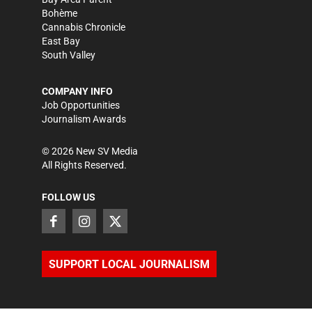
Bohème
Cannabis Chronicle
East Bay
South Valley
COMPANY INFO
Job Opportunities
Journalism Awards
©
2026
New SV Media
All Rights Reserved.
FOLLOW US
SUPPORT LOCAL JOURNALISM