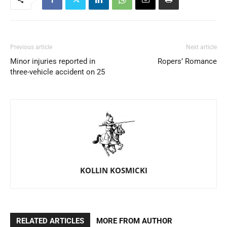
Previous article
Next article
Minor injuries reported in
Ropers’ Romance
three-vehicle accident on 25
KOLLIN KOSMICKI
RELATED ARTICLES
MORE FROM AUTHOR