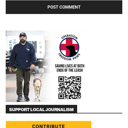
SUPPORT LOCAL JOURNALISM