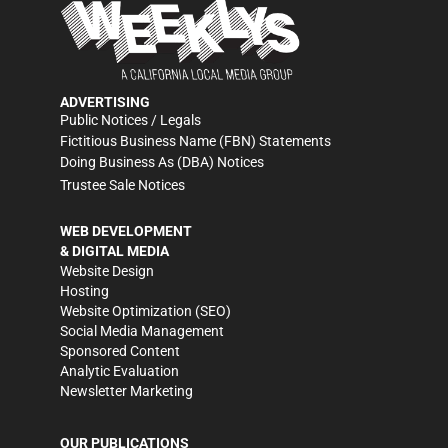
ADVERTISING
Public Notices / Legals
Fictitious Business Name (FBN) Statements
Doing Business As (DBA) Notices
Trustee Sale Notices
WEB DEVELOPMENT
& DIGITAL MEDIA
Website Design
Hosting
Website Optimization (SEO)
Social Media Management
Sponsored Content
Analytic Evaluation
Newsletter Marketing
OUR PUBLICATIONS