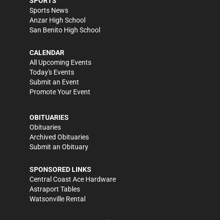
SPORTS
Sports News
Anzar High School
San Benito High School
CALENDAR
All Upcoming Events
Today's Events
Submit an Event
Promote Your Event
OBITUARIES
Obituaries
Archived Obituaries
Submit an Obituary
SPONSORED LINKS
Central Coast Ace Hardware
Astraport Tables
Watsonville Rental