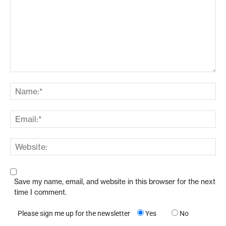
Save my name, email, and website in this browser for the next
time I comment.
Please sign me up for the newsletter
Yes
No