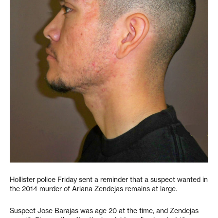
Hollister police Friday sent a reminder that a suspect wanted in
the 2014 murder of Ariana Zendejas remains at large.
Suspect Jose Barajas was age 20 at the time, and Zendejas