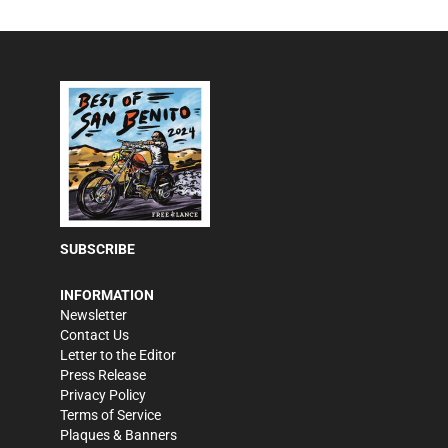
SUBSCRIBE
INFORMATION
Newsletter
Contact Us
Letter to the Editor
Press Release
Privacy Policy
Terms of Service
Plaques & Banners