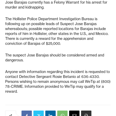
Jose Barajas currently has a Felony Warrant for his arrest for
murder and kidnapping.
The Hollister Police Department Investigation Bureau is
following up on possible leads of Suspect Jose Barajas
whereabouts; possible reported locations for Barajas include
reports of him in Hollister, other states in the U.S., and Mexico.
There is currently a reward for the apprehension and
conviction of Barajas of $25,000.
The suspect Jose Barajas should be considered armed and
dangerous.
Anyone with information regarding this incident is requested to
contact Detective Sergeant Rosie Betanio at 636-4330.
Persons wishing to remain anonymous may call WeTip at (800)
78-CRIME. Information provided to WeTip may qualify for a
reward.