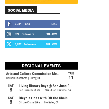
SOCIAL MEDIA
6,344
Fans
LIKE
324
Followers
FOLLOW
1,077
Followers
FOLLOW