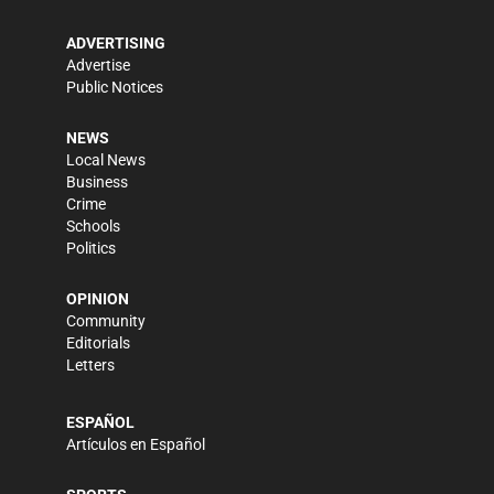
ADVERTISING
Advertise
Public Notices
NEWS
Local News
Business
Crime
Schools
Politics
OPINION
Community
Editorials
Letters
ESPAÑOL
Artículos en Español