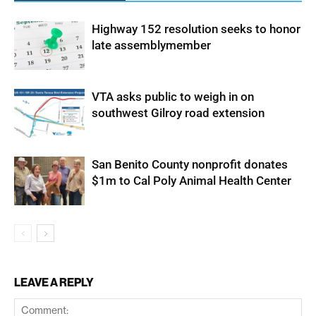
Highway 152 resolution seeks to honor
late assemblymember
VTA asks public to weigh in on
southwest Gilroy road extension
San Benito County nonprofit donates
$1m to Cal Poly Animal Health Center
LEAVE A REPLY