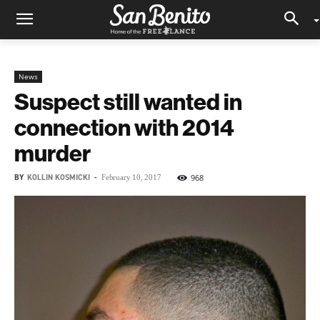
News
Suspect still wanted in
connection with 2014
murder
BY
KOLLIN KOSMICKI
-
968
February 10, 2017