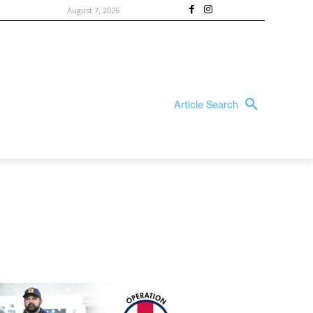
August 7, 2026
Article Search