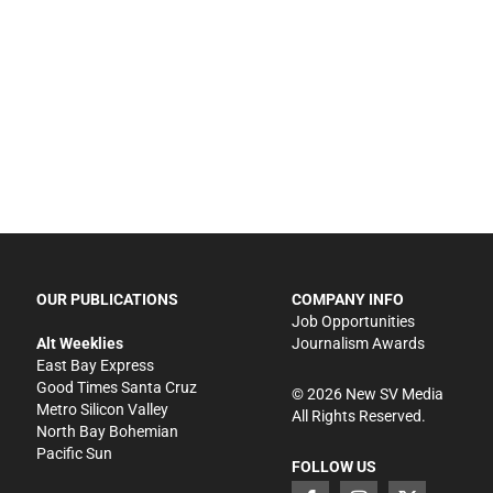
OUR PUBLICATIONS
COMPANY INFO
Job Opportunities
Alt Weeklies
Journalism Awards
East Bay Express
Good Times Santa Cruz
©
2026
New SV Media
Metro Silicon Valley
All Rights Reserved.
North Bay Bohemian
Pacific Sun
FOLLOW US