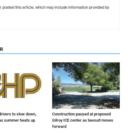
r posted this article, which may include information provided by
OR
drivers to slow down,
Construction paused at proposed
 as summer heats up
Gilroy ICE center as lawsuit moves
forward