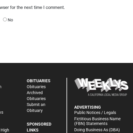
owser for the next time I comment.
No
OBITUARIES
n
Obituaries
Archived
Obituaries
Submit an
ADVERTISING
Obituary
ws
Public Notices / Legals
h
Fictitious Business Name
(FBN) Statements
SPONSORED
Doing Business As (DBA)
 High
LINKS