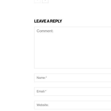
LEAVE A REPLY