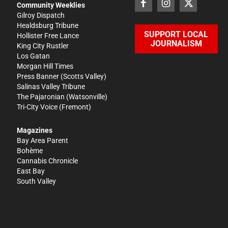
Community Weeklies
Gilroy Dispatch
Healdsburg Tribune
SUPPORT LOCAL
Hollister Free Lance
JOURNALISM
King City Rustler
Los Gatan
Morgan Hill Times
Press Banner
(Scotts Valley)
Salinas Valley Tribune
The Pajaronian
(Watsonville)
Tri-City Voice
(Fremont)
Magazines
Bay Area Parent
Bohème
Cannabis Chronicle
East Bay
South Valley