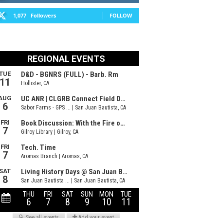
1,077
Followers
FOLLOW