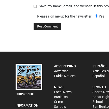
Save my name, email, and website in this br
Please sign me up for the newsletter
Yes
ADVERTISING
ESPAÑOL
Advertise
Artículos e
Public Notices
Español
NEWS
SPORTS
Local News
Sports Ne
SUBSCRIBE
Business
Anzar Hig
Crime
School
INFORMATION
Schools
San Benito