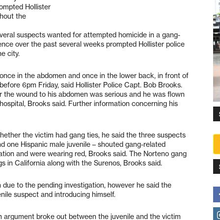
ompted Hollister
ghout the
everal suspects wanted for attempted homicide in a gang-
lence over the past several weeks prompted Hollister police
e city.
once in the abdomen and once in the lower back, in front of
before 6pm Friday, said Hollister Police Capt. Bob Brooks.
r the wound to his abdomen was serious and he was flown
hospital, Brooks said. Further information concerning his
hether the victim had gang ties, he said the three suspects
d one Hispanic male juvenile – shouted gang-related
tation and were wearing red, Brooks said. The Norteno gang
s in California along with the Surenos, Brooks said.
due to the pending investigation, however he said the
enile suspect and introducing himself.
An argument broke out between the juvenile and the victim