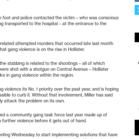
n foot and police contacted the victim – who was conscious
ng transported to the hospital – at the entrance to the
related attempted murders that occurred late last month
 gang violence is on the rise in Hollister.
he stabbing is related to the shootings – all of which
were shot with a shotgun on Central Avenue – Hollister
ike in gang violence within the region.
iolence its No. 1 priority over the past year, and is hoping
ible to curb it. Without that involvement, Miller has said
ly attack the problem on its own.
ed a community gang task force last year made up of
p further violence before it gets out of hand.
eeting Wednesday to start implementing solutions that have