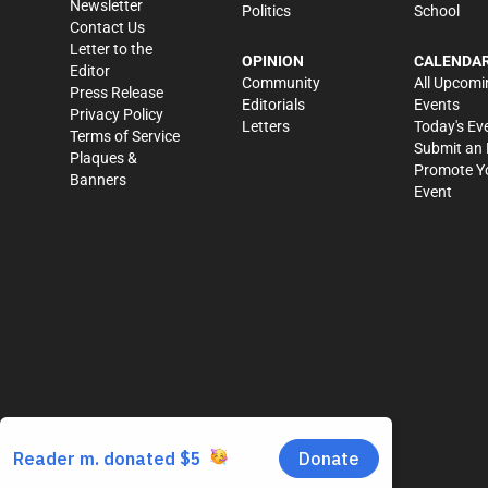
Newsletter
Politics
School
Contact Us
Letter to the
OPINION
CALENDA
Editor
Community
All Upcomi
Press Release
Editorials
Events
Privacy Policy
Letters
Today's Ev
Terms of Service
Submit an 
Plaques &
Promote Y
Banners
Event