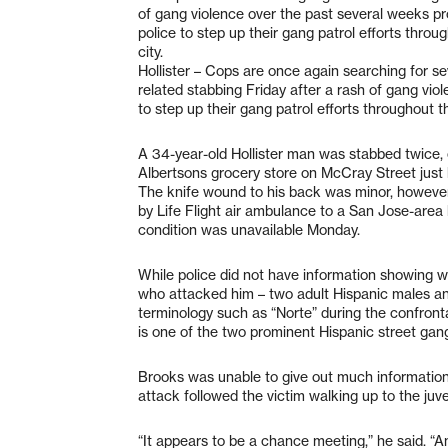
of gang violence over the past several weeks pr
police to step up their gang patrol efforts throu
city.
Hollister – Cops are once again searching for s
related stabbing Friday after a rash of gang vio
to step up their gang patrol efforts throughout th
A 34-year-old Hollister man was stabbed twice, 
Albertsons grocery store on McCray Street just 
The knife wound to his back was minor, howeve
by Life Flight air ambulance to a San Jose-area 
condition was unavailable Monday.
While police did not have information showing w
who attacked him – two adult Hispanic males an
terminology such as “Norte” during the confron
is one of the two prominent Hispanic street gang
Brooks was unable to give out much information 
attack followed the victim walking up to the juv
“It appears to be a chance meeting,” he said. “