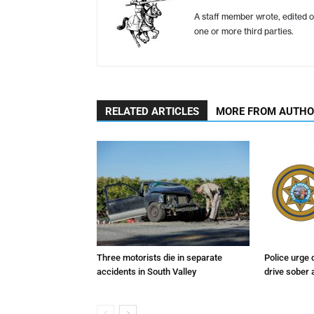
A staff member wrote, edited o
one or more third parties.
RELATED ARTICLES
MORE FROM AUTH
Three motorists die in separate
Police urge 
accidents in South Valley
drive sober