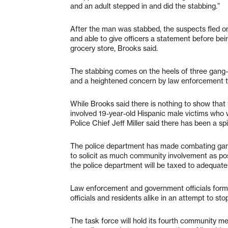
and an adult stepped in and did the stabbing.”
After the man was stabbed, the suspects fled o
and able to give officers a statement before bei
grocery store, Brooks said.
The stabbing comes on the heels of three gang-
and a heightened concern by law enforcement that
While Brooks said there is nothing to show that t
involved 19-year-old Hispanic male victims who 
Police Chief Jeff Miller said there has been a sp
The police department has made combating gang v
to solicit as much community involvement as poss
the police department will be taxed to adequate
Law enforcement and government officials form
officials and residents alike in an attempt to sto
The task force will hold its fourth community m