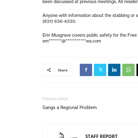
been discussed at previous meetings. All resid
Anyone with information about the stabbing or s
(831) 636-4330.
Erin Musgrave covers public safety for the Fre
em*******@***********ws.com
Share
Previous article
Gangs a Regional Problem
STAFF REPORT