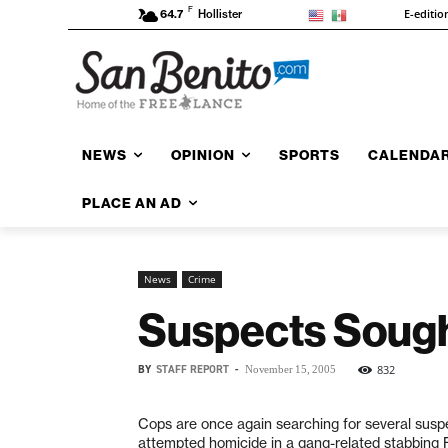
F
E-editio
64.7
Hollister
NEWS
OPINION
SPORTS
CALENDA
PLACE AN AD
News
Crime
Suspects Sough
BY
STAFF REPORT
-
832
November 15, 2005
Cops are once again searching for several susp
attempted homicide in a gang-related stabbing F