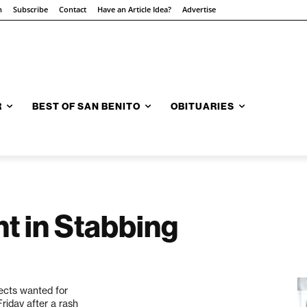
n
Subscribe
Contact
Have an Article Idea?
Advertise
R
BEST OF SAN BENITO
OBITUARIES
t in Stabbing
ects wanted for
riday after a rash