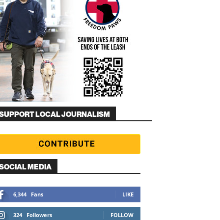
SUPPORT LOCAL JOURNALISM
SOCIAL MEDIA
6,344
Fans
LIKE
324
Followers
FOLLOW