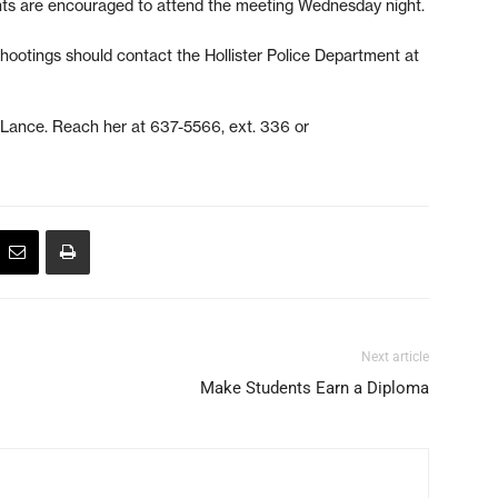
ents are encouraged to attend the meeting Wednesday night.
hootings should contact the Hollister Police Department at
e Lance. Reach her at 637-5566, ext. 336 or
Next article
Make Students Earn a Diploma