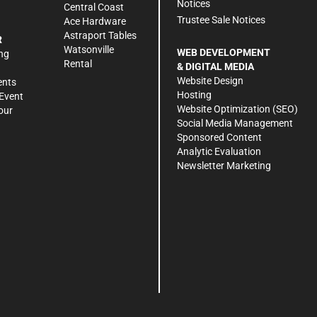
Notices
Central Coast
Trustee Sale Notices
Ace Hardware
Astraport Tables
R
Watsonville
WEB DEVELOPMENT
ng
Rental
& DIGITAL MEDIA
Website Design
ents
Hosting
Event
Website Optimization (SEO)
our
Social Media Management
Sponsored Content
Analytic Evaluation
Newsletter Marketing