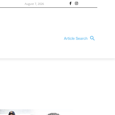
August 7, 2026
Article Search