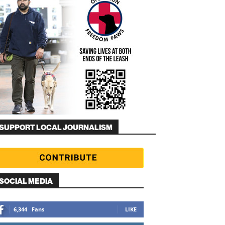
SUPPORT LOCAL JOURNALISM
SOCIAL MEDIA
6,344
Fans
LIKE