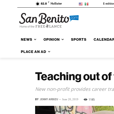
F
E-editio
82.8
Hollister
NEWS
OPINION
SPORTS
CALENDA
PLACE AN AD
Teaching out of
New non-profit provides career tra
BY
JENNY ARBIZU
-
1185
June 20, 2019