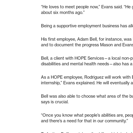
“He loves to meet people now,” Evans said. “He 
about six months ago.”
Being a supportive employment business has all
His first employee, Adam Bell, for instance, was
and to document the progress Mason and Evan
Bell, a client with HOPE Services—a local non-pr
disabilities and mental health needs—also has a
As a HOPE employee, Rodriguez will work with Be
internship,” Evans explained. He will eventually
Bell was also able to choose what area of the b
says is crucial.
“Once you know what people’s abilities are, peop
and there’s a need for that in our community.”