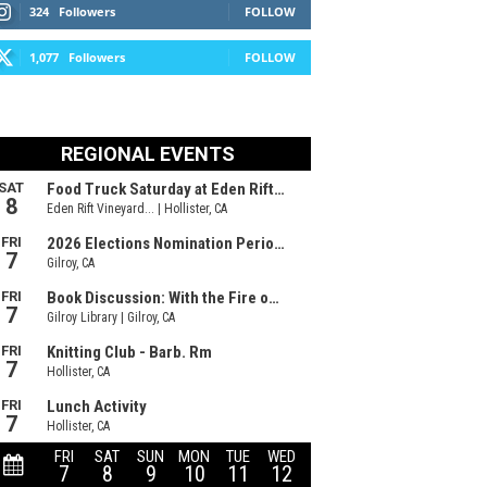
324
Followers
FOLLOW
1,077
Followers
FOLLOW