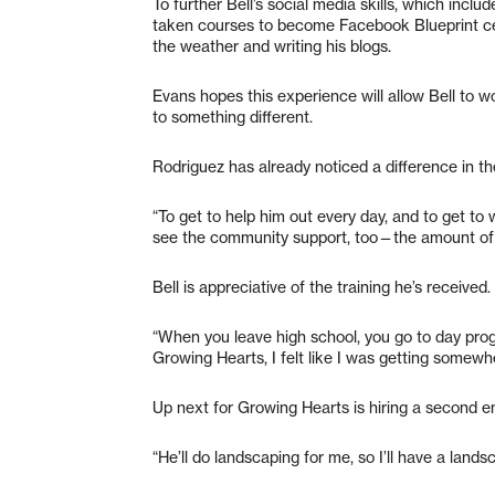
To further Bell’s social media skills, which inc
taken courses to become Facebook Blueprint cert
the weather and writing his blogs.
Evans hopes this experience will allow Bell to 
to something different.
Rodriguez has already noticed a difference in th
“To get to help him out every day, and to get to 
see the community support, too—the amount of th
Bell is appreciative of the training he’s received.
“When you leave high school, you go to day prog
Growing Hearts, I felt like I was getting somewher
Up next for Growing Hearts is hiring a second
“He’ll do landscaping for me, so I’ll have a lands