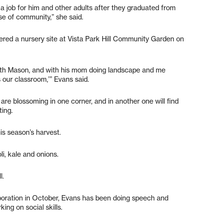
 job for him and other adults after they graduated from
se of community,” she said.
ered a nursery site at Vista Park Hill Community Garden on
with Mason, and with his mom doing landscape and me
 our classroom,’” Evans said.
 are blossoming in one corner, and in another one will find
ting.
his season’s harvest.
i, kale and onions.
l.
poration in October, Evans has been doing speech and
ing on social skills.