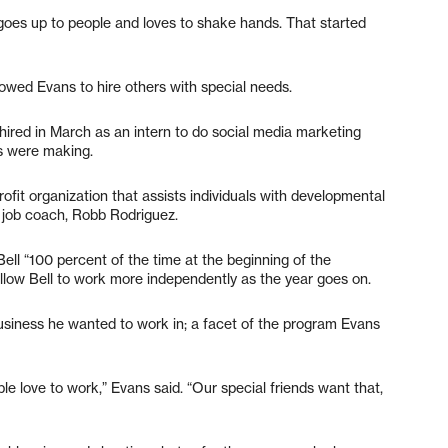
goes up to people and loves to shake hands. That started
owed Evans to hire others with special needs.
 hired in March as an intern to do social media marketing
s were making.
ofit organization that assists individuals with developmental
 job coach, Robb Rodriguez.
ll “100 percent of the time at the beginning of the
 allow Bell to work more independently as the year goes on.
usiness he wanted to work in; a facet of the program Evans
le love to work,” Evans said. “Our special friends want that,