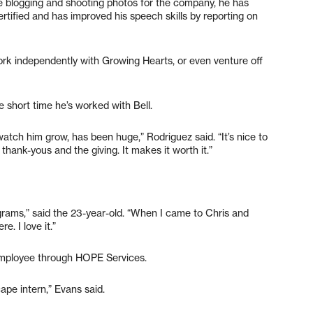
lude blogging and shooting photos for the company, he has
ified and has improved his speech skills by reporting on
work independently with Growing Hearts, or even venture off
e short time he’s worked with Bell.
watch him grow, has been huge,” Rodriguez said. “It’s nice to
ank-yous and the giving. It makes it worth it.”
rams,” said the 23-year-old. “When I came to Chris and
e. I love it.”
 employee through HOPE Services.
cape intern,” Evans said.