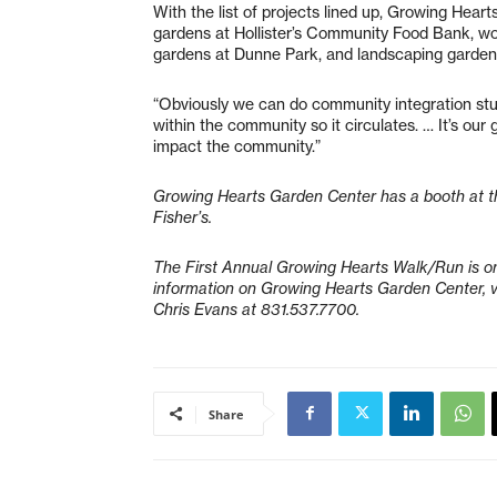
With the list of projects lined up, Growing Heart
gardens at Hollister’s Community Food Bank, work
gardens at Dunne Park, and landscaping gardens
“Obviously we can do community integration stuff
within the community so it circulates. … It’s ou
impact the community.”
Growing Hearts Garden Center has a booth at t
Fisher’s.
The First Annual Growing Hearts Walk/Run is on 
information on Growing Hearts Garden Center, v
Chris Evans at 831.537.7700.
Share