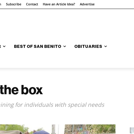
n
Subscribe
Contact
Have an Article Idea?
Advertise
R
BEST OF SAN BENITO
OBITUARIES
 the box
ining for individuals with special needs