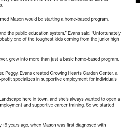
s.
earned Mason would be starting a home-based program.
 and the public education system,” Evans said. “Unfortunately
obably one of the toughest kids coming from the junior high
ver, grew into more than just a basic home-based program.
er, Peggy, Evans created Growing Hearts Garden Center, a
rofit specializes in supportive employment for individuals
Landscape here in town, and she’s always wanted to open a
employment and supportive career training. So we started
 15 years ago, when Mason was first diagnosed with