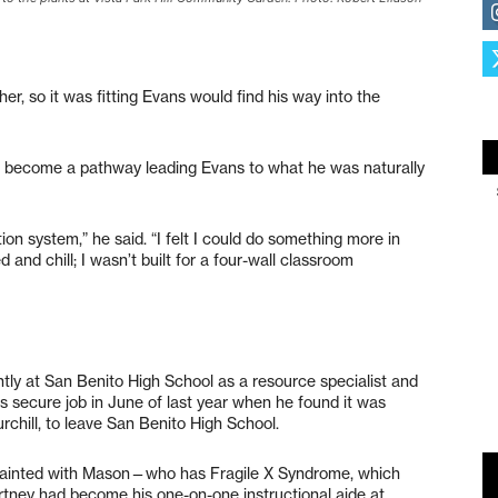
er, so it was fitting Evans would find his way into the
 become a pathway leading Evans to what he was naturally
n system,” he said. “I felt I could do something more in
d and chill; I wasn’t built for a four-wall classroom
tly at San Benito High School as a resource specialist and
s secure job in June of last year when he found it was
rchill, to leave San Benito High School.
uainted with Mason—who has Fragile X Syndrome, which
rtney had become his one-on-one instructional aide at