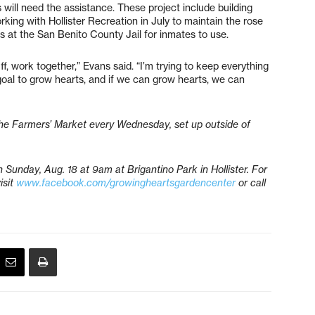
s will need the assistance. These project include building
ing with Hollister Recreation in July to maintain the rose
 at the San Benito County Jail for inmates to use.
, work together,” Evans said. “I’m trying to keep everything
r goal to grow hearts, and if we can grow hearts, we can
he Farmers’ Market every Wednesday, set up outside of
Sunday, Aug. 18 at 9am at Brigantino Park in Hollister.
For
isit
www.facebook.com/growingheartsgardencenter
or call