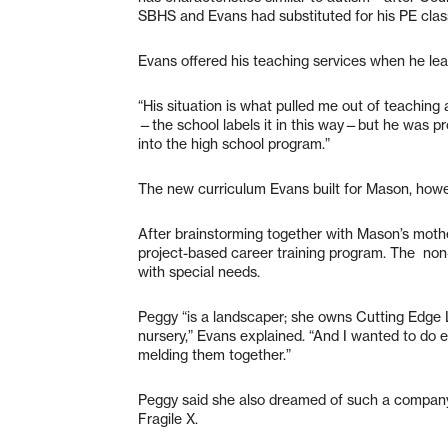
SBHS and Evans had substituted for his PE clas
Evans offered his teaching services when he l
“His situation is what pulled me out of teaching
—the school labels it in this way—but he was pr
into the high school program.”
The new curriculum Evans built for Mason, howe
After brainstorming together with Mason’s moth
project-based career training program. The non-p
with special needs.
Peggy “is a landscaper; she owns Cutting Edge 
nursery,” Evans explained. “And I wanted to do 
melding them together.”
Peggy said she also dreamed of such a company
Fragile X.