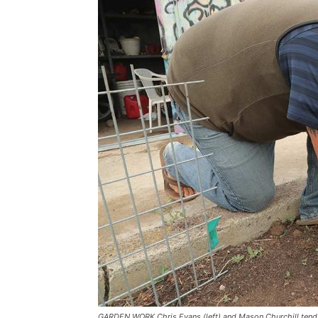
GARDEN WORK Chris Evans (left) and Mason Churchill tend t