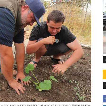
o the plants at Vista Park Hill Community Garden. Photo: Robert Eliason