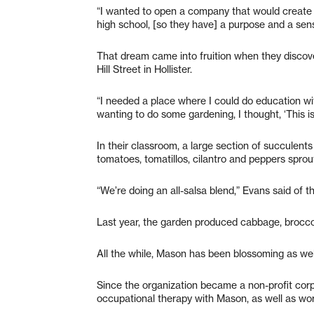
“I wanted to open a company that would create a
high school, [so they have] a purpose and a sen
That dream came into fruition when they discov
Hill Street in Hollister.
“I needed a place where I could do education 
wanting to do some gardening, I thought, ‘This is
In their classroom, a large section of succulents
tomatoes, tomatillos, cilantro and peppers sprou
“We’re doing an all-salsa blend,” Evans said of t
Last year, the garden produced cabbage, broccol
All the while, Mason has been blossoming as wel
Since the organization became a non-profit cor
occupational therapy with Mason, as well as work