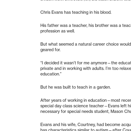
Chris Evans has teaching in his blood.
His father was a teacher, his brother was a teach
profession as well.
But what seemed a natural career choice would
geared for.
“I decided it wasn’t for me anymore—the educatio
private and in working with adults. I’m too relaxe
education.”
But he was built to teach in a garden.
After years of working in education—most recen
special day class science teacher—Evans left hi
necessary for special needs student, Mason Chu
Evans and his wife, Courtney, had become acq
has characteristics similar to autism—after Cou