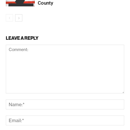
County
LEAVE A REPLY