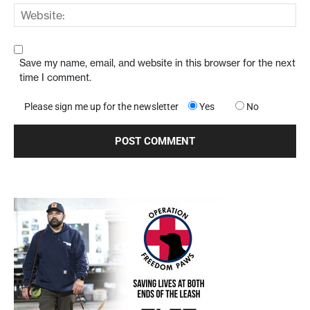
Save my name, email, and website in this browser for the next
time I comment.
Please sign me up for the newsletter
Yes
No