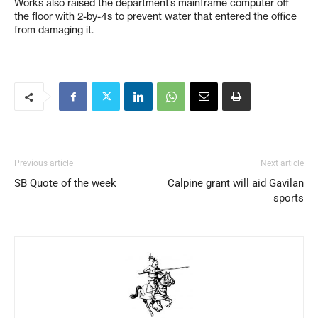
Works also raised the department’s mainframe computer off
the floor with 2-by-4s to prevent water that entered the office
from damaging it.
Previous article
Next article
SB Quote of the week
Calpine grant will aid Gavilan
sports