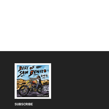
SUBSCRIBE