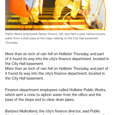
Public Works employees Randy Orozco, left, and Felix Lopez siphon excess
water from a drain pipe at the steps leading to the City Hall basement
Thursday.
More than an inch of rain fell on Hollister Thursday, and part
of it found its way into the city’s finance department, located in
the City Hall basement.
More than an inch of rain fell on Hollister Thursday, and part of
it found its way into the city’s finance department, located in
the City Hall basement.
Finance department employees called Hollister Public Works,
which sent a crew to siphon water from the office and the
base of the steps and to clear drain pipes.
Barbara Mulholland, the city’s finance director, said Public