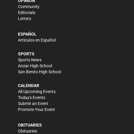
OPINION
Community
Editorials
Letters
ESPAÑOL
Artículos en Español
SPORTS
Sports News
Anzar High School
San Benito High School
CALENDAR
All Upcoming Events
Today's Events
Submit an Event
Promote Your Event
OBITUARIES
Obituaries