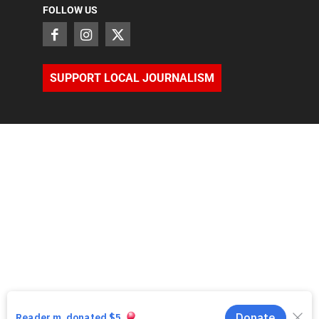
FOLLOW US
SUPPORT LOCAL JOURNALISM