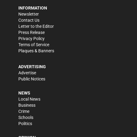
INFORMATION
Newsletter
Contact Us
Letter to the Editor
Press Release
Privacy Policy
Terms of Service
Plaques & Banners
ADVERTISING
Advertise
Public Notices
NEWS
Local News
Business
Crime
Schools
Politics