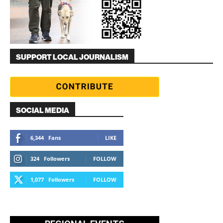
SUPPORT LOCAL JOURNALISM
SOCIAL MEDIA
6,344
Fans
LIKE
324
Followers
FOLLOW
1,077
Followers
FOLLOW