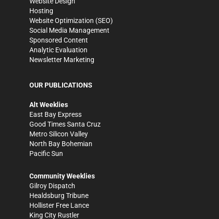
Website Design
Hosting
Website Optimization (SEO)
Social Media Management
Sponsored Content
Analytic Evaluation
Newsletter Marketing
OUR PUBLICATIONS
Alt Weeklies
East Bay Express
Good Times Santa Cruz
Metro Silicon Valley
North Bay Bohemian
Pacific Sun
Community Weeklies
Gilroy Dispatch
Healdsburg Tribune
Hollister Free Lance
King City Rustler