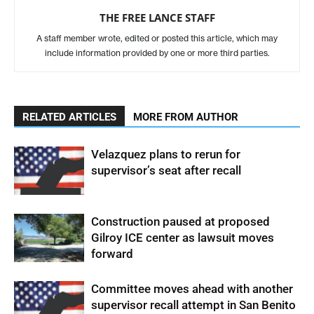
THE FREE LANCE STAFF
A staff member wrote, edited or posted this article, which may
include information provided by one or more third parties.
RELATED ARTICLES
MORE FROM AUTHOR
Velazquez plans to rerun for
supervisor’s seat after recall
Construction paused at proposed
Gilroy ICE center as lawsuit moves
forward
Committee moves ahead with another
supervisor recall attempt in San Benito