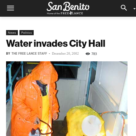
News
Politics
Water invades City Hall
BY
THE FREE LANCE STAFF
-
783
December 20, 2002