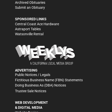
Archived Obituaries
Submit an Obituary
SPONSORED LINKS
Central Coast Ace Hardware
Astraport Tables
Watsonville Rental
ADVERTISING
Public Notices / Legals
Fictitious Business Name (FBN) Statements
Doing Business As (DBA) Notices
Trustee Sale Notices
WEB DEVELOPMENT
& DIGITAL MEDIA