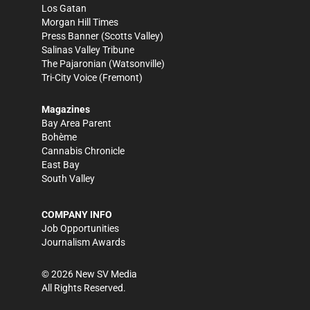
Los Gatan
Morgan Hill Times
Press Banner
(Scotts Valley)
Salinas Valley Tribune
The Pajaronian
(Watsonville)
Tri-City Voice
(Fremont)
Magazines
Bay Area Parent
Bohème
Cannabis Chronicle
East Bay
South Valley
COMPANY INFO
Job Opportunities
Journalism Awards
©
2026
New SV Media
All Rights Reserved.