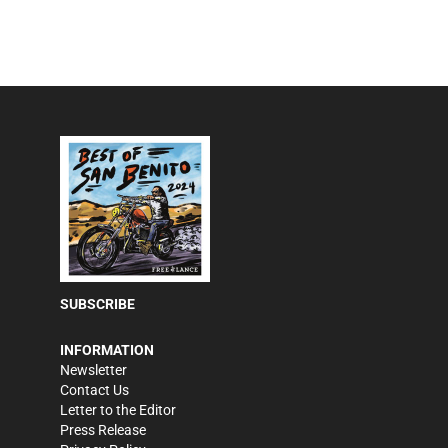
SUBSCRIBE
INFORMATION
Newsletter
Contact Us
Letter to the Editor
Press Release