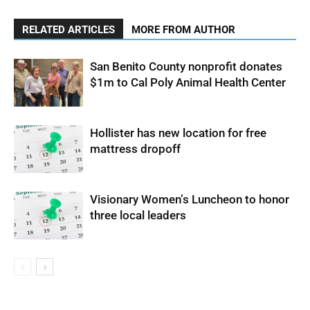
RELATED ARTICLES
MORE FROM AUTHOR
San Benito County nonprofit donates
$1m to Cal Poly Animal Health Center
Hollister has new location for free
mattress dropoff
Visionary Women’s Luncheon to honor
three local leaders