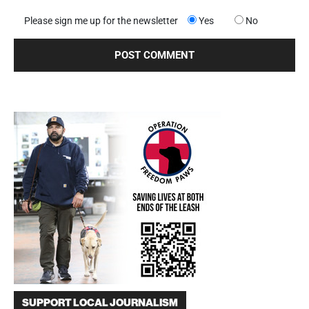
Please sign me up for the newsletter
Yes
No
SUPPORT LOCAL JOURNALISM