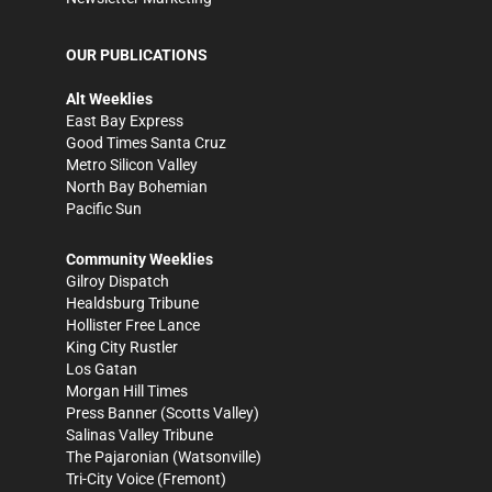
OUR PUBLICATIONS
Alt Weeklies
East Bay Express
Good Times Santa Cruz
Metro Silicon Valley
North Bay Bohemian
Pacific Sun
Community Weeklies
Gilroy Dispatch
Healdsburg Tribune
Hollister Free Lance
King City Rustler
Los Gatan
Morgan Hill Times
Press Banner
(Scotts Valley)
Salinas Valley Tribune
The Pajaronian
(Watsonville)
Tri-City Voice
(Fremont)