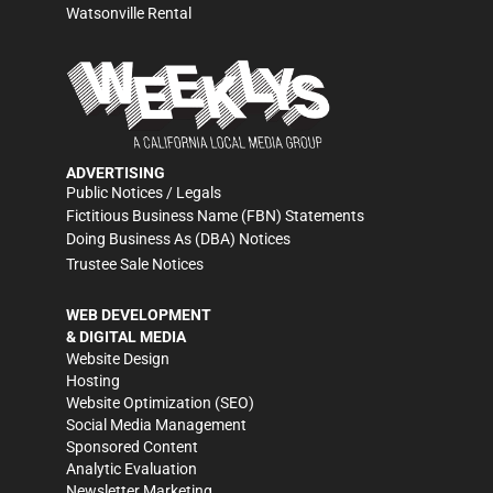
Watsonville Rental
ADVERTISING
Public Notices / Legals
Fictitious Business Name (FBN) Statements
Doing Business As (DBA) Notices
Trustee Sale Notices
WEB DEVELOPMENT
& DIGITAL MEDIA
Website Design
Hosting
Website Optimization (SEO)
Social Media Management
Sponsored Content
Analytic Evaluation
Newsletter Marketing