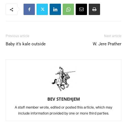
Previous article
Next article
Baby it’s kale outside
W. Jere Prather
BEV STENEHJEM
A staff member wrote, edited or posted this article, which may
include information provided by one or more third parties.