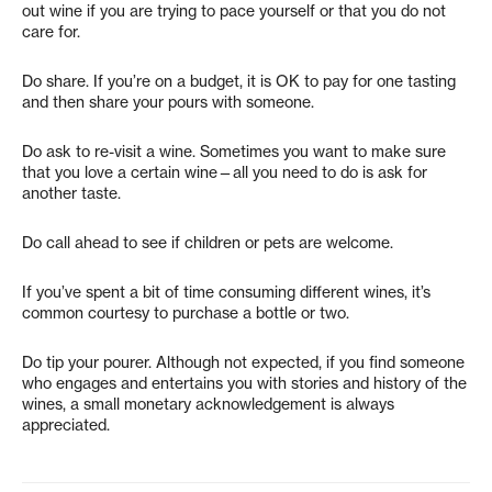
out wine if you are trying to pace yourself or that you do not
care for.
Do share. If you’re on a budget, it is OK to pay for one tasting
and then share your pours with someone.
Do ask to re-visit a wine. Sometimes you want to make sure
that you love a certain wine—all you need to do is ask for
another taste.
Do call ahead to see if children or pets are welcome.
If you’ve spent a bit of time consuming different wines, it’s
common courtesy to purchase a bottle or two.
Do tip your pourer. Although not expected, if you find someone
who engages and entertains you with stories and history of the
wines, a small monetary acknowledgement is always
appreciated.