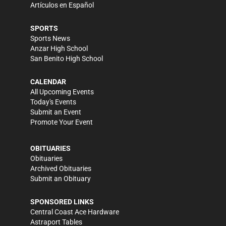
Artículos en Español
SPORTS
Sports News
Anzar High School
San Benito High School
CALENDAR
All Upcoming Events
Today's Events
Submit an Event
Promote Your Event
OBITUARIES
Obituaries
Archived Obituaries
Submit an Obituary
SPONSORED LINKS
Central Coast Ace Hardware
Astraport Tables