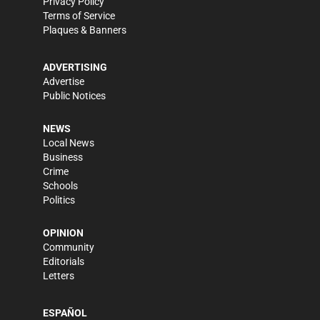
Privacy Policy
Terms of Service
Plaques & Banners
ADVERTISING
Advertise
Public Notices
NEWS
Local News
Business
Crime
Schools
Politics
OPINION
Community
Editorials
Letters
ESPAÑOL