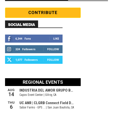
SOCIAL MEDIA
6,344
Fans
LIKE
324
Followers
FOLLOW
1,077
Followers
FOLLOW