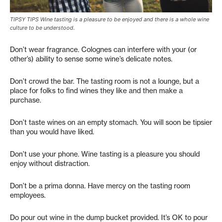
TIPSY TIPS Wine tasting is a pleasure to be enjoyed and there is a whole wine
culture to be understood.
Don’t wear fragrance. Colognes can interfere with your (or
other’s) ability to sense some wine’s delicate notes.
Don’t crowd the bar. The tasting room is not a lounge, but a
place for folks to find wines they like and then make a
purchase.
Don’t taste wines on an empty stomach. You will soon be tipsier
than you would have liked.
Don’t use your phone. Wine tasting is a pleasure you should
enjoy without distraction.
Don’t be a prima donna. Have mercy on the tasting room
employees.
Do pour out wine in the dump bucket provided. It’s OK to pour