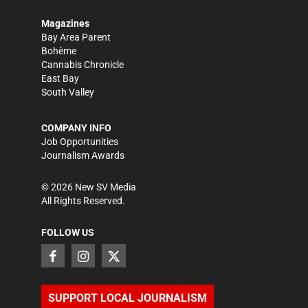
Magazines
Bay Area Parent
Bohème
Cannabis Chronicle
East Bay
South Valley
COMPANY INFO
Job Opportunities
Journalism Awards
©
2026
New SV Media
All Rights Reserved.
FOLLOW US
SUPPORT LOCAL JOURNALISM