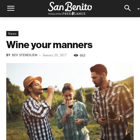
News
Wine your manners
BY
BEV STENEHJEM
-
663
January 20, 2017