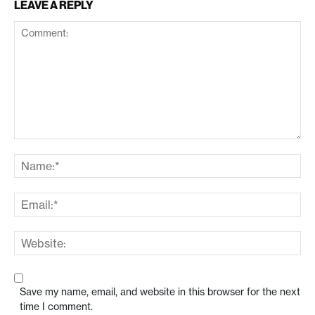
LEAVE A REPLY
Save my name, email, and website in this browser for the next
time I comment.