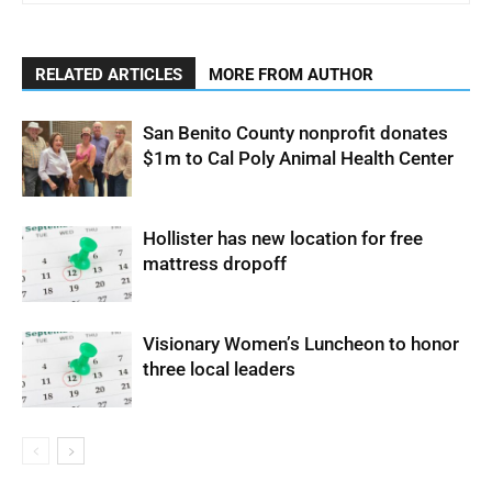
RELATED ARTICLES
MORE FROM AUTHOR
San Benito County nonprofit donates
$1m to Cal Poly Animal Health Center
Hollister has new location for free
mattress dropoff
Visionary Women’s Luncheon to honor
three local leaders