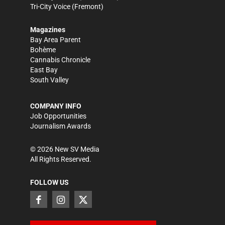
Tri-City Voice
(Fremont)
Magazines
Bay Area Parent
Bohème
Cannabis Chronicle
East Bay
South Valley
COMPANY INFO
Job Opportunities
Journalism Awards
©
2026
New SV Media
All Rights Reserved.
FOLLOW US