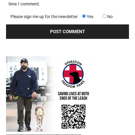
time I comment.
Please sign me up for the newsletter
Yes
No