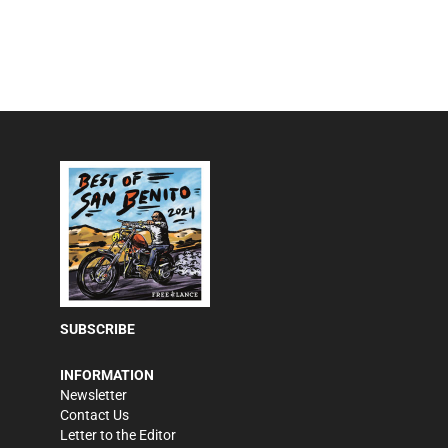
SUBSCRIBE
INFORMATION
Newsletter
Contact Us
Letter to the Editor