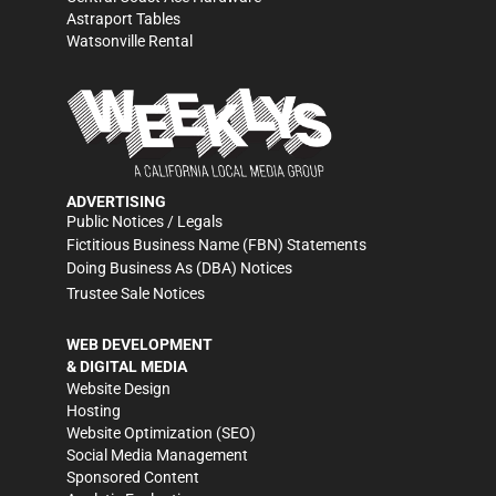
Astraport Tables
Watsonville Rental
ADVERTISING
Public Notices / Legals
Fictitious Business Name (FBN) Statements
Doing Business As (DBA) Notices
Trustee Sale Notices
WEB DEVELOPMENT
& DIGITAL MEDIA
Website Design
Hosting
Website Optimization (SEO)
Social Media Management
Sponsored Content