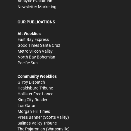
Analytic Evaluation
Newsletter Marketing
OUR PUBLICATIONS
Alt Weeklies
East Bay Express
Good Times Santa Cruz
Metro Silicon Valley
North Bay Bohemian
Pacific Sun
Community Weeklies
Gilroy Dispatch
Healdsburg Tribune
Hollister Free Lance
King City Rustler
Los Gatan
Morgan Hill Times
Press Banner
(Scotts Valley)
Salinas Valley Tribune
The Pajaronian
(Watsonville)