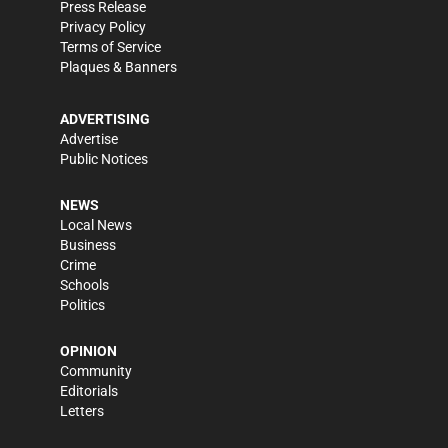
Press Release
Privacy Policy
Terms of Service
Plaques & Banners
ADVERTISING
Advertise
Public Notices
NEWS
Local News
Business
Crime
Schools
Politics
OPINION
Community
Editorials
Letters