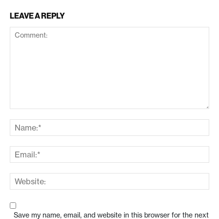
LEAVE A REPLY
Save my name, email, and website in this browser for the next