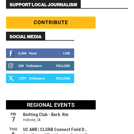
SUPPORT LOCAL JOURNALISM
SOCIAL MEDIA
6,344
Fans
LIKE
324
Followers
FOLLOW
1,077
Followers
FOLLOW