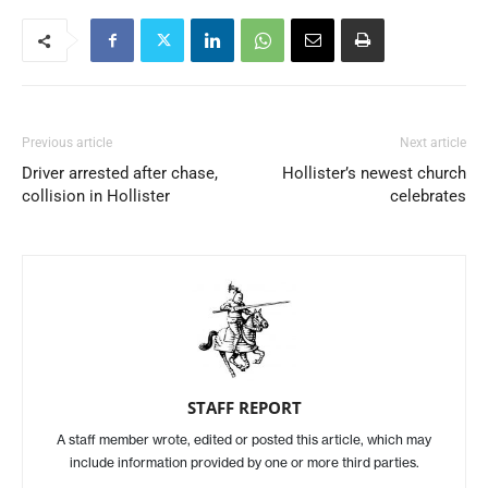
Previous article
Next article
Driver arrested after chase,
Hollister’s newest church
collision in Hollister
celebrates
STAFF REPORT
A staff member wrote, edited or posted this article, which may
include information provided by one or more third parties.