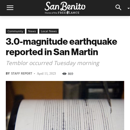
Community
News
Local News
3.0-magnitude earthquake
reported in San Martin
Temblor occurred Tuesday morning
BY
STAFF REPORT
-
869
April 11, 2023