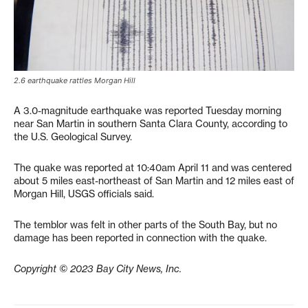
2.6 earthquake rattles Morgan Hill
A 3.0-magnitude earthquake was reported Tuesday morning
near San Martin in southern Santa Clara County, according to
the U.S. Geological Survey.
The quake was reported at 10:40am April 11 and was centered
about 5 miles east-northeast of San Martin and 12 miles east of
Morgan Hill, USGS officials said.
The temblor was felt in other parts of the South Bay, but no
damage has been reported in connection with the quake.
Copyright © 2023 Bay City News, Inc.