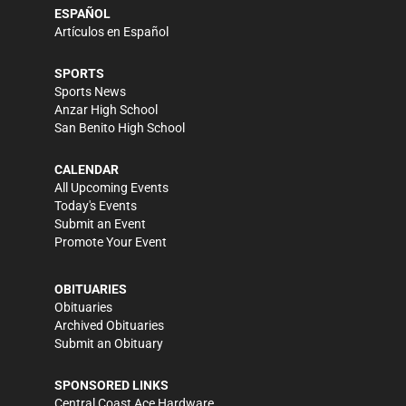
ESPAÑOL
Artículos en Español
SPORTS
Sports News
Anzar High School
San Benito High School
CALENDAR
All Upcoming Events
Today's Events
Submit an Event
Promote Your Event
OBITUARIES
Obituaries
Archived Obituaries
Submit an Obituary
SPONSORED LINKS
Central Coast Ace Hardware