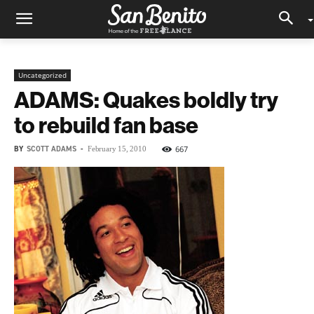
Uncategorized
ADAMS: Quakes boldly try
to rebuild fan base
BY
SCOTT ADAMS
-
667
February 15, 2010