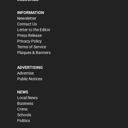
INFORMATION
Newsletter
Contact Us
Letter to the Editor
Press Release
Privacy Policy
Terms of Service
Plaques & Banners
ADVERTISING
Advertise
Public Notices
NEWS
Local News
Business
Crime
Schools
Politics