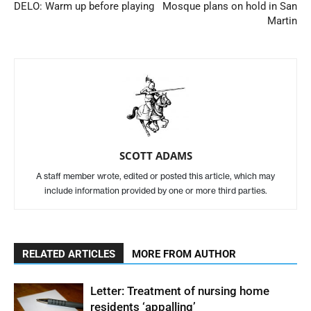
DELO: Warm up before playing
Mosque plans on hold in San
Martin
SCOTT ADAMS
A staff member wrote, edited or posted this article, which may
include information provided by one or more third parties.
RELATED ARTICLES
MORE FROM AUTHOR
Letter: Treatment of nursing home
residents ‘appalling’