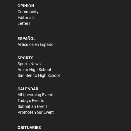
OPINION
Community
Editorials
Letters
ESPAÑOL
Artículos en Español
SPORTS
Sports News
Anzar High School
San Benito High School
CALENDAR
All Upcoming Events
Today's Events
Submit an Event
Promote Your Event
OBITUARIES