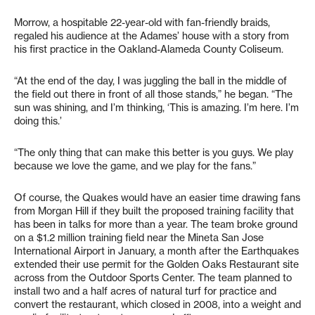
Morrow, a hospitable 22-year-old with fan-friendly braids,
regaled his audience at the Adames’ house with a story from
his first practice in the Oakland-Alameda County Coliseum.
“At the end of the day, I was juggling the ball in the middle of
the field out there in front of all those stands,” he began. “The
sun was shining, and I’m thinking, ‘This is amazing. I’m here. I’m
doing this.’
“The only thing that can make this better is you guys. We play
because we love the game, and we play for the fans.”
Of course, the Quakes would have an easier time drawing fans
from Morgan Hill if they built the proposed training facility that
has been in talks for more than a year. The team broke ground
on a $1.2 million training field near the Mineta San Jose
International Airport in January, a month after the Earthquakes
extended their use permit for the Golden Oaks Restaurant site
across from the Outdoor Sports Center. The team planned to
install two and a half acres of natural turf for practice and
convert the restaurant, which closed in 2008, into a weight and