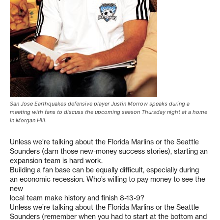
San Jose Earthquakes defensive player Justin Morrow speaks during a
meeting with fans to discuss the upcoming season Thursday night at a home
in Morgan Hill.
Unless we’re talking about the Florida Marlins or the Seattle
Sounders (darn those new-money success stories), starting an
expansion team is hard work.
Building a fan base can be equally difficult, especially during
an economic recession. Who’s willing to pay money to see the
new
local team make history and finish 8-13-9?
Unless we’re talking about the Florida Marlins or the Seattle
Sounders (remember when you had to start at the bottom and