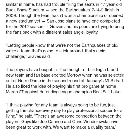
similar in name, has had trouble filling the seats in 47-year-old
Buck Shaw Stadium — see the Earthquakes’ 7-14-9 finish in
2009. Though the team hasn’t won a championship or opened
a new stadium yet — San Jose plans to have one completed
for the 2012 season — Graves and his peers are trying to bring
the fans back with a different sales angle: loyalty.
“Letting people know that we’re not the Earthquakes of old;
we’re a team that’s going to stick around, that’s a big
challenge,” Graves said.
The players have bought in. The thought of building a brand-
new team and fan base excited Morrow when he was selected
out of Notre Dame in the second round of January’s MLS draft.
He also liked the idea of playing his first pro game at home
March 27 against defending league champion Real Salt Lake.
“I think playing for any team is always going to be fun; just
getting the chance every day to play professional soccer for a
living,” he said. “There’s an awesome connection between the
players. Guys like Joe Cannon and Chris Wondolowski have
been great to work with. We want to make a quality team.”