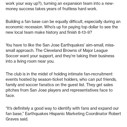
work your way up?), turning an expansion team into a new-
money success takes years of fruitless hard work.
Building a fan base can be equally difficult, especially during an
economic recession. Who’s up for paying top dollar to see the
new local team make history and finish 8-13-9?
You have to like the San Jose Earthquakes’ aim-small, miss-
small approach. The Cleveland Browns of Major League
Soccer want your support, and they’re taking their business
into a living room near you.
The club is in the midst of holding intimate fan-recruitment
events hosted by season-ticket holders, who can put friends,
family and soccer fanatics on the guest list. They get sales
pitches from San Jose players and representatives face to
face.
“It’s definitely a good way to identify with fans and expand our
fan base,” Earthquakes Hispanic Marketing Coordinator Robert
Graves said.