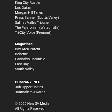
King City Rustler
Los Gatan
Morgan Hill Times
Press Banner
(Scotts Valley)
Salinas Valley Tribune
The Pajaronian
(Watsonville)
Tri-City Voice
(Fremont)
Magazines
Bay Area Parent
Bohème
Cannabis Chronicle
East Bay
South Valley
COMPANY INFO
Job Opportunities
Journalism Awards
©
2026
New SV Media
All Rights Reserved.