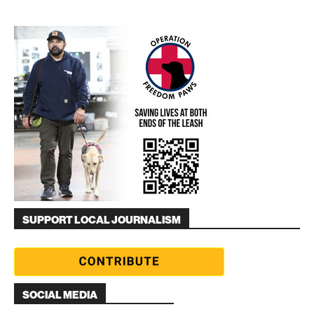
SUPPORT LOCAL JOURNALISM
SOCIAL MEDIA