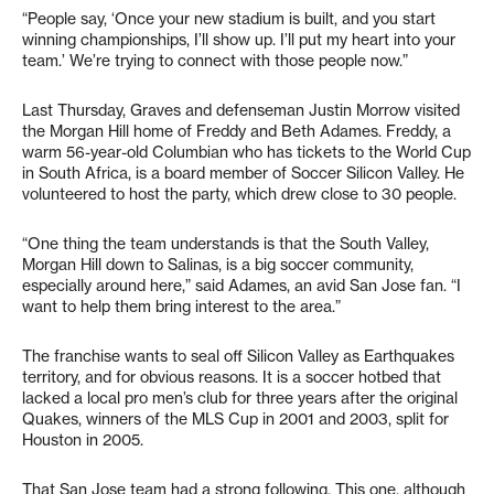
“People say, ‘Once your new stadium is built, and you start
winning championships, I’ll show up. I’ll put my heart into your
team.’ We’re trying to connect with those people now.”
Last Thursday, Graves and defenseman Justin Morrow visited
the Morgan Hill home of Freddy and Beth Adames. Freddy, a
warm 56-year-old Columbian who has tickets to the World Cup
in South Africa, is a board member of Soccer Silicon Valley. He
volunteered to host the party, which drew close to 30 people.
“One thing the team understands is that the South Valley,
Morgan Hill down to Salinas, is a big soccer community,
especially around here,” said Adames, an avid San Jose fan. “I
want to help them bring interest to the area.”
The franchise wants to seal off Silicon Valley as Earthquakes
territory, and for obvious reasons. It is a soccer hotbed that
lacked a local pro men’s club for three years after the original
Quakes, winners of the MLS Cup in 2001 and 2003, split for
Houston in 2005.
That San Jose team had a strong following. This one, although