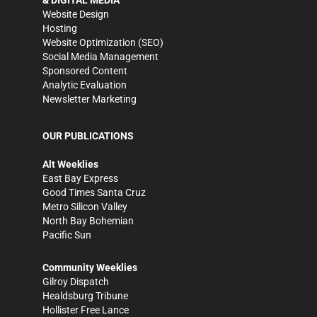
& DIGITAL MEDIA
Website Design
Hosting
Website Optimization (SEO)
Social Media Management
Sponsored Content
Analytic Evaluation
Newsletter Marketing
OUR PUBLICATIONS
Alt Weeklies
East Bay Express
Good Times Santa Cruz
Metro Silicon Valley
North Bay Bohemian
Pacific Sun
Community Weeklies
Gilroy Dispatch
Healdsburg Tribune
Hollister Free Lance