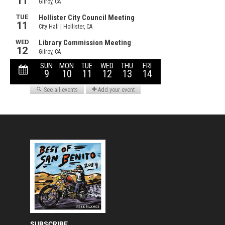
SUBSCRIBE