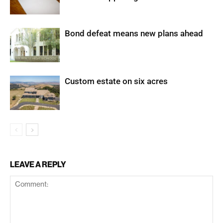
Bond defeat means new plans ahead
Custom estate on six acres
LEAVE A REPLY