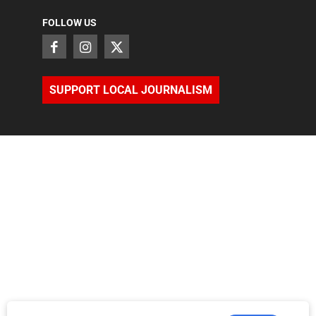
FOLLOW US
SUPPORT LOCAL JOURNALISM