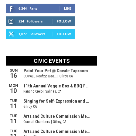
6,344
Fans
LIKE
324
Followers
FOLLOW
1,077
Followers
FOLLOW