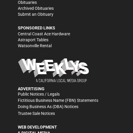
Obituaries
Archived Obituaries
Submit an Obituary
SPONSORED LINKS
Central Coast Ace Hardware
Astraport Tables
Watsonville Rental
ADVERTISING
Public Notices / Legals
Fictitious Business Name (FBN) Statements
Doing Business As (DBA) Notices
Trustee Sale Notices
WEB DEVELOPMENT