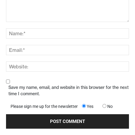
Save my name, email, and website in this browser for the next
time I comment.
Please sign me up for the newsletter
Yes
No