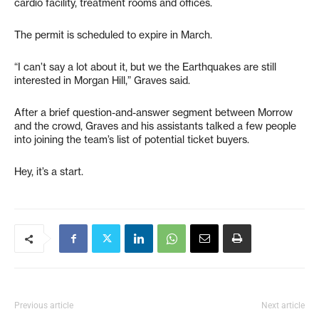
cardio facility, treatment rooms and offices.
The permit is scheduled to expire in March.
“I can’t say a lot about it, but we the Earthquakes are still
interested in Morgan Hill,” Graves said.
After a brief question-and-answer segment between Morrow
and the crowd, Graves and his assistants talked a few people
into joining the team’s list of potential ticket buyers.
Hey, it’s a start.
Previous article
Next article