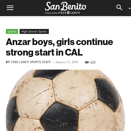
Sports
High School Sports
Anzar boys, girls continue
strong start in CAL
BY
FREE LANCE SPORTS STAFF
-
625
January 15, 2009