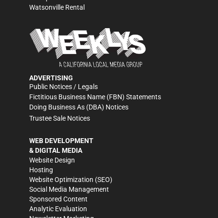
Watsonville Rental
ADVERTISING
Public Notices / Legals
Fictitious Business Name (FBN) Statements
Doing Business As (DBA) Notices
Trustee Sale Notices
WEB DEVELOPMENT
& DIGITAL MEDIA
Website Design
Hosting
Website Optimization (SEO)
Social Media Management
Sponsored Content
Analytic Evaluation