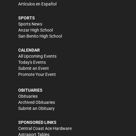
Artículos en Español
SPORTS
Sports News
Anzar High School
San Benito High School
CALENDAR
All Upcoming Events
Today's Events
Submit an Event
Promote Your Event
OBITUARIES
Obituaries
Archived Obituaries
Submit an Obituary
SPONSORED LINKS
Central Coast Ace Hardware
Astraport Tables