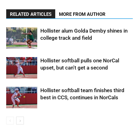
RELATED ARTICLES
MORE FROM AUTHOR
Hollister alum Golda Demby shines in
college track and field
Hollister softball pulls one NorCal
upset, but can’t get a second
Hollister softball team finishes third
best in CCS, continues in NorCals