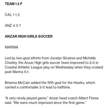
TEAM 1 2 F
CAL 1 1 2
ANZ 4 3 7
ANZAR HIGH GIRLS SOCCER
MARINA
Led by two-goal efforts from Jocelyn Sicairos and Michelle
Chatley, the Anzar High girls soccer team improved to 2-0 in
Coastal Athletic League play on Wednesday when they cruised
past Marina 5-1.
Brianna McCain added the fifth goal for the Hawks, which
carried a comfortable 3-0 lead to halftime.
“A very nicely played game,” Anzar head coach Albert Flores
said. “We were much improved since the first game.”