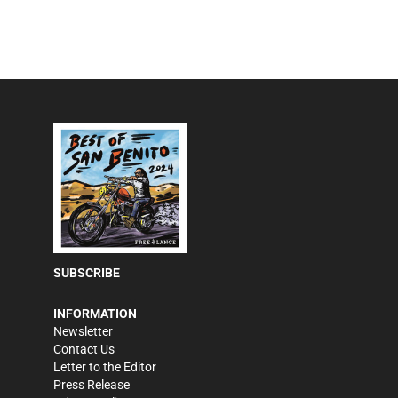
SUBSCRIBE
INFORMATION
Newsletter
Contact Us
Letter to the Editor
Press Release