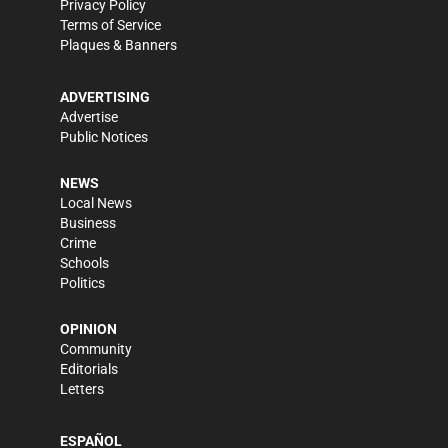
Privacy Policy
Terms of Service
Plaques & Banners
ADVERTISING
Advertise
Public Notices
NEWS
Local News
Business
Crime
Schools
Politics
OPINION
Community
Editorials
Letters
ESPAÑOL