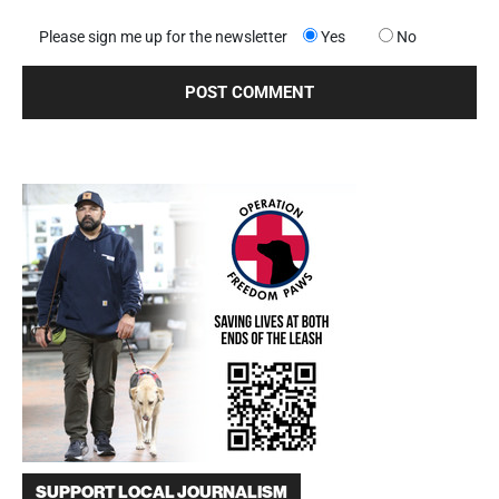
Please sign me up for the newsletter
Yes
No
SUPPORT LOCAL JOURNALISM