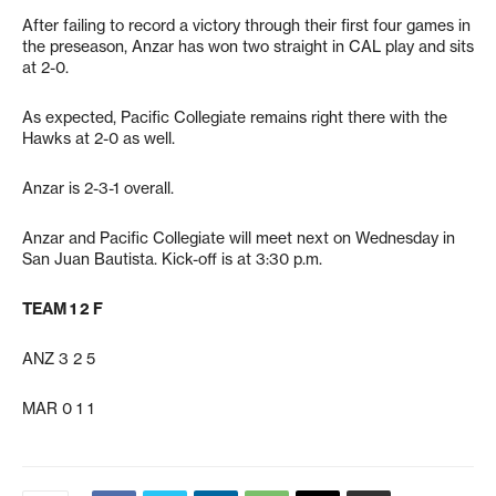
After failing to record a victory through their first four games in
the preseason, Anzar has won two straight in CAL play and sits
at 2-0.
As expected, Pacific Collegiate remains right there with the
Hawks at 2-0 as well.
Anzar is 2-3-1 overall.
Anzar and Pacific Collegiate will meet next on Wednesday in
San Juan Bautista. Kick-off is at 3:30 p.m.
TEAM 1 2 F
ANZ 3 2 5
MAR 0 1 1