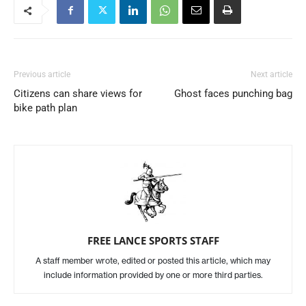
Previous article
Next article
Citizens can share views for
Ghost faces punching bag
bike path plan
FREE LANCE SPORTS STAFF
A staff member wrote, edited or posted this article, which may
include information provided by one or more third parties.