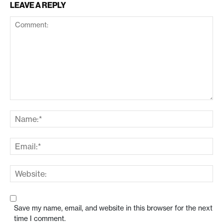
LEAVE A REPLY
Save my name, email, and website in this browser for the next
time I comment.