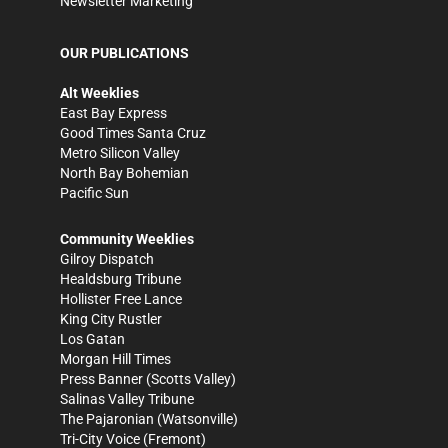
Newsletter Marketing
OUR PUBLICATIONS
Alt Weeklies
East Bay Express
Good Times Santa Cruz
Metro Silicon Valley
North Bay Bohemian
Pacific Sun
Community Weeklies
Gilroy Dispatch
Healdsburg Tribune
Hollister Free Lance
King City Rustler
Los Gatan
Morgan Hill Times
Press Banner
(Scotts Valley)
Salinas Valley Tribune
The Pajaronian
(Watsonville)
Tri-City Voice
(Fremont)