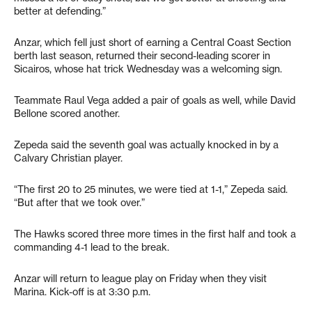
better at defending.”
Anzar, which fell just short of earning a Central Coast Section
berth last season, returned their second-leading scorer in
Sicairos, whose hat trick Wednesday was a welcoming sign.
Teammate Raul Vega added a pair of goals as well, while David
Bellone scored another.
Zepeda said the seventh goal was actually knocked in by a
Calvary Christian player.
“The first 20 to 25 minutes, we were tied at 1-1,” Zepeda said.
“But after that we took over.”
The Hawks scored three more times in the first half and took a
commanding 4-1 lead to the break.
Anzar will return to league play on Friday when they visit
Marina. Kick-off is at 3:30 p.m.