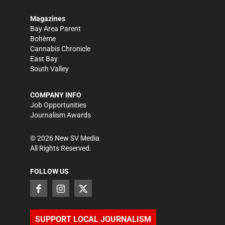
Magazines
Bay Area Parent
Bohème
Cannabis Chronicle
East Bay
South Valley
COMPANY INFO
Job Opportunities
Journalism Awards
©
2026
New SV Media
All Rights Reserved.
FOLLOW US
SUPPORT LOCAL JOURNALISM