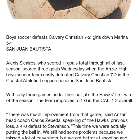
Boys soccer defeats Calvary Christian 7-2, girls down Marina
5-1
SAN JUAN BAUTISTA
Alexis Sicairos, who scored 11 goals total through all of last
season, scored three goals Wednesday when the Anzar High
boys soccer team easily defeated Calvary Christian 7-2 in the
Coastal Athletic League opener in San Juan Bautista.
With only three games under their belt, it’s the Hawks’ first win
of the season. The team improves to 1-0 in the CAL, 1-2 overall.
“There was much improvement from that game,” said Anzar
head coach Carlos Zepeda, speaking of the Hawks’ previous
loss, a 4-0 defeat to Stevenson. “This time we were actually
putting the ball in. We still had some problems because we
missed a lot of easy shots, but we got better at shooting and