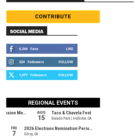
SOCIAL MEDIA
6,344
Fans
LIKE
324
Followers
FOLLOW
1,077
Followers
FOLLOW