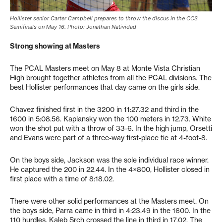
Hollister senior Carter Campbell prepares to throw the discus in the CCS
Semifinals on May 16. Photo: Jonathan Natividad
Strong showing at Masters
The PCAL Masters meet on May 8 at Monte Vista Christian
High brought together athletes from all the PCAL divisions. The
best Hollister performances that day came on the girls side.
Chavez finished first in the 3200 in 11:27.32 and third in the
1600 in 5:08.56. Kaplansky won the 100 meters in 12.73. White
won the shot put with a throw of 33-6. In the high jump, Orsetti
and Evans were part of a three-way first-place tie at 4-foot-8.
On the boys side, Jackson was the sole individual race winner.
He captured the 200 in 22.44. In the 4×800, Hollister closed in
first place with a time of 8:18.02.
There were other solid performances at the Masters meet. On
the boys side, Parra came in third in 4:23.49 in the 1600. In the
110 hurdles, Kaleb Srch crossed the line in third in 17.02. The