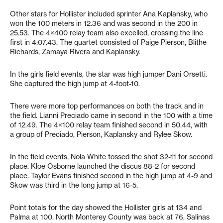
Other stars for Hollister included sprinter Ana Kaplansky, who
won the 100 meters in 12.36 and was second in the 200 in
25.53. The 4×400 relay team also excelled, crossing the line
first in 4:07.43. The quartet consisted of Paige Pierson, Blithe
Richards, Zamaya Rivera and Kaplansky.
In the girls field events, the star was high jumper Dani Orsetti.
She captured the high jump at 4-foot-10.
There were more top performances on both the track and in
the field. Lianni Preciado came in second in the 100 with a time
of 12.49. The 4×100 relay team finished second in 50.44, with
a group of Preciado, Pierson, Kaplansky and Rylee Skow.
In the field events, Nola White tossed the shot 32-11 for second
place. Kloe Osborne launched the discus 88-2 for second
place. Taylor Evans finished second in the high jump at 4-9 and
Skow was third in the long jump at 16-5.
Point totals for the day showed the Hollister girls at 134 and
Palma at 100. North Monterey County was back at 76, Salinas