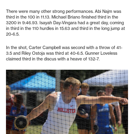
There were many other strong performances. Abi Najm was
third in the 100 in 11.13. Michael Briano finished third in the
3200 in 9:46.93. Isayah Day-Vingara had a great day, coming
in third in the 110 hurdles in 15.63 and third in the long jump at
20-6.5.
In the shot, Carter Campbell was second with a throw of 41-
3.5 and Riley Ostoja was third at 40-6.5. Gunner Loveless
claimed third in the discus with a heave of 132-7.