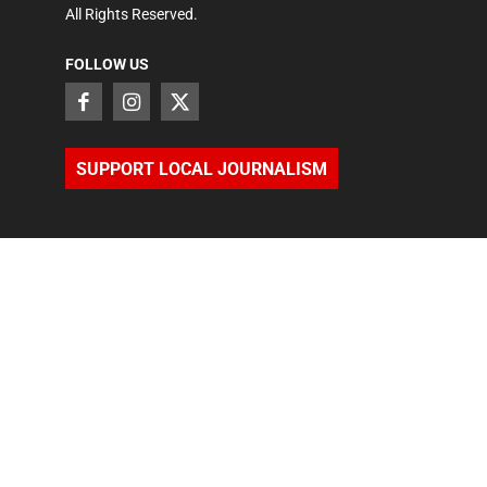
All Rights Reserved.
FOLLOW US
SUPPORT LOCAL JOURNALISM