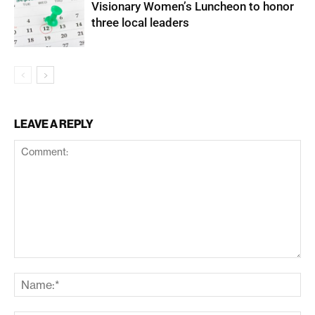
Visionary Women’s Luncheon to honor
three local leaders
LEAVE A REPLY