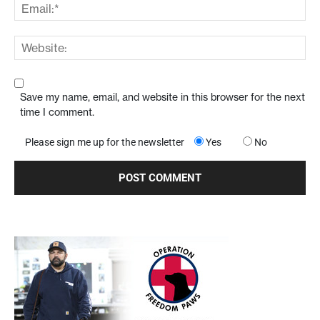
Save my name, email, and website in this browser for the next
time I comment.
Please sign me up for the newsletter
Yes
No