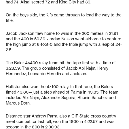
had 74, Alisal scored 72 and King City had 39.
On the boys side, the “J”s came through to lead the way to the
title.
Jacob Jackson flew home to wins in the 200 meters in 21.91
and the 400 in 50.36. Jordan Nelson went airborne to capture
the high jump at 6-foot-0 and the triple jump with a leap of 24-
2.5.
The Baler 4×400 relay team hit the tape first with a time of
3:28.59. The group consisted of Jacob Abi Najm, Henry
Hernandez, Leonardo Heredia and Jackson.
Hollister also won the 4×100 relay. In that race, the Balers
timed 43.80—just a step ahead of Palma in 43.85. The team
included Abi Najm, Alexander Suguira, Rhonin Sanchez and
Marcus Dorn.
Distance star Andrew Parra, also a CIF State cross country
meet competitor last fall, won the 1600 in 4:22.57 and was
second in the 800 in 2:00.93.