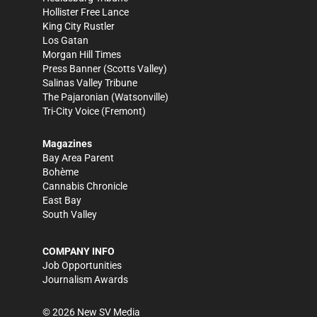
Hollister Free Lance
King City Rustler
Los Gatan
Morgan Hill Times
Press Banner
(Scotts Valley)
Salinas Valley Tribune
The Pajaronian
(Watsonville)
Tri-City Voice
(Fremont)
Magazines
Bay Area Parent
Bohème
Cannabis Chronicle
East Bay
South Valley
COMPANY INFO
Job Opportunities
Journalism Awards
©
2026
New SV Media