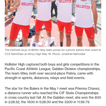
The Hollister boys 4x800m relay team poses for a photo before their event at
CCS Semifinals at Gilroy High May 16. Photo: Jonathan Natividad
Hollister High captured both boys and girls competitions in the
Pacific Coast Athletic League, Gabilan Division championships.
The team titles, both over second-place Palma, came with
strength in sprints, distances, relays and field events.
The star for the Balers in the May 1 meet was Prienna Chavez,
a distance runner who reached the CIF State Championships
in cross country last fall. At the Gabilan meet, she won the 800
in 2:28.52, the 1600 in 5:28.00 and the 3200 in 11:56.79.