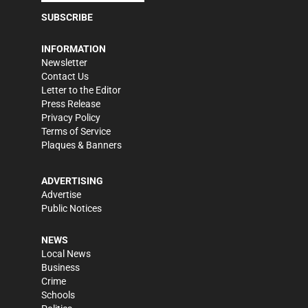
SUBSCRIBE
INFORMATION
Newsletter
Contact Us
Letter to the Editor
Press Release
Privacy Policy
Terms of Service
Plaques & Banners
ADVERTISING
Advertise
Public Notices
NEWS
Local News
Business
Crime
Schools