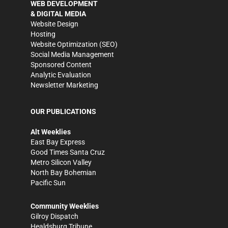
WEB DEVELOPMENT
& DIGITAL MEDIA
Website Design
Hosting
Website Optimization (SEO)
Social Media Management
Sponsored Content
Analytic Evaluation
Newsletter Marketing
OUR PUBLICATIONS
Alt Weeklies
East Bay Express
Good Times Santa Cruz
Metro Silicon Valley
North Bay Bohemian
Pacific Sun
Community Weeklies
Gilroy Dispatch
Healdsburg Tribune