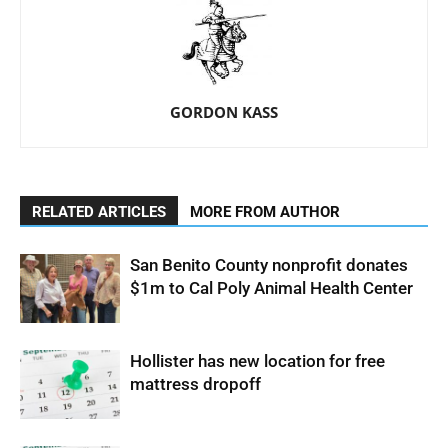
GORDON KASS
RELATED ARTICLES
MORE FROM AUTHOR
San Benito County nonprofit donates
$1m to Cal Poly Animal Health Center
Hollister has new location for free
mattress dropoff