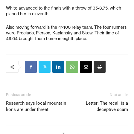
White advanced to the finals with a throw of 35-3.75, which
placed her in eleventh.
Also moving forward is the 4×100 relay team. The four runners
were Preciado, Pierson, Kaplansky and Skow. Their time of
49.04 brought them home in eighth place.
Previous article
Next article
Research says local mountain
Letter: The recall is a
lions are under threat
deceptive scam