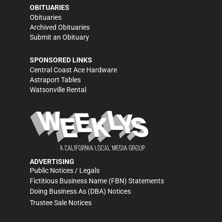
OBITUARIES
Obituaries
Archived Obituaries
Submit an Obituary
SPONSORED LINKS
Central Coast Ace Hardware
Astraport Tables
Watsonville Rental
ADVERTISING
Public Notices / Legals
Fictitious Business Name (FBN) Statements
Doing Business As (DBA) Notices
Trustee Sale Notices