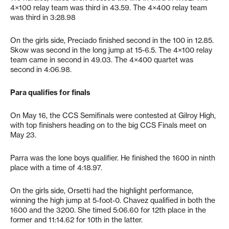
4×100 relay team was third in 43.59. The 4×400 relay team
was third in 3:28.98
On the girls side, Preciado finished second in the 100 in 12.85.
Skow was second in the long jump at 15-6.5. The 4×100 relay
team came in second in 49.03. The 4×400 quartet was
second in 4:06.98.
Para qualifies for finals
On May 16, the CCS Semifinals were contested at Gilroy High,
with top finishers heading on to the big CCS Finals meet on
May 23.
Parra was the lone boys qualifier. He finished the 1600 in ninth
place with a time of 4:18.97.
On the girls side, Orsetti had the highlight performance,
winning the high jump at 5-foot-0. Chavez qualified in both the
1600 and the 3200. She timed 5:06.60 for 12th place in the
former and 11:14.62 for 10th in the latter.