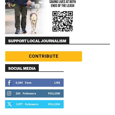
SUPPORT LOCAL JOURNALISM
SOCIAL MEDIA
6,344
Fans
LIKE
324
Followers
FOLLOW
1,077
Followers
FOLLOW