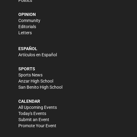
Politics
OPINION
Community
Editorials
Letters
ESPAÑOL
Artículos en Español
SPORTS
Sports News
Anzar High School
San Benito High School
CALENDAR
All Upcoming Events
Today's Events
Submit an Event
Promote Your Event