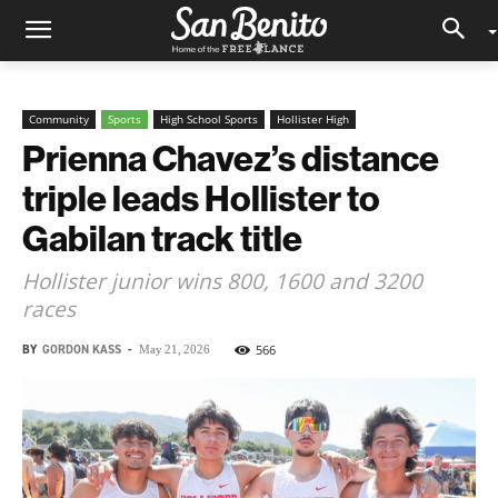
Community
Sports
High School Sports
Hollister High
Prienna Chavez’s distance
triple leads Hollister to
Gabilan track title
Hollister junior wins 800, 1600 and 3200
races
BY
GORDON KASS
-
566
May 21, 2026