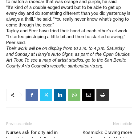
to match a racecar that was orange and purple, he said.
“It’s kind of a double edged sword but to be able to get up
every day and do something different than you did yesterday is
always a thrill,” he said. “You really never know what’s going to
come through the door.”
Tapley and Peer have tried their hand at each other’s artwork.
“I started pinstriping a little bit and then he started drawing,”
Peer said.
Their work will be on display from 10 a.m. to 4 p.m. Saturday
and Sunday at Harry’s Auto Signs, as part of the Open Studios
Art Tour. To see a map of artist studios, go to the San Benito
County Arts Council’s website: sanbenitoarts.org.
Previous article
Next article
Nurses ask for city aid in
Kosmicki: Craving more