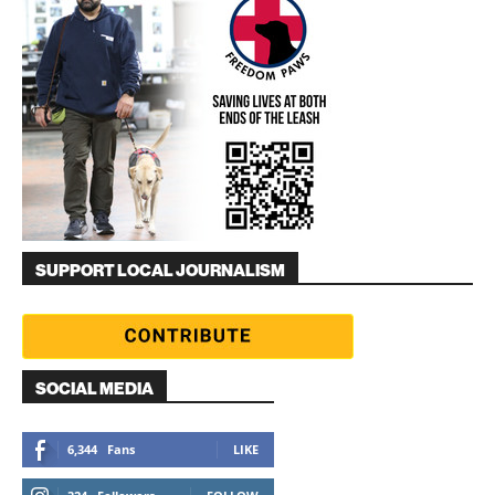
SUPPORT LOCAL JOURNALISM
SOCIAL MEDIA
6,344
Fans
LIKE