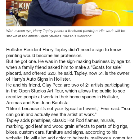
With a keen eye, Harry Tapley paints a freehand pinstripe. His work will be
shown at the annual Open Studios Tour this weekend.
Hollister Resident Harry Tapley didn’t need a sign to know
painting would become his profession.
But he got one. He was in the sign-making business by age 12,
when a family friend asked him to make a “Goats for sale”
placard, and offered $20, he said. Tapley, now 51, is the owner
of Harry’s Auto Signs in Hollister.
He and his friend, Clay Peer, are two of 21 artists participating
in the Open Studios Art Tour, which allows the public to see
creative people at work in their home spaces in Hollister,
Aromas and San Juan Bautista.
“I like it because it’s not your typical art event,” Peer said. “You
can go in and actually see the artist at work.”
Tapley adds pinstripes, classic Hot Rod flames, murals,
marbling, gold leaf and wood grain effects to parts of big rigs,
bikes, custom cars, furniture and signs, according to his
website. He will also add color to helmets, mailboxes, computer