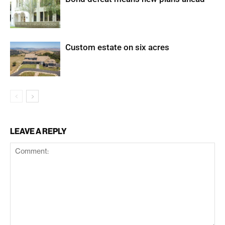
Custom estate on six acres
LEAVE A REPLY