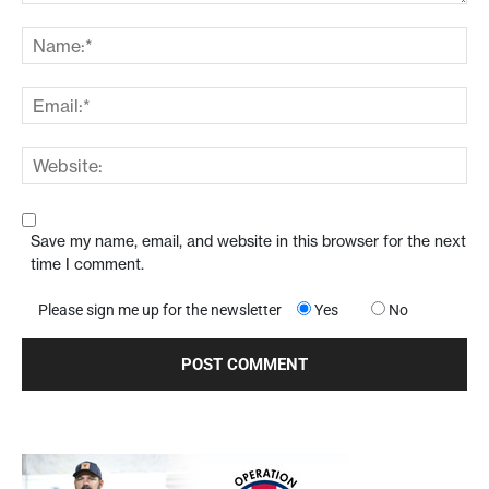
Save my name, email, and website in this browser for the next
time I comment.
Please sign me up for the newsletter
Yes
No