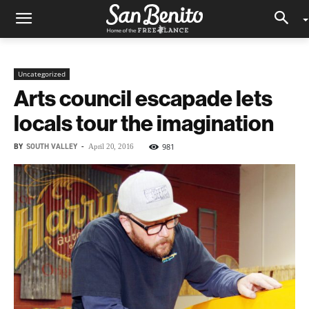
Uncategorized
Arts council escapade lets
locals tour the imagination
BY
SOUTH VALLEY
-
981
April 20, 2016