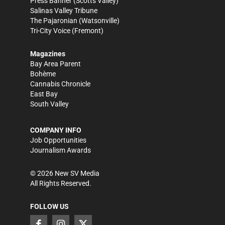
Press Banner
(Scotts Valley)
Salinas Valley Tribune
The Pajaronian
(Watsonville)
Tri-City Voice
(Fremont)
Magazines
Bay Area Parent
Bohème
Cannabis Chronicle
East Bay
South Valley
COMPANY INFO
Job Opportunities
Journalism Awards
©
2026
New SV Media
All Rights Reserved.
FOLLOW US