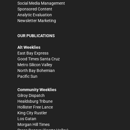
Social Media Management
Sponsored Content
Analytic Evaluation
Newsletter Marketing
OUR PUBLICATIONS
Alt Weeklies
East Bay Express
Good Times Santa Cruz
Metro Silicon Valley
North Bay Bohemian
Pacific Sun
Community Weeklies
Gilroy Dispatch
Healdsburg Tribune
Hollister Free Lance
King City Rustler
Los Gatan
Morgan Hill Times