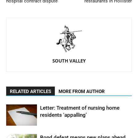
hospital contract dispute
restaurants in Hollister
SOUTH VALLEY
RELATED ARTICLES
MORE FROM AUTHOR
Letter: Treatment of nursing home
residents ‘appalling’
Bond defeat means new plans ahead