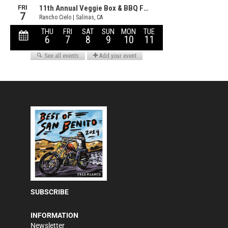
SUBSCRIBE
INFORMATION
Newsletter