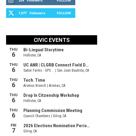
324
Followers
FOLLOW
1,077
Followers
FOLLOW