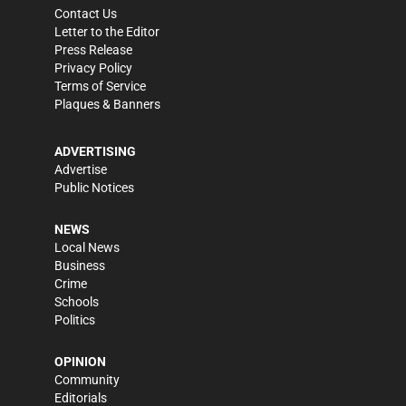
Contact Us
Letter to the Editor
Press Release
Privacy Policy
Terms of Service
Plaques & Banners
ADVERTISING
Advertise
Public Notices
NEWS
Local News
Business
Crime
Schools
Politics
OPINION
Community
Editorials