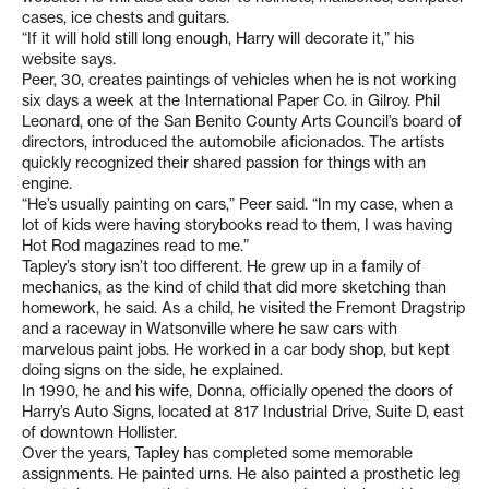
cases, ice chests and guitars.
“If it will hold still long enough, Harry will decorate it,” his
website says.
Peer, 30, creates paintings of vehicles when he is not working
six days a week at the International Paper Co. in Gilroy. Phil
Leonard, one of the San Benito County Arts Council’s board of
directors, introduced the automobile aficionados. The artists
quickly recognized their shared passion for things with an
engine.
“He’s usually painting on cars,” Peer said. “In my case, when a
lot of kids were having storybooks read to them, I was having
Hot Rod magazines read to me.”
Tapley’s story isn’t too different. He grew up in a family of
mechanics, as the kind of child that did more sketching than
homework, he said. As a child, he visited the Fremont Dragstrip
and a raceway in Watsonville where he saw cars with
marvelous paint jobs. He worked in a car body shop, but kept
doing signs on the side, he explained.
In 1990, he and his wife, Donna, officially opened the doors of
Harry’s Auto Signs, located at 817 Industrial Drive, Suite D, east
of downtown Hollister.
Over the years, Tapley has completed some memorable
assignments. He painted urns. He also painted a prosthetic leg