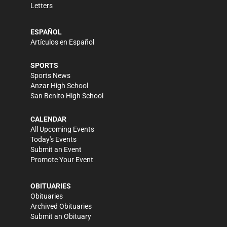
Letters
ESPAÑOL
Artículos en Español
SPORTS
Sports News
Anzar High School
San Benito High School
CALENDAR
All Upcoming Events
Today's Events
Submit an Event
Promote Your Event
OBITUARIES
Obituaries
Archived Obituaries
Submit an Obituary