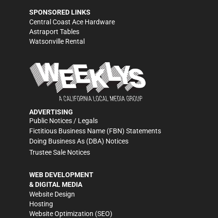
SPONSORED LINKS
Central Coast Ace Hardware
Astraport Tables
Watsonville Rental
ADVERTISING
Public Notices / Legals
Fictitious Business Name (FBN) Statements
Doing Business As (DBA) Notices
Trustee Sale Notices
WEB DEVELOPMENT
& DIGITAL MEDIA
Website Design
Hosting
Website Optimization (SEO)