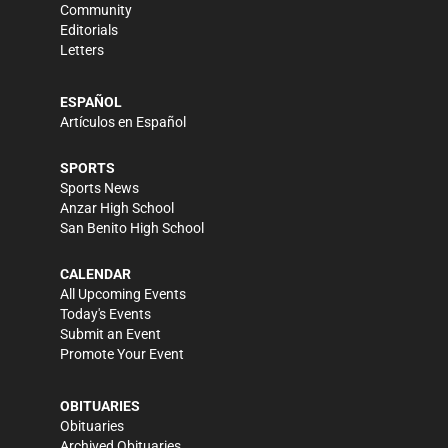
Community
Editorials
Letters
ESPAÑOL
Artículos en Español
SPORTS
Sports News
Anzar High School
San Benito High School
CALENDAR
All Upcoming Events
Today's Events
Submit an Event
Promote Your Event
OBITUARIES
Obituaries
Archived Obituaries