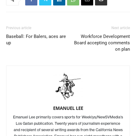
Previous article
Next article
Baseball: For Balers, aces are
Workforce Development
up
Board accepting comments
on plan
EMANUEL LEE
Emanuel Lee primarily covers sports for Weeklys/NewSVMedia's
Los Gatan publication. Twenty years of journalism experience
and recipient of several writing awards from the California News