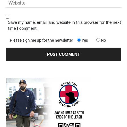
Save my name, email, and website in this browser for the next
time I comment.
Please sign me up for the newsletter
Yes
No