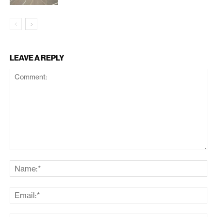
LEAVE A REPLY