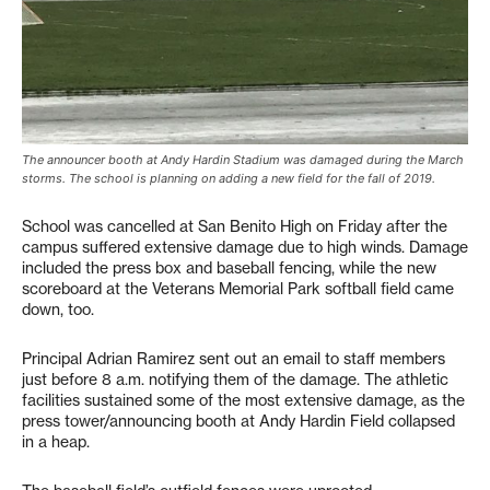
The announcer booth at Andy Hardin Stadium was damaged during the March
storms. The school is planning on adding a new field for the fall of 2019.
School was cancelled at San Benito High on Friday after the
campus suffered extensive damage due to high winds. Damage
included the press box and baseball fencing, while the new
scoreboard at the Veterans Memorial Park softball field came
down, too.
Principal Adrian Ramirez sent out an email to staff members
just before 8 a.m. notifying them of the damage. The athletic
facilities sustained some of the most extensive damage, as the
press tower/announcing booth at Andy Hardin Field collapsed
in a heap.