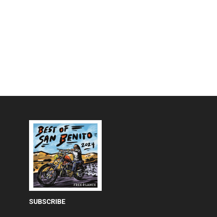
SUBSCRIBE