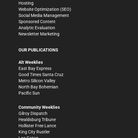
Hosting
Website Optimization (SEO)
Social Media Management
Sponsored Content
Analytic Evaluation
Newsletter Marketing
OUR PUBLICATIONS
Alt Weeklies
East Bay Express
Good Times Santa Cruz
Metro Silicon Valley
North Bay Bohemian
Pacific Sun
Community Weeklies
Gilroy Dispatch
Healdsburg Tribune
Hollister Free Lance
King City Rustler