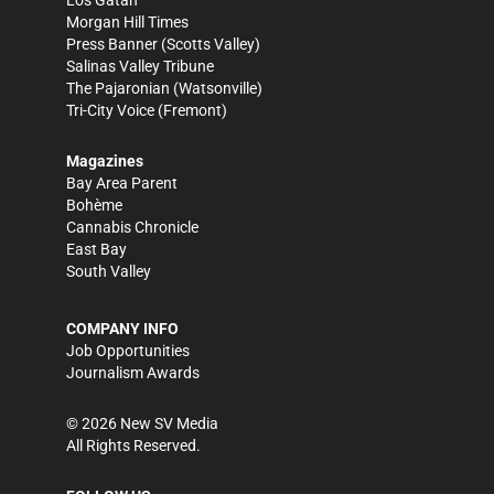
Los Gatan
Morgan Hill Times
Press Banner
(Scotts Valley)
Salinas Valley Tribune
The Pajaronian
(Watsonville)
Tri-City Voice
(Fremont)
Magazines
Bay Area Parent
Bohème
Cannabis Chronicle
East Bay
South Valley
COMPANY INFO
Job Opportunities
Journalism Awards
©
2026
New SV Media
All Rights Reserved.