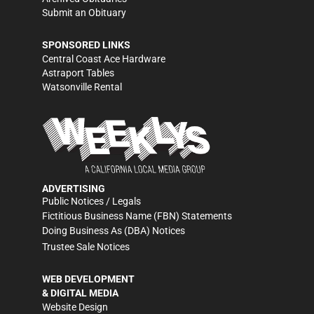
Submit an Obituary
SPONSORED LINKS
Central Coast Ace Hardware
Astraport Tables
Watsonville Rental
ADVERTISING
Public Notices / Legals
Fictitious Business Name (FBN) Statements
Doing Business As (DBA) Notices
Trustee Sale Notices
WEB DEVELOPMENT
& DIGITAL MEDIA
Website Design