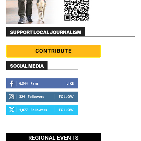
SUPPORT LOCAL JOURNALISM
SOCIAL MEDIA
6,344
Fans
LIKE
324
Followers
FOLLOW
1,077
Followers
FOLLOW