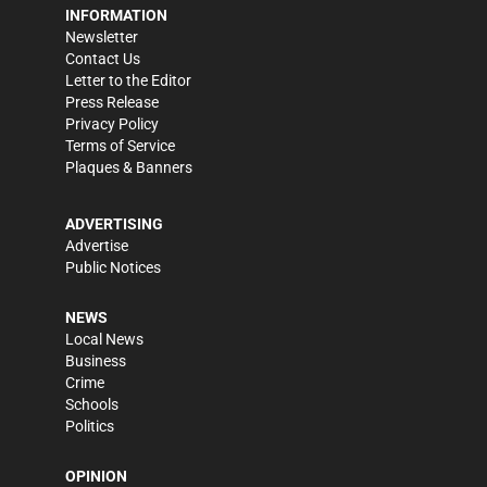
INFORMATION
Newsletter
Contact Us
Letter to the Editor
Press Release
Privacy Policy
Terms of Service
Plaques & Banners
ADVERTISING
Advertise
Public Notices
NEWS
Local News
Business
Crime
Schools
Politics
OPINION