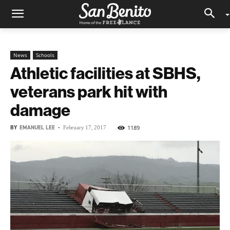
News
Schools
Athletic facilities at SBHS,
veterans park hit with
damage
BY
EMANUEL LEE
-
1189
February 17, 2017