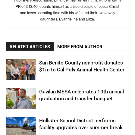
Publishers Association. Emanuel has run eight marathons with a
PR of 3:13.40, counts himself as a true disciple of Jesus Christ
and loves spending time with his wife and their two lovely
daughters, Evangeline and Eliza.
RELATED ARTICLES
MORE FROM AUTHOR
San Benito County nonprofit donates
$1m to Cal Poly Animal Health Center
Gavilan MESA celebrates 10th annual
graduation and transfer banquet
Hollister School District performs
facility upgrades over summer break