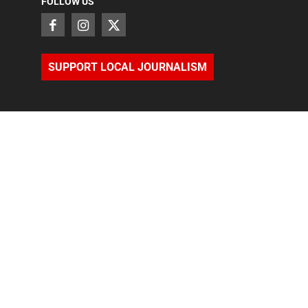
FOLLOW US
SUPPORT LOCAL JOURNALISM