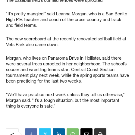
The baseball field’s outfield fences were uprooted.
“It’s pretty mangled,” said Leanna Morgan, who is a San Benito
High P.E. teacher and coach of the cross-country and track
and field teams.
The new scoreboard at the recently renovated softball field at
Vets Park also came down.
Morgan, who lives on Panaroma Drive in Hollister, said there
were several trees uprooted in her neighborhood. The school’s
soccer and wrestling teams start Central Coast Section
tournament play next week, while the spring sports teams have
been practicing for the last two weeks.
“We’ll have practice next week unless they tell us otherwise,”
Morgan said. “It’s a tough situation, but the most important
thing is everyone is safe.”