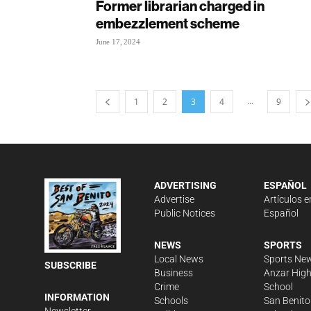
Former librarian charged in
embezzlement scheme
June 17, 2024
...
1
2
3
4
9
ADVERTISING
ESPAÑOL
Advertise
Artículos e
Public Notices
Español
NEWS
SPORTS
Local News
Sports Ne
SUBSCRIBE
Business
Anzar Hig
Crime
School
INFORMATION
Schools
San Benito
Newsletter