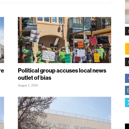
re
Political group accuses local news
outlet of bias
August 1, 2024