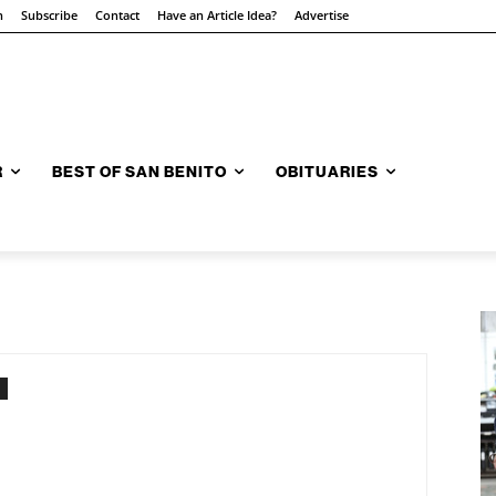
n
Subscribe
Contact
Have an Article Idea?
Advertise
R
BEST OF SAN BENITO
OBITUARIES