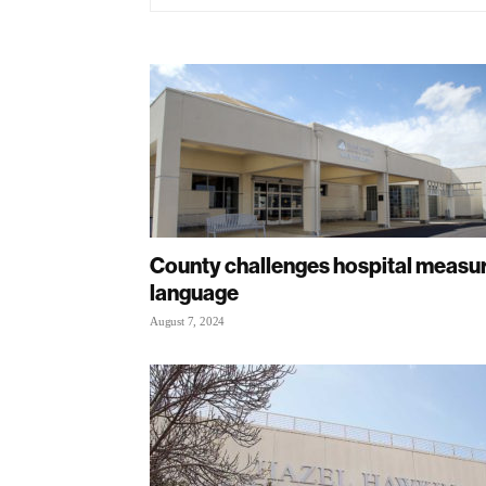
County challenges hospital measu
language
August 7, 2024