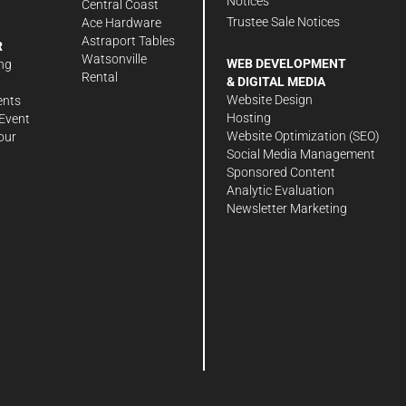
Notices
Central Coast
Trustee Sale Notices
Ace Hardware
Astraport Tables
R
Watsonville
WEB DEVELOPMENT
ng
Rental
& DIGITAL MEDIA
Website Design
ents
Hosting
Event
Website Optimization (SEO)
our
Social Media Management
Sponsored Content
Analytic Evaluation
Newsletter Marketing