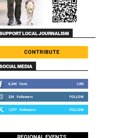
SUPPORT LOCAL JOURNALISM
SOCIAL MEDIA
6,344
Fans
LIKE
324
Followers
FOLLOW
1,077
Followers
FOLLOW