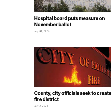
Hospital board puts measure on
November ballot
July 31, 2024
County, city officials seek to creat
fire district
July 2, 2024