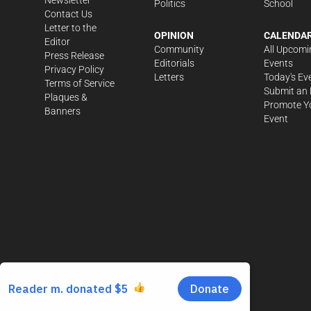
Politics
School
Contact Us
Letter to the
OPINION
CALENDA
Editor
Community
All Upcomi
Press Release
Editorials
Events
Privacy Policy
Letters
Today's Ev
Terms of Service
Submit an 
Plaques &
Promote Y
Banners
Event