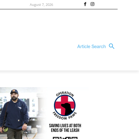
August 7, 2026
Article Search