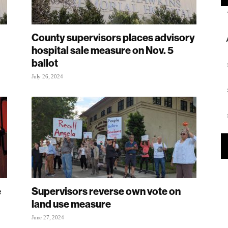
County supervisors places advisory
hospital sale measure on Nov. 5
ballot
July 26, 2024
e
Supervisors reverse own vote on
land use measure
June 27, 2024