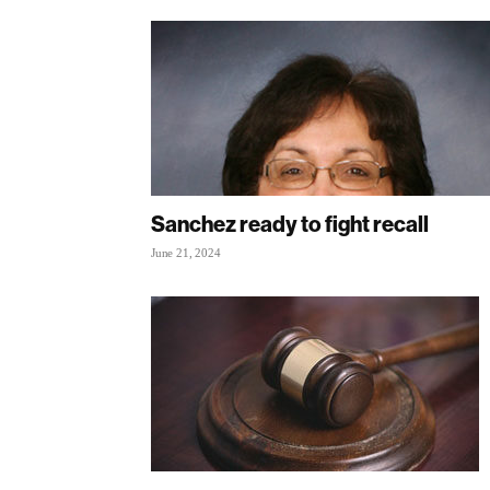
Sanchez ready to fight recall
June 21, 2024