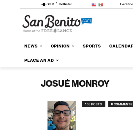
F
E-editio
75.3
Hollister
NEWS
OPINION
SPORTS
CALENDA
PLACE AN AD
JOSUÉ MONROY
105 POSTS
0 COMMENTS