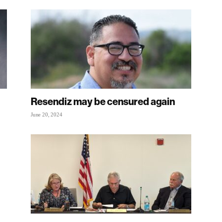
Resendiz may be censured again
June 20, 2024