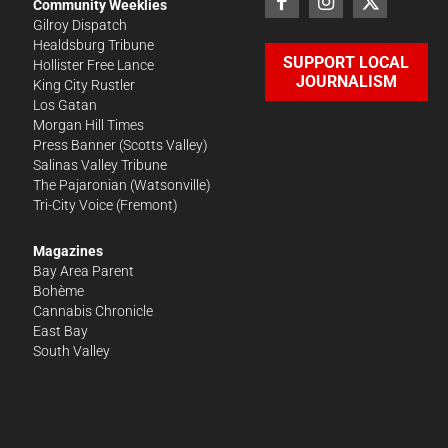
Community Weeklies
Gilroy Dispatch
Healdsburg Tribune
SUPPORT LOCAL
Hollister Free Lance
JOURNALISM
King City Rustler
Los Gatan
Morgan Hill Times
Press Banner
(Scotts Valley)
Salinas Valley Tribune
The Pajaronian
(Watsonville)
Tri-City Voice
(Fremont)
Magazines
Bay Area Parent
Bohème
Cannabis Chronicle
East Bay
South Valley