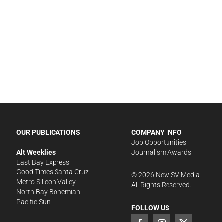
OUR PUBLICATIONS
COMPANY INFO
Job Opportunities
Alt Weeklies
Journalism Awards
East Bay Express
Good Times Santa Cruz
©
2026
New SV Media
Metro Silicon Valley
All Rights Reserved.
North Bay Bohemian
Pacific Sun
FOLLOW US