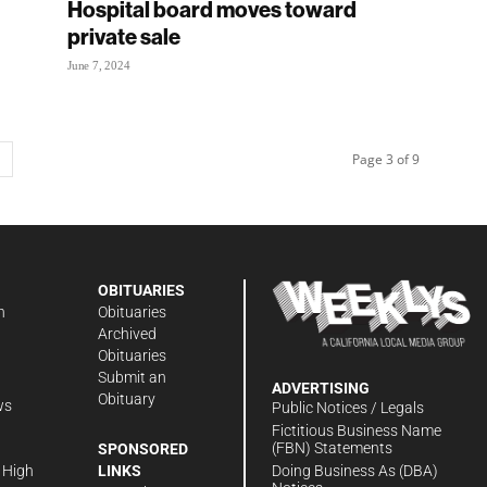
Hospital board moves toward
private sale
June 7, 2024
Page 3 of 9
OBITUARIES
n
Obituaries
Archived
Obituaries
Submit an
ADVERTISING
Obituary
ws
Public Notices / Legals
h
Fictitious Business Name
(FBN) Statements
SPONSORED
Doing Business As (DBA)
 High
LINKS