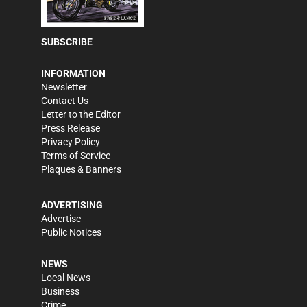
SUBSCRIBE
INFORMATION
Newsletter
Contact Us
Letter to the Editor
Press Release
Privacy Policy
Terms of Service
Plaques & Banners
ADVERTISING
Advertise
Public Notices
NEWS
Local News
Business
Crime