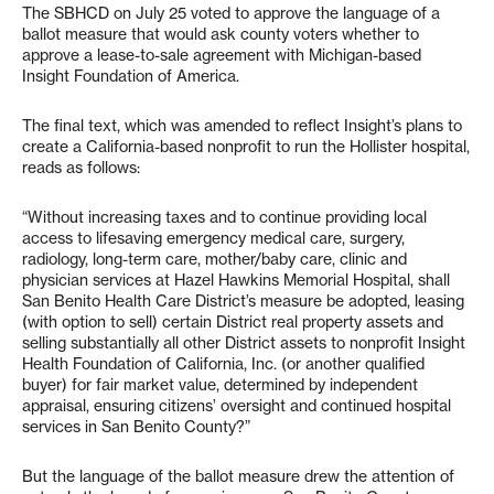
The SBHCD on July 25 voted to approve the language of a
ballot measure that would ask county voters whether to
approve a lease-to-sale agreement with Michigan-based
Insight Foundation of America.
The final text, which was amended to reflect Insight’s plans to
create a California-based nonprofit to run the Hollister hospital,
reads as follows:
“Without increasing taxes and to continue providing local
access to lifesaving emergency medical care, surgery,
radiology, long-term care, mother/baby care, clinic and
physician services at Hazel Hawkins Memorial Hospital, shall
San Benito Health Care District’s measure be adopted, leasing
(with option to sell) certain District real property assets and
selling substantially all other District assets to nonprofit Insight
Health Foundation of California, Inc. (or another qualified
buyer) for fair market value, determined by independent
appraisal, ensuring citizens’ oversight and continued hospital
services in San Benito County?”
But the language of the ballot measure drew the attention of