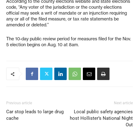
According to the county elections website and state elections
code, “Any voter of the jurisdiction or the county elections
official may seek a writ of mandate or an injunction requiring
any or all of the filed measure, or tax rate statements be
amended or deleted.”
The 10-day public review period for measures filed for the Nov.
5 election begins on Aug. 10 at 8am.
Previous article
Next article
Car stop leads to large drug
Local public safety agencies
cache
host Hollister’s National Night
Out