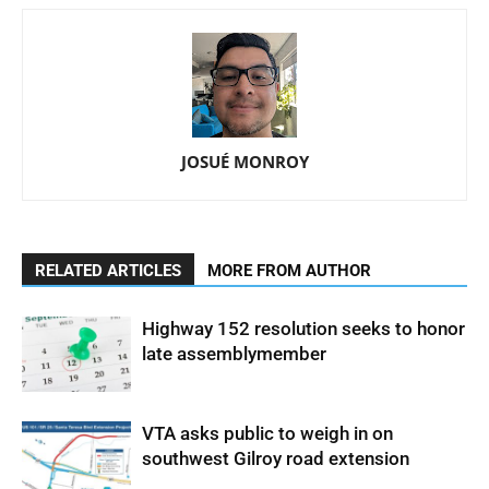
JOSUÉ MONROY
RELATED ARTICLES
MORE FROM AUTHOR
Highway 152 resolution seeks to honor
late assemblymember
VTA asks public to weigh in on
southwest Gilroy road extension