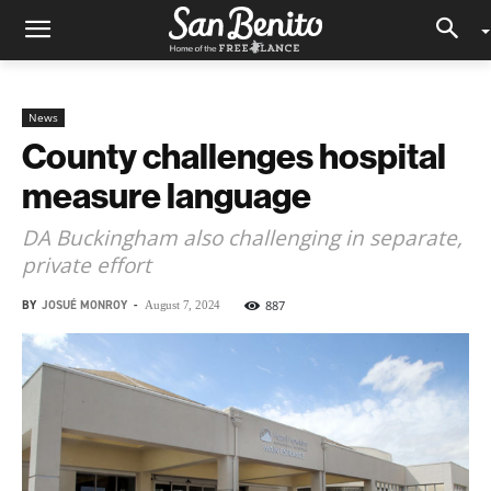
News
County challenges hospital
measure language
DA Buckingham also challenging in separate,
private effort
BY
JOSUÉ MONROY
-
887
August 7, 2024