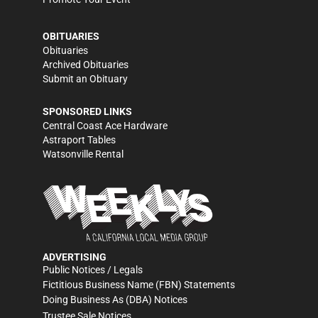
OBITUARIES
Obituaries
Archived Obituaries
Submit an Obituary
SPONSORED LINKS
Central Coast Ace Hardware
Astraport Tables
Watsonville Rental
ADVERTISING
Public Notices / Legals
Fictitious Business Name (FBN) Statements
Doing Business As (DBA) Notices
Trustee Sale Notices