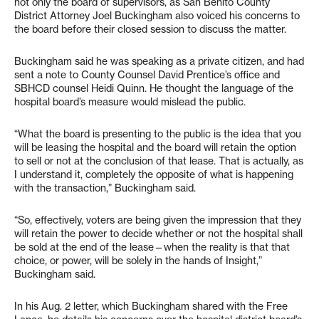
not only the board of supervisors, as San Benito County
District Attorney Joel Buckingham also voiced his concerns to
the board before their closed session to discuss the matter.
Buckingham said he was speaking as a private citizen, and had
sent a note to County Counsel David Prentice’s office and
SBHCD counsel Heidi Quinn. He thought the language of the
hospital board’s measure would mislead the public.
“What the board is presenting to the public is the idea that you
will be leasing the hospital and the board will retain the option
to sell or not at the conclusion of that lease. That is actually, as
I understand it, completely the opposite of what is happening
with the transaction,” Buckingham said.
“So, effectively, voters are being given the impression that they
will retain the power to decide whether or not the hospital shall
be sold at the end of the lease—when the reality is that that
choice, or power, will be solely in the hands of Insight,”
Buckingham said.
In his Aug. 2 letter, which Buckingham shared with the Free