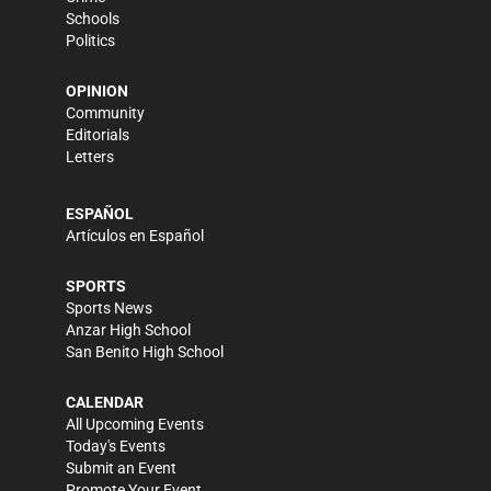
Schools
Politics
OPINION
Community
Editorials
Letters
ESPAÑOL
Artículos en Español
SPORTS
Sports News
Anzar High School
San Benito High School
CALENDAR
All Upcoming Events
Today's Events
Submit an Event
Promote Your Event