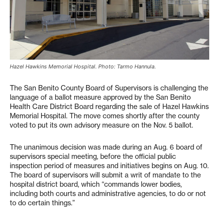
Hazel Hawkins Memorial Hospital. Photo: Tarmo Hannula.
The San Benito County Board of Supervisors is challenging the
language of a ballot measure approved by the San Benito
Health Care District Board regarding the sale of Hazel Hawkins
Memorial Hospital. The move comes shortly after the county
voted to put its own advisory measure on the Nov. 5 ballot.
The unanimous decision was made during an Aug. 6 board of
supervisors special meeting, before the official public
inspection period of measures and initiatives begins on Aug. 10.
The board of supervisors will submit a writ of mandate to the
hospital district board, which “commands lower bodies,
including both courts and administrative agencies, to do or not
to do certain things.”