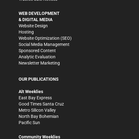
WEB DEVELOPMENT
& DIGITAL MEDIA
Website Design
Hosting
Website Optimization (SEO)
Social Media Management
Sponsored Content
Analytic Evaluation
Newsletter Marketing
OUR PUBLICATIONS
Alt Weeklies
East Bay Express
Good Times Santa Cruz
Metro Silicon Valley
North Bay Bohemian
Pacific Sun
Community Weeklies