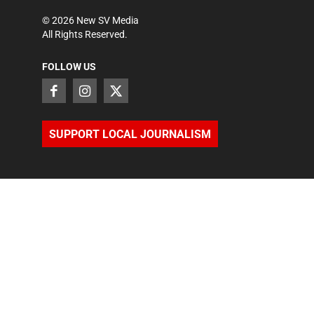
©
2026
New SV Media
All Rights Reserved.
FOLLOW US
SUPPORT LOCAL JOURNALISM