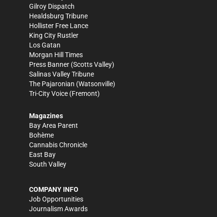
Gilroy Dispatch
Healdsburg Tribune
Hollister Free Lance
King City Rustler
Los Gatan
Morgan Hill Times
Press Banner
(Scotts Valley)
Salinas Valley Tribune
The Pajaronian
(Watsonville)
Tri-City Voice
(Fremont)
Magazines
Bay Area Parent
Bohème
Cannabis Chronicle
East Bay
South Valley
COMPANY INFO
Job Opportunities
Journalism Awards