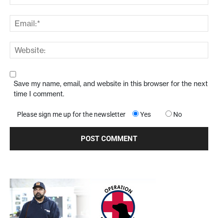
Save my name, email, and website in this browser for the next
time I comment.
Please sign me up for the newsletter
Yes
No