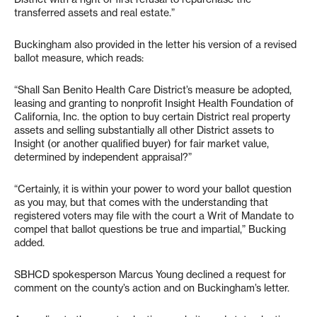
transferred assets and real estate.”
Buckingham also provided in the letter his version of a revised
ballot measure, which reads:
“Shall San Benito Health Care District’s measure be adopted,
leasing and granting to nonprofit Insight Health Foundation of
California, Inc. the option to buy certain District real property
assets and selling substantially all other District assets to
Insight (or another qualified buyer) for fair market value,
determined by independent appraisal?”
“Certainly, it is within your power to word your ballot question
as you may, but that comes with the understanding that
registered voters may file with the court a Writ of Mandate to
compel that ballot questions be true and impartial,” Bucking
added.
SBHCD spokesperson Marcus Young declined a request for
comment on the county’s action and on Buckingham’s letter.