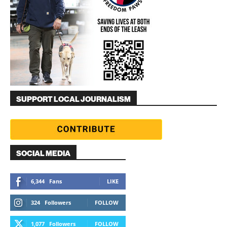
SUPPORT LOCAL JOURNALISM
SOCIAL MEDIA
6,344
Fans
LIKE
324
Followers
FOLLOW
1,077
Followers
FOLLOW