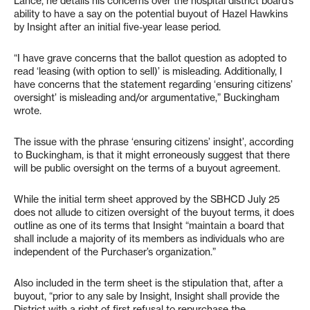
Lance, he details his concerns over the hospital district board’s
ability to have a say on the potential buyout of Hazel Hawkins
by Insight after an initial five-year lease period.
“I have grave concerns that the ballot question as adopted to
read ‘leasing (with option to sell)’
is misleading. Additionally, I
have concerns that the statement regarding ‘ensuring citizens’
oversight’ is misleading and/or argumentative,” Buckingham
wrote.
The issue with the phrase ‘ensuring citizens’ insight’, according
to Buckingham, is that it might erroneously suggest that there
will be public oversight on the terms of a buyout agreement.
While the initial term sheet approved by the SBHCD July 25
does not allude to citizen oversight of the buyout terms, it does
outline as one of its terms that Insight “maintain a board that
shall include a majority of its members as individuals who are
independent of the Purchaser’s organization.”
Also included in the term sheet is the stipulation that, after a
buyout, “prior to any sale by Insight, Insight shall provide the
District with a right of first refusal to repurchase the