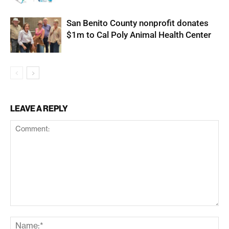
San Benito County nonprofit donates
$1m to Cal Poly Animal Health Center
LEAVE A REPLY