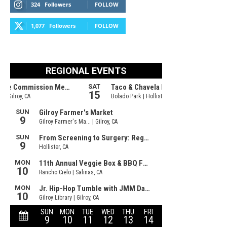
324
Followers
FOLLOW
1,077
Followers
FOLLOW