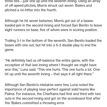
three hits – just one up until the seventh inning. Using an array
of off-speed pitches, Morris struck out seven ‘Balers and
pitched a no-hitter into the fourth.
Although he hit seven batsmen, Morris got out of a bases-
loaded jam in the second inning and forced San Benito to leave
eight runners on base, five of whom were in scoring position.
Trailing 3-1 in the bottom of the seventh, San Benito loaded the
bases with one out, but hit into a 5-3 double play to end the
game.
“He definitely had us off-balance the entire game, with the
exception of that last inning where I thought we might have
won this,” Luna said. “This one hurts. This one hurts a lot. One
hit up until the seventh inning – that says it all right there.”
Although San Benito’s mistakes were few, Luna noted the
importance of playing near-perfect against solid teams like
Palma. For instance, the Chieftains had first and third with two
outs in the second inning and got on the scoreboard first after
the ‘Balers committed a throwing error.