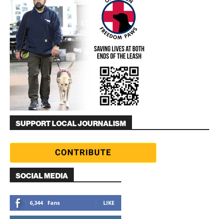
SUPPORT LOCAL JOURNALISM
SOCIAL MEDIA
6,344
Fans
LIKE