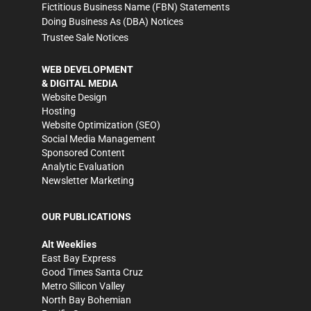
Fictitious Business Name (FBN) Statements
Doing Business As (DBA) Notices
Trustee Sale Notices
WEB DEVELOPMENT
& DIGITAL MEDIA
Website Design
Hosting
Website Optimization (SEO)
Social Media Management
Sponsored Content
Analytic Evaluation
Newsletter Marketing
OUR PUBLICATIONS
Alt Weeklies
East Bay Express
Good Times Santa Cruz
Metro Silicon Valley
North Bay Bohemian