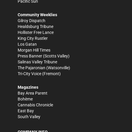
Pacific Sun
Community Weeklies
Gilroy Dispatch
Healdsburg Tribune
Hollister Free Lance
King City Rustler
Los Gatan
Morgan Hill Times
Press Banner
(Scotts Valley)
Salinas Valley Tribune
The Pajaronian
(Watsonville)
Tri-City Voice
(Fremont)
Magazines
Bay Area Parent
Bohème
Cannabis Chronicle
East Bay
South Valley