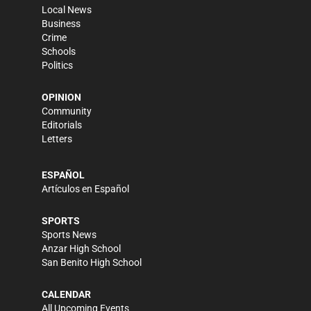
Local News
Business
Crime
Schools
Politics
OPINION
Community
Editorials
Letters
ESPAÑOL
Artículos en Español
SPORTS
Sports News
Anzar High School
San Benito High School
CALENDAR
All Upcoming Events