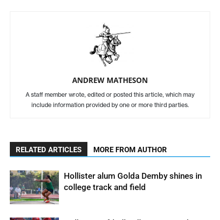
ANDREW MATHESON
A staff member wrote, edited or posted this article, which may
include information provided by one or more third parties.
RELATED ARTICLES
MORE FROM AUTHOR
Hollister alum Golda Demby shines in
college track and field