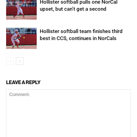
Hollister softball pulls one NorCal
upset, but can’t get a second
Hollister softball team finishes third
best in CCS, continues in NorCals
LEAVE A REPLY