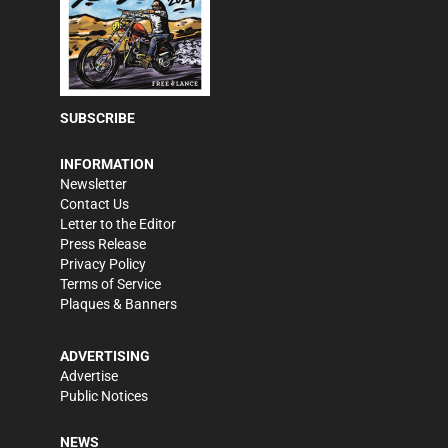
SUBSCRIBE
INFORMATION
Newsletter
Contact Us
Letter to the Editor
Press Release
Privacy Policy
Terms of Service
Plaques & Banners
ADVERTISING
Advertise
Public Notices
NEWS