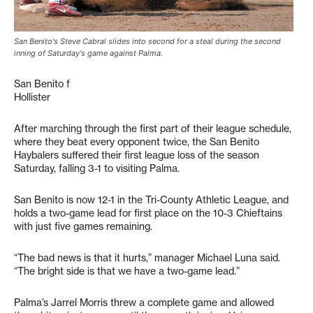
San Benito's Steve Cabral slides into second for a steal during the second
inning of Saturday's game against Palma.
San Benito f
Hollister
After marching through the first part of their league schedule,
where they beat every opponent twice, the San Benito
Haybalers suffered their first league loss of the season
Saturday, falling 3-1 to visiting Palma.
San Benito is now 12-1 in the Tri-County Athletic League, and
holds a two-game lead for first place on the 10-3 Chieftains
with just five games remaining.
“The bad news is that it hurts,” manager Michael Luna said.
“The bright side is that we have a two-game lead.”
Palma’s Jarrel Morris threw a complete game and allowed