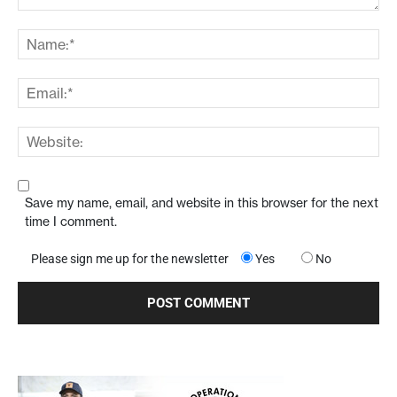
Save my name, email, and website in this browser for the next
time I comment.
Please sign me up for the newsletter
Yes
No