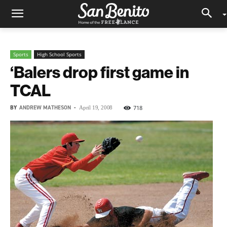
Sports
High School Sports
‘Balers drop first game in
TCAL
BY
ANDREW MATHESON
-
718
April 19, 2008