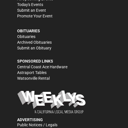
Today's Events
Submit an Event
Promote Your Event
OBITUARIES
Obituaries
Archived Obituaries
Submit an Obituary
SPONSORED LINKS
Central Coast Ace Hardware
Astraport Tables
Watsonville Rental
ADVERTISING
Public Notices / Legals