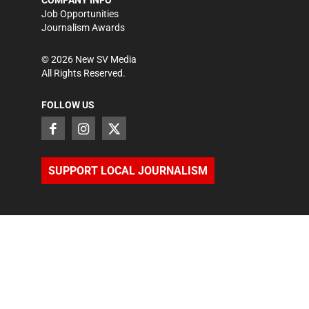
COMPANY INFO
Job Opportunities
Journalism Awards
©
2026
New SV Media
All Rights Reserved.
FOLLOW US
SUPPORT LOCAL JOURNALISM