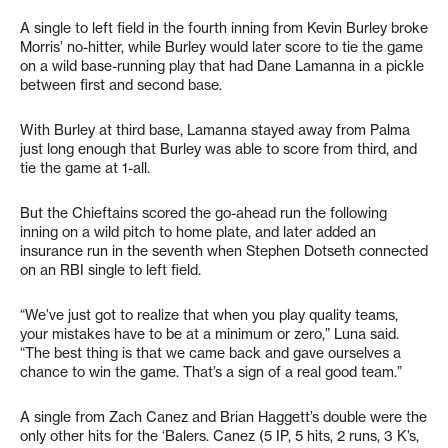
A single to left field in the fourth inning from Kevin Burley broke
Morris’ no-hitter, while Burley would later score to tie the game
on a wild base-running play that had Dane Lamanna in a pickle
between first and second base.
With Burley at third base, Lamanna stayed away from Palma
just long enough that Burley was able to score from third, and
tie the game at 1-all.
But the Chieftains scored the go-ahead run the following
inning on a wild pitch to home plate, and later added an
insurance run in the seventh when Stephen Dotseth connected
on an RBI single to left field.
“We’ve just got to realize that when you play quality teams,
your mistakes have to be at a minimum or zero,” Luna said.
“The best thing is that we came back and gave ourselves a
chance to win the game. That’s a sign of a real good team.”
A single from Zach Canez and Brian Haggett’s double were the
only other hits for the ‘Balers. Canez (5 IP, 5 hits, 2 runs, 3 K’s,