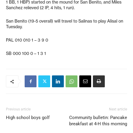
1 BB, 1 HBP) started on the mound for San Benito, and Miles
Sanchez relieved (2 IP, 4 hits, 1 run).
San Benito (19-5 overall) will travel to Salinas to play Alisal on
Tuesday.
PAL 010 010 1 – 3 9 0
SB 000 100 0 – 1 3 1
Previous article
Next article
High school boys golf
Community bulletin: Pancake
breakfast at 4-H this morning