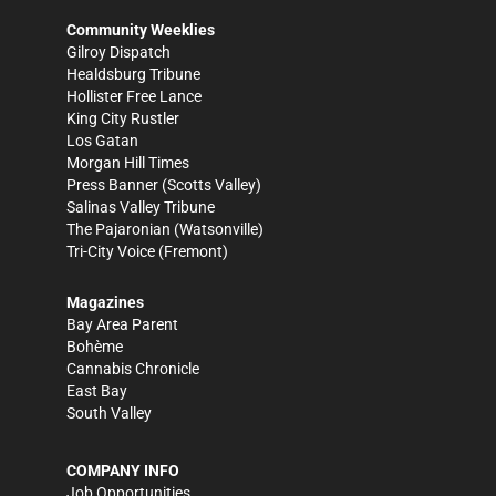
Community Weeklies
Gilroy Dispatch
Healdsburg Tribune
Hollister Free Lance
King City Rustler
Los Gatan
Morgan Hill Times
Press Banner
(Scotts Valley)
Salinas Valley Tribune
The Pajaronian
(Watsonville)
Tri-City Voice
(Fremont)
Magazines
Bay Area Parent
Bohème
Cannabis Chronicle
East Bay
South Valley
COMPANY INFO
Job Opportunities