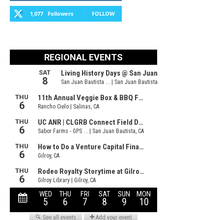
1,077
Followers
FOLLOW