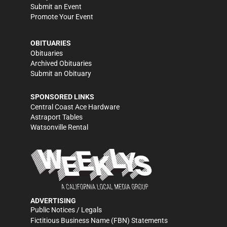
Submit an Event
Promote Your Event
OBITUARIES
Obituaries
Archived Obituaries
Submit an Obituary
SPONSORED LINKS
Central Coast Ace Hardware
Astraport Tables
Watsonville Rental
ADVERTISING
Public Notices / Legals
Fictitious Business Name (FBN) Statements