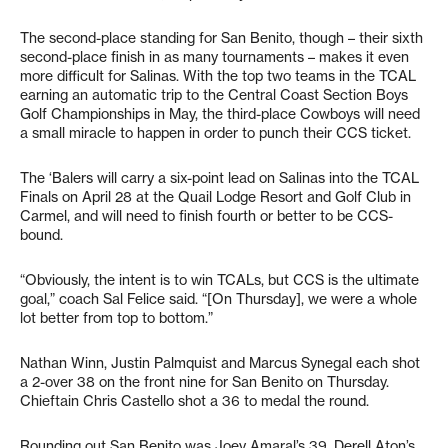
The second-place standing for San Benito, though – their sixth
second-place finish in as many tournaments – makes it even
more difficult for Salinas. With the top two teams in the TCAL
earning an automatic trip to the Central Coast Section Boys
Golf Championships in May, the third-place Cowboys will need
a small miracle to happen in order to punch their CCS ticket.
The ‘Balers will carry a six-point lead on Salinas into the TCAL
Finals on April 28 at the Quail Lodge Resort and Golf Club in
Carmel, and will need to finish fourth or better to be CCS-
bound.
“Obviously, the intent is to win TCALs, but CCS is the ultimate
goal,” coach Sal Felice said. “[On Thursday], we were a whole
lot better from top to bottom.”
Nathan Winn, Justin Palmquist and Marcus Synegal each shot
a 2-over 38 on the front nine for San Benito on Thursday.
Chieftain Chris Castello shot a 36 to medal the round.
Rounding out San Benito was Joey Amaral’s 39, Derell Aton’s