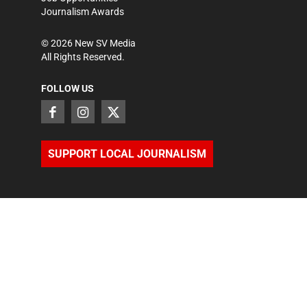
Journalism Awards
©
2026
New SV Media
All Rights Reserved.
FOLLOW US
SUPPORT LOCAL JOURNALISM