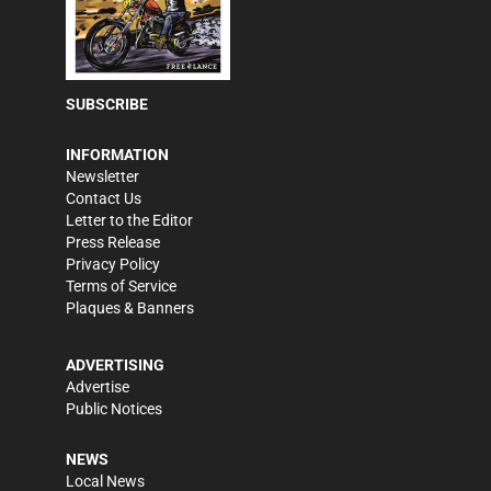
SUBSCRIBE
INFORMATION
Newsletter
Contact Us
Letter to the Editor
Press Release
Privacy Policy
Terms of Service
Plaques & Banners
ADVERTISING
Advertise
Public Notices
NEWS
Local News