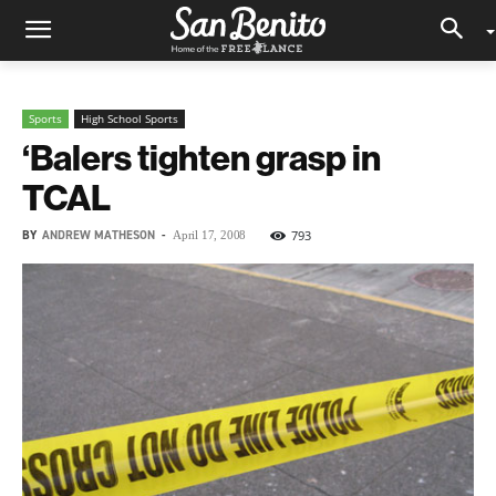
Sports
High School Sports
‘Balers tighten grasp in
TCAL
BY
ANDREW MATHESON
-
793
April 17, 2008