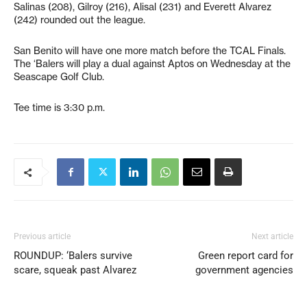
Salinas (208), Gilroy (216), Alisal (231) and Everett Alvarez
(242) rounded out the league.
San Benito will have one more match before the TCAL Finals.
The ‘Balers will play a dual against Aptos on Wednesday at the
Seascape Golf Club.
Tee time is 3:30 p.m.
Previous article
Next article
ROUNDUP: ‘Balers survive
Green report card for
scare, squeak past Alvarez
government agencies