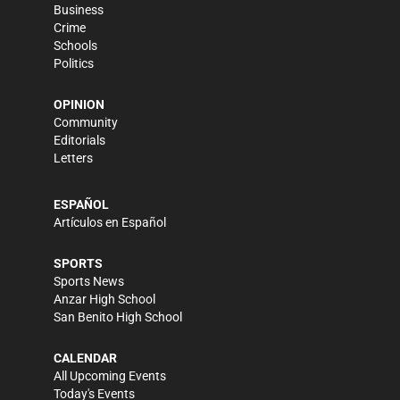
Business
Crime
Schools
Politics
OPINION
Community
Editorials
Letters
ESPAÑOL
Artículos en Español
SPORTS
Sports News
Anzar High School
San Benito High School
CALENDAR
All Upcoming Events
Today's Events