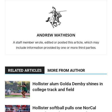
ANDREW MATHESON
A staff member wrote, edited or posted this article, which may
include information provided by one or more third parties.
RELATED ARTICLES
MORE FROM AUTHOR
Hollister alum Golda Demby shines in
college track and field
Hollister softball pulls one NorCal