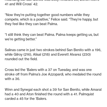
41 and Will Cross’ 42.
“Now they’re putting together good numbers while they
compete, which is a positive,” Felice said. “They’re happy, but
they feel like they can beat Palma.
“I still think they can beat Palma. Palma keeps getting us, but
we’re getting better.”
Salinas came in just two strokes behind San Benito with a 196,
while Gilroy (216), Alisal (218) and Everett Alvarez (230)
rounded out the field.
Cross led the ‘Balers with a 37 on Tuesday, and was one
stroke off from Palma’s Joe Azzopardi, who medaled the round
with a 36.
Winn and Synegal each shot a 39 for San Benito, while Amaral
had a 40 and Aton finished the round with a 41. Palmquist
carded a 45 for the ‘Balers.