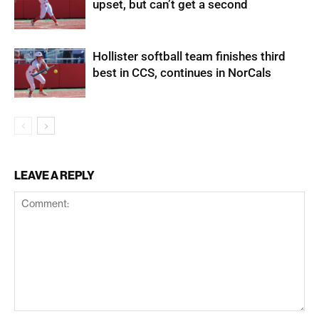
upset, but can’t get a second
Hollister softball team finishes third
best in CCS, continues in NorCals
LEAVE A REPLY