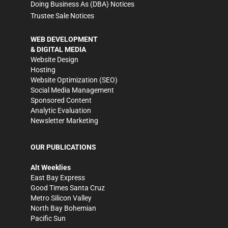
Doing Business As (DBA) Notices
Trustee Sale Notices
WEB DEVELOPMENT
& DIGITAL MEDIA
Website Design
Hosting
Website Optimization (SEO)
Social Media Management
Sponsored Content
Analytic Evaluation
Newsletter Marketing
OUR PUBLICATIONS
Alt Weeklies
East Bay Express
Good Times Santa Cruz
Metro Silicon Valley
North Bay Bohemian
Pacific Sun