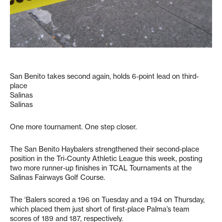
San Benito takes second again, holds 6-point lead on third-
place
Salinas
Salinas
One more tournament. One step closer.
The San Benito Haybalers strengthened their second-place
position in the Tri-County Athletic League this week, posting
two more runner-up finishes in TCAL Tournaments at the
Salinas Fairways Golf Course.
The ‘Balers scored a 196 on Tuesday and a 194 on Thursday,
which placed them just short of first-place Palma’s team
scores of 189 and 187, respectively.