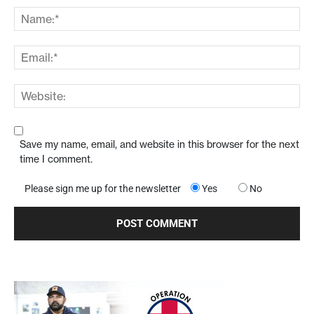
Save my name, email, and website in this browser for the next
time I comment.
Please sign me up for the newsletter
Yes
No