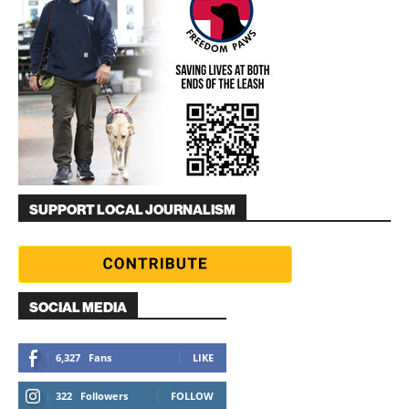
SUPPORT LOCAL JOURNALISM
SOCIAL MEDIA
6,327
Fans
LIKE
322
Followers
FOLLOW