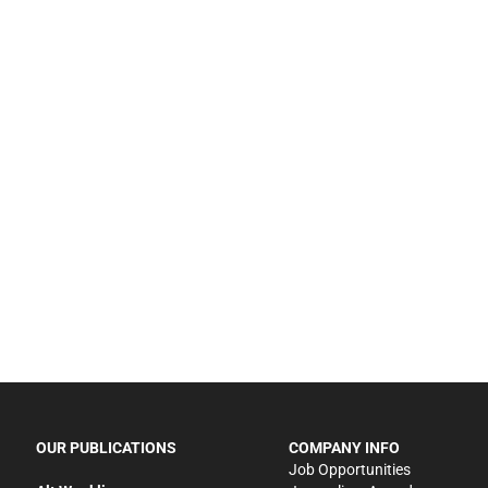
OUR PUBLICATIONS
COMPANY INFO
Job Opportunities