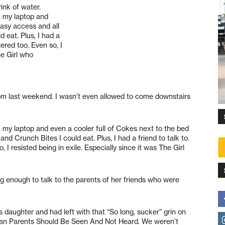
ink of water.
, my laptop and
easy access and all
 eat. Plus, I had a
ered too. Even so, I
he Girl who
om last weekend. I wasn’t even allowed to come downstairs
, my laptop and even a cooler full of Cokes next to the bed
nd Crunch Bites I could eat. Plus, I had a friend to talk to.
 resisted being in exile. Especially since it was The Girl
ng enough to talk to the parents of her friends who were
 daughter and had left with that “So long, sucker” grin on
than Parents Should Be Seen And Not Heard. We weren’t