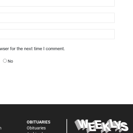
owser for the next time I comment.
No
OBITUARIES
n
Obituaries