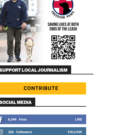
SUPPORT LOCAL JOURNALISM
SOCIAL MEDIA
6,344
Fans
LIKE
324
Followers
FOLLOW