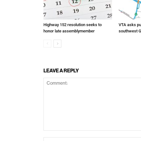
Highway 152 resolution seeks to
VTA asks pub
honor late assemblymember
southwest G
LEAVE A REPLY