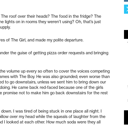
. The roof over their heads? The food in the fridge? The
he lights on in rooms they weren’t using? Oh, that’s just
upply.
res of The Girl, and made my polite departure.
nder the guise of getting pizza order requests and bringing
the volume up every so often to cover the voices competing
games with The Boy. He was also grounded; even worse than
d to go downstairs, unless we sent him to bring down our
-doing. He came back red-faced because one of the girls
 promise not to make him go back downstairs for the rest
own. I was tired of being stuck in one place all night. I
llow over my head while the squeals of laughter from the
nd I looked at each other. How much soda were they all