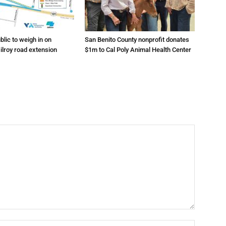
lic to weigh in on
San Benito County nonprofit donates
ilroy road extension
$1m to Cal Poly Animal Health Center