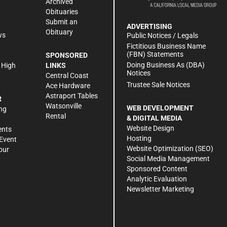
Archived
Obituaries
Submit an
ADVERTISING
Obituary
ws
Public Notices / Legals
h
Fictitious Business Name
(FBN) Statements
SPONSORED
Doing Business As (DBA)
 High
LINKS
Notices
Central Coast
Trustee Sale Notices
Ace Hardware
Astraport Tables
R
Watsonville
WEB DEVELOPMENT
ng
Rental
& DIGITAL MEDIA
Website Design
ents
Hosting
Event
Website Optimization (SEO)
our
Social Media Management
Sponsored Content
Analytic Evaluation
Newsletter Marketing