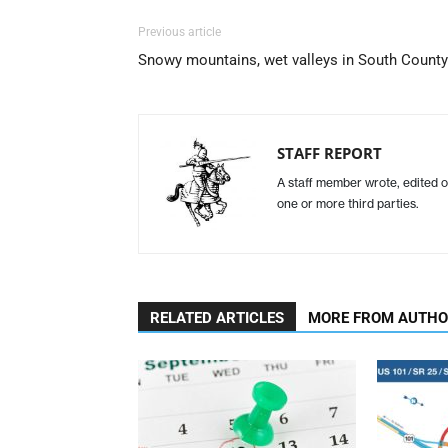
Previous article
Snowy mountains, wet valleys in South County
STAFF REPORT
A staff member wrote, edited o
one or more third parties.
RELATED ARTICLES
MORE FROM AUTH