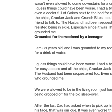
wasn’t even allowed to come downstairs for a dr
I guess things could have been worse. I had a tv
even a cooler full of Cokes next to the bed for 
the chips, Cracker Jack and Crunch Bites I could
friend to talk to. The Husband had been sequest
resisted being in exile. Especially since it was T
grounded me.
Grounded for the weekend by a teenager
I am 38 years old, and I was grounded to my ro
for a drink of water.
I guess things could have been worse. I had a tv
for easy access and all the chips, Cracker Jack a
The Husband had been sequestered too. Even so, I
who grounded me.
We were allowed to be in the living room just lo
being dropped off for the big sleep-over.
After the last Dad had asked when to pick up his
his face, that was our cue. It was even worse 