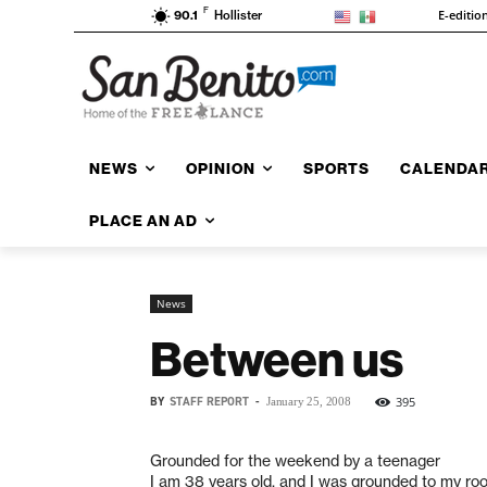
F
E-editio
90.1
Hollister
NEWS
OPINION
SPORTS
CALENDA
PLACE AN AD
News
Between us
BY
STAFF REPORT
-
395
January 25, 2008
Grounded for the weekend by a teenager
I am 38 years old, and I was grounded to my ro