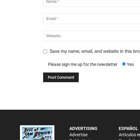
Save my name, email, and website in this br
Please sign me up for the newsletter
Yes
ADVERTISING
ESPAÑOL
Advertise
Artículos e