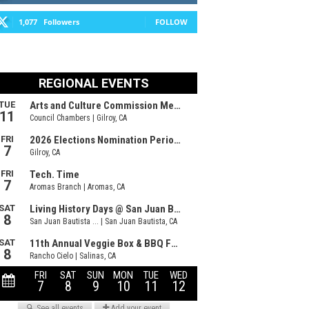
1,077
Followers
FOLLOW