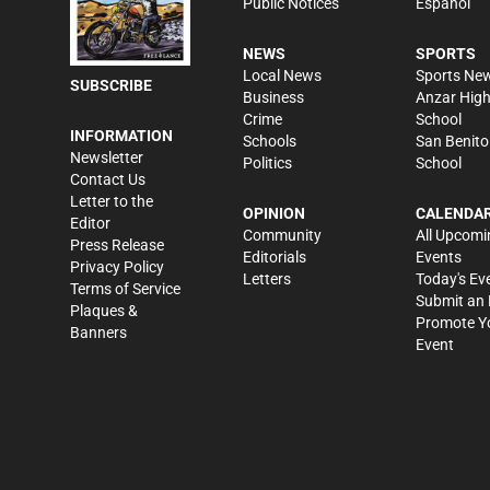
Public Notices
Español
NEWS
SPORTS
Local News
Sports Ne
SUBSCRIBE
Business
Anzar Hig
Crime
School
INFORMATION
Schools
San Benito
Newsletter
Politics
School
Contact Us
Letter to the
OPINION
CALENDA
Editor
Community
All Upcomi
Press Release
Editorials
Events
Privacy Policy
Letters
Today's Ev
Terms of Service
Submit an 
Plaques &
Promote Y
Banners
Event