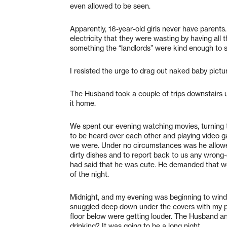
even allowed to be seen.
Apparently, 16-year-old girls never have parents
electricity that they were wasting by having all t
something the “landlords” were kind enough to s
I resisted the urge to drag out naked baby pictu
The Husband took a couple of trips downstairs u
it home.
We spent our evening watching movies, turning 
to be heard over each other and playing video 
we were. Under no circumstances was he allowe
dirty dishes and to report back to us any wrong
had said that he was cute. He demanded that we
of the night.
Midnight, and my evening was beginning to wind d
snuggled deep down under the covers with my pi
floor below were getting louder. The Husband a
drinking? It was going to be a long night.