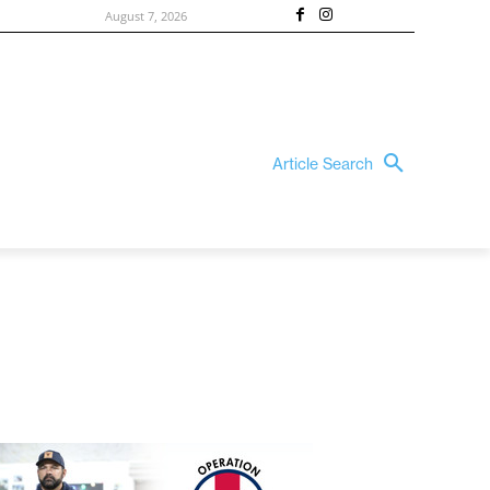
August 7, 2026
Article Search