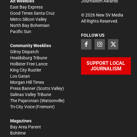
Alt Weeklies
Journalism Awards
East Bay Express
Good Times Santa Cruz
©
2026
New SV Media
Metro Silicon Valley
All Rights Reserved.
North Bay Bohemian
Pacific Sun
FOLLOW US
Community Weeklies
Gilroy Dispatch
Healdsburg Tribune
SUPPORT LOCAL
Hollister Free Lance
JOURNALISM
King City Rustler
Los Gatan
Morgan Hill Times
Press Banner
(Scotts Valley)
Salinas Valley Tribune
The Pajaronian
(Watsonville)
Tri-City Voice
(Fremont)
Magazines
Bay Area Parent
Bohème