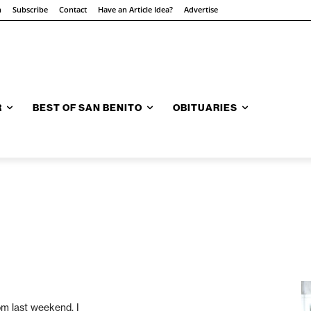
n
Subscribe
Contact
Have an Article Idea?
Advertise
R
BEST OF SAN BENITO
OBITUARIES
om last weekend. I