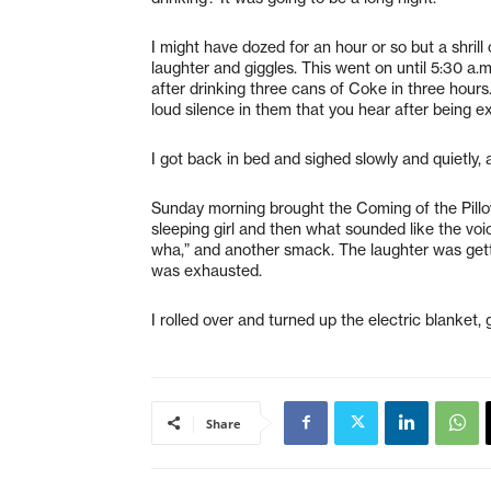
I might have dozed for an hour or so but a shril
laughter and giggles. This went on until 5:30 a.
after drinking three cans of Coke in three hour
loud silence in them that you hear after being e
I got back in bed and sighed slowly and quietly,
Sunday morning brought the Coming of the Pillow
sleeping girl and then what sounded like the vo
wha,” and another smack. The laughter was getti
was exhausted.
I rolled over and turned up the electric blanket,
Share