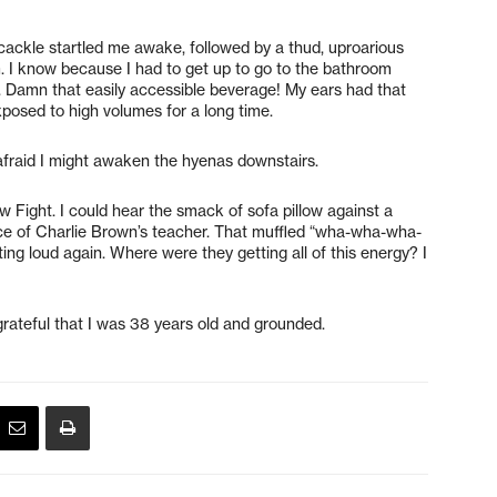
l cackle startled me awake, followed by a thud, uproarious
m. I know because I had to get up to go to the bathroom
s. Damn that easily accessible beverage! My ears had that
xposed to high volumes for a long time.
 afraid I might awaken the hyenas downstairs.
 Fight. I could hear the smack of sofa pillow against a
ice of Charlie Brown’s teacher. That muffled “wha-wha-wha-
ng loud again. Where were they getting all of this energy? I
 grateful that I was 38 years old and grounded.