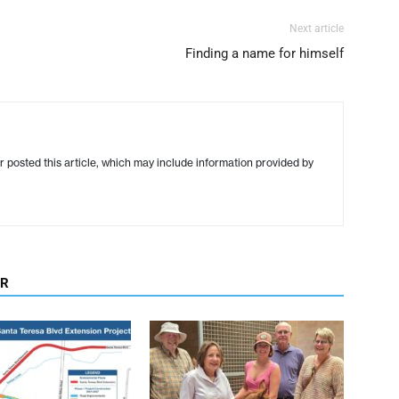
Next article
Finding a name for himself
r posted this article, which may include information provided by
OR