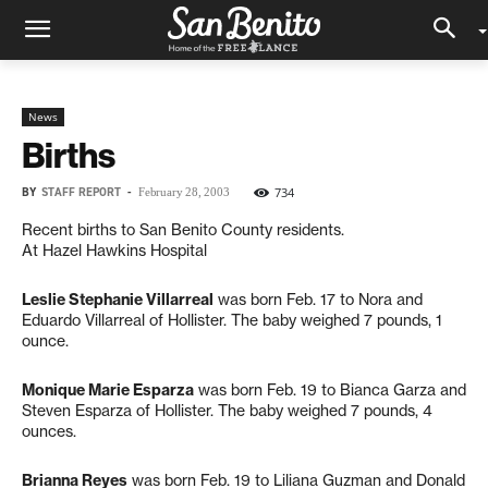
News
Births
BY
STAFF REPORT
-
734
February 28, 2003
Recent births to San Benito County residents.
At Hazel Hawkins Hospital
Leslie Stephanie Villarreal
was born Feb. 17 to Nora and
Eduardo Villarreal of Hollister. The baby weighed 7 pounds, 1
ounce.
Monique Marie Esparza
was born Feb. 19 to Bianca Garza and
Steven Esparza of Hollister. The baby weighed 7 pounds, 4
ounces.
Brianna Reyes
was born Feb. 19 to Liliana Guzman and Donald