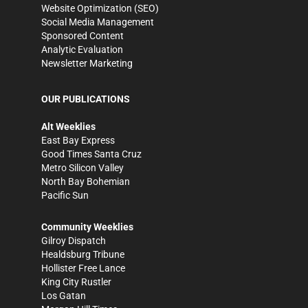
Website Optimization (SEO)
Social Media Management
Sponsored Content
Analytic Evaluation
Newsletter Marketing
OUR PUBLICATIONS
Alt Weeklies
East Bay Express
Good Times Santa Cruz
Metro Silicon Valley
North Bay Bohemian
Pacific Sun
Community Weeklies
Gilroy Dispatch
Healdsburg Tribune
Hollister Free Lance
King City Rustler
Los Gatan