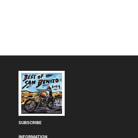
SUBSCRIBE
INFORMATION