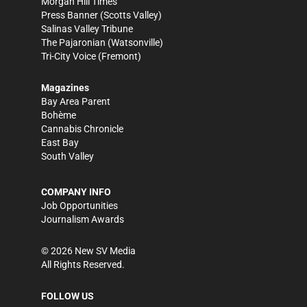
Morgan Hill Times
Press Banner
(Scotts Valley)
Salinas Valley Tribune
The Pajaronian
(Watsonville)
Tri-City Voice
(Fremont)
Magazines
Bay Area Parent
Bohème
Cannabis Chronicle
East Bay
South Valley
COMPANY INFO
Job Opportunities
Journalism Awards
©
2026
New SV Media
All Rights Reserved.
FOLLOW US