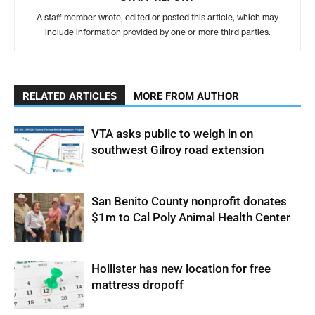
A staff member wrote, edited or posted this article, which may
include information provided by one or more third parties.
RELATED ARTICLES
MORE FROM AUTHOR
VTA asks public to weigh in on
southwest Gilroy road extension
San Benito County nonprofit donates
$1m to Cal Poly Animal Health Center
Hollister has new location for free
mattress dropoff