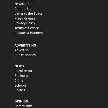
Newsletter
Contact Us
Letter to the Editor
Press Release
Privacy Policy
Terms of Service
Plaques & Banners
ADVERTISING
Advertise
Public Notices
NEWS
Local News
Business
Crime
Schools
Politics
OPINION
Community