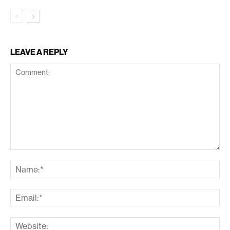
LEAVE A REPLY