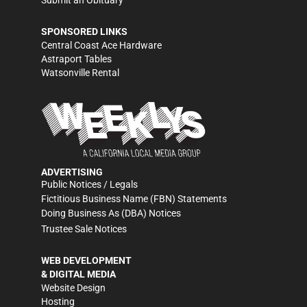
Submit an Obituary
SPONSORED LINKS
Central Coast Ace Hardware
Astraport Tables
Watsonville Rental
ADVERTISING
Public Notices / Legals
Fictitious Business Name (FBN) Statements
Doing Business As (DBA) Notices
Trustee Sale Notices
WEB DEVELOPMENT
& DIGITAL MEDIA
Website Design
Hosting