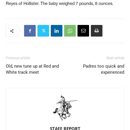
Reyes of Hollister. The baby weighed 7 pounds, 8 ounces.
Previous article
Next article
Old, new tune up at Red and
Padres too quick and
White track meet
experienced
STAFF REPORT