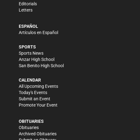
Editorials
Letters
ESPAÑOL
Artículos en Español
SPORTS
Sports News
Anzar High School
San Benito High School
CALENDAR
All Upcoming Events
Today's Events
Submit an Event
Promote Your Event
OBITUARIES
Obituaries
Archived Obituaries