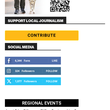
SUPPORT LOCAL JOURNALISM
SOCIAL MEDIA
6,344
Fans
LIKE
324
Followers
FOLLOW
1,077
Followers
FOLLOW