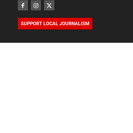
SUPPORT LOCAL JOURNALISM