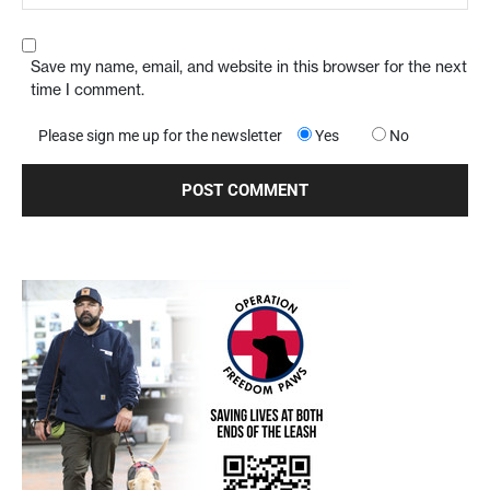
Save my name, email, and website in this browser for the next
time I comment.
Please sign me up for the newsletter
Yes
No