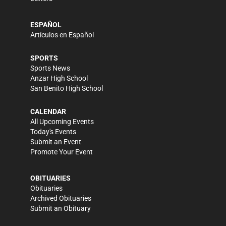
ESPAÑOL
Artículos en Español
SPORTS
Sports News
Anzar High School
San Benito High School
CALENDAR
All Upcoming Events
Today's Events
Submit an Event
Promote Your Event
OBITUARIES
Obituaries
Archived Obituaries
Submit an Obituary