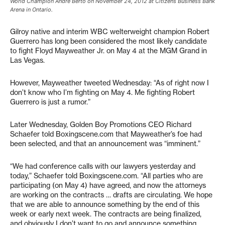
World Champion Andre Berto on November 24, 2012 at Citizens Business Bank
Arena in Ontario.
Gilroy native and interim WBC welterweight champion Robert
Guerrero has long been considered the most likely candidate
to fight Floyd Mayweather Jr. on May 4 at the MGM Grand in
Las Vegas.
However, Mayweather tweeted Wednesday: “As of right now I
don’t know who I’m fighting on May 4. Me fighting Robert
Guerrero is just a rumor.”
Later Wednesday, Golden Boy Promotions CEO Richard
Schaefer told Boxingscene.com that Mayweather’s foe had
been selected, and that an announcement was “imminent.”
“We had conference calls with our lawyers yesterday and
today,” Schaefer told Boxingscene.com. “All parties who are
participating (on May 4) have agreed, and now the attorneys
are working on the contracts … drafts are circulating. We hope
that we are able to announce something by the end of this
week or early next week. The contracts are being finalized,
and obviously I don’t want to go and announce something