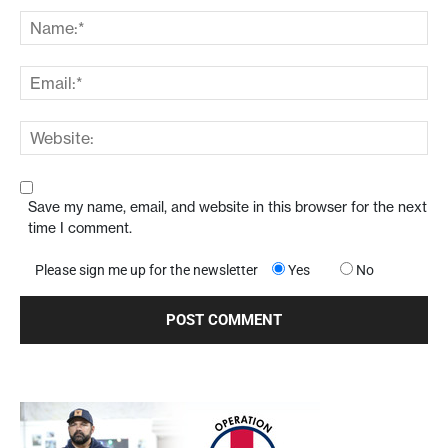
Save my name, email, and website in this browser for the next
time I comment.
Please sign me up for the newsletter
Yes
No