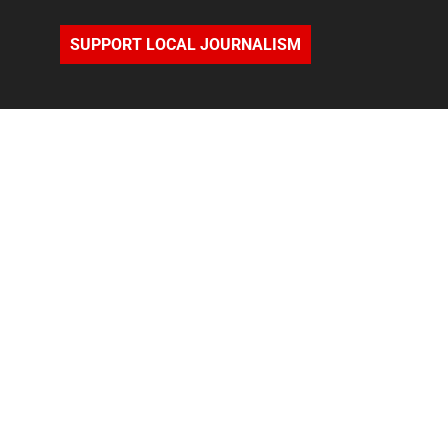
SUPPORT LOCAL JOURNALISM