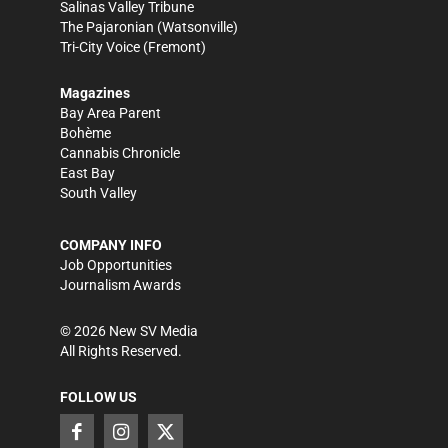
Salinas Valley Tribune
The Pajaronian
(Watsonville)
Tri-City Voice
(Fremont)
Magazines
Bay Area Parent
Bohème
Cannabis Chronicle
East Bay
South Valley
COMPANY INFO
Job Opportunities
Journalism Awards
©
2026
New SV Media
All Rights Reserved.
FOLLOW US