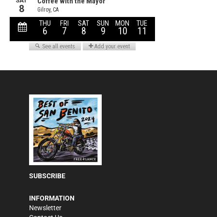
SUBSCRIBE
INFORMATION
Newsletter