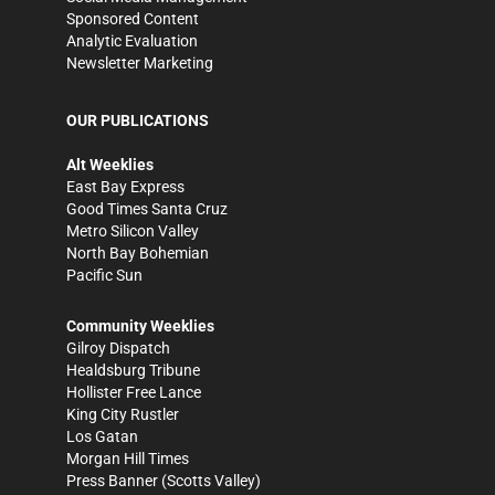
Sponsored Content
Analytic Evaluation
Newsletter Marketing
OUR PUBLICATIONS
Alt Weeklies
East Bay Express
Good Times Santa Cruz
Metro Silicon Valley
North Bay Bohemian
Pacific Sun
Community Weeklies
Gilroy Dispatch
Healdsburg Tribune
Hollister Free Lance
King City Rustler
Los Gatan
Morgan Hill Times
Press Banner
(Scotts Valley)