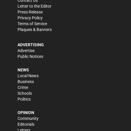
Contact Us
Letter to the Editor
Press Release
Privacy Policy
Terms of Service
Plaques & Banners
ADVERTISING
Advertise
Public Notices
NEWS
Local News
Business
Crime
Schools
Politics
OPINION
Community
Editorials
Letters