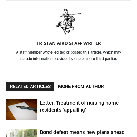
TRISTAN AIRD STAFF WRITER
A staff member wrote, edited or posted this article, which may
include information provided by one or more third parties.
RELATED ARTICLES
MORE FROM AUTHOR
Letter: Treatment of nursing home
residents ‘appalling’
Bond defeat means new plans ahead