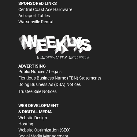
SPONSORED LINKS
Central Coast Ace Hardware
Astraport Tables
Watsonville Rental
ADVERTISING
Public Notices / Legals
Fictitious Business Name (FBN) Statements
Doing Business As (DBA) Notices
Trustee Sale Notices
WEB DEVELOPMENT
& DIGITAL MEDIA
Website Design
Hosting
Website Optimization (SEO)
Social Media Management