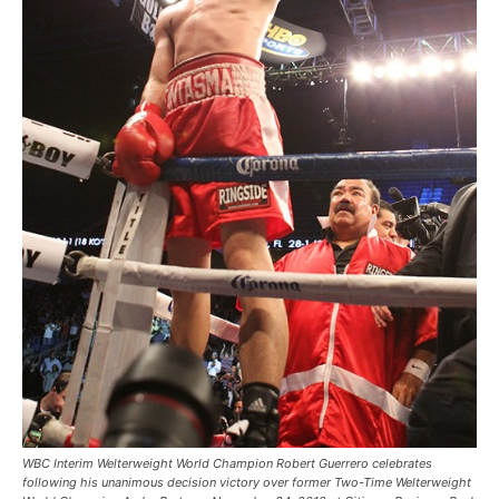
WBC Interim Welterweight World Champion Robert Guerrero celebrates
following his unanimous decision victory over former Two-Time Welterweight