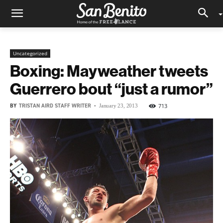
Uncategorized
Boxing: Mayweather tweets
Guerrero bout “just a rumor”
BY
TRISTAN AIRD STAFF WRITER
-
713
January 23, 2013