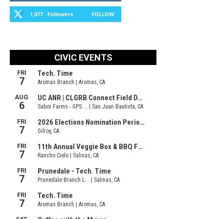
1,077
Followers
FOLLOW