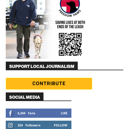
SUPPORT LOCAL JOURNALISM
SOCIAL MEDIA
6,344
Fans
LIKE
324
Followers
FOLLOW