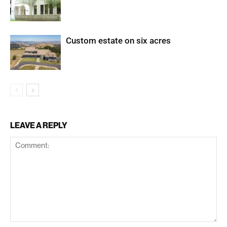
Custom estate on six acres
LEAVE A REPLY