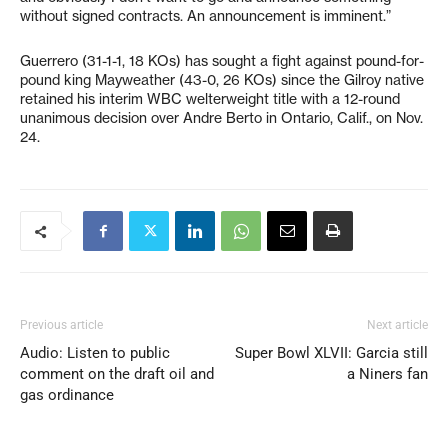
without signed contracts. An announcement is imminent.”
Guerrero (31-1-1, 18 KOs) has sought a fight against pound-for-
pound king Mayweather (43-0, 26 KOs) since the Gilroy native
retained his interim WBC welterweight title with a 12-round
unanimous decision over Andre Berto in Ontario, Calif., on Nov.
24.
Previous article
Next article
Audio: Listen to public
Super Bowl XLVII: Garcia still
comment on the draft oil and
a Niners fan
gas ordinance