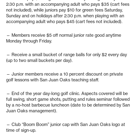
2:30 p.m. with an accompanying adult who pays $35 (cart fees
not included), while juniors pay $10 for green fees Saturday,
Sunday and on holidays after 2:30 p.m. when playing with an
accompanying adult who pays $45 (cart fees not included).
— Members receive $5 off normal junior rate good anytime
Monday through Friday.
— Receive a small bucket of range balls for only $2 every day
(up to two small buckets per day).
— Junior members receive a 10 percent discount on private
golf lessons with San Juan Oaks teaching staff.
— End of the year day-long golf clinic. Aspects covered will be
full swing, short game shots, putting and rules seminar followed
by a no-host barbecue luncheon (date to be determined by San
Juan Oaks management).
— Club “Boom Boom” junior cap with San Juan Oaks logo at
time of sign-up.