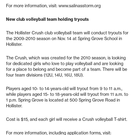
For more information, visit: www.salinasstorm.org
New club volleyball team holding tryouts
The Hollister Crush club volleyball team will conduct tryouts for
the 2009-2010 season on Nov. 14 at Spring Grove School in
Hollister.
The Crush, which was created for the 2010 season, is looking
for dedicated girls who love to play volleyball and are looking
for a place to belong and become part of a team. There will be
four team divisions (12U, 14U, 16U, 18U).
Players aged 10- to 14-years-old will tryout from 9 to 11 a.m.,
while players aged 15- to 18-years-old will tryout from 11 a.m. to
1 p.m. Spring Grove is located at 500 Spring Grove Road in
Hollister.
Cost is $15, and each girl will receive a Crush volleyball T-shirt.
For more information, including application forms, visit: