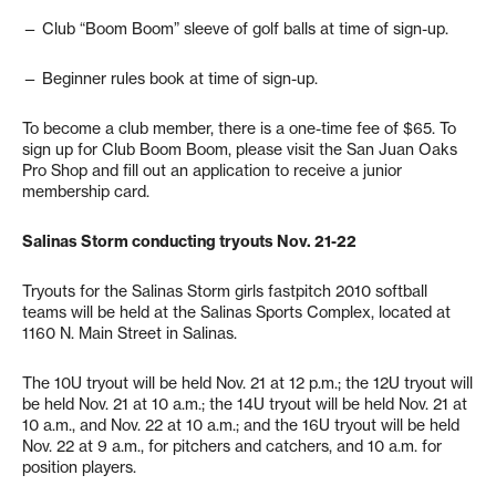
— Club “Boom Boom” sleeve of golf balls at time of sign-up.
— Beginner rules book at time of sign-up.
To become a club member, there is a one-time fee of $65. To
sign up for Club Boom Boom, please visit the San Juan Oaks
Pro Shop and fill out an application to receive a junior
membership card.
Salinas Storm conducting tryouts Nov. 21-22
Tryouts for the Salinas Storm girls fastpitch 2010 softball
teams will be held at the Salinas Sports Complex, located at
1160 N. Main Street in Salinas.
The 10U tryout will be held Nov. 21 at 12 p.m.; the 12U tryout will
be held Nov. 21 at 10 a.m.; the 14U tryout will be held Nov. 21 at
10 a.m., and Nov. 22 at 10 a.m.; and the 16U tryout will be held
Nov. 22 at 9 a.m., for pitchers and catchers, and 10 a.m. for
position players.