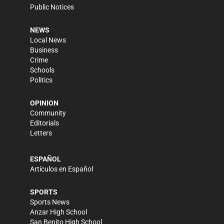
Public Notices
NEWS
Local News
Business
Crime
Schools
Politics
OPINION
Community
Editorials
Letters
ESPAÑOL
Artículos en Español
SPORTS
Sports News
Anzar High School
San Benito High School