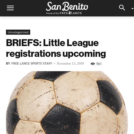
Uncategorized
BRIEFS: Little League
registrations upcoming
BY
FREE LANCE SPORTS STAFF
-
561
November 13, 2009