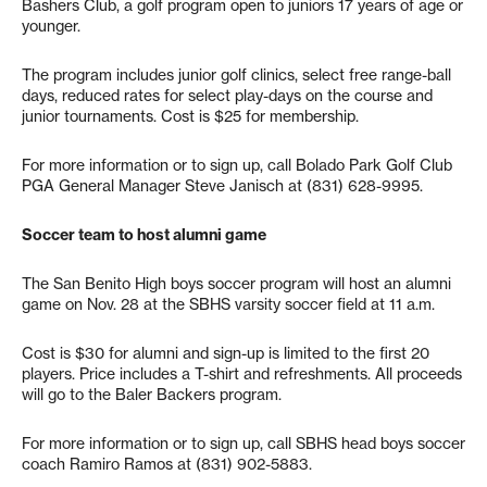
Bashers Club, a golf program open to juniors 17 years of age or
younger.
The program includes junior golf clinics, select free range-ball
days, reduced rates for select play-days on the course and
junior tournaments. Cost is $25 for membership.
For more information or to sign up, call Bolado Park Golf Club
PGA General Manager Steve Janisch at (831) 628-9995.
Soccer team to host alumni game
The San Benito High boys soccer program will host an alumni
game on Nov. 28 at the SBHS varsity soccer field at 11 a.m.
Cost is $30 for alumni and sign-up is limited to the first 20
players. Price includes a T-shirt and refreshments. All proceeds
will go to the Baler Backers program.
For more information or to sign up, call SBHS head boys soccer
coach Ramiro Ramos at (831) 902-5883.