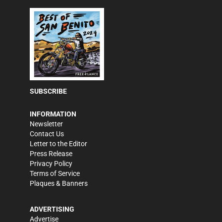
SUBSCRIBE
INFORMATION
Newsletter
Contact Us
Letter to the Editor
Press Release
Privacy Policy
Terms of Service
Plaques & Banners
ADVERTISING
Advertise