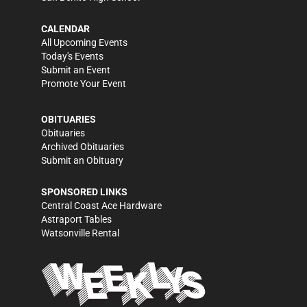
CALENDAR
All Upcoming Events
Today's Events
Submit an Event
Promote Your Event
OBITUARIES
Obituaries
Archived Obituaries
Submit an Obituary
SPONSORED LINKS
Central Coast Ace Hardware
Astraport Tables
Watsonville Rental