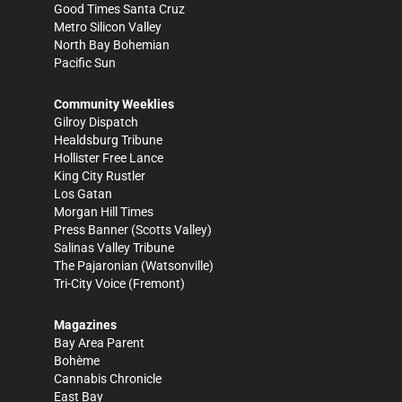
Good Times Santa Cruz
Metro Silicon Valley
North Bay Bohemian
Pacific Sun
Community Weeklies
Gilroy Dispatch
Healdsburg Tribune
Hollister Free Lance
King City Rustler
Los Gatan
Morgan Hill Times
Press Banner
(Scotts Valley)
Salinas Valley Tribune
The Pajaronian
(Watsonville)
Tri-City Voice
(Fremont)
Magazines
Bay Area Parent
Bohème
Cannabis Chronicle
East Bay