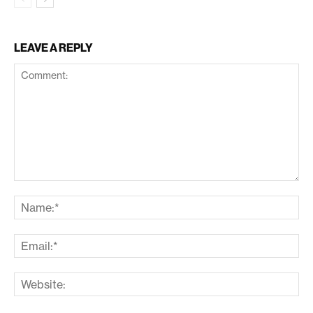
LEAVE A REPLY