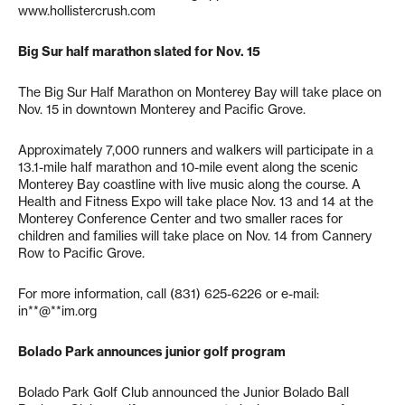
www.hollistercrush.com
Big Sur half marathon slated for Nov. 15
The Big Sur Half Marathon on Monterey Bay will take place on
Nov. 15 in downtown Monterey and Pacific Grove.
Approximately 7,000 runners and walkers will participate in a
13.1-mile half marathon and 10-mile event along the scenic
Monterey Bay coastline with live music along the course. A
Health and Fitness Expo will take place Nov. 13 and 14 at the
Monterey Conference Center and two smaller races for
children and families will take place on Nov. 14 from Cannery
Row to Pacific Grove.
For more information, call (831) 625-6226 or e-mail:
in**@**im.org
Bolado Park announces junior golf program
Bolado Park Golf Club announced the Junior Bolado Ball