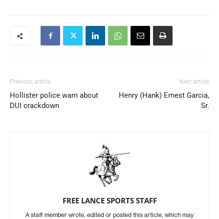
Previous article
Next article
Hollister police warn about
Henry (Hank) Ernest Garcia,
DUI crackdown
Sr.
FREE LANCE SPORTS STAFF
A staff member wrote, edited or posted this article, which may