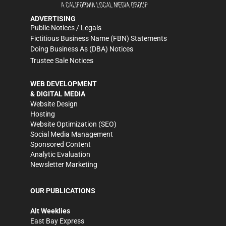
ADVERTISING
Public Notices / Legals
Fictitious Business Name (FBN) Statements
Doing Business As (DBA) Notices
Trustee Sale Notices
WEB DEVELOPMENT
& DIGITAL MEDIA
Website Design
Hosting
Website Optimization (SEO)
Social Media Management
Sponsored Content
Analytic Evaluation
Newsletter Marketing
OUR PUBLICATIONS
Alt Weeklies
East Bay Express