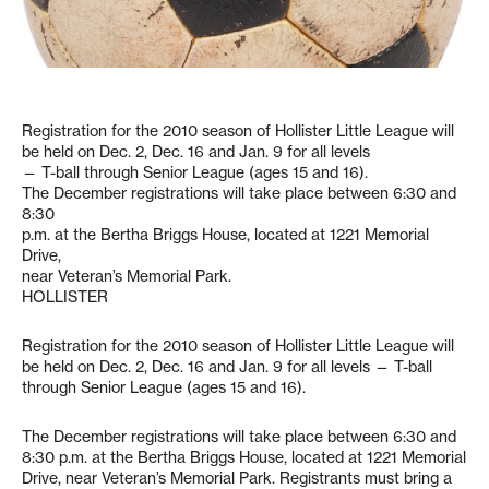
Registration for the 2010 season of Hollister Little League will
be held on Dec. 2, Dec. 16 and Jan. 9 for all levels
— T-ball through Senior League (ages 15 and 16).
The December registrations will take place between 6:30 and
8:30
p.m. at the Bertha Briggs House, located at 1221 Memorial
Drive,
near Veteran’s Memorial Park.
HOLLISTER
Registration for the 2010 season of Hollister Little League will
be held on Dec. 2, Dec. 16 and Jan. 9 for all levels — T-ball
through Senior League (ages 15 and 16).
The December registrations will take place between 6:30 and
8:30 p.m. at the Bertha Briggs House, located at 1221 Memorial
Drive, near Veteran’s Memorial Park. Registrants must bring a