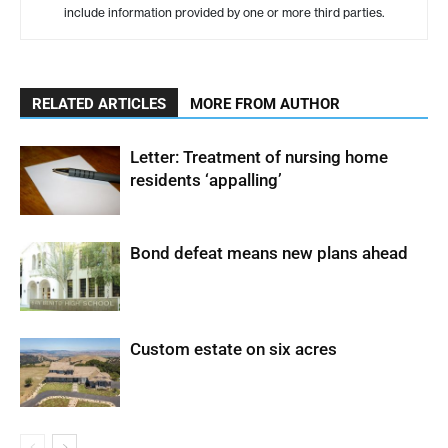
include information provided by one or more third parties.
RELATED ARTICLES
MORE FROM AUTHOR
Letter: Treatment of nursing home
residents ‘appalling’
Bond defeat means new plans ahead
Custom estate on six acres