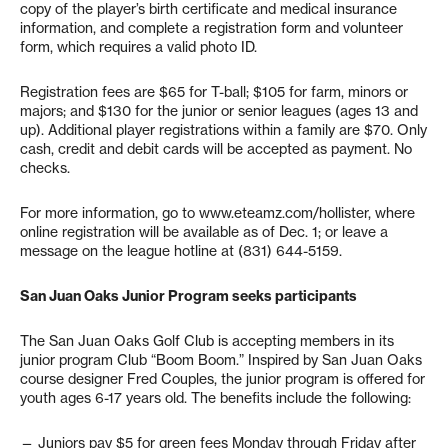
copy of the player’s birth certificate and medical insurance
information, and complete a registration form and volunteer
form, which requires a valid photo ID.
Registration fees are $65 for T-ball; $105 for farm, minors or
majors; and $130 for the junior or senior leagues (ages 13 and
up). Additional player registrations within a family are $70. Only
cash, credit and debit cards will be accepted as payment. No
checks.
For more information, go to www.eteamz.com/hollister, where
online registration will be available as of Dec. 1; or leave a
message on the league hotline at (831) 644-5159.
San Juan Oaks Junior Program seeks participants
The San Juan Oaks Golf Club is accepting members in its
junior program Club “Boom Boom.” Inspired by San Juan Oaks
course designer Fred Couples, the junior program is offered for
youth ages 6-17 years old. The benefits include the following:
— Juniors pay $5 for green fees Monday through Friday after