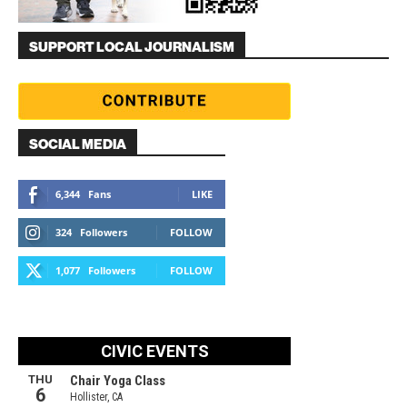
SUPPORT LOCAL JOURNALISM
SOCIAL MEDIA
6,344
Fans
LIKE
324
Followers
FOLLOW
1,077
Followers
FOLLOW