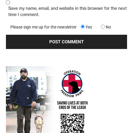
Save my name, email, and website in this browser for the next
time I comment.
Please sign me up for the newsletter
Yes
No