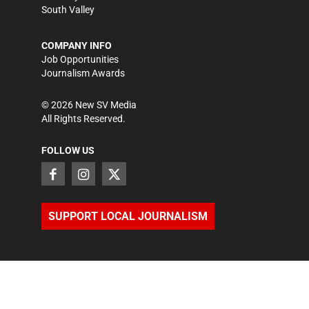
South Valley
COMPANY INFO
Job Opportunities
Journalism Awards
©
2026
New SV Media
All Rights Reserved.
FOLLOW US
SUPPORT LOCAL JOURNALISM