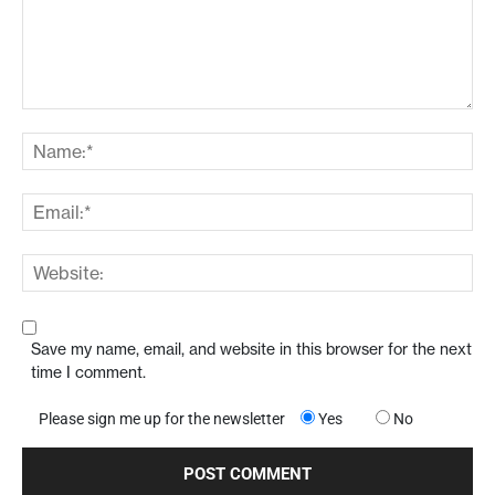
Save my name, email, and website in this browser for the next
time I comment.
Please sign me up for the newsletter
Yes
No