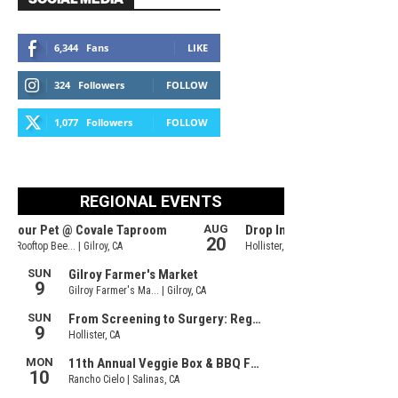
6,344
Fans
LIKE
324
Followers
FOLLOW
1,077
Followers
FOLLOW