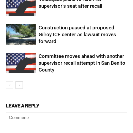
supervisor’s seat after recall
Construction paused at proposed
Gilroy ICE center as lawsuit moves
forward
Committee moves ahead with another
supervisor recall attempt in San Benito
County
LEAVE A REPLY