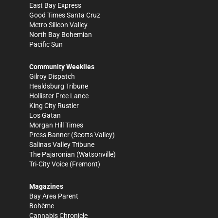
East Bay Express
Good Times Santa Cruz
Metro Silicon Valley
North Bay Bohemian
Pacific Sun
Community Weeklies
Gilroy Dispatch
Healdsburg Tribune
Hollister Free Lance
King City Rustler
Los Gatan
Morgan Hill Times
Press Banner
(Scotts Valley)
Salinas Valley Tribune
The Pajaronian
(Watsonville)
Tri-City Voice
(Fremont)
Magazines
Bay Area Parent
Bohème
Cannabis Chronicle