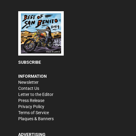
SUBSCRIBE
INFORMATION
Newsletter
Contact Us
Letter to the Editor
Press Release
Privacy Policy
Terms of Service
Plaques & Banners
ADVERTISING