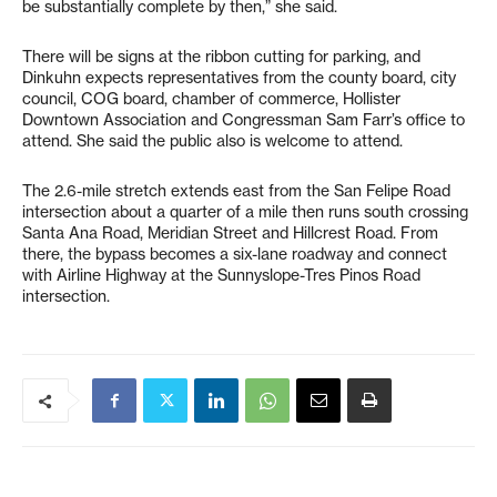
be substantially complete by then,” she said.
There will be signs at the ribbon cutting for parking, and
Dinkuhn expects representatives from the county board, city
council, COG board, chamber of commerce, Hollister
Downtown Association and Congressman Sam Farr’s office to
attend. She said the public also is welcome to attend.
The 2.6-mile stretch extends east from the San Felipe Road
intersection about a quarter of a mile then runs south crossing
Santa Ana Road, Meridian Street and Hillcrest Road. From
there, the bypass becomes a six-lane roadway and connect
with Airline Highway at the Sunnyslope-Tres Pinos Road
intersection.