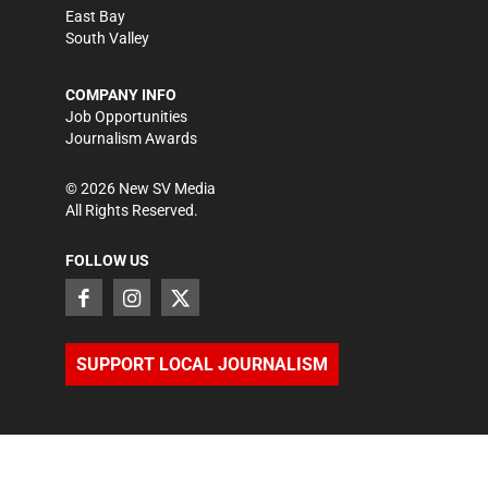
East Bay
South Valley
COMPANY INFO
Job Opportunities
Journalism Awards
©
2026
New SV Media
All Rights Reserved.
FOLLOW US
SUPPORT LOCAL JOURNALISM