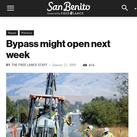
News
Politics
Bypass might open next
week
BY
THE FREE LANCE STAFF
-
414
January 21, 2009