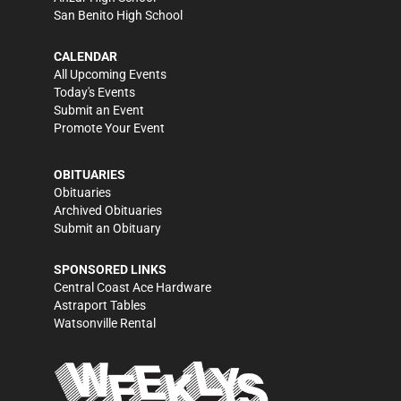
San Benito High School
CALENDAR
All Upcoming Events
Today's Events
Submit an Event
Promote Your Event
OBITUARIES
Obituaries
Archived Obituaries
Submit an Obituary
SPONSORED LINKS
Central Coast Ace Hardware
Astraport Tables
Watsonville Rental