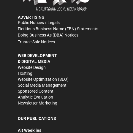
ADVERTISING
Public Notices / Legals
Fictitious Business Name (FBN) Statements
Doing Business As (DBA) Notices
Trustee Sale Notices
WEB DEVELOPMENT
& DIGITAL MEDIA
Website Design
Hosting
Website Optimization (SEO)
Social Media Management
Sponsored Content
Analytic Evaluation
Newsletter Marketing
OUR PUBLICATIONS
Alt Weeklies