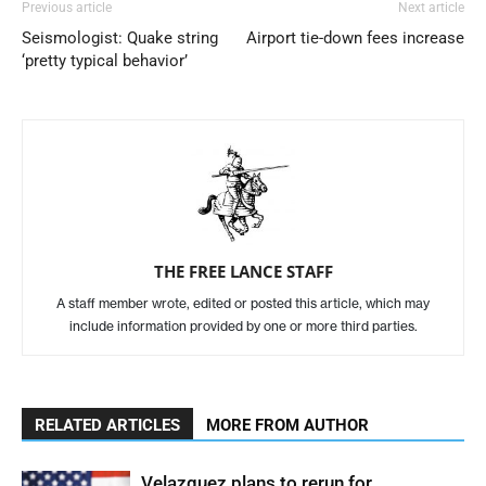
Previous article
Next article
Seismologist: Quake string
Airport tie-down fees increase
‘pretty typical behavior’
THE FREE LANCE STAFF
A staff member wrote, edited or posted this article, which may
include information provided by one or more third parties.
RELATED ARTICLES
MORE FROM AUTHOR
Velazquez plans to rerun for