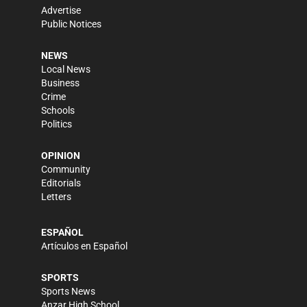
Advertise
Public Notices
NEWS
Local News
Business
Crime
Schools
Politics
OPINION
Community
Editorials
Letters
ESPAÑOL
Artículos en Español
SPORTS
Sports News
Anzar High School