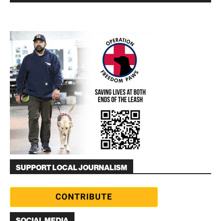
SUPPORT LOCAL JOURNALISM
SOCIAL MEDIA