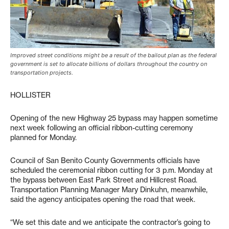
Improved street conditions might be a result of the bailout plan as the federal
government is set to allocate billions of dollars throughout the country on
transportation projects.
HOLLISTER
Opening of the new Highway 25 bypass may happen sometime
next week following an official ribbon-cutting ceremony
planned for Monday.
Council of San Benito County Governments officials have
scheduled the ceremonial ribbon cutting for 3 p.m. Monday at
the bypass between East Park Street and Hillcrest Road.
Transportation Planning Manager Mary Dinkuhn, meanwhile,
said the agency anticipates opening the road that week.
“We set this date and we anticipate the contractor’s going to