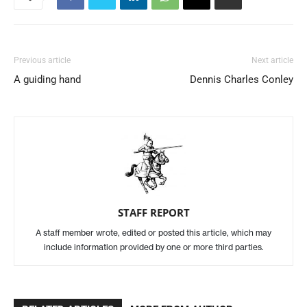
Previous article
Next article
A guiding hand
Dennis Charles Conley
STAFF REPORT
A staff member wrote, edited or posted this article, which may
include information provided by one or more third parties.