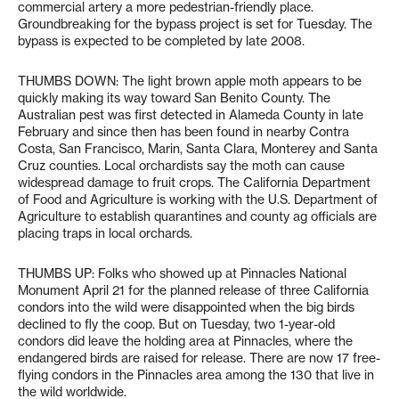
commercial artery a more pedestrian-friendly place.
Groundbreaking for the bypass project is set for Tuesday. The
bypass is expected to be completed by late 2008.
THUMBS DOWN: The light brown apple moth appears to be
quickly making its way toward San Benito County. The
Australian pest was first detected in Alameda County in late
February and since then has been found in nearby Contra
Costa, San Francisco, Marin, Santa Clara, Monterey and Santa
Cruz counties. Local orchardists say the moth can cause
widespread damage to fruit crops. The California Department
of Food and Agriculture is working with the U.S. Department of
Agriculture to establish quarantines and county ag officials are
placing traps in local orchards.
THUMBS UP: Folks who showed up at Pinnacles National
Monument April 21 for the planned release of three California
condors into the wild were disappointed when the big birds
declined to fly the coop. But on Tuesday, two 1-year-old
condors did leave the holding area at Pinnacles, where the
endangered birds are raised for release. There are now 17 free-
flying condors in the Pinnacles area among the 130 that live in
the wild worldwide.