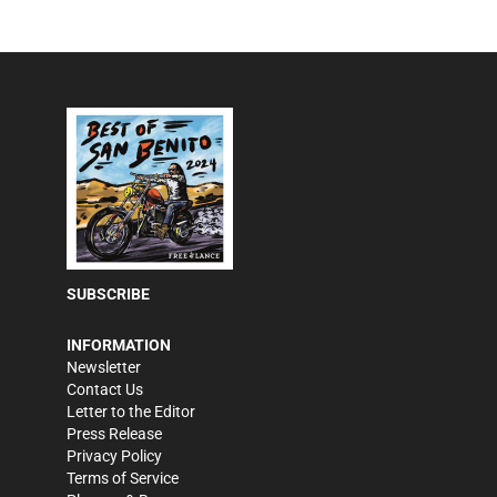
SUBSCRIBE
INFORMATION
Newsletter
Contact Us
Letter to the Editor
Press Release
Privacy Policy
Terms of Service