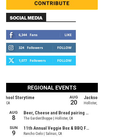
SOCIAL MEDIA
6,344
Fans
LIKE
324
Followers
FOLLOW
1,077
Followers
FOLLOW