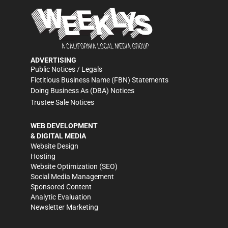
ADVERTISING
Public Notices / Legals
Fictitious Business Name (FBN) Statements
Doing Business As (DBA) Notices
Trustee Sale Notices
WEB DEVELOPMENT
& DIGITAL MEDIA
Website Design
Hosting
Website Optimization (SEO)
Social Media Management
Sponsored Content
Analytic Evaluation
Newsletter Marketing