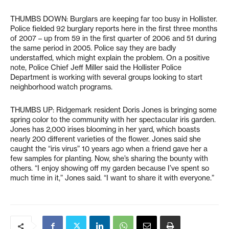
THUMBS DOWN: Burglars are keeping far too busy in Hollister.
Police fielded 92 burglary reports here in the first three months
of 2007 – up from 59 in the first quarter of 2006 and 51 during
the same period in 2005. Police say they are badly
understaffed, which might explain the problem. On a positive
note, Police Chief Jeff Miller said the Hollister Police
Department is working with several groups looking to start
neighborhood watch programs.
THUMBS UP: Ridgemark resident Doris Jones is bringing some
spring color to the community with her spectacular iris garden.
Jones has 2,000 irises blooming in her yard, which boasts
nearly 200 different varieties of the flower. Jones said she
caught the “iris virus” 10 years ago when a friend gave her a
few samples for planting. Now, she’s sharing the bounty with
others. “I enjoy showing off my garden because I’ve spent so
much time in it,” Jones said. “I want to share it with everyone.”