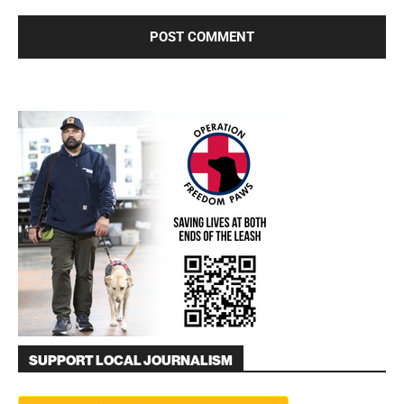
SUPPORT LOCAL JOURNALISM