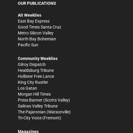
OUR PUBLICATIONS
Alt Weeklies
East Bay Express
Good Times Santa Cruz
Metro Silicon Valley
North Bay Bohemian
Pacific Sun
Community Weeklies
Gilroy Dispatch
Healdsburg Tribune
Hollister Free Lance
King City Rustler
Los Gatan
Morgan Hill Times
Press Banner
(Scotts Valley)
Salinas Valley Tribune
The Pajaronian
(Watsonville)
Tri-City Voice
(Fremont)
Magazines