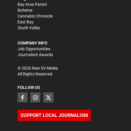
Bay Area Parent
Bohème
Cannabis Chronicle
East Bay
South Valley
COMPANY INFO
Job Opportunities
Journalism Awards
©
2026
New SV Media
All Rights Reserved.
FOLLOW US
SUPPORT LOCAL JOURNALISM