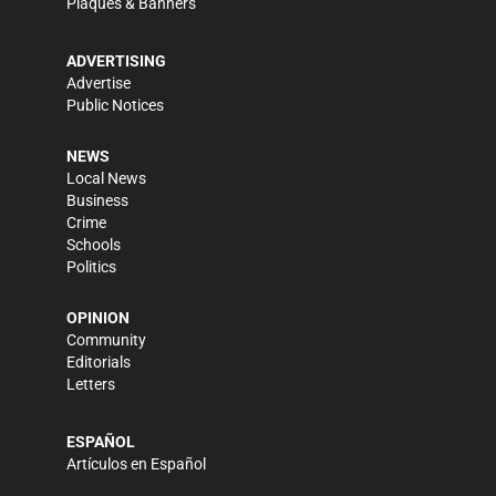
Plaques & Banners
ADVERTISING
Advertise
Public Notices
NEWS
Local News
Business
Crime
Schools
Politics
OPINION
Community
Editorials
Letters
ESPAÑOL
Artículos en Español