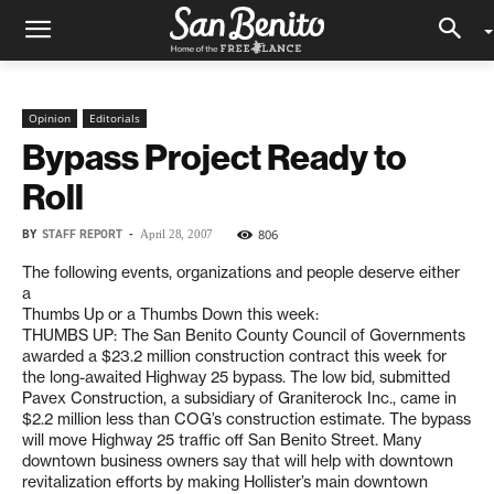
Opinion
Editorials
Bypass Project Ready to
Roll
BY
STAFF REPORT
-
806
April 28, 2007
The following events, organizations and people deserve either
a
Thumbs Up or a Thumbs Down this week:
THUMBS UP: The San Benito County Council of Governments
awarded a $23.2 million construction contract this week for
the long-awaited Highway 25 bypass. The low bid, submitted
Pavex Construction, a subsidiary of Graniterock Inc., came in
$2.2 million less than COG’s construction estimate. The bypass
will move Highway 25 traffic off San Benito Street. Many
downtown business owners say that will help with downtown
revitalization efforts by making Hollister’s main downtown