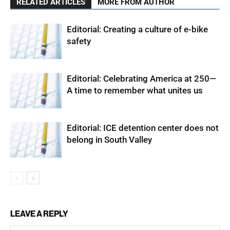
RELATED ARTICLES
MORE FROM AUTHOR
Editorial: Creating a culture of e-bike
safety
Editorial: Celebrating America at 250—
A time to remember what unites us
Editorial: ICE detention center does not
belong in South Valley
LEAVE A REPLY