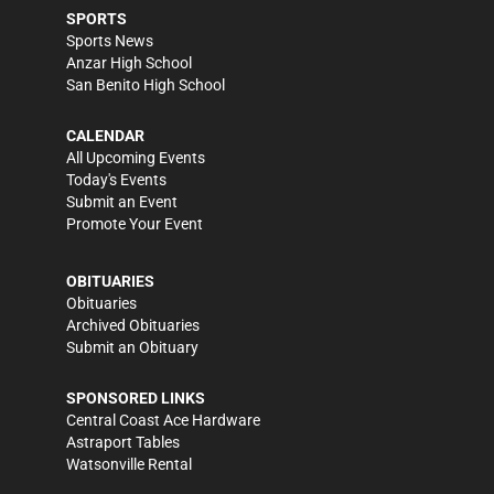
SPORTS
Sports News
Anzar High School
San Benito High School
CALENDAR
All Upcoming Events
Today's Events
Submit an Event
Promote Your Event
OBITUARIES
Obituaries
Archived Obituaries
Submit an Obituary
SPONSORED LINKS
Central Coast Ace Hardware
Astraport Tables
Watsonville Rental