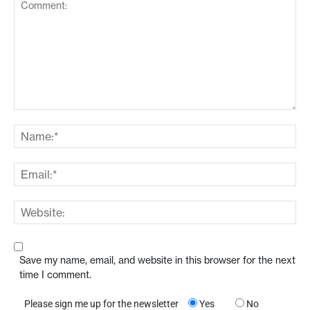
Save my name, email, and website in this browser for the next
time I comment.
Please sign me up for the newsletter
Yes
No