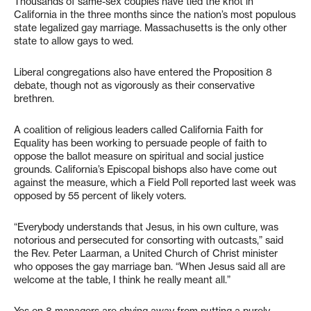
Thousands of same-sex couples have tied the knot in
California in the three months since the nation’s most populous
state legalized gay marriage. Massachusetts is the only other
state to allow gays to wed.
Liberal congregations also have entered the Proposition 8
debate, though not as vigorously as their conservative
brethren.
A coalition of religious leaders called California Faith for
Equality has been working to persuade people of faith to
oppose the ballot measure on spiritual and social justice
grounds. California’s Episcopal bishops also have come out
against the measure, which a Field Poll reported last week was
opposed by 55 percent of likely voters.
“Everybody understands that Jesus, in his own culture, was
notorious and persecuted for consorting with outcasts,” said
the Rev. Peter Laarman, a United Church of Christ minister
who opposes the gay marriage ban. “When Jesus said all are
welcome at the table, I think he really meant all.”