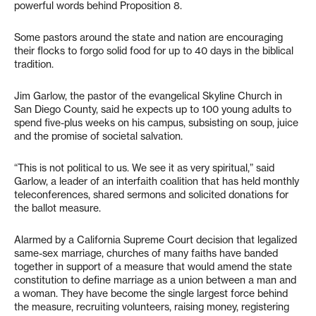
powerful words behind Proposition 8.
Some pastors around the state and nation are encouraging
their flocks to forgo solid food for up to 40 days in the biblical
tradition.
Jim Garlow, the pastor of the evangelical Skyline Church in
San Diego County, said he expects up to 100 young adults to
spend five-plus weeks on his campus, subsisting on soup, juice
and the promise of societal salvation.
“This is not political to us. We see it as very spiritual,” said
Garlow, a leader of an interfaith coalition that has held monthly
teleconferences, shared sermons and solicited donations for
the ballot measure.
Alarmed by a California Supreme Court decision that legalized
same-sex marriage, churches of many faiths have banded
together in support of a measure that would amend the state
constitution to define marriage as a union between a man and
a woman. They have become the single largest force behind
the measure, recruiting volunteers, raising money, registering