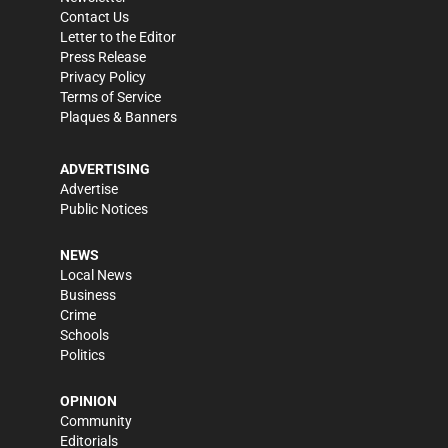
Contact Us
Letter to the Editor
Press Release
Privacy Policy
Terms of Service
Plaques & Banners
ADVERTISING
Advertise
Public Notices
NEWS
Local News
Business
Crime
Schools
Politics
OPINION
Community
Editorials