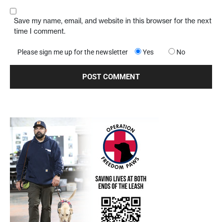
Save my name, email, and website in this browser for the next
time I comment.
Please sign me up for the newsletter
Yes
No