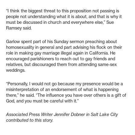
“I think the biggest threat to this proposition not passing is
people not understanding what it is about, and that is why it
must be discussed in church and everywhere else,” Sue
Ramsey said.
Garlow spent part of his Sunday sermon preaching about
homosexuality in general and part advising his flock on their
role in making gay marriage illegal again in California. He
encouraged parishioners to reach out to gay friends and
relatives, but discouraged them from attending same-sex
weddings.
“Personally, I would not go because my presence would be a
misinterpretation of an endorsement of what is happening
there,” he said. “The influence you have over others is a gift of
God, and you must be careful with it.”
Associated Press Writer Jennifer Dobner in Salt Lake City
contributed to this story.