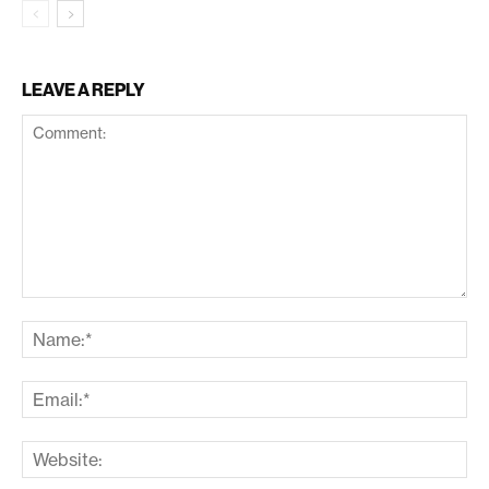
LEAVE A REPLY