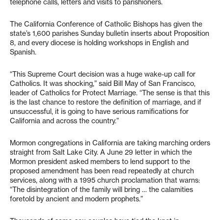
telephone calls, letters and visits to parishioners.
The California Conference of Catholic Bishops has given the
state’s 1,600 parishes Sunday bulletin inserts about Proposition
8, and every diocese is holding workshops in English and
Spanish.
“This Supreme Court decision was a huge wake-up call for
Catholics. It was shocking,” said Bill May of San Francisco,
leader of Catholics for Protect Marriage. “The sense is that this
is the last chance to restore the definition of marriage, and if
unsuccessful, it is going to have serious ramifications for
California and across the country.”
Mormon congregations in California are taking marching orders
straight from Salt Lake City. A June 29 letter in which the
Mormon president asked members to lend support to the
proposed amendment has been read repeatedly at church
services, along with a 1995 church proclamation that warns:
“The disintegration of the family will bring … the calamities
foretold by ancient and modern prophets.”