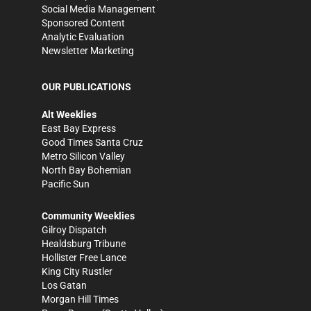
Social Media Management
Sponsored Content
Analytic Evaluation
Newsletter Marketing
OUR PUBLICATIONS
Alt Weeklies
East Bay Express
Good Times Santa Cruz
Metro Silicon Valley
North Bay Bohemian
Pacific Sun
Community Weeklies
Gilroy Dispatch
Healdsburg Tribune
Hollister Free Lance
King City Rustler
Los Gatan
Morgan Hill Times