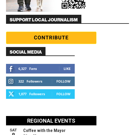
SUPPORT LOCAL JOURNALISM
SOCIAL MEDIA
6,327
Fans
LIKE
322
Followers
FOLLOW
1,077
Followers
FOLLOW