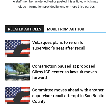
A staff member wrote, edited or posted this article, which may
include information provided by one or more third parties.
RELATED ARTICLES
MORE FROM AUTHOR
Velazquez plans to rerun for
supervisor’s seat after recall
Construction paused at proposed
Gilroy ICE center as lawsuit moves
forward
Committee moves ahead with another
supervisor recall attempt in San Benito
County