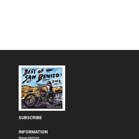
SUBSCRIBE
INFORMATION
Newsletter