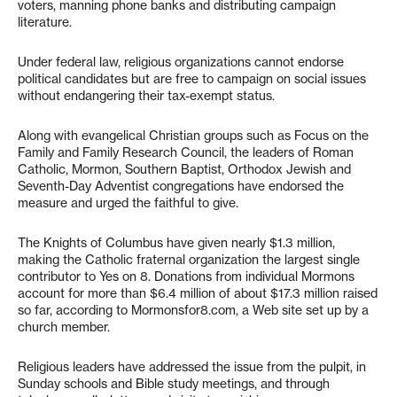
voters, manning phone banks and distributing campaign
literature.
Under federal law, religious organizations cannot endorse
political candidates but are free to campaign on social issues
without endangering their tax-exempt status.
Along with evangelical Christian groups such as Focus on the
Family and Family Research Council, the leaders of Roman
Catholic, Mormon, Southern Baptist, Orthodox Jewish and
Seventh-Day Adventist congregations have endorsed the
measure and urged the faithful to give.
The Knights of Columbus have given nearly $1.3 million,
making the Catholic fraternal organization the largest single
contributor to Yes on 8. Donations from individual Mormons
account for more than $6.4 million of about $17.3 million raised
so far, according to Mormonsfor8.com, a Web site set up by a
church member.
Religious leaders have addressed the issue from the pulpit, in
Sunday schools and Bible study meetings, and through