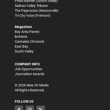
Press Banner
(Scotts Valley)
Salinas Valley Tribune
The Pajaronian
(Watsonville)
Tri-City Voice
(Fremont)
Magazines
Bay Area Parent
Bohème
Cannabis Chronicle
East Bay
South Valley
COMPANY INFO
Job Opportunities
Journalism Awards
©
2026
New SV Media
All Rights Reserved.
FOLLOW US