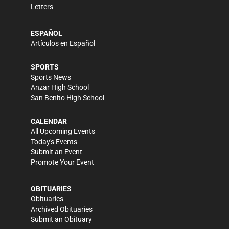
Letters
ESPAÑOL
Artículos en Español
SPORTS
Sports News
Anzar High School
San Benito High School
CALENDAR
All Upcoming Events
Today's Events
Submit an Event
Promote Your Event
OBITUARIES
Obituaries
Archived Obituaries
Submit an Obituary