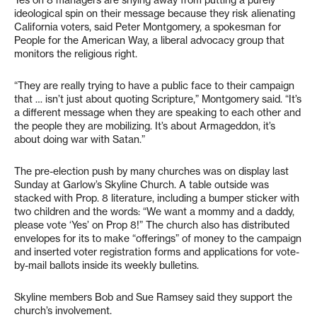
Yes on 8 managers are shying away from putting a purely
ideological spin on their message because they risk alienating
California voters, said Peter Montgomery, a spokesman for
People for the American Way, a liberal advocacy group that
monitors the religious right.
“They are really trying to have a public face to their campaign
that … isn’t just about quoting Scripture,” Montgomery said. “It’s
a different message when they are speaking to each other and
the people they are mobilizing. It’s about Armageddon, it’s
about doing war with Satan.”
The pre-election push by many churches was on display last
Sunday at Garlow’s Skyline Church. A table outside was
stacked with Prop. 8 literature, including a bumper sticker with
two children and the words: “We want a mommy and a daddy,
please vote ‘Yes’ on Prop 8!” The church also has distributed
envelopes for its to make “offerings” of money to the campaign
and inserted voter registration forms and applications for vote-
by-mail ballots inside its weekly bulletins.
Skyline members Bob and Sue Ramsey said they support the
church’s involvement.