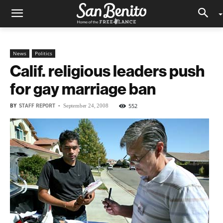
News
Politics
Calif. religious leaders push
for gay marriage ban
BY
STAFF REPORT
-
552
September 24, 2008