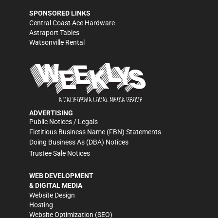
SPONSORED LINKS
Central Coast Ace Hardware
Astraport Tables
Watsonville Rental
ADVERTISING
Public Notices / Legals
Fictitious Business Name (FBN) Statements
Doing Business As (DBA) Notices
Trustee Sale Notices
WEB DEVELOPMENT
& DIGITAL MEDIA
Website Design
Hosting
Website Optimization (SEO)