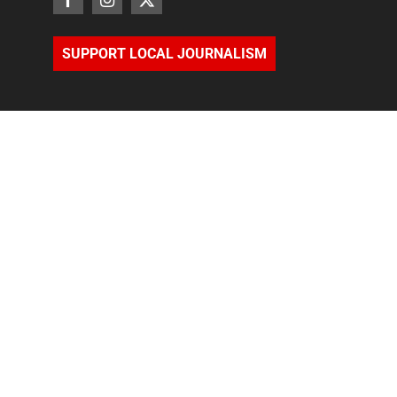
SUPPORT LOCAL JOURNALISM