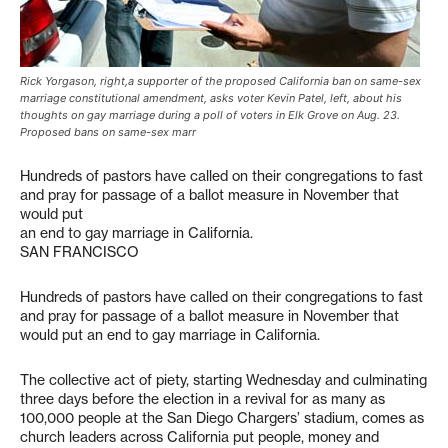
Rick Yorgason, right,a supporter of the proposed California ban on same-sex
marriage constitutional amendment, asks voter Kevin Patel, left, about his
thoughts on gay marriage during a poll of voters in Elk Grove on Aug. 23.
Proposed bans on same-sex marr
Hundreds of pastors have called on their congregations to fast
and pray for passage of a ballot measure in November that
would put
an end to gay marriage in California.
SAN FRANCISCO
Hundreds of pastors have called on their congregations to fast
and pray for passage of a ballot measure in November that
would put an end to gay marriage in California.
The collective act of piety, starting Wednesday and culminating
three days before the election in a revival for as many as
100,000 people at the San Diego Chargers’ stadium, comes as
church leaders across California put people, money and