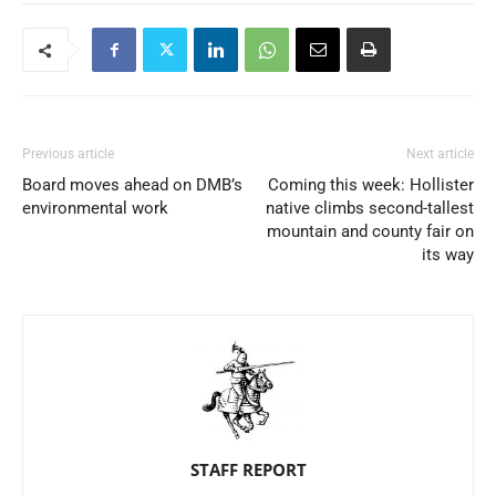
Previous article
Next article
Board moves ahead on DMB’s
Coming this week: Hollister
environmental work
native climbs second-tallest
mountain and county fair on
its way
STAFF REPORT