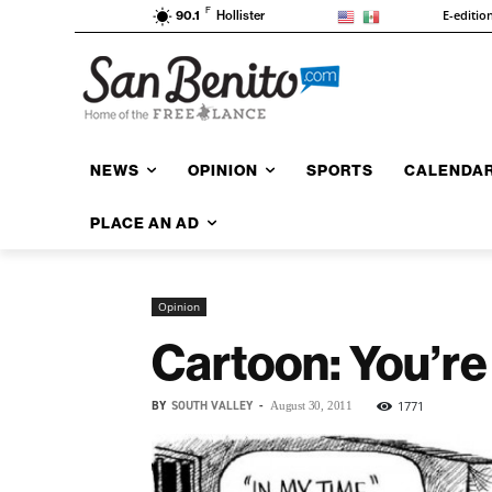
F
E-editio
90.1
Hollister
NEWS
OPINION
SPORTS
CALENDA
PLACE AN AD
Opinion
Cartoon: You’re 
BY
SOUTH VALLEY
-
1771
August 30, 2011