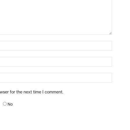
owser for the next time I comment.
No