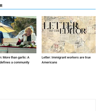
OR
: More than garlic: A
Letter: Immigrant workers are true
t defines a community
Americans