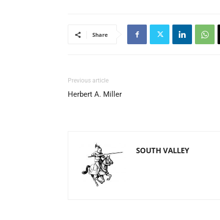
Share
Previous article
Herbert A. Miller
SOUTH VALLEY