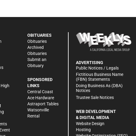
OBITUARIES
n
Obituaries
Archived
Obituaries
Submit an
ADVERTISING
Obituary
ws
Public Notices / Legals
h
Fictitious Business Name
(FBN) Statements
SPONSORED
Doing Business As (DBA)
 High
LINKS
Notices
Central Coast
Trustee Sale Notices
Ace Hardware
Astraport Tables
R
Watsonville
WEB DEVELOPMENT
ng
Rental
& DIGITAL MEDIA
Website Design
ents
Hosting
Event
Website Optimization (SEO)
our