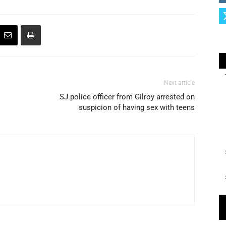
Next article
SJ police officer from Gilroy arrested on
suspicion of having sex with teens