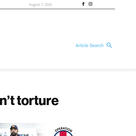
August 7, 2026
Article Search
n’t torture