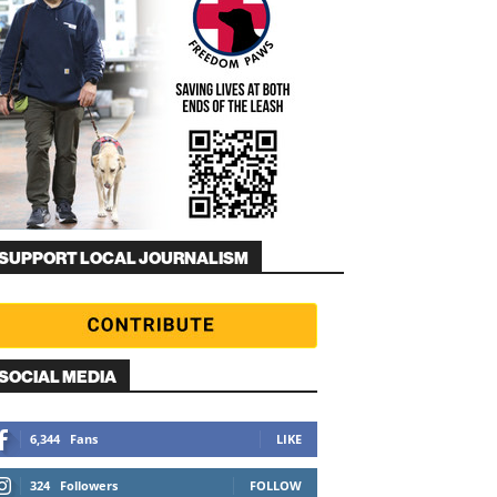
SUPPORT LOCAL JOURNALISM
SOCIAL MEDIA
6,344
Fans
LIKE
324
Followers
FOLLOW