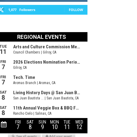
1,077
Followers
FOLLOW