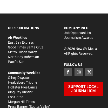
OUR PUBLICATIONS
COMPANY INFO
Job Opportunities
Alt Weeklies
Journalism Awards
East Bay Express
Good Times Santa Cruz
©
2026
New SV Media
Metro Silicon Valley
All Rights Reserved.
North Bay Bohemian
Pacific Sun
FOLLOW US
Community Weeklies
Gilroy Dispatch
Healdsburg Tribune
SUPPORT LOCAL
Hollister Free Lance
JOURNALISM
King City Rustler
Los Gatan
Morgan Hill Times
Press Banner
(Scotts Valley)