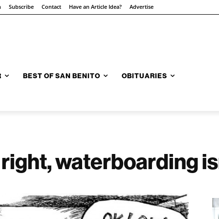
n
Subscribe
Contact
Have an Article Idea?
Advertise
R
BEST OF SAN BENITO
OBITUARIES
right, waterboarding is