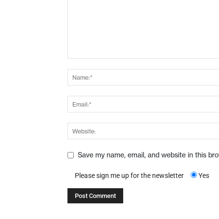
Save my name, email, and website in this br
Please sign me up for the newsletter
Yes