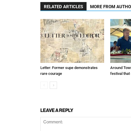
RELATED ARTICLES
MORE FROM AUTH
Letter: Former supe demonstrates
Around Town
rare courage
festival tha
LEAVE A REPLY