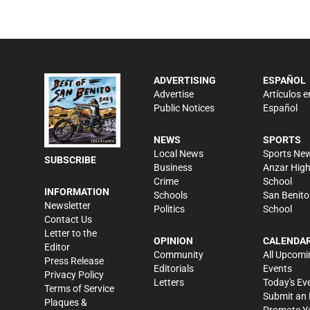
ADVERTISING
ESPAÑOL
Advertise
Artículos e
Public Notices
Español
NEWS
SPORTS
Local News
Sports Ne
SUBSCRIBE
Business
Anzar Hig
Crime
School
INFORMATION
Schools
San Benito
Newsletter
Politics
School
Contact Us
Letter to the
OPINION
CALENDA
Editor
Community
All Upcomi
Press Release
Editorials
Events
Privacy Policy
Letters
Today's Ev
Terms of Service
Submit an 
Plaques &
Promote Y