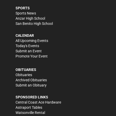
SPORTS
Sports News
Anzar High School
San Benito High School
CALENDAR
All Upcoming Events
Today's Events
Submit an Event
Promote Your Event
OBITUARIES
Obituaries
Archived Obituaries
Submit an Obituary
SPONSORED LINKS
Central Coast Ace Hardware
Astraport Tables
Watsonville Rental