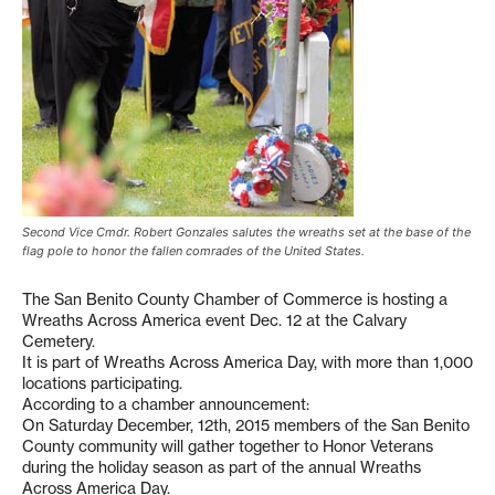
Second Vice Cmdr. Robert Gonzales salutes the wreaths set at the base of the
flag pole to honor the fallen comrades of the United States.
The San Benito County Chamber of Commerce is hosting a
Wreaths Across America event Dec. 12 at the Calvary
Cemetery.
It is part of Wreaths Across America Day, with more than 1,000
locations participating.
According to a chamber announcement:
On Saturday December, 12th, 2015 members of the San Benito
County community will gather together to Honor Veterans
during the holiday season as part of the annual Wreaths
Across America Day.