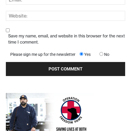
Save my name, email, and website in this browser for the next
time I comment.
Please sign me up for the newsletter
Yes
No