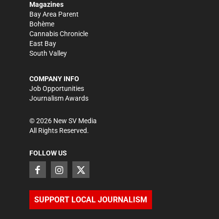
Magazines
Bay Area Parent
Bohème
Cannabis Chronicle
East Bay
South Valley
COMPANY INFO
Job Opportunities
Journalism Awards
©
2026
New SV Media
All Rights Reserved.
FOLLOW US
SUPPORT LOCAL JOURNALISM