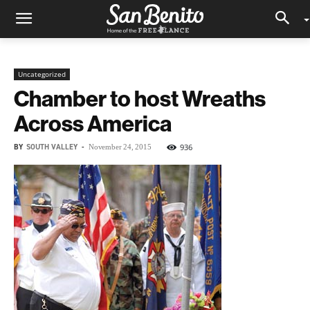
Uncategorized
Chamber to host Wreaths
Across America
BY
SOUTH VALLEY
-
936
November 24, 2015