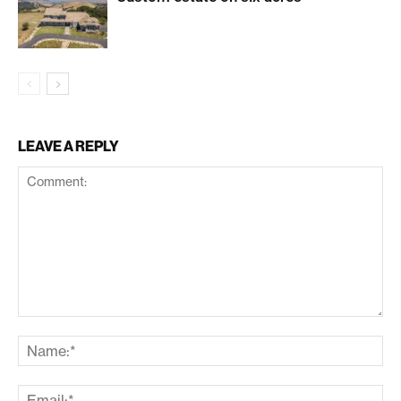
LEAVE A REPLY