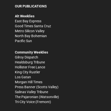
OUR PUBLICATIONS
Alt Weeklies
East Bay Express
Good Times Santa Cruz
Metro Silicon Valley
North Bay Bohemian
Pacific Sun
Community Weeklies
Gilroy Dispatch
Healdsburg Tribune
Hollister Free Lance
King City Rustler
Los Gatan
Morgan Hill Times
Press Banner
(Scotts Valley)
Salinas Valley Tribune
The Pajaronian
(Watsonville)
Tri-City Voice
(Fremont)