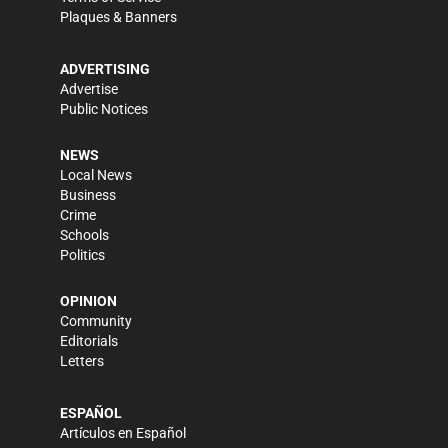
Plaques & Banners
ADVERTISING
Advertise
Public Notices
NEWS
Local News
Business
Crime
Schools
Politics
OPINION
Community
Editorials
Letters
ESPAÑOL
Artículos en Español