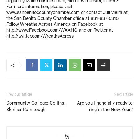
begun by Maine businessman, Morrill Worcester, in 1992
For more information, please visit
www.sanbenitoccountychamber.com or contact Juli Vieira at
the San Benito County Chamber office at 831-637-5315.
Follow Wreaths Across America on Facebook at
http://www.Facebook.com/WAAHQ and on Twitter at
http://twitter.com/WreathsAcross.
Previous article
Next article
Community College: Collins,
Are you financially ready to
Skinner Ram tough
ring in the New Year?