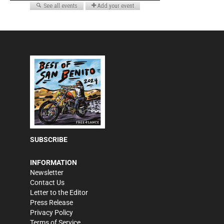
SUBSCRIBE
INFORMATION
Newsletter
Contact Us
Letter to the Editor
Press Release
Privacy Policy
Terms of Service