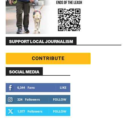
SUPPORT LOCAL JOURNALISM
SOCIAL MEDIA
6,344
Fans
LIKE
324
Followers
FOLLOW
1,077
Followers
FOLLOW