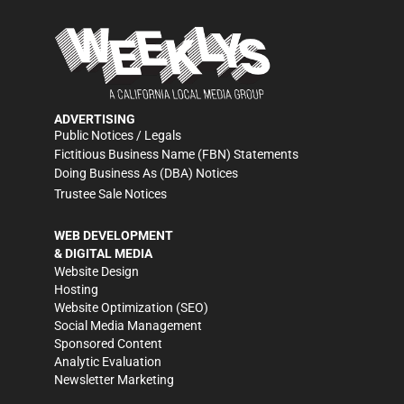
ADVERTISING
Public Notices / Legals
Fictitious Business Name (FBN) Statements
Doing Business As (DBA) Notices
Trustee Sale Notices
WEB DEVELOPMENT
& DIGITAL MEDIA
Website Design
Hosting
Website Optimization (SEO)
Social Media Management
Sponsored Content
Analytic Evaluation
Newsletter Marketing