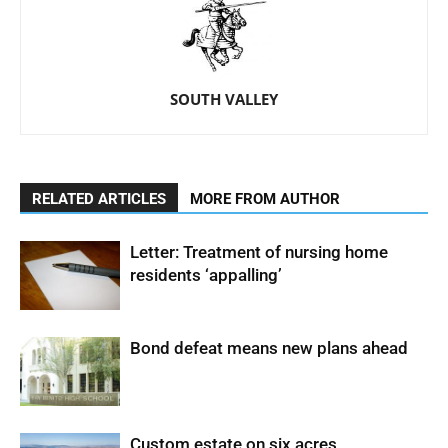
SOUTH VALLEY
RELATED ARTICLES
MORE FROM AUTHOR
Letter: Treatment of nursing home
residents ‘appalling’
Bond defeat means new plans ahead
Custom estate on six acres