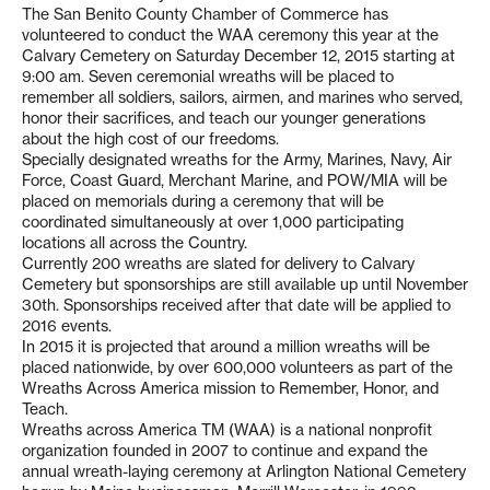
The San Benito County Chamber of Commerce has
volunteered to conduct the WAA ceremony this year at the
Calvary Cemetery on Saturday December 12, 2015 starting at
9:00 am. Seven ceremonial wreaths will be placed to
remember all soldiers, sailors, airmen, and marines who served,
honor their sacrifices, and teach our younger generations
about the high cost of our freedoms.
Specially designated wreaths for the Army, Marines, Navy, Air
Force, Coast Guard, Merchant Marine, and POW/MIA will be
placed on memorials during a ceremony that will be
coordinated simultaneously at over 1,000 participating
locations all across the Country.
Currently 200 wreaths are slated for delivery to Calvary
Cemetery but sponsorships are still available up until November
30th. Sponsorships received after that date will be applied to
2016 events.
In 2015 it is projected that around a million wreaths will be
placed nationwide, by over 600,000 volunteers as part of the
Wreaths Across America mission to Remember, Honor, and
Teach.
Wreaths across America TM (WAA) is a national nonprofit
organization founded in 2007 to continue and expand the
annual wreath-laying ceremony at Arlington National Cemetery