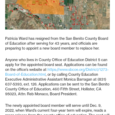
Patricia Ward has resigned from the San Benito County Board
of Education after serving for 43 years, and officials are
preparing to appoint a new board member to replace her.
Anyone who lives in County Office of Education District 5 can
apply for the appointed board seat. Applications can be found
on the office’s website at
https://www.sbcoe.org/District/1273-
Board-of-
Education
.html
, or by calling County Education
Executive Administrative Assistant Monica Barragan at (831)
637-5393, ext. 126. Applications can be sent to the San Benito
County Office of Education, 460 Fifth Street, Hollister, CA
95023, Attn: Reb Monaco, Board President.
The newly appointed board member will serve until Dec. 9,
2022, when Ward’s current four-year term will expire, reads a