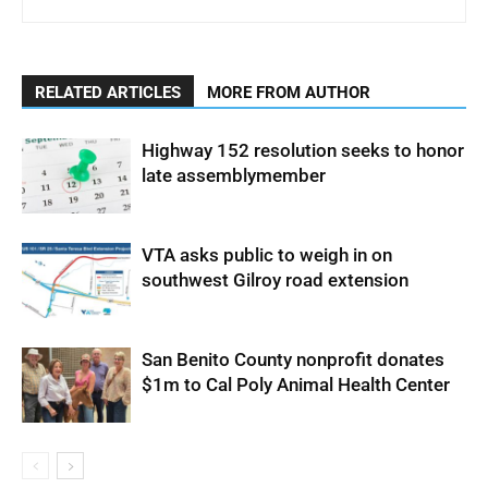
RELATED ARTICLES
MORE FROM AUTHOR
Highway 152 resolution seeks to honor
late assemblymember
VTA asks public to weigh in on
southwest Gilroy road extension
San Benito County nonprofit donates
$1m to Cal Poly Animal Health Center