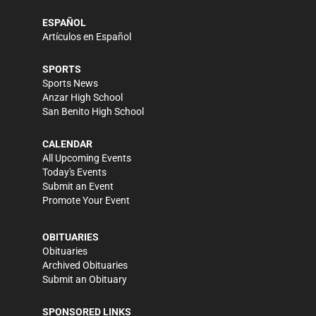
ESPAÑOL
Artículos en Español
SPORTS
Sports News
Anzar High School
San Benito High School
CALENDAR
All Upcoming Events
Today's Events
Submit an Event
Promote Your Event
OBITUARIES
Obituaries
Archived Obituaries
Submit an Obituary
SPONSORED LINKS