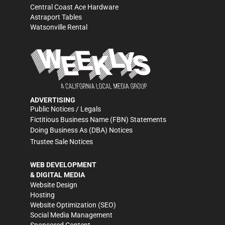
Central Coast Ace Hardware
Astraport Tables
Watsonville Rental
ADVERTISING
Public Notices / Legals
Fictitious Business Name (FBN) Statements
Doing Business As (DBA) Notices
Trustee Sale Notices
WEB DEVELOPMENT
& DIGITAL MEDIA
Website Design
Hosting
Website Optimization (SEO)
Social Media Management