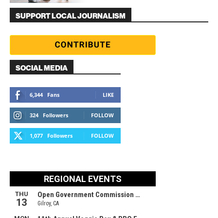
SUPPORT LOCAL JOURNALISM
SOCIAL MEDIA
6,344
Fans
LIKE
324
Followers
FOLLOW
1,077
Followers
FOLLOW