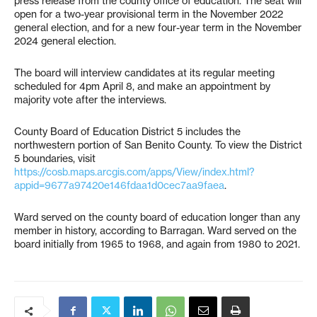
press release from the county office of education. The seat will
open for a two-year provisional term in the November 2022
general election, and for a new four-year term in the November
2024 general election.
The board will interview candidates at its regular meeting
scheduled for 4pm April 8, and make an appointment by
majority vote after the interviews.
County Board of Education District 5 includes the
northwestern portion of San Benito County. To view the District
5 boundaries, visit
https://cosb.maps.arcgis.com/apps/View/index.html?
appid=9677a97420e146fdaa1d0cec7aa9faea
.
Ward served on the county board of education longer than any
member in history, according to Barragan. Ward served on the
board initially from 1965 to 1968, and again from 1980 to 2021.