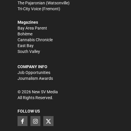
The Pajaronian
(Watsonville)
Tri-City Voice
(Fremont)
Magazines
Bay Area Parent
Bohème
Cannabis Chronicle
East Bay
South Valley
COMPANY INFO
Job Opportunities
Journalism Awards
©
2026
New SV Media
All Rights Reserved.
FOLLOW US