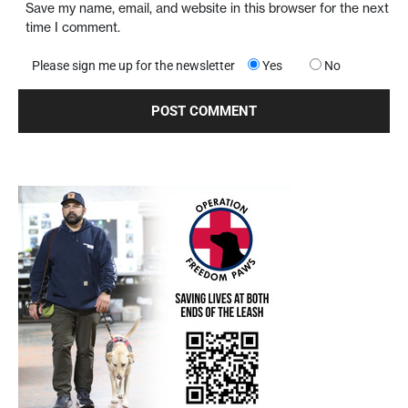
Save my name, email, and website in this browser for the next
time I comment.
Please sign me up for the newsletter
Yes
No