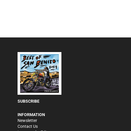
SUBSCRIBE
INFORMATION
Newsletter
Contact Us