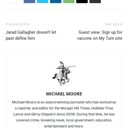
Previous article
Next article
Jarad Gallagher doesn’t let
Guest view: Sign up for
past define him
vaccine on My Turn site
MICHAEL MOORE
Michael Moore is an award-winning journalist who has worked as
a reporter and editor for the Morgan Hill Times, Hollister Free
Lance and Gilroy Dispatch since 2008. During that time, he has
covered crime, breaking news, local government, education,
entertainment and more.