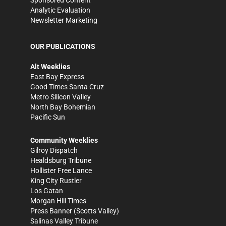
Sponsored Content
Analytic Evaluation
Newsletter Marketing
OUR PUBLICATIONS
Alt Weeklies
East Bay Express
Good Times Santa Cruz
Metro Silicon Valley
North Bay Bohemian
Pacific Sun
Community Weeklies
Gilroy Dispatch
Healdsburg Tribune
Hollister Free Lance
King City Rustler
Los Gatan
Morgan Hill Times
Press Banner
(Scotts Valley)
Salinas Valley Tribune