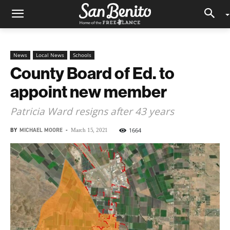
News
Local News
Schools
County Board of Ed. to
appoint new member
Patricia Ward resigns after 43 years
BY
MICHAEL MOORE
-
1664
March 15, 2021