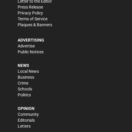
Letter to the Editor
Press Release
Privacy Policy
Terms of Service
Plaques & Banners
ADVERTISING
Advertise
Public Notices
NEWS
Local News
Business
Crime
Schools
Politics
OPINION
Community
Editorials
Letters