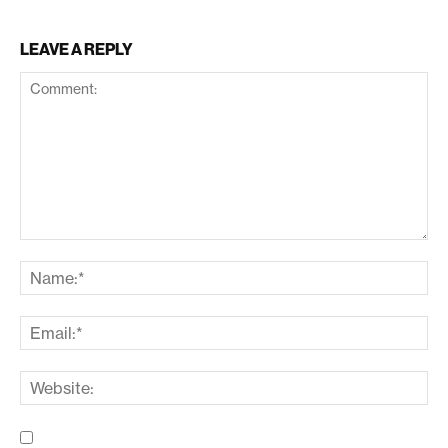
LEAVE A REPLY