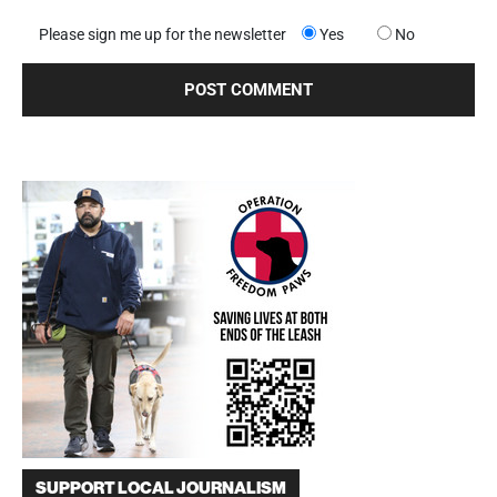
Please sign me up for the newsletter
Yes
No
SUPPORT LOCAL JOURNALISM