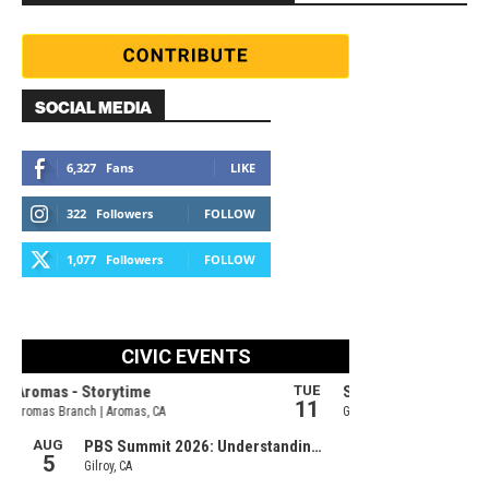
SOCIAL MEDIA
6,327
Fans
LIKE
322
Followers
FOLLOW
1,077
Followers
FOLLOW