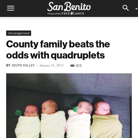
Uncategorized
County family beats the
odds with quadruplets
BY
SOUTH VALLEY
-
815
January 31, 2013