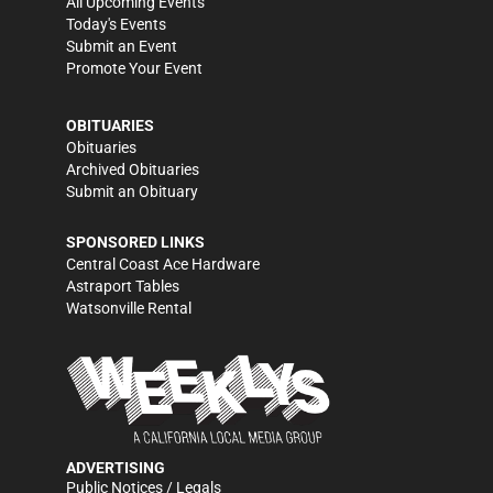
All Upcoming Events
Today's Events
Submit an Event
Promote Your Event
OBITUARIES
Obituaries
Archived Obituaries
Submit an Obituary
SPONSORED LINKS
Central Coast Ace Hardware
Astraport Tables
Watsonville Rental
ADVERTISING
Public Notices / Legals