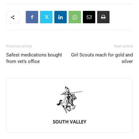
Previous article
Next article
Safest medications bought
Girl Scouts reach for gold and
from vet’s office
silver
SOUTH VALLEY