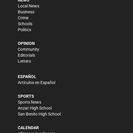
NEWS
Local News
Business
Crime
Schools
Politics
OPINION
Community
Editorials
Letters
ESPAÑOL
Artículos en Español
SPORTS
Sports News
Anzar High School
San Benito High School
CALENDAR