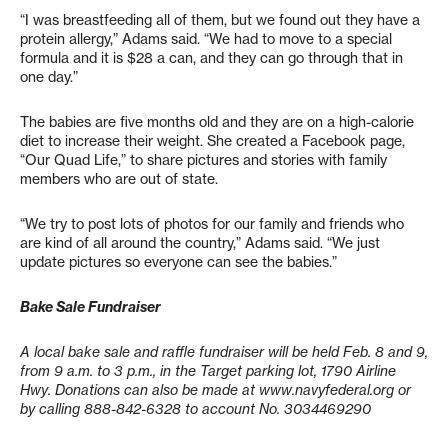
“I was breastfeeding all of them, but we found out they have a
protein allergy,” Adams said. “We had to move to a special
formula and it is $28 a can, and they can go through that in
one day.”
The babies are five months old and they are on a high-calorie
diet to increase their weight. She created a Facebook page,
“Our Quad Life,” to share pictures and stories with family
members who are out of state.
“We try to post lots of photos for our family and friends who
are kind of all around the country,” Adams said. “We just
update pictures so everyone can see the babies.”
Bake Sale Fundraiser
A local bake sale and raffle fundraiser will be held Feb. 8 and 9,
from 9 a.m. to 3 p.m., in the Target parking lot, 1790 Airline
Hwy. Donations can also be made at www.navyfederal.org or
by calling 888-842-6328 to account No. 3034469290