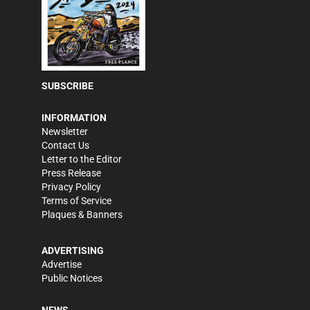
SUBSCRIBE
INFORMATION
Newsletter
Contact Us
Letter to the Editor
Press Release
Privacy Policy
Terms of Service
Plaques & Banners
ADVERTISING
Advertise
Public Notices