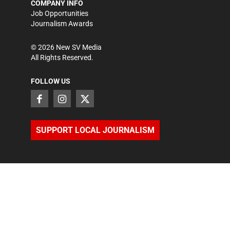
COMPANY INFO
Job Opportunities
Journalism Awards
©
2026
New SV Media
All Rights Reserved.
FOLLOW US
SUPPORT LOCAL JOURNALISM