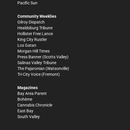
Pacific Sun
Community Weeklies
Gilroy Dispatch
Healdsburg Tribune
Hollister Free Lance
King City Rustler
Los Gatan
Morgan Hill Times
Press Banner
(Scotts Valley)
Salinas Valley Tribune
The Pajaronian
(Watsonville)
Tri-City Voice
(Fremont)
Magazines
Bay Area Parent
Bohème
Cannabis Chronicle
East Bay
South Valley