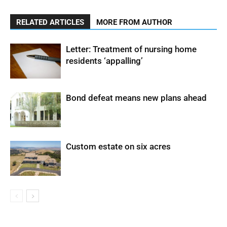
RELATED ARTICLES
MORE FROM AUTHOR
Letter: Treatment of nursing home
residents ‘appalling’
Bond defeat means new plans ahead
Custom estate on six acres