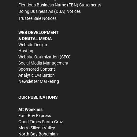
Fictitious Business Name (FBN) Statements
Doing Business As (DBA) Notices
Trustee Sale Notices
WEB DEVELOPMENT
& DIGITAL MEDIA
Website Design
Hosting
Website Optimization (SEO)
Social Media Management
Sponsored Content
Analytic Evaluation
Newsletter Marketing
OUR PUBLICATIONS
Alt Weeklies
East Bay Express
Good Times Santa Cruz
Metro Silicon Valley
North Bay Bohemian