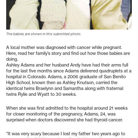
The babies are shown in this submitted photo.
A local mother was diagnosed with cancer while pregnant.
Here, read her family’s story and find out how those babies are
doing.
Ashley Adams and her husband Andy have had their arms full
for the last five months since Adams delivered quadruplets at a
hospital in Colorado. Adams, a 2006 graduate of San Benito
High School, known then as Ashley Knutson, carried the
identical twins Braelynn and Samantha along with fraternal
twins Rylie and Wyatt to 30 weeks.
When she was first admitted to the hospital around 21 weeks
for closer monitoring of the pregnancy, Adams, 24, was
surprised when doctors discovered she had thyroid cancer.
“It was very scary because I lost my father two years ago to