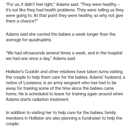
“For us, it didn’t feel right,” Adams said. “They were healthy –
it’s not like they had health problems. They were telling us they
were going to. At that point they were healthy, so why not give
them a chance?”
Adams said she carried the babies a week longer than the
average for quadruplets.
“We had ultrasounds several times a week, and in the hospital
we had one once a day,” Adams said.
Hollister’s Cooklin and other relatives have taken turns visiting
the couple to help them care for the babies. Adams’ husband, a
native of Louisiana, is an army sergeant who has had to be
away for training some of the time since the babies came
home. He is scheduled to leave for training again around when
Adams starts radiation treatment.
In addition to visiting her to help care for the babies, family
members in Hollister are also planning a fundraiser to help the
couple.