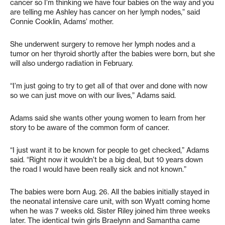
cancer so I’m thinking we have four babies on the way and you
are telling me Ashley has cancer on her lymph nodes,” said
Connie Cooklin, Adams’ mother.
She underwent surgery to remove her lymph nodes and a
tumor on her thyroid shortly after the babies were born, but she
will also undergo radiation in February.
“I’m just going to try to get all of that over and done with now
so we can just move on with our lives,” Adams said.
Adams said she wants other young women to learn from her
story to be aware of the common form of cancer.
“I just want it to be known for people to get checked,” Adams
said. “Right now it wouldn’t be a big deal, but 10 years down
the road I would have been really sick and not known.”
The babies were born Aug. 26. All the babies initially stayed in
the neonatal intensive care unit, with son Wyatt coming home
when he was 7 weeks old. Sister Riley joined him three weeks
later. The identical twin girls Braelynn and Samantha came