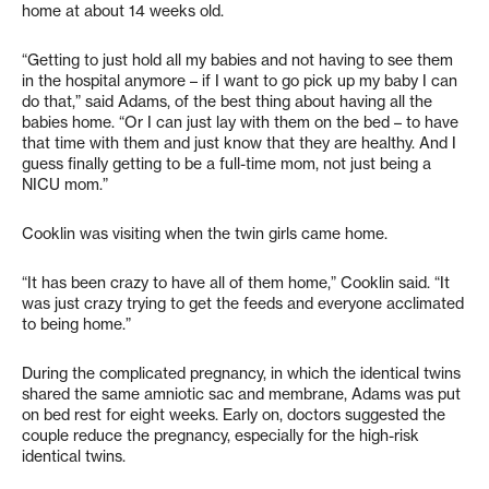
home at about 14 weeks old.
“Getting to just hold all my babies and not having to see them
in the hospital anymore – if I want to go pick up my baby I can
do that,” said Adams, of the best thing about having all the
babies home. “Or I can just lay with them on the bed – to have
that time with them and just know that they are healthy. And I
guess finally getting to be a full-time mom, not just being a
NICU mom.”
Cooklin was visiting when the twin girls came home.
“It has been crazy to have all of them home,” Cooklin said. “It
was just crazy trying to get the feeds and everyone acclimated
to being home.”
During the complicated pregnancy, in which the identical twins
shared the same amniotic sac and membrane, Adams was put
on bed rest for eight weeks. Early on, doctors suggested the
couple reduce the pregnancy, especially for the high-risk
identical twins.