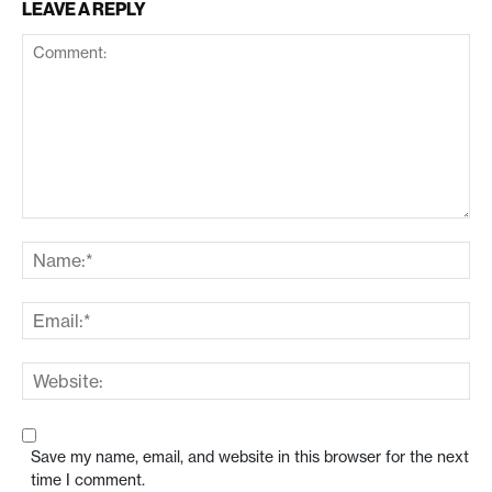
LEAVE A REPLY
Save my name, email, and website in this browser for the next
time I comment.