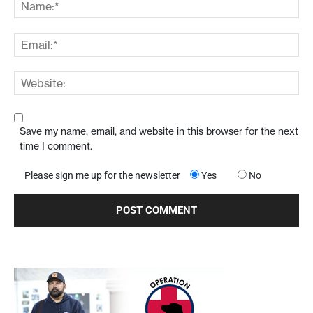
Save my name, email, and website in this browser for the next
time I comment.
Please sign me up for the newsletter
Yes
No