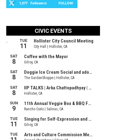
1,077
Followers
FOLLOW