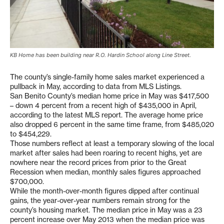
KB Home has been building near R.O. Hardin School along Line Street.
The county’s single-family home sales market experienced a
pullback in May, according to data from MLS Listings.
San Benito County’s median home price in May was $417,500
– down 4 percent from a recent high of $435,000 in April,
according to the latest MLS report. The average home price
also dropped 6 percent in the same time frame, from $485,020
to $454,229.
Those numbers reflect at least a temporary slowing of the local
market after sales had been roaring to recent highs, yet are
nowhere near the record prices from prior to the Great
Recession when median, monthly sales figures approached
$700,000.
While the month-over-month figures dipped after continual
gains, the year-over-year numbers remain strong for the
county’s housing market. The median price in May was a 23
percent increase over May 2013 when the median price was