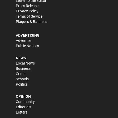
Letter to the Editor
Press Release
Privacy Policy
Terms of Service
Plaques & Banners
ADVERTISING
Advertise
Public Notices
NEWS
Local News
Business
Crime
Schools
Politics
OPINION
Community
Editorials
Letters