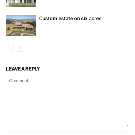
Custom estate on six acres
LEAVE A REPLY