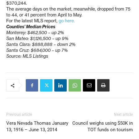
$370,244.
The average days on the market, meanwhile, dropped from 75
to 44, or 41 percent from April to May.
For the latest MLS report,
go here.
Counties’ Median Prices
Monterey: $462,500 – up 2%
San Mateo: $1,126,500 – up 9%
Santa Clara: $888,888 – down 2%
Santa Cruz: $684,000 – up 7%
Source: MLS Listings
Previous article
Next article
Vera Nevada Thomas January
Council weighs using $50K in
13, 1916 – June 13, 2014
TOT funds on tourism