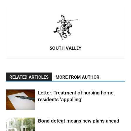
SOUTH VALLEY
RELATED ARTICLES
MORE FROM AUTHOR
Letter: Treatment of nursing home
residents ‘appalling’
Bond defeat means new plans ahead