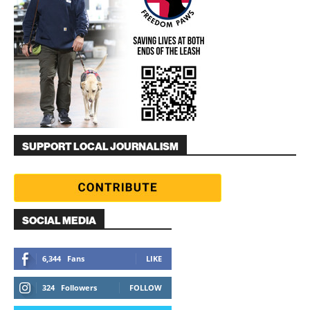
SUPPORT LOCAL JOURNALISM
SOCIAL MEDIA
6,344
Fans
LIKE
324
Followers
FOLLOW