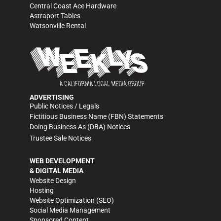
Central Coast Ace Hardware
Astraport Tables
Watsonville Rental
ADVERTISING
Public Notices / Legals
Fictitious Business Name (FBN) Statements
Doing Business As (DBA) Notices
Trustee Sale Notices
WEB DEVELOPMENT
& DIGITAL MEDIA
Website Design
Hosting
Website Optimization (SEO)
Social Media Management
Sponsored Content