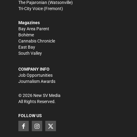
The Pajaronian
(Watsonville)
Tri-City Voice
(Fremont)
Magazines
Bay Area Parent
Bohème
Cannabis Chronicle
East Bay
South Valley
COMPANY INFO
Job Opportunities
Journalism Awards
©
2026
New SV Media
All Rights Reserved.
FOLLOW US