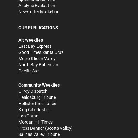
Analytic Evaluation
Newsletter Marketing
OUR PUBLICATIONS
Alt Weeklies
East Bay Express
Good Times Santa Cruz
Metro Silicon Valley
North Bay Bohemian
Pacific Sun
Community Weeklies
Gilroy Dispatch
Healdsburg Tribune
Hollister Free Lance
King City Rustler
Los Gatan
Morgan Hill Times
Press Banner
(Scotts Valley)
Salinas Valley Tribune