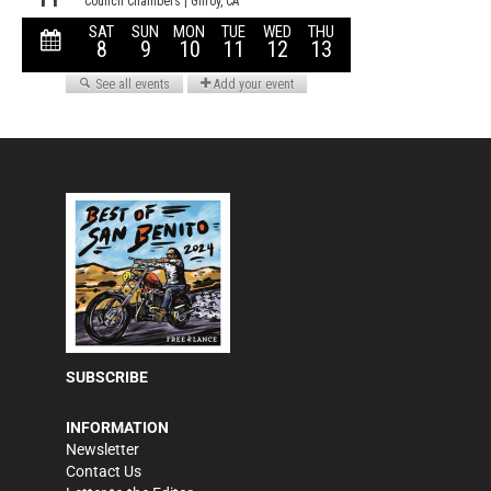
SUBSCRIBE
INFORMATION
Newsletter
Contact Us