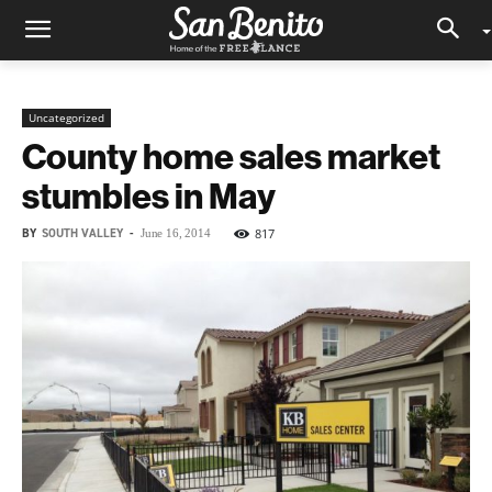
Uncategorized
County home sales market
stumbles in May
BY
SOUTH VALLEY
-
817
June 16, 2014