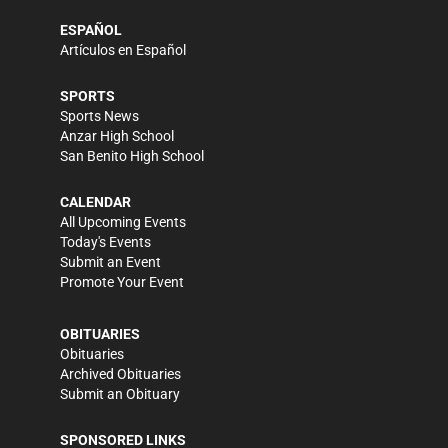
ESPAÑOL
Artículos en Español
SPORTS
Sports News
Anzar High School
San Benito High School
CALENDAR
All Upcoming Events
Today's Events
Submit an Event
Promote Your Event
OBITUARIES
Obituaries
Archived Obituaries
Submit an Obituary
SPONSORED LINKS