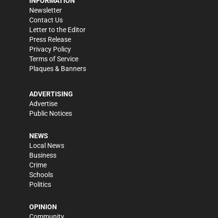
INFORMATION
Newsletter
Contact Us
Letter to the Editor
Press Release
Privacy Policy
Terms of Service
Plaques & Banners
ADVERTISING
Advertise
Public Notices
NEWS
Local News
Business
Crime
Schools
Politics
OPINION
Community