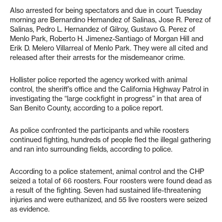
Also arrested for being spectators and due in court Tuesday
morning are Bernardino Hernandez of Salinas, Jose R. Perez of
Salinas, Pedro L. Hernandez of Gilroy, Gustavo G. Perez of
Menlo Park, Roberto H. Jimenez-Santiago of Morgan Hill and
Erik D. Melero Villarreal of Menlo Park. They were all cited and
released after their arrests for the misdemeanor crime.
Hollister police reported the agency worked with animal
control, the sheriff’s office and the California Highway Patrol in
investigating the “large cockfight in progress” in that area of
San Benito County, according to a police report.
As police confronted the participants and while roosters
continued fighting, hundreds of people fled the illegal gathering
and ran into surrounding fields, according to police.
According to a police statement, animal control and the CHP
seized a total of 66 roosters. Four roosters were found dead as
a result of the fighting. Seven had sustained life-threatening
injuries and were euthanized, and 55 live roosters were seized
as evidence.