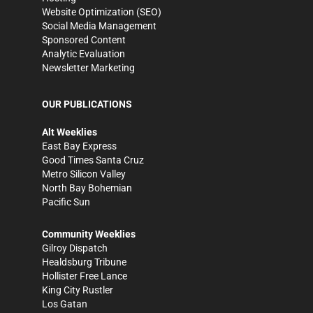
Website Optimization (SEO)
Social Media Management
Sponsored Content
Analytic Evaluation
Newsletter Marketing
OUR PUBLICATIONS
Alt Weeklies
East Bay Express
Good Times Santa Cruz
Metro Silicon Valley
North Bay Bohemian
Pacific Sun
Community Weeklies
Gilroy Dispatch
Healdsburg Tribune
Hollister Free Lance
King City Rustler
Los Gatan