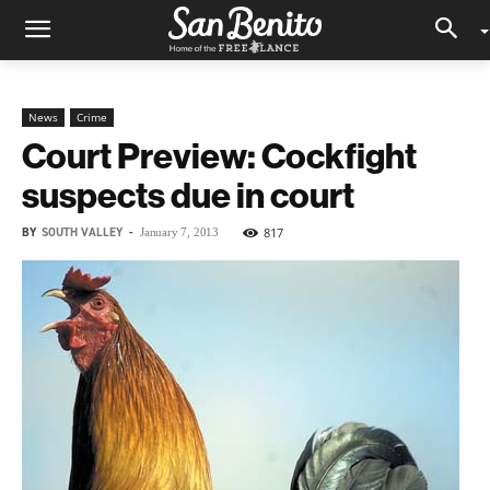
News
Crime
Court Preview: Cockfight
suspects due in court
BY
SOUTH VALLEY
-
817
January 7, 2013