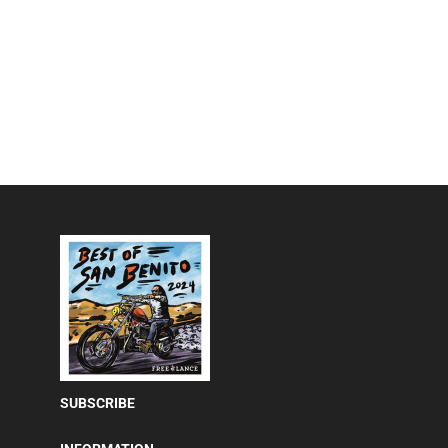
SUBSCRIBE