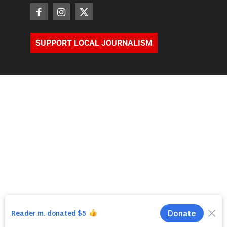
SUPPORT LOCAL JOURNALISM