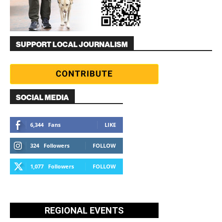
SUPPORT LOCAL JOURNALISM
SOCIAL MEDIA
6,344
Fans
LIKE
324
Followers
FOLLOW
1,077
Followers
FOLLOW