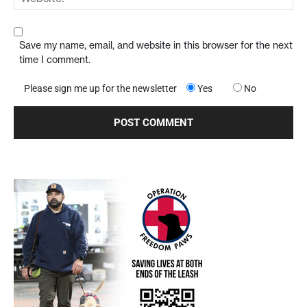
Save my name, email, and website in this browser for the next
time I comment.
Please sign me up for the newsletter
Yes
No