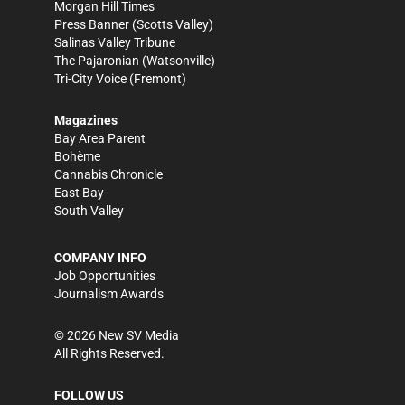
Morgan Hill Times
Press Banner
(Scotts Valley)
Salinas Valley Tribune
The Pajaronian
(Watsonville)
Tri-City Voice
(Fremont)
Magazines
Bay Area Parent
Bohème
Cannabis Chronicle
East Bay
South Valley
COMPANY INFO
Job Opportunities
Journalism Awards
©
2026
New SV Media
All Rights Reserved.
FOLLOW US