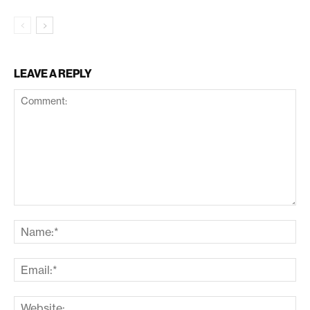
LEAVE A REPLY