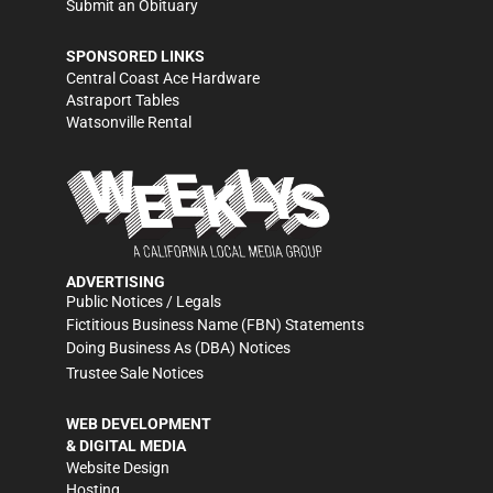
Submit an Obituary
SPONSORED LINKS
Central Coast Ace Hardware
Astraport Tables
Watsonville Rental
ADVERTISING
Public Notices / Legals
Fictitious Business Name (FBN) Statements
Doing Business As (DBA) Notices
Trustee Sale Notices
WEB DEVELOPMENT
& DIGITAL MEDIA
Website Design
Hosting