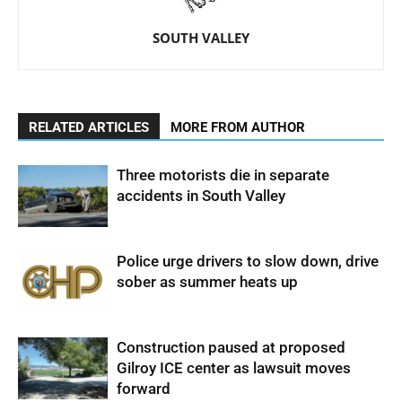
SOUTH VALLEY
RELATED ARTICLES
MORE FROM AUTHOR
Three motorists die in separate
accidents in South Valley
Police urge drivers to slow down, drive
sober as summer heats up
Construction paused at proposed
Gilroy ICE center as lawsuit moves
forward