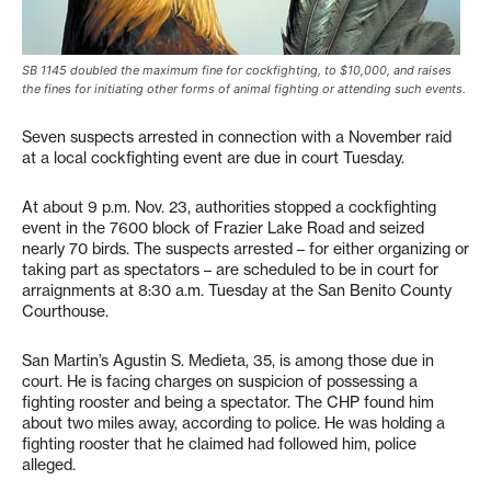
SB 1145 doubled the maximum fine for cockfighting, to $10,000, and raises
the fines for initiating other forms of animal fighting or attending such events.
Seven suspects arrested in connection with a November raid
at a local cockfighting event are due in court Tuesday.
At about 9 p.m. Nov. 23, authorities stopped a cockfighting
event in the 7600 block of Frazier Lake Road and seized
nearly 70 birds. The suspects arrested – for either organizing or
taking part as spectators – are scheduled to be in court for
arraignments at 8:30 a.m. Tuesday at the San Benito County
Courthouse.
San Martin’s Agustin S. Medieta, 35, is among those due in
court. He is facing charges on suspicion of possessing a
fighting rooster and being a spectator. The CHP found him
about two miles away, according to police. He was holding a
fighting rooster that he claimed had followed him, police
alleged.