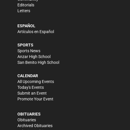
Editorials
Letters
ESPAÑOL
Artículos en Español
SPORTS
Sports News
Anzar High School
San Benito High School
CALENDAR
All Upcoming Events
Today's Events
Submit an Event
Promote Your Event
OBITUARIES
Obituaries
Archived Obituaries