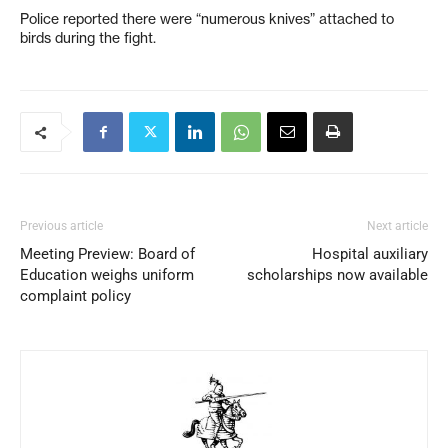
Police reported there were “numerous knives” attached to
birds during the fight.
Previous article
Next article
Meeting Preview: Board of
Hospital auxiliary
Education weighs uniform
scholarships now available
complaint policy