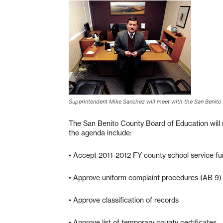
Superintendent Mike Sanchez will meet with the San Benito
The San Benito County Board of Education will 
the agenda include:
• Accept 2011-2012 FY county school service fu
• Approve uniform complaint procedures (AB 9) 
• Approve classification of records
• Approve list of temporary county certificates