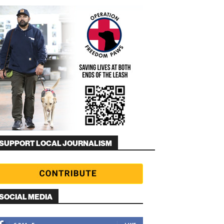
SUPPORT LOCAL JOURNALISM
SOCIAL MEDIA