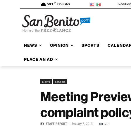
F
E-editio
58.1
Hollister
NEWS
OPINION
SPORTS
CALENDA
PLACE AN AD
News
Schools
Meeting Previe
complaint polic
BY
STAFF REPORT
-
751
January 7, 2013