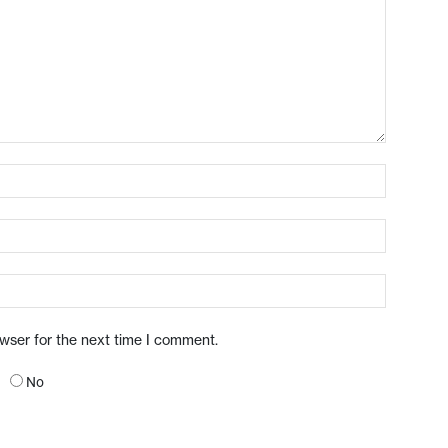
owser for the next time I comment.
No