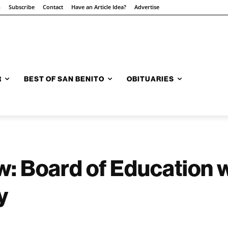
n
Subscribe
Contact
Have an Article Idea?
Advertise
R
BEST OF SAN BENITO
OBITUARIES
w: Board of Education 
y