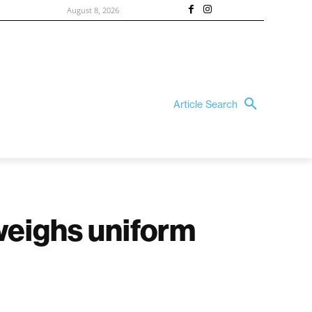
August 8, 2026
Article Search
weighs uniform