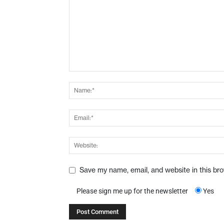
Save my name, email, and website in this br
Please sign me up for the newsletter
Yes