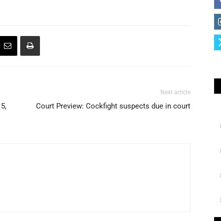
Next article
5,
Court Preview: Cockfight suspects due in court