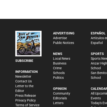
ADVERTISING
ESPAÑOL
Advertise
Artículos e
Public Notices
Español
NEWS
SPORTS
Local News
Sports Ne
SUBSCRIBE
Business
Anzar Hig
Crime
School
INFORMATION
Schools
San Benito
Newsletter
Politics
School
Contact Us
Letter to the
OPINION
CALENDA
Editor
Community
All Upcomi
Press Release
Editorials
Events
Privacy Policy
Letters
Today's Ev
Terms of Service