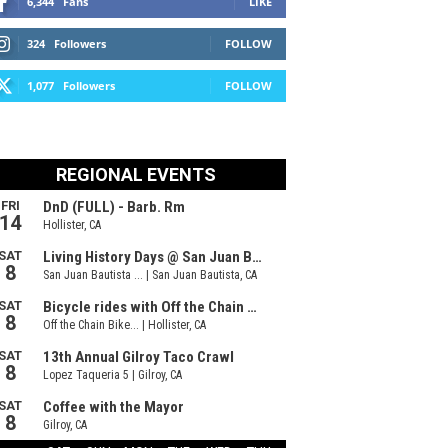
6,344
Fans
LIKE
324
Followers
FOLLOW
1,077
Followers
FOLLOW