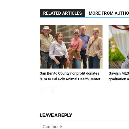
RELATED ARTICLES
MORE FROM AUTH
San Benito County nonprofit donates
Gavilan MES
$1m to Cal Poly Animal Health Center
graduation 
LEAVE A REPLY