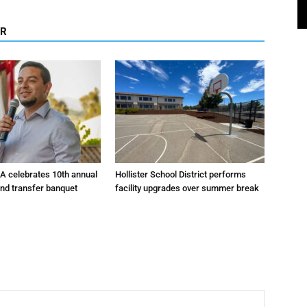
OR
A celebrates 10th annual
Hollister School District performs
and transfer banquet
facility upgrades over summer break