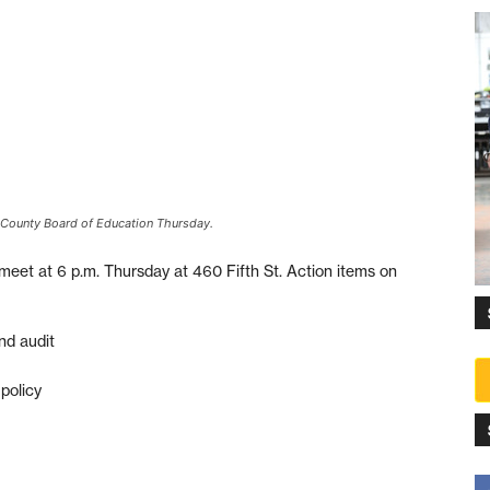
 County Board of Education Thursday.
meet at 6 p.m. Thursday at 460 Fifth St. Action items on
nd audit
policy