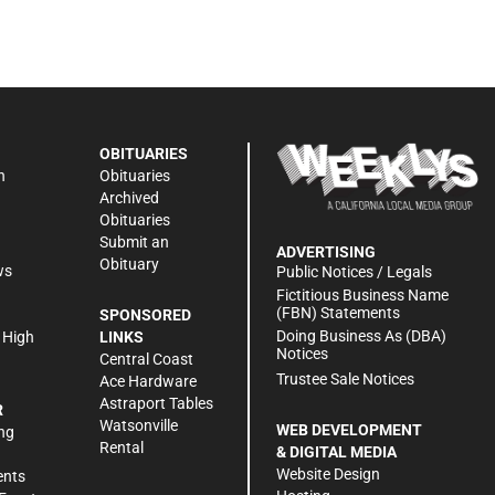
OBITUARIES
n
Obituaries
Archived
Obituaries
Submit an
ADVERTISING
Obituary
ws
Public Notices / Legals
h
Fictitious Business Name
(FBN) Statements
SPONSORED
Doing Business As (DBA)
 High
LINKS
Notices
Central Coast
Trustee Sale Notices
Ace Hardware
Astraport Tables
R
Watsonville
WEB DEVELOPMENT
ng
Rental
& DIGITAL MEDIA
Website Design
ents