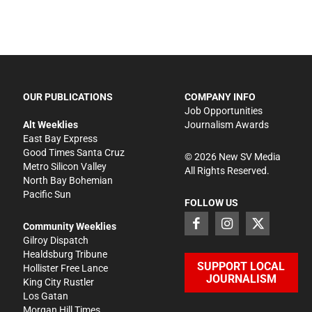
OUR PUBLICATIONS
COMPANY INFO
Job Opportunities
Alt Weeklies
Journalism Awards
East Bay Express
Good Times Santa Cruz
©
2026
New SV Media
Metro Silicon Valley
All Rights Reserved.
North Bay Bohemian
Pacific Sun
FOLLOW US
Community Weeklies
Gilroy Dispatch
Healdsburg Tribune
SUPPORT LOCAL
Hollister Free Lance
JOURNALISM
King City Rustler
Los Gatan
Morgan Hill Times