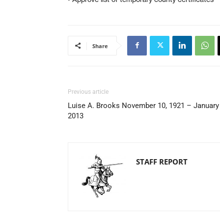
Share
Previous article
Luise A. Brooks November 10, 1921 – January 
2013
STAFF REPORT