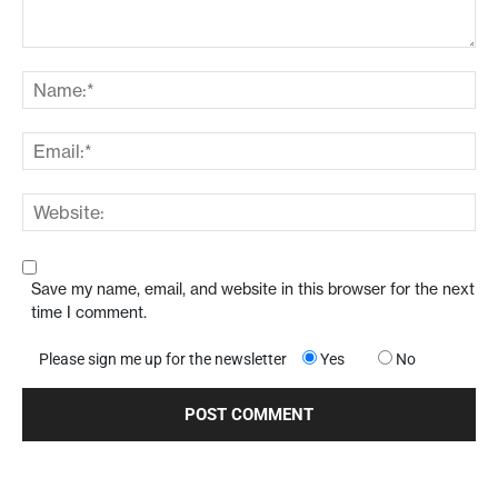
Save my name, email, and website in this browser for the next
time I comment.
Please sign me up for the newsletter
Yes
No