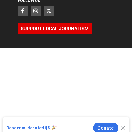
FOLLOW US
SUPPORT LOCAL JOURNALISM