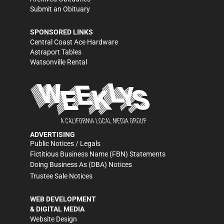
Submit an Obituary
SPONSORED LINKS
Central Coast Ace Hardware
Astraport Tables
Watsonville Rental
ADVERTISING
Public Notices / Legals
Fictitious Business Name (FBN) Statements
Doing Business As (DBA) Notices
Trustee Sale Notices
WEB DEVELOPMENT
& DIGITAL MEDIA
Website Design