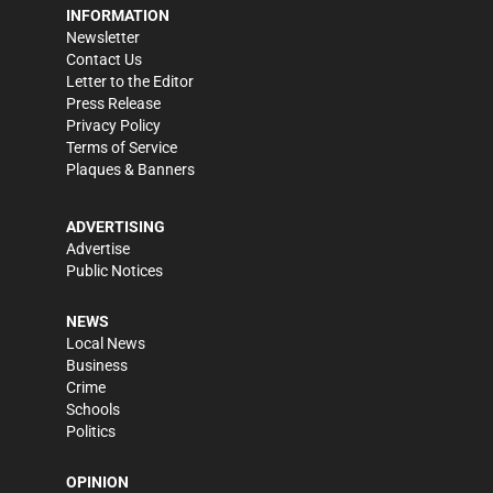
INFORMATION
Newsletter
Contact Us
Letter to the Editor
Press Release
Privacy Policy
Terms of Service
Plaques & Banners
ADVERTISING
Advertise
Public Notices
NEWS
Local News
Business
Crime
Schools
Politics
OPINION