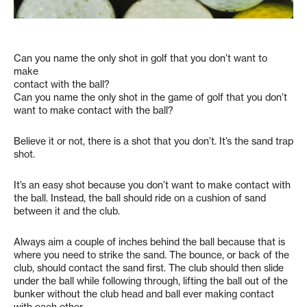
Can you name the only shot in golf that you don’t want to
make
contact with the ball?
Can you name the only shot in the game of golf that you don’t
want to make contact with the ball?
Believe it or not, there is a shot that you don’t. It’s the sand trap
shot.
It’s an easy shot because you don’t want to make contact with
the ball. Instead, the ball should ride on a cushion of sand
between it and the club.
Always aim a couple of inches behind the ball because that is
where you need to strike the sand. The bounce, or back of the
club, should contact the sand first. The club should then slide
under the ball while following through, lifting the ball out of the
bunker without the club head and ball ever making contact
with each other.