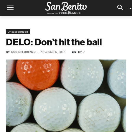
Uncategorized
DELO: Don’t hit the ball
BY
DON DELORENZO
-
1017
November 6, 2008