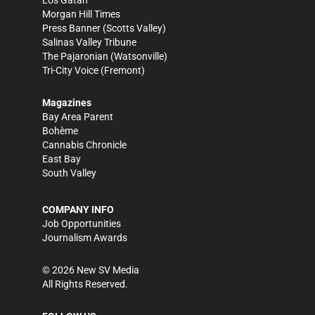
Morgan Hill Times
Press Banner
(Scotts Valley)
Salinas Valley Tribune
The Pajaronian
(Watsonville)
Tri-City Voice
(Fremont)
Magazines
Bay Area Parent
Bohème
Cannabis Chronicle
East Bay
South Valley
COMPANY INFO
Job Opportunities
Journalism Awards
©
2026
New SV Media
All Rights Reserved.